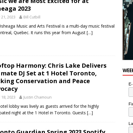
ic we are Most Excited for at
e cat is looking for a new home in the Toronto area
LIFESTYLE
eaga 2023
y 21, 2023
Bill Cutbill
sheaga Music and Arts Festival is a multi-day music festival
ntreal, Quebec. It runs this year from August
[…]
ftop Harmony: Chris Lake Delivers
WEE
imate DJ Set at 1 Hotel Toronto,
king Conservation and Peace
E-
ocacy
y 18, 2023
Justin Chamoun
Fi
otel lobby was lively as guests arrived for the highly
ipated night at the 1 Hotel in Toronto. Guests
[…]
L
onto Guardian Spring 2023 Spotify