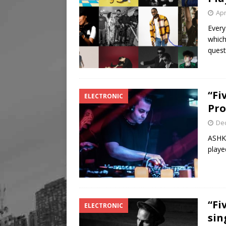
Apr
Every
which
quest
“Fi
ELECTRONIC
Pro
De
ASHKA
playe
“Fi
ELECTRONIC
sin