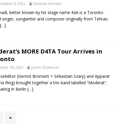
cember 9, 2022
Demian Vernieri
hadi, better known by his stage name KiiA is a Toronto-
 singer, songwriter and composer originally from Tehran.
[…]
erat’s MORE D4TA Tour Arrives in
ronto
ober 10, 2022
Justin Chamoun
elektor (Gernot Bronsert + Sebastian Szary) and Apparat
ha Ring) brought together a trio band labelled “Moderat”.
nating in Berlin
[…]
»