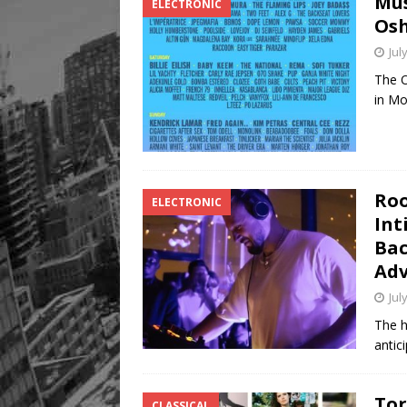
Mus
ELECTRONIC
[ August 8, 2026 ]
Mama th
Osh
Jul
The O
in Mo
Roo
ELECTRONIC
Int
Bac
Adv
Jul
The h
antic
Tor
CLASSICAL