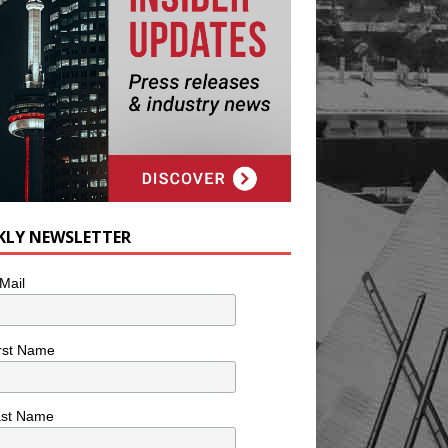
KLY NEWSLETTER
Mail
rst Name
ast Name