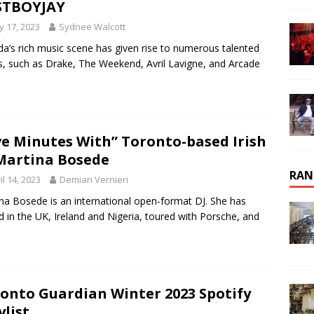
STBOYJAY
 17, 2023
Sydnee Walcott
a’s rich music scene has given rise to numerous talented
ts, such as Drake, The Weekend, Avril Lavigne, and Arcade
ve Minutes With” Toronto-based Irish
Martina Bosede
RAN
il 14, 2023
Demian Vernieri
na Bosede is an international open-format DJ. She has
d in the UK, Ireland and Nigeria, toured with Porsche, and
onto Guardian Winter 2023 Spotify
ylist