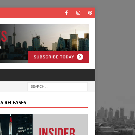
S RELEASES