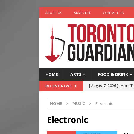
ABOUT US
ADVERTISE
CONTACT US
HOME
ARTS
FOOD & DRINK
[ August 7, 2026 ]
More Th
RECENT NEWS
Legacy Alive
LIFESTYLE
HOME
MUSIC
Electronic
[ August 7, 2026 ]
Five Min
[ August 6, 2026 ]
River &
Electronic
[ August 6, 2026 ]
Tragedy