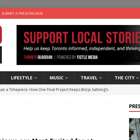
SUBMIT A PRESS RELEASE
LIFESTYLE
MUSIC
TRAVEL
THE CITY
an a Timepiece: How One Final Project Keeps Börje Salming’s
PRES
utes With: Indie-Folk Musician Erik Bleich
FOLK-COUNTRY
 Sky 2026 – Music Roundup
EVENTS
 Plus Time: Comedian Gavin Stephens
COMEDY