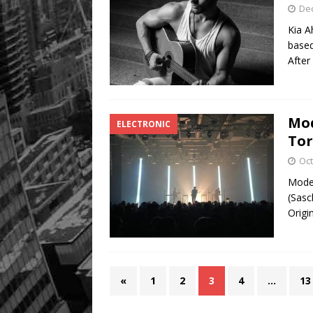
De
Kia A
based
After
Mod
ELECTRONIC
To
Oct
Modes
(Sasc
Origi
«
1
2
3
4
…
13