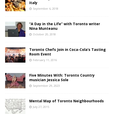
Italy
September 6, 2018
“A Day in the Life” with Toronto writer
Nina Munteanu
October 20, 2018
Toronto Chefs Join in Coca-Cola’s Tasting
Room Event
February 11, 2016
Five Minutes With: Toronto Country
musician Jessica Sole
September 29, 2023
Mental Map of Toronto Neighbourhoods
July 27, 2015