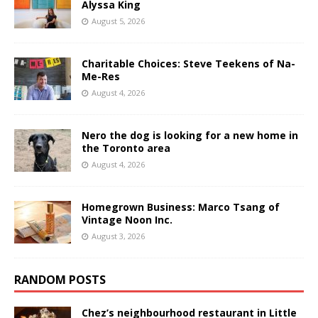
Alyssa King
August 5, 2026
Charitable Choices: Steve Teekens of Na-
Me-Res
August 4, 2026
Nero the dog is looking for a new home in
the Toronto area
August 4, 2026
Homegrown Business: Marco Tsang of
Vintage Noon Inc.
August 3, 2026
RANDOM POSTS
Chez’s neighbourhood restaurant in Little