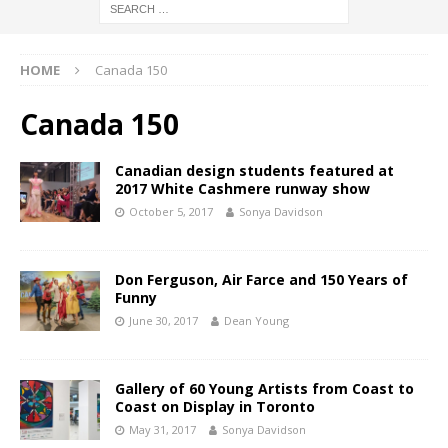
HOME
Canada 150
Canada 150
Canadian design students featured at
2017 White Cashmere runway show
October 5, 2017
Sonya Davidson
Don Ferguson, Air Farce and 150 Years of
Funny
June 30, 2017
Dean Young
Gallery of 60 Young Artists from Coast to
Coast on Display in Toronto
May 31, 2017
Sonya Davidson