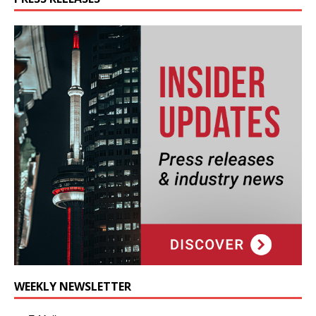
WEEKLY NEWSLETTER