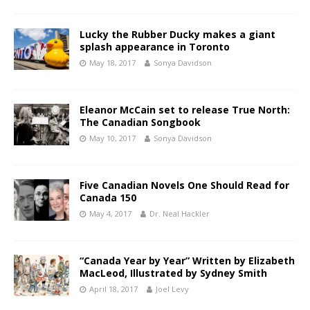
Lucky the Rubber Ducky makes a giant
splash appearance in Toronto
May 18, 2017
Sonya Davidson
Eleanor McCain set to release True North:
The Canadian Songbook
May 10, 2017
Sonya Davidson
Five Canadian Novels One Should Read for
Canada 150
May 4, 2017
Dr. Neal Hackler
“Canada Year by Year” Written by Elizabeth
MacLeod, Illustrated by Sydney Smith
April 18, 2017
Joel Levy