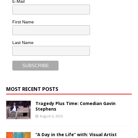
E-Mail
First Name
Last Name
MOST RECENT POSTS
Tragedy Plus Time: Comedian Gavin
Stephens
August 6, 2026
“A Day in the Life” with: Visual Artist