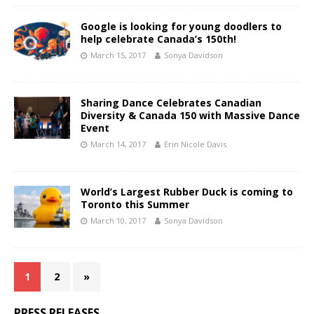
Google is looking for young doodlers to
help celebrate Canada’s 150th!
March 15, 2017
Sonya Davidson
Sharing Dance Celebrates Canadian
Diversity & Canada 150 with Massive Dance
Event
March 14, 2017
Erin Nicole Davis
World’s Largest Rubber Duck is coming to
Toronto this Summer
March 10, 2017
Sonya Davidson
1
2
»
PRESS RELEASES