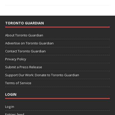
TORONTO GUARDIAN
About Toronto Guardian
Advertise on Toronto Guardian
Contact Toronto Guardian
Privacy Policy
Submit a Press Release
Support Our Work: Donate to Toronto Guardian
Terms of Service
LOGIN
Log in
Entries feed