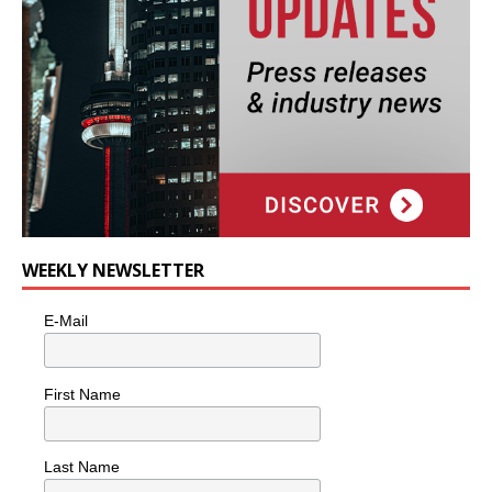
WEEKLY NEWSLETTER
E-Mail
First Name
Last Name