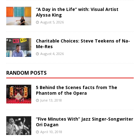
“A Day in the Life” with: Visual Artist
Alyssa King
August 5, 2026
Charitable Choices: Steve Teekens of Na-
Me-Res
August 4, 2026
RANDOM POSTS
5 Behind the Scenes facts from The
Phantom of the Opera
June 13, 2018
“Five Minutes With” Jazz Singer-Songwriter
Ori Dagan
April 10, 2018