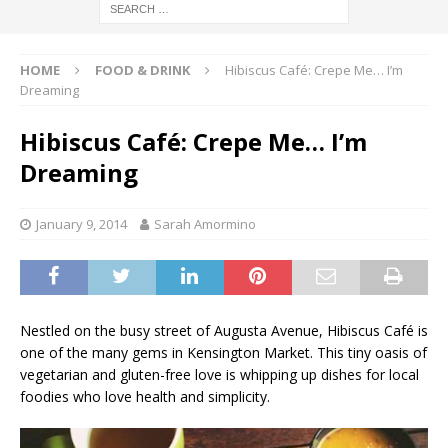
HOME
FOOD & DRINK
Hibiscus Café: Crepe Me… I’m
Dreaming
Hibiscus Café: Crepe Me… I’m
Dreaming
January 9, 2014
Sarah Amormino
Nestled on the busy street of Augusta Avenue, Hibiscus Café is
one of the many gems in Kensington Market. This tiny oasis of
vegetarian and gluten-free love is whipping up dishes for local
foodies who love health and simplicity.