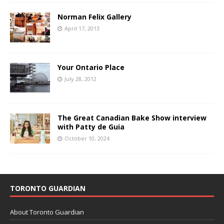
Norman Felix Gallery
April 17, 2013
Your Ontario Place
July 28, 2012
The Great Canadian Bake Show interview
with Patty de Guia
October 10, 2024
TORONTO GUARDIAN
About Toronto Guardian