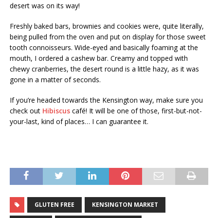
desert was on its way!
Freshly baked bars, brownies and cookies were, quite literally,
being pulled from the oven and put on display for those sweet
tooth connoisseurs. Wide-eyed and basically foaming at the
mouth, I ordered a cashew bar. Creamy and topped with
chewy cranberries, the desert round is a little hazy, as it was
gone in a matter of seconds.
If you’re headed towards the Kensington way, make sure you
check out
Hibiscus
café! It will be one of those, first-but-not-
your-last, kind of places… I can guarantee it.
GLUTEN FREE
KENSINGTON MARKET