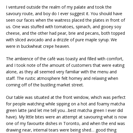
I ventured outside the realm of my palate and took the
savoury route, and boy do I ever suggest it. You should have
seen our faces when the waitress placed the plates in front of
us. One was stuffed with tomatoes, spinach, and gooey soy
cheese, and the other had pear, brie and pecans, both topped
with sliced avocado and a drizzle of pure maple syrup. We
were in buckwheat crepe heaven.
The ambience of the café was toasty and filled with comfort,
and I took note of the amount of customers that were eating
alone, as they all seemed very familiar with the menu and
staff. The rustic atmosphere felt homey and relaxing when
coming off of the bustling market street.
Our table was situated at the front window, which was perfect
for people watching while sipping on a hot and foamy matcha
green latte (and let me tell you…best matcha green I ever did
have). My little bites were an attempt at savouring what is now
one of my favourite dishes in Toronto, and when the end was
drawing near, internal tears were being shed… good thing