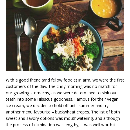
With a good friend (and fellow foodie) in arm, we were the first
customers of the day. The chilly morning was no match for
our growling stomachs, as we were determined to sink our
teeth into some Hibiscus goodness. Famous for their vegan
ice cream, we decided to hold off until summer and try
another menu favourite – buckwheat crepes. The list of both
sweet and savory options was mouthwatering, and although
the process of elimination was lengthy, it was well worth it.