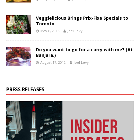
Veggielicious Brings Prix-Fixe Specials to
Toronto
May 6, 2016
Joel Levy
Do you want to go for a curry with me? (At
Banjara.)
August 17, 2012
Joel Levy
PRESS RELEASES