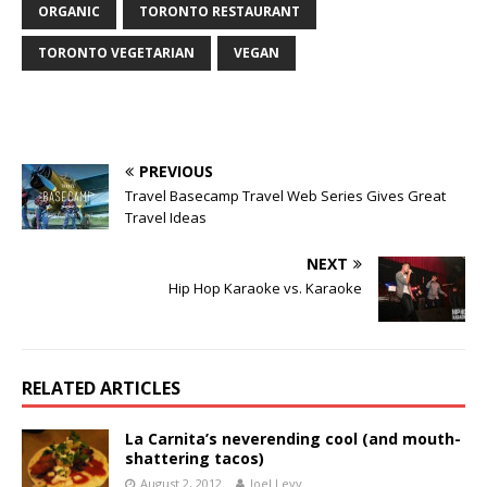
ORGANIC
TORONTO RESTAURANT
TORONTO VEGETARIAN
VEGAN
PREVIOUS
Travel Basecamp Travel Web Series Gives Great
Travel Ideas
NEXT
Hip Hop Karaoke vs. Karaoke
RELATED ARTICLES
La Carnita’s neverending cool (and mouth-
shattering tacos)
August 2, 2012
Joel Levy