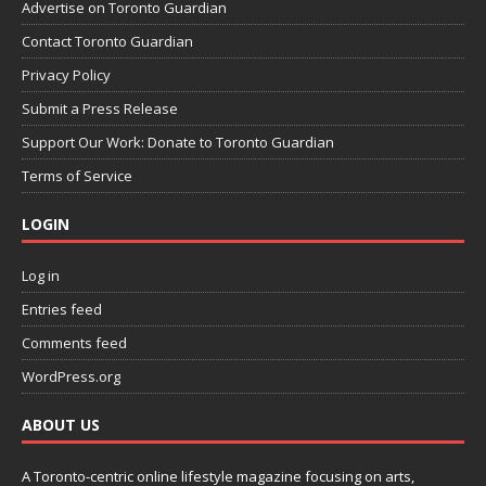
Advertise on Toronto Guardian
Contact Toronto Guardian
Privacy Policy
Submit a Press Release
Support Our Work: Donate to Toronto Guardian
Terms of Service
LOGIN
Log in
Entries feed
Comments feed
WordPress.org
ABOUT US
A Toronto-centric online lifestyle magazine focusing on arts,