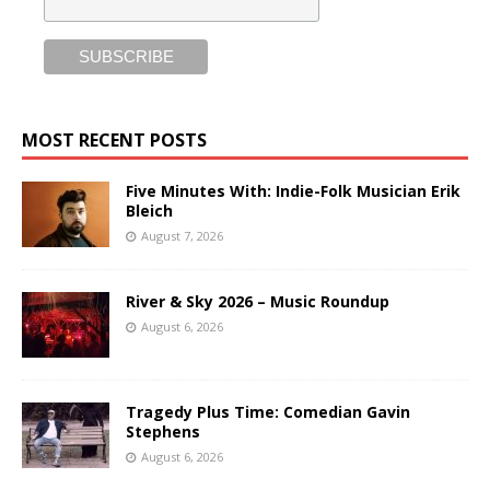
MOST RECENT POSTS
Five Minutes With: Indie-Folk Musician Erik
Bleich
August 7, 2026
River & Sky 2026 – Music Roundup
August 6, 2026
Tragedy Plus Time: Comedian Gavin
Stephens
August 6, 2026