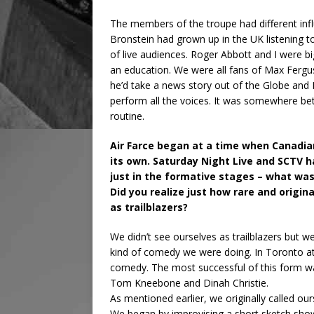
The members of the troupe had different infl
Bronstein had grown up in the UK listening 
of live audiences. Roger Abbott and I were b
an education. We were all fans of Max Fergu
he’d take a news story out of the Globe and Mai
perform all the voices. It was somewhere be
routine.
Air Farce began at a time when Canadia
its own. Saturday Night Live and SCTV ha
just in the formative stages – what wa
Did you realize just how rare and origi
as trailblazers?
We didn’t see ourselves as trailblazers but
kind of comedy we were doing. In Toronto at
comedy. The most successful of this form w
Tom Kneebone and Dinah Christie.
As mentioned earlier, we originally called ou
We began by improvising a short sketch sho