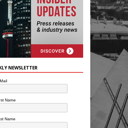
KLY NEWSLETTER
Mail
rst Name
ast Name