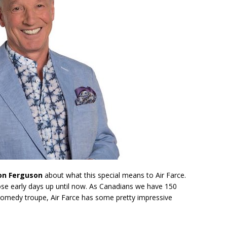
on Ferguson
about what this special means to Air Farce.
ose early days up until now. As Canadians we have 150
 comedy troupe, Air Farce has some pretty impressive