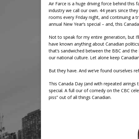
Air Farce is a huge driving force behind this f
industry we call our own. 44 years since they f
rooms every Friday night, and continuing a t
annual New Year’s special – and, this Canad
Not to speak for my entire generation, but I’ll
have known anything about Canadian politics 
that’s sandwiched between the BBC and the b
our national culture. Let alone keep Canadian
But they have. And we’ve found ourselves re
This Canada Day (and with repeated airings th
special. A full our of comedy on the CBC celeb
piss” out of all things Canadian.