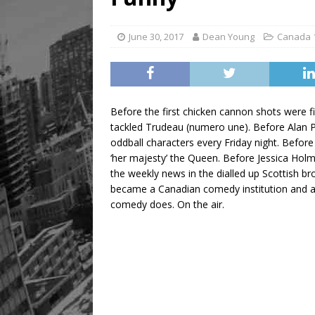
June 30, 2017
Dean Young
Canada 
Before the first chicken cannon shots were
tackled Trudeau (numero une). Before Alan Pa
oddball characters every Friday night. Befo
‘her majesty’ the Queen. Before Jessica Ho
the weekly news in the dialled up Scottish b
became a Canadian comedy institution and a s
comedy does. On the air.