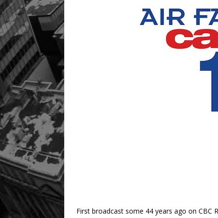
First broadcast some 44 years ago on CBC R