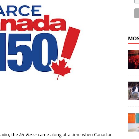
MOS
adio, the
Air Farce
came along at a time when Canadian