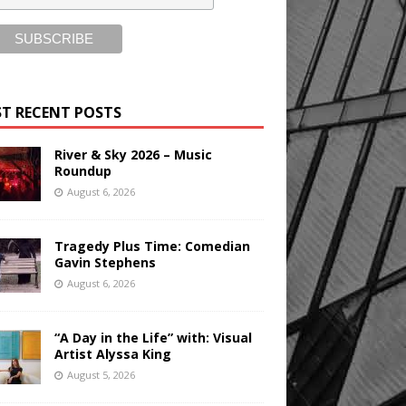
T RECENT POSTS
River & Sky 2026 – Music
Roundup
August 6, 2026
Tragedy Plus Time: Comedian
Gavin Stephens
August 6, 2026
“A Day in the Life” with: Visual
Artist Alyssa King
August 5, 2026