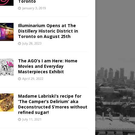
Toronto
January 3, 2019
Illuminarium Opens at The
Distillery Historic District in
Toronto on August 25th
July 28, 2023
The AGO’s I am Here: Home
Movies and Everyday
Masterpieces Exhibit
April 29, 2022
Madame Labriski’s recipe for
‘The Camper’s Delirium’ aka
Deconstructed S’mores without
refined sugar!
July 11, 2021