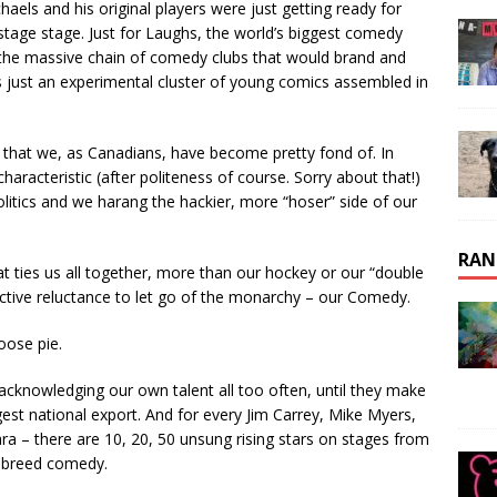
haels and his original players were just getting ready for
n-stage stage. Just for Laughs, the world’s biggest comedy
, the massive chain of comedy clubs that would brand and
ust an experimental cluster of young comics assembled in
that we, as Canadians, have become pretty fond of. In
haracteristic (after politeness of course. Sorry about that!)
litics and we harang the hackier, more “hoser” side of our
RAN
hat ties us all together, more than our hockey or our “double
ctive reluctance to let go of the monarchy – our Comedy.
oose pie.
 acknowledging our own talent all too often, until they make
gest national export. And for every Jim Carrey, Mike Myers,
ra – there are 10, 20, 50 unsung rising stars on stages from
e breed comedy.