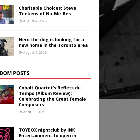
Charitable Choices: Steve
Teekens of Na-Me-Res
August 4, 2026
Nero the dog is looking for a
new home in the Toronto area
August 4, 2026
DOM POSTS
Cobalt Quartet’s Reflets du
Temps (Album Review):
Celebrating the Great Female
Composers
April 11, 2025
TOYBOX nightclub by INK
Entertainment to open in