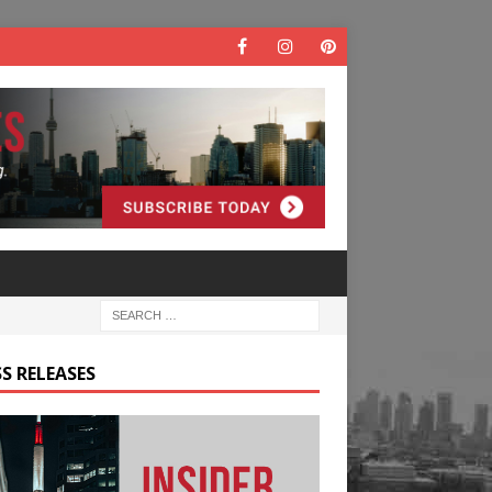
S RELEASES