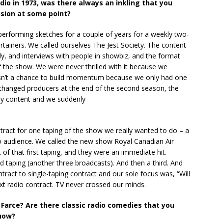
adio in 1973, was there always an inkling that you
ision at some point?
d performing sketches for a couple of years for a weekly two-
tainers. We called ourselves The Jest Society. The content
, and interviews with people in showbiz, and the format
f the show. We were never thrilled with it because we
asn’t a chance to build momentum because we only had one
hanged producers at the end of the second season, the
dy content and we suddenly
tract for one taping of the show we really wanted to do – a
udio audience. We called the new show Royal Canadian Air
of that first taping, and they were an immediate hit.
 taping (another three broadcasts). And then a third. And
ntract to single-taping contract and our sole focus was, “Will
t radio contract. TV never crossed our minds.
Farce? Are there classic radio comedies that you
show?