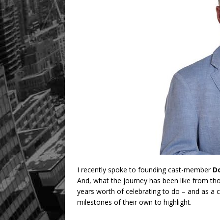
I recently spoke to founding cast-member
D
And, what the journey has been like from th
years worth of celebrating to do – and as a
milestones of their own to highlight.