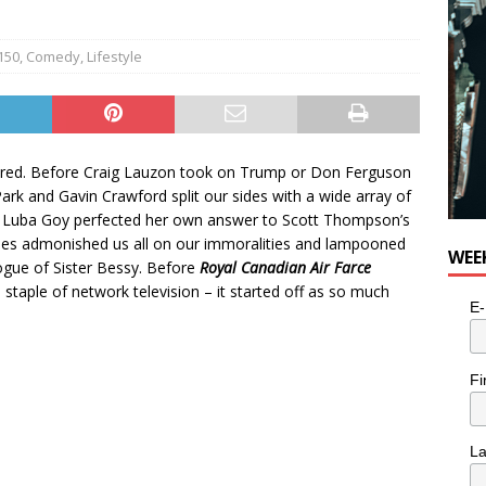
150
,
Comedy
,
Lifestyle
 fired. Before Craig Lauzon took on Trump or Don Ferguson
rk and Gavin Crawford split our sides with a wide array of
re Luba Goy perfected her own answer to Scott Thompson’s
lmes admonished us all on our immoralities and lampooned
WEE
rogue of Sister Bessy. Before
Royal Canadian Air Farce
taple of network television – it started off as so much
E-
Fi
L