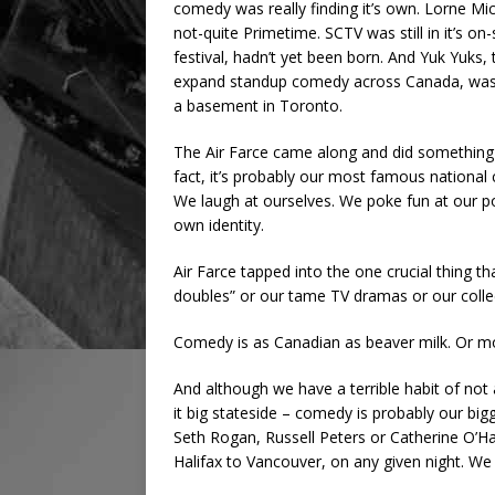
comedy was really finding it’s own. Lorne Mic
not-quite Primetime. SCTV was still in it’s o
festival, hadn’t yet been born. And Yuk Yuks
expand standup comedy across Canada, was j
a basement in Toronto.
The Air Farce came along and did something 
fact, it’s probably our most famous national c
We laugh at ourselves. We poke fun at our po
own identity.
Air Farce tapped into the one crucial thing t
doubles” or our tame TV dramas or our colle
Comedy is as Canadian as beaver milk. Or m
And although we have a terrible habit of not
it big stateside – comedy is probably our big
Seth Rogan, Russell Peters or Catherine O’Ha
Halifax to Vancouver, on any given night. W