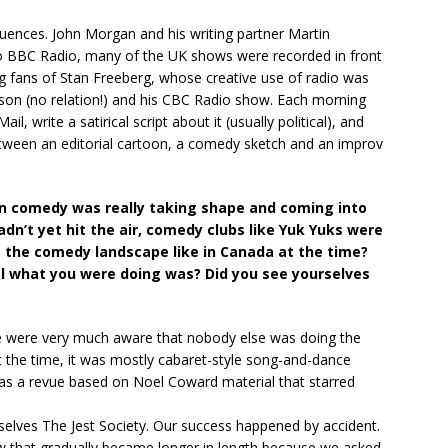
uences. John Morgan and his writing partner Martin
to BBC Radio, many of the UK shows were recorded in front
ig fans of Stan Freeberg, whose creative use of radio was
son (no relation!) and his CBC Radio show. Each morning
l, write a satirical script about it (usually political), and
tween an editorial cartoon, a comedy sketch and an improv
n comedy was really taking shape and coming into
dn’t yet hit the air, comedy clubs like Yuk Yuks were
s the comedy landscape like in Canada at the time?
nal what you were doing was? Did you see yourselves
 we were very much aware that nobody else was doing the
 the time, it was mostly cabaret-style song-and-dance
as a revue based on Noel Coward material that starred
rselves The Jest Society. Our success happened by accident.
w that gradually became longer in length because we asked