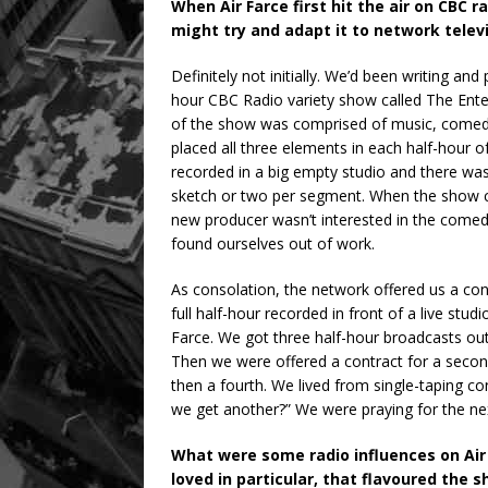
When Air Farce first hit the air on CBC r
might try and adapt it to network telev
Definitely not initially. We’d been writing an
hour CBC Radio variety show called The Enter
of the show was comprised of music, comedy
placed all three elements in each half-hour o
recorded in a big empty studio and there w
sketch or two per segment. When the show c
new producer wasn’t interested in the come
found ourselves out of work.
As consolation, the network offered us a con
full half-hour recorded in front of a live st
Farce. We got three half-hour broadcasts out 
Then we were offered a contract for a second
then a fourth. We lived from single-taping co
we get another?” We were praying for the nex
What were some radio influences on Air 
loved in particular, that flavoured the 