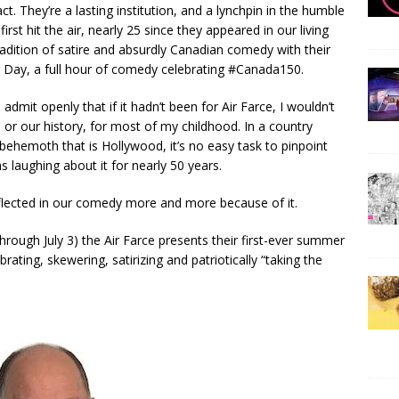
act. They’re a lasting institution, and a lynchpin in the humble
irst hit the air, nearly 25 since they appeared in our living
radition of satire and absurdly Canadian comedy with their
a Day, a full hour of comedy celebrating #Canada150.
 admit openly that if it hadn’t been for Air Farce, I wouldn’t
or our history, for most of my childhood. In a country
ehemoth that is Hollywood, it’s no easy task to pinpoint
s laughing about it for nearly 50 years.
flected in our comedy more and more because of it.
rough July 3) the Air Farce presents their first-ever summer
rating, skewering, satirizing and patriotically “taking the