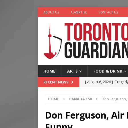
ABOUT US
ADVERTISE
CONTACT US
HOME
ARTS
FOOD & DRINK
[ August 6, 2026 ]
Tragedy
RECENT NEWS
[ August 5, 2026 ]
“A Day i
HOME
CANADA 150
Don Ferguson, 
[ August 4, 2026 ]
Charita
[ August 4, 2026 ]
Nero th
Don Ferguson, Air 
[ August 6, 2026 ]
River &
Funny