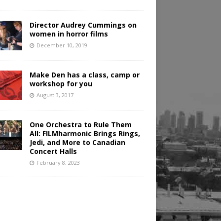
Director Audrey Cummings on
women in horror films
December 10, 2019
Make Den has a class, camp or
workshop for you
August 3, 2017
One Orchestra to Rule Them
All: FILMharmonic Brings Rings,
Jedi, and More to Canadian
Concert Halls
February 8, 2023