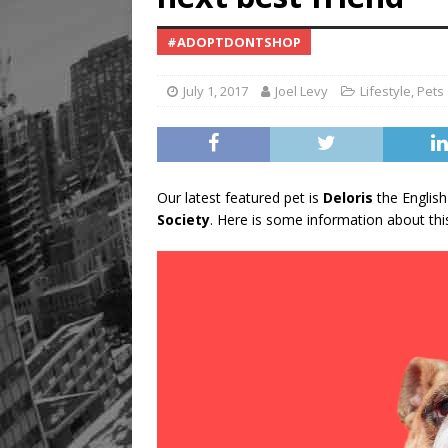
#ADOPTDONTSHOP
July 1, 2017
Joel Levy
Lifestyle
,
Pets
Our latest featured pet is
Deloris
the English
Society
. Here is some information about this