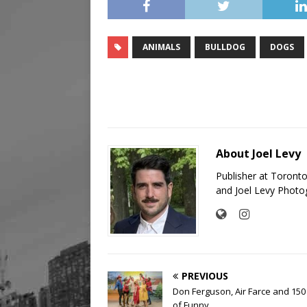
ANIMALS
BULLDOG
DOGS
About Joel Levy
Publisher at Toront
and Joel Levy Photo
PREVIOUS
Don Ferguson, Air Farce and 150
of Funny