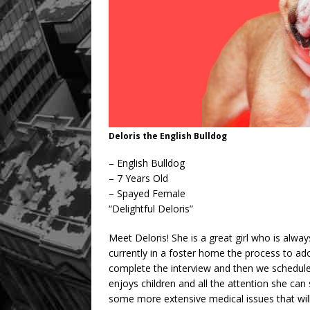
Deloris the English Bulldog
– English Bulldog
– 7 Years Old
– Spayed Female
“Delightful Deloris”
Meet Deloris! She is a great girl who is alwa
currently in a foster home the process to ado
complete the interview and then we schedule 
enjoys children and all the attention she can
some more extensive medical issues that wil