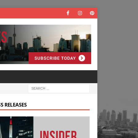
S RELEASES