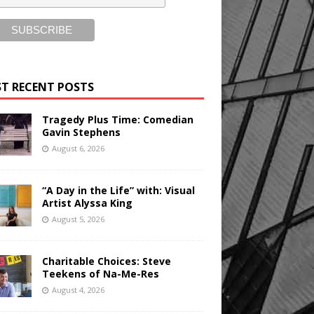
T RECENT POSTS
Tragedy Plus Time: Comedian
Gavin Stephens
August 6, 2026
“A Day in the Life” with: Visual
Artist Alyssa King
August 5, 2026
Charitable Choices: Steve
Teekens of Na-Me-Res
August 4, 2026