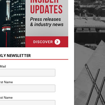
KLY NEWSLETTER
Mail
rst Name
ast Name