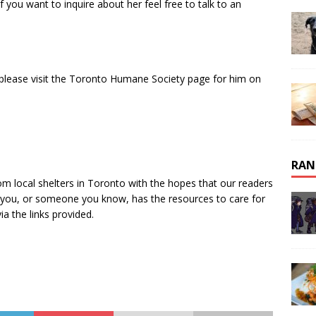
 you want to inquire about her feel free to talk to an
 please visit the Toronto Humane Society page for him on
RAN
om local shelters in Toronto with the hopes that our readers
If you, or someone you know, has the resources to care for
ia the links provided.