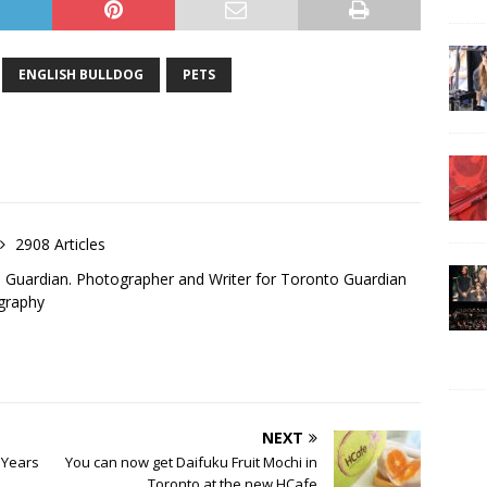
ENGLISH BULLDOG
PETS
2908 Articles
o Guardian. Photographer and Writer for Toronto Guardian
graphy
NEXT
 Years
You can now get Daifuku Fruit Mochi in
Toronto at the new HCafe