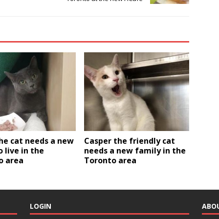
he cat needs a new
Casper the friendly cat
o live in the
needs a new family in the
o area
Toronto area
LOGIN
ABO