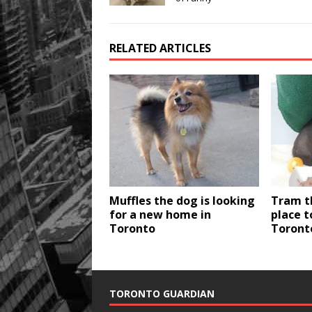
RELATED ARTICLES
Muffles the dog is looking
Tram t
for a new home in
place t
Toronto
Toront
TORONTO GUARDIAN