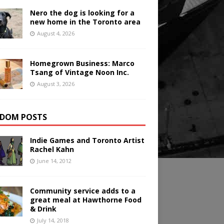
Nero the dog is looking for a
new home in the Toronto area
August 4, 2026
Homegrown Business: Marco
Tsang of Vintage Noon Inc.
August 3, 2026
DOM POSTS
Indie Games and Toronto Artist
Rachel Kahn
June 14, 2012
Community service adds to a
great meal at Hawthorne Food
& Drink
July 14, 2018