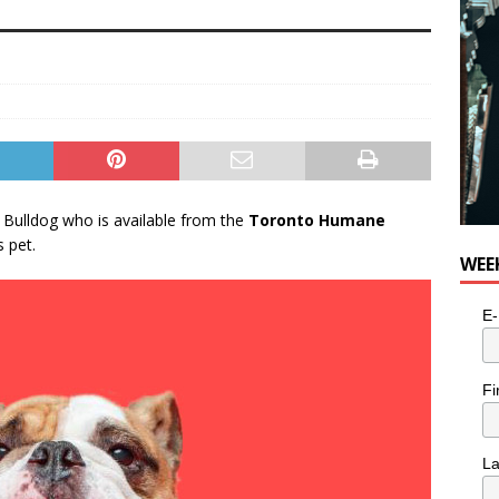
 Bulldog who is available from the
Toronto Humane
 pet.
WEE
E-
Fi
L