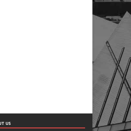
UT US