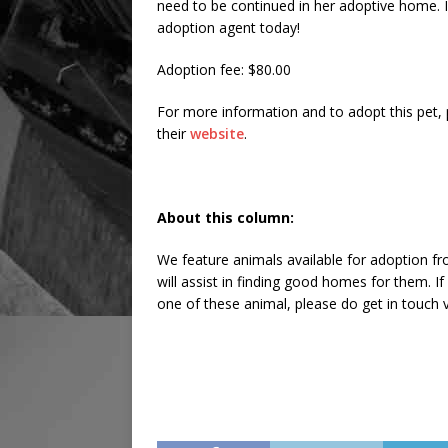
need to be continued in her adoptive home. If
adoption agent today!
Adoption fee: $80.00
For more information and to adopt this pet,
their
website
.
About this column:
We feature animals available for adoption fr
will assist in finding good homes for them. 
one of these animal, please do get in touch v