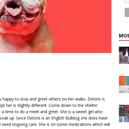
MOS
ys happy to stop and greet others on her walks. Deloris is
pt her is slightly different. Come down to the shelter
a time to do a meet and greet. She is a sweet girl who
 soak up. Since Deloris is an English Bulldog she does have
l need ongoing care. She is on some medications which will