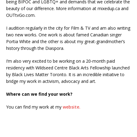
being BIPOC and LGBTQ+ and demands that we celebrate the
beauty of our difference. More information at mixedup.ca and
OUTtvGo.com.
I audition regularly in the city for Film & TV and am also writing
two new works. One work is about famed Canadian singer
Portia White and the other is about my great-grandmother’s
history through the Diaspora.
I’m also very excited to be working on a 20-month paid
residency with Wildseed Centre Black Arts Fellowship launched
by Black Lives Matter Toronto. It is an incredible initiative to
bridge my work in activism, advocacy and art.
Where can we find your work?
You can find my work at my
website.