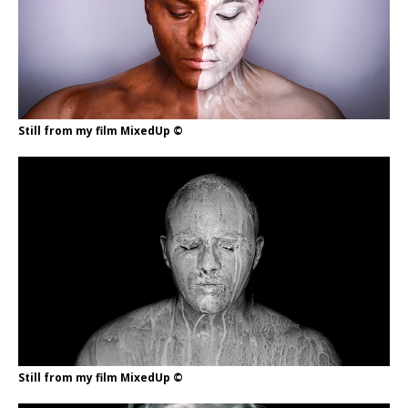
Still from my film MixedUp ©
Still from my film MixedUp ©