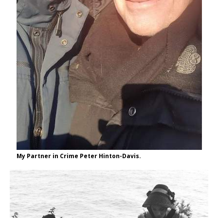
My Partner in Crime Peter Hinton-Davis.