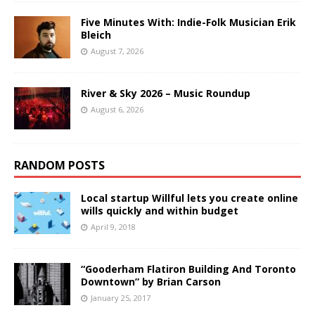
Five Minutes With: Indie-Folk Musician Erik
Bleich
August 7, 2026
River & Sky 2026 – Music Roundup
August 6, 2026
RANDOM POSTS
Local startup Willful lets you create online
wills quickly and within budget
April 9, 2018
“Gooderham Flatiron Building And Toronto
Downtown” by Brian Carson
January 25, 2017