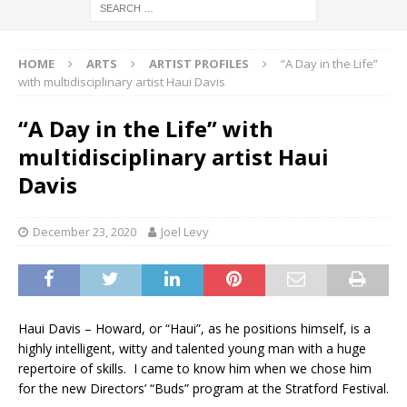
HOME
ARTS
ARTIST PROFILES
“A Day in the Life”
with multidisciplinary artist Haui Davis
“A Day in the Life” with
multidisciplinary artist Haui
Davis
December 23, 2020
Joel Levy
Haui Davis – Howard, or “Haui”, as he positions himself, is a
highly intelligent, witty and talented young man with a huge
repertoire of skills. I came to know him when we chose him
for the new Directors’ “Buds” program at the Stratford Festival.