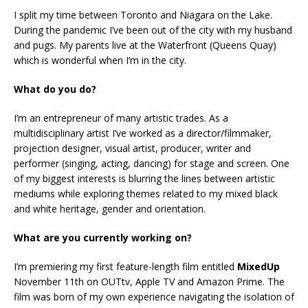
I split my time between Toronto and Niagara on the Lake.
During the pandemic I’ve been out of the city with my husband
and pugs. My parents live at the Waterfront (Queens Quay)
which is wonderful when I’m in the city.
What do you do?
I’m an entrepreneur of many artistic trades. As a
multidisciplinary artist I’ve worked as a director/filmmaker,
projection designer, visual artist, producer, writer and
performer (singing, acting, dancing) for stage and screen. One
of my biggest interests is blurring the lines between artistic
mediums while exploring themes related to my mixed black
and white heritage, gender and orientation.
What are you currently working on?
I’m premiering my first feature-length film entitled
MixedUp
November 11th on OUTtv, Apple TV and Amazon Prime. The
film was born of my own experience navigating the isolation of