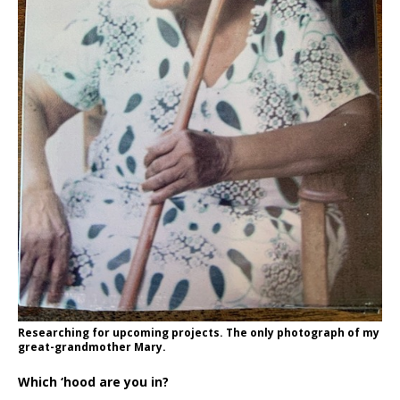
Researching for upcoming projects. The only photograph of my
great-grandmother Mary.
Which ‘hood are you in?