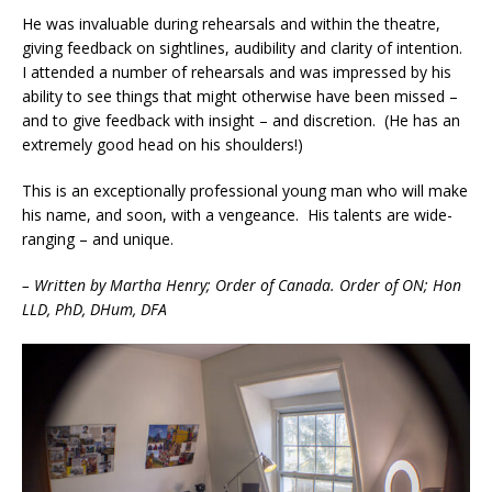
He was invaluable during rehearsals and within the theatre,
giving feedback on sightlines, audibility and clarity of intention.
I attended a number of rehearsals and was impressed by his
ability to see things that might otherwise have been missed –
and to give feedback with insight – and discretion. (He has an
extremely good head on his shoulders!)
This is an exceptionally professional young man who will make
his name, and soon, with a vengeance. His talents are wide-
ranging – and unique.
– Written by Martha Henry; Order of Canada. Order of ON; Hon
LLD, PhD, DHum, DFA