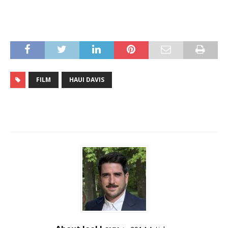
FILM
HAUI DAVIS