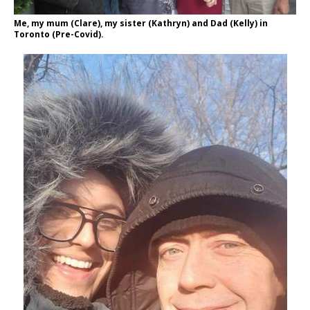
Me, my mum (Clare), my sister (Kathryn) and Dad (Kelly) in
Toronto (Pre-Covid).