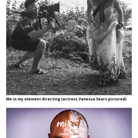
Me in my element directing (actress Vanessa Sears pictured)