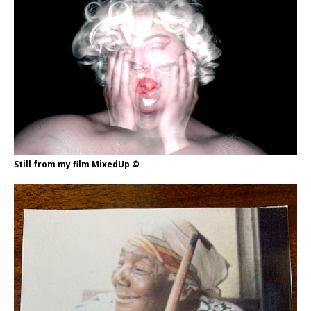
Still from my film MixedUp ©