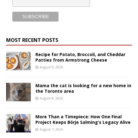
MOST RECENT POSTS
Recipe for Potato, Broccoli, and Cheddar
Patties from Armstrong Cheese
August 9, 2026
Mama the cat is looking for a new home in
the Toronto area
August 8, 2026
More Than a Timepiece: How One Final
Project Keeps Börje Salming’s Legacy Alive
August 7, 2026