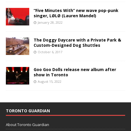
“Five Minutes With” new wave pop-punk
singer, LØLØ (Lauren Mandel)
January 28, 2022
The Doggy Daycare with a Private Park &
Custom-Designed Dog Shuttles
October 6, 2017
Goo Goo Dolls release new album after
show in Toronto
August 15, 2022
TORONTO GUARDIAN
About Toronto Guardian