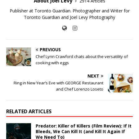
About Joel Levy
2914 Articles
Publisher at Toronto Guardian. Photographer and Writer for
Toronto Guardian and Joel Levy Photography
PREVIOUS
Chef Lynn Crawford chats about the versatility of
cooking with eggs
NEXT
Ring in New Year’s Eve with GEORGE Restaurant
and Chef Lorenzo Loseto
RELATED ARTICLES
Predator: Killer of Killers (Film Review): If It
Bleeds, We Can Kill It (and Kill It Again If
We Need To)