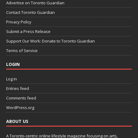
Advertise on Toronto Guardian
Contact Toronto Guardian
Privacy Policy
Submit a Press Release
Support Our Work: Donate to Toronto Guardian
Terms of Service
LOGIN
Log in
Entries feed
Comments feed
WordPress.org
ABOUT US
A Toronto-centric online lifestyle magazine focusing on arts,