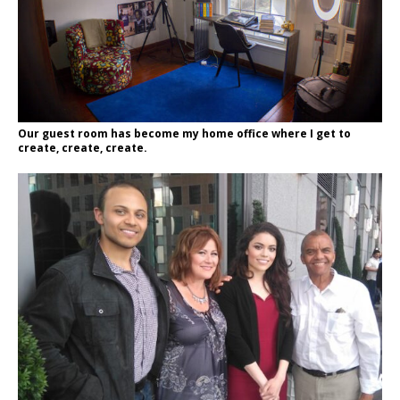
Our guest room has become my home office where I get to
create, create, create.