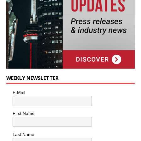
WEEKLY NEWSLETTER
E-Mail
First Name
Last Name