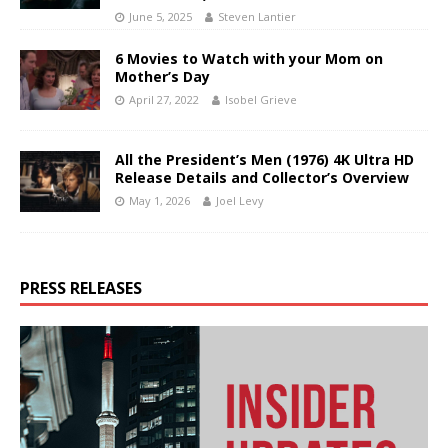
June 5, 2025
Steven Lantier
6 Movies to Watch with your Mom on
Mother’s Day
April 27, 2022
Isobel Grieve
All the President’s Men (1976) 4K Ultra HD
Release Details and Collector’s Overview
May 1, 2026
Joel Levy
PRESS RELEASES