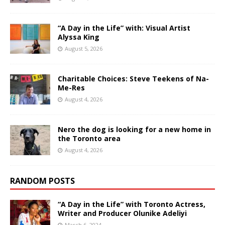
“A Day in the Life” with: Visual Artist
Alyssa King
August 5, 2026
Charitable Choices: Steve Teekens of Na-
Me-Res
August 4, 2026
Nero the dog is looking for a new home in
the Toronto area
August 4, 2026
RANDOM POSTS
“A Day in the Life” with Toronto Actress,
Writer and Producer Olunike Adeliyi
March 6, 2024