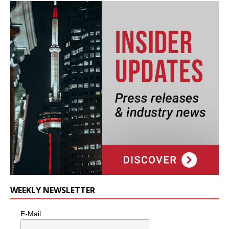
WEEKLY NEWSLETTER
E-Mail