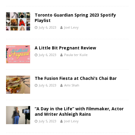
Toronto Guardian Spring 2023 Spotify
Playlist
July 6, 2023
Joel Levy
A Little Bit Pregnant Review
July 6, 2023
Paula ter Kuile
The Fusion Fiesta at Chachi’s Chai Bar
July 6, 2023
Ami Shah
“A Day in the Life” with Filmmaker, Actor
and Writer Ashleigh Rains
July 5, 2023
Joel Levy