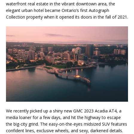
waterfront real estate in the vibrant downtown area, the
elegant urban hotel became Ontario’s first Autograph
Collection property when it opened its doors in the fall of 2021.
We recently picked up a shiny new GMC 2023 Acadia AT4, a
media loaner for a few days, and hit the highway to escape
the big-city grind. The easy-on-the-eyes midsized SUV features
confident lines, exclusive wheels, and sexy, darkened details.