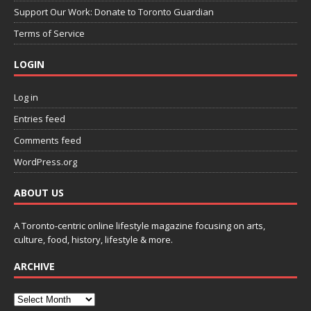
Support Our Work: Donate to Toronto Guardian
Terms of Service
LOGIN
Log in
Entries feed
Comments feed
WordPress.org
ABOUT US
A Toronto-centric online lifestyle magazine focusing on arts,
culture, food, history, lifestyle & more.
ARCHIVE