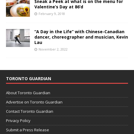
Sneak a Peek at what is on the menu for
Valentine’s Day at 86’d
February 9, 2018
“A Day in the Life” with Chinese-Canadian
dancer, choreographer and musician, Kevin
Lau
November 2, 2022
TORONTO GUARDIAN
About Toronto Guardian
Advertise on Toronto Guardian
Contact Toronto Guardian
Privacy Policy
Submit a Press Release