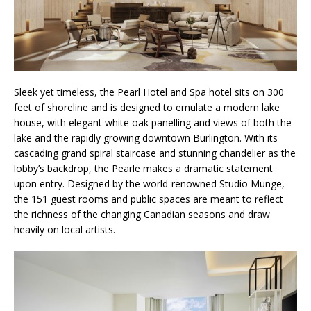
Sleek yet timeless, the Pearl Hotel and Spa hotel sits on 300
feet of shoreline and is designed to emulate a modern lake
house, with elegant white oak panelling and views of both the
lake and the rapidly growing downtown Burlington. With its
cascading grand spiral staircase and stunning chandelier as the
lobby’s backdrop, the Pearle makes a dramatic statement
upon entry. Designed by the world-renowned Studio Munge,
the 151 guest rooms and public spaces are meant to reflect
the richness of the changing Canadian seasons and draw
heavily on local artists.