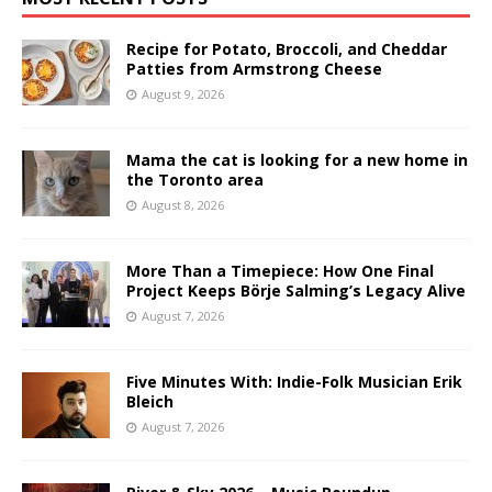
Recipe for Potato, Broccoli, and Cheddar
Patties from Armstrong Cheese
August 9, 2026
Mama the cat is looking for a new home in
the Toronto area
August 8, 2026
More Than a Timepiece: How One Final
Project Keeps Börje Salming’s Legacy Alive
August 7, 2026
Five Minutes With: Indie-Folk Musician Erik
Bleich
August 7, 2026