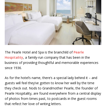
The Pearle Hotel and Spa is the brainchild of
Pearle
Hospitality
, a family-run company that has been in the
business of providing thoughtful and memorable experiences
since 1936.
As for the hotel’s name, there’s a special lady behind it – and
guests will feel they’ve gotten to know her well by the time
they check out. Nods to Grandmother Pearle, the founder of
Pearle Hospitality, are found everywhere from a central display
of photos from times past, to postcards in the guest rooms
that reflect her love of writing letters.