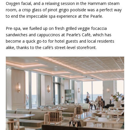
Oxygen facial, and a relaxing session in the Hammam steam
room, a crisp glass of pinot grigio poolside was a perfect way
to end the impeccable spa experience at the Pearle.
Pre-spa, we fuelled up on fresh grilled veggie focaccia
sandwiches and cappuccinos at Pearle’s Café, which has
become a quick go-to for hotel guests and local residents
alike, thanks to the café’s street-level storefront.