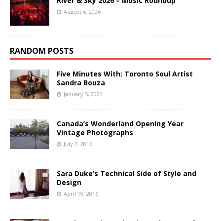
River & Sky 2026 – Music Roundup
August 6, 2026
RANDOM POSTS
Five Minutes With: Toronto Soul Artist
Sandra Bouza
January 5, 2024
Canada’s Wonderland Opening Year
Vintage Photographs
July 7, 2016
Sara Duke’s Technical Side of Style and
Design
April 19, 2016