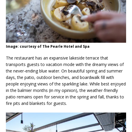
Image: courtesy of The Pearle Hotel and Spa
The restaurant has an expansive lakeside terrace that
transports guests to vacation mode with the dreamy views of
the never-ending blue water. On beautiful spring and summer
days, the patio, outdoor benches, and boardwalk fill with
people enjoying views of the sparkling lake. While best enjoyed
in the balmier months (in my opinion), the weather-friendly
patio remains open for service in the spring and fall, thanks to
fire pits and blankets for guests.