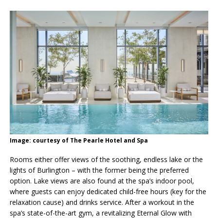
Image: courtesy of The Pearle Hotel and Spa
Rooms either offer views of the soothing, endless lake or the
lights of Burlington – with the former being the preferred
option. Lake views are also found at the spa’s indoor pool,
where guests can enjoy dedicated child-free hours (key for the
relaxation cause) and drinks service. After a workout in the
spa’s state-of-the-art gym, a revitalizing Eternal Glow with