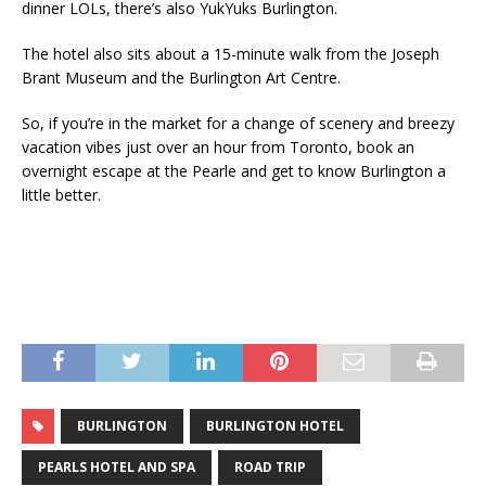
dinner LOLs, there’s also YukYuks Burlington.
The hotel also sits about a 15-minute walk from the Joseph
Brant Museum and the Burlington Art Centre.
So, if you’re in the market for a change of scenery and breezy
vacation vibes just over an hour from Toronto, book an
overnight escape at the Pearle and get to know Burlington a
little better.
BURLINGTON
BURLINGTON HOTEL
PEARLS HOTEL AND SPA
ROAD TRIP