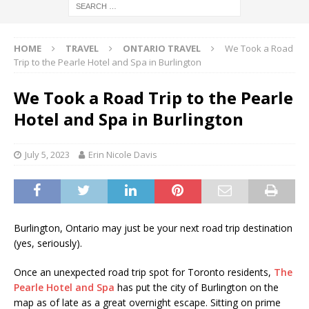
HOME
TRAVEL
ONTARIO TRAVEL
We Took a Road
Trip to the Pearle Hotel and Spa in Burlington
We Took a Road Trip to the Pearle
Hotel and Spa in Burlington
July 5, 2023
Erin Nicole Davis
Burlington, Ontario may just be your next road trip destination
(yes, seriously).
Once an unexpected road trip spot for Toronto residents,
The
Pearle Hotel and Spa
has put the city of Burlington on the
map as of late as a great overnight escape. Sitting on prime