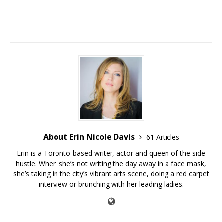
About Erin Nicole Davis
61 Articles
Erin is a Toronto-based writer, actor and queen of the side
hustle. When she’s not writing the day away in a face mask,
she’s taking in the city’s vibrant arts scene, doing a red carpet
interview or brunching with her leading ladies.