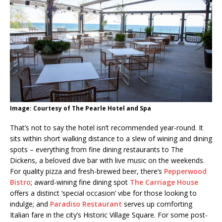
Image: Courtesy of The Pearle Hotel and Spa
That’s not to say the hotel isn’t recommended year-round. It
sits within short walking distance to a slew of wining and dining
spots – everything from fine dining restaurants to The
Dickens, a beloved dive bar with live music on the weekends.
For quality pizza and fresh-brewed beer, there’s
Pepperwood
Bistro
; award-wining fine dining spot
The Carriage House
offers a distinct ‘special occasion’ vibe for those looking to
indulge; and
Paradiso Restaurant
serves up comforting
Italian fare in the city’s Historic Village Square. For some post-