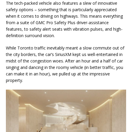
The tech-packed vehicle also features a slew of innovative
safety options – something that is particularly appreciated
when it comes to driving on highways. This means everything
from a suite of GMC Pro Safety Plus driver-assistance
features, to safety alert seats with vibration pulses, and high-
definition surround vision.
While Toronto traffic inevitably meant a slow commute out of
the city borders, the car’s SiriusXM kept us well-entertained in
midst of the congestion woes. After an hour and a half of car
singing and dancing in the roomy vehicle (in better traffic, you
can make it in an hour), we pulled up at the impressive
property.