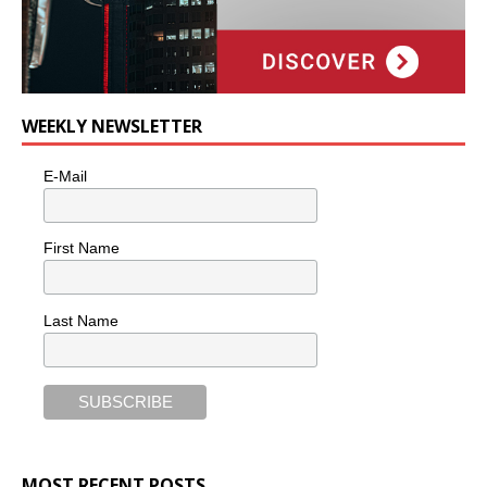
WEEKLY NEWSLETTER
E-Mail
First Name
Last Name
MOST RECENT POSTS