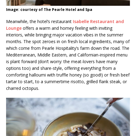
Image: courtesy of The Pearle Hotel and Spa
Meanwhile, the hotel’s restaurant
Isabelle Restaurant and
Lounge
offers a warm and homey feeling with inviting
interiors, while bringing major vacation vibes in the summer
months. The spot zeroes in on fresh local ingredients, many of
which come from Pearle Hospitality’s farm down the road. The
Mediterranean, Middle Eastern, and Californian-inspired menu
is plant forward (don’t worry: the meat-lovers have many
options too) and share-style, offering everything from a
comforting halloumi with truffle honey (so good!) or fresh beef
tartar to start, to a summertime risotto, grilled flank steak, or
charred octopus.