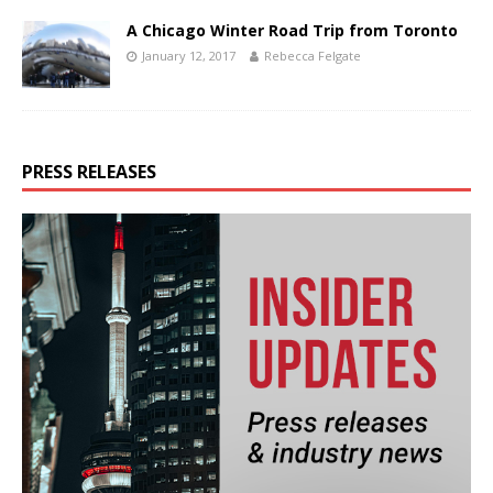
A Chicago Winter Road Trip from Toronto
January 12, 2017
Rebecca Felgate
PRESS RELEASES