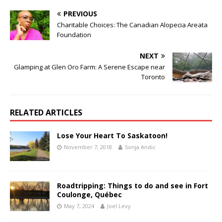
PREVIOUS
Charitable Choices: The Canadian Alopecia Areata
Foundation
NEXT
Glamping at Glen Oro Farm: A Serene Escape near
Toronto
RELATED ARTICLES
Lose Your Heart To Saskatoon!
November 7, 2018
Sonja Andic
Roadtripping: Things to do and see in Fort
Coulonge, Québec
May 7, 2024
Joel Levy