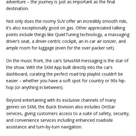
adventure – the journey is just as important as the final
destination.
Not only does the roomy SUV offer an incredibly smooth ride,
it’s also exceptionally good on gas. Other appreciated talking
points include things like QuietTuning technology, a massaging
driver’s seat, a driver-centric cockpit, an in-car air ionizer, and
ample room for luggage (even for the over-packer set).
On the music front, the car’s SiriusXM messaging is the star of
the show. With the SXM App built directly into the car’s
dashboard, curating the perfect road trip playlist couldn’t be
easier – whether you have a soft spot for country or 90s hip-
hop (or anything in between).
Beyond entertaining with its exclusive channels of many
genres on SXM, the Buick Envision also includes OnStar
services, giving customers access to a suite of safety, security,
and convenience services including enhanced roadside
assistance and turn-by-turn navigation.