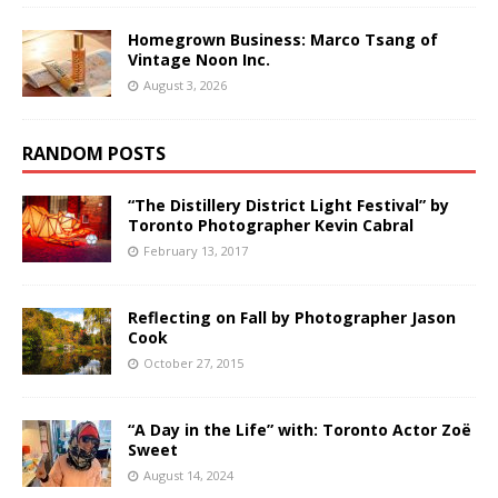
Homegrown Business: Marco Tsang of
Vintage Noon Inc.
August 3, 2026
RANDOM POSTS
“The Distillery District Light Festival” by
Toronto Photographer Kevin Cabral
February 13, 2017
Reflecting on Fall by Photographer Jason
Cook
October 27, 2015
“A Day in the Life” with: Toronto Actor Zoë
Sweet
August 14, 2024