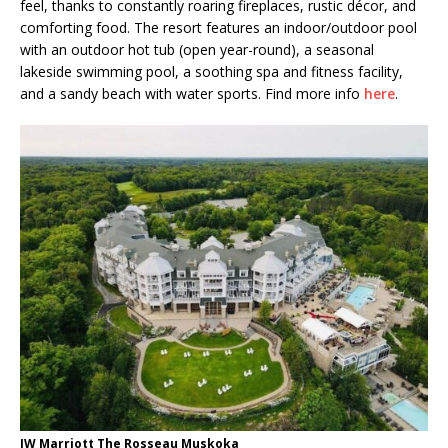
feel, thanks to constantly roaring fireplaces, rustic décor, and
comforting food. The resort features an indoor/outdoor pool
with an outdoor hot tub (open year-round), a seasonal
lakeside swimming pool, a soothing spa and fitness facility,
and a sandy beach with water sports. Find more info
here
.
JW Marriott The Rosseau Muskoka