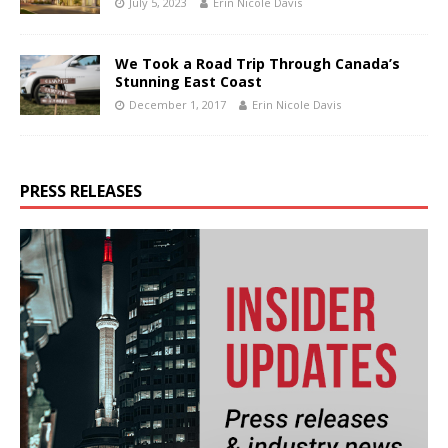
July 5, 2023
Erin Nicole Davis
We Took a Road Trip Through Canada’s
Stunning East Coast
December 1, 2017
Erin Nicole Davis
PRESS RELEASES