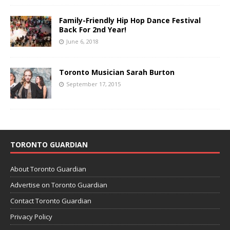
Family-Friendly Hip Hop Dance Festival
Back For 2nd Year!
June 6, 2018
Toronto Musician Sarah Burton
September 17, 2015
TORONTO GUARDIAN
About Toronto Guardian
Advertise on Toronto Guardian
Contact Toronto Guardian
Privacy Policy