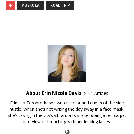
MUSKOKA
ROAD TRIP
About Erin Nicole Davis
61 Articles
Erin is a Toronto-based writer, actor and queen of the side
hustle. When she’s not writing the day away in a face mask,
she’s taking in the city’s vibrant arts scene, doing a red carpet
interview or brunching with her leading ladies.