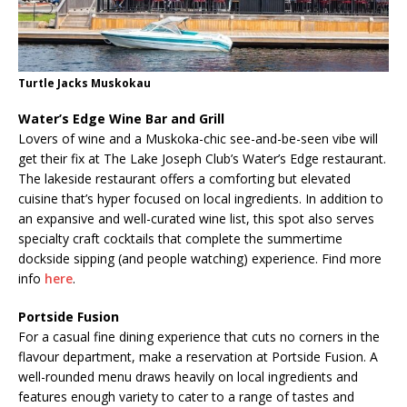
Turtle Jacks Muskokau
Water’s Edge Wine Bar and Grill
Lovers of wine and a Muskoka-chic see-and-be-seen vibe will
get their fix at The Lake Joseph Club’s Water’s Edge restaurant.
The lakeside restaurant offers a comforting but elevated
cuisine that’s hyper focused on local ingredients. In addition to
an expansive and well-curated wine list, this spot also serves
specialty craft cocktails that complete the summertime
dockside sipping (and people watching) experience. Find more
info
here
.
Portside Fusion
For a casual fine dining experience that cuts no corners in the
flavour department, make a reservation at Portside Fusion. A
well-rounded menu draws heavily on local ingredients and
features enough variety to cater to a range of tastes and