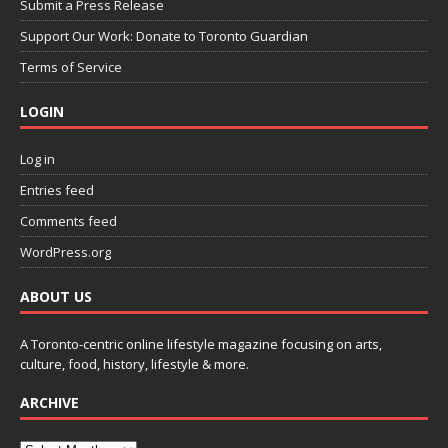
Submit a Press Release
Support Our Work: Donate to Toronto Guardian
Terms of Service
LOGIN
Log in
Entries feed
Comments feed
WordPress.org
ABOUT US
A Toronto-centric online lifestyle magazine focusing on arts,
culture, food, history, lifestyle & more.
ARCHIVE