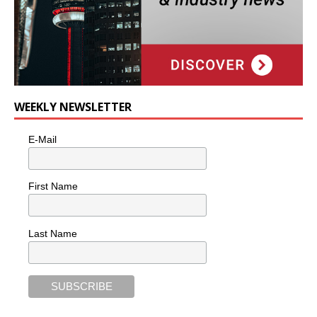
WEEKLY NEWSLETTER
E-Mail
First Name
Last Name