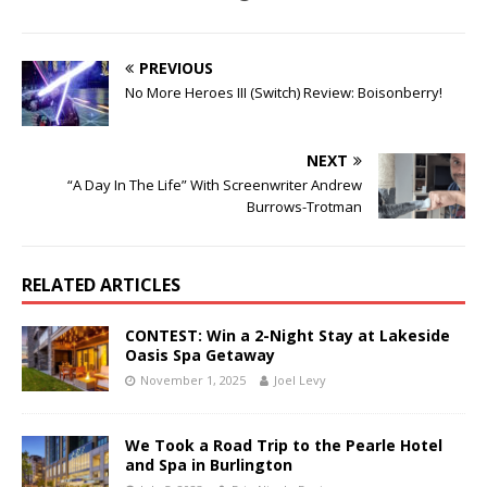
PREVIOUS
No More Heroes III (Switch) Review: Boisonberry!
NEXT
“A Day In The Life” With Screenwriter Andrew
Burrows-Trotman
RELATED ARTICLES
CONTEST: Win a 2-Night Stay at Lakeside
Oasis Spa Getaway
November 1, 2025
Joel Levy
We Took a Road Trip to the Pearle Hotel
and Spa in Burlington