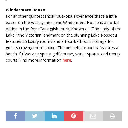
Windermere House
For another quintessential Muskoka experience that’s a little
easier on the wallet, the iconic Windermere House is a no-fail
option in the Port Carling(ish) area. Known as “The Lady of the
Lake,” the Victorian landmark on the stunning Lake Rosseau
features 56 luxury rooms and a four-bedroom cottage for
guests craving more space. The peaceful property features a
beach, full-service spa, a golf course, water sports, and tennis
courts. Find more information
here
.