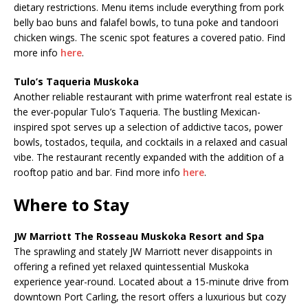
dietary restrictions. Menu items include everything from pork
belly bao buns and falafel bowls, to tuna poke and tandoori
chicken wings. The scenic spot features a covered patio. Find
more info
here
.
Tulo’s Taqueria Muskoka
Another reliable restaurant with prime waterfront real estate is
the ever-popular Tulo’s Taqueria. The bustling Mexican-
inspired spot serves up a selection of addictive tacos, power
bowls, tostados, tequila, and cocktails in a relaxed and casual
vibe. The restaurant recently expanded with the addition of a
rooftop patio and bar. Find more info
here
.
Where to Stay
JW Marriott The Rosseau Muskoka Resort and Spa
The sprawling and stately JW Marriott never disappoints in
offering a refined yet relaxed quintessential Muskoka
experience year-round. Located about a 15-minute drive from
downtown Port Carling, the resort offers a luxurious but cozy