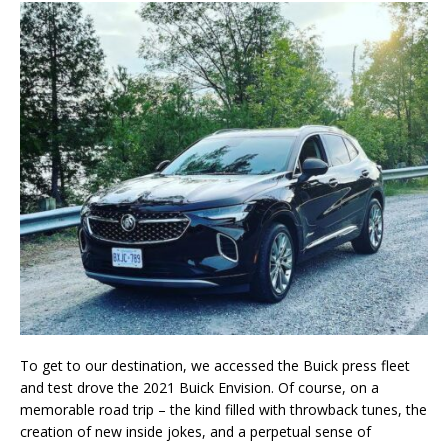
To get to our destination, we accessed the Buick press fleet
and test drove the 2021 Buick Envision. Of course, on a
memorable road trip – the kind filled with throwback tunes, the
creation of new inside jokes, and a perpetual sense of