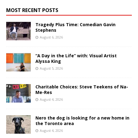
MOST RECENT POSTS
Tragedy Plus Time: Comedian Gavin
Stephens
August 6, 2026
“A Day in the Life” with: Visual Artist
Alyssa King
August 5, 2026
Charitable Choices: Steve Teekens of Na-
Me-Res
August 4, 2026
Nero the dog is looking for a new home in
the Toronto area
August 4, 2026