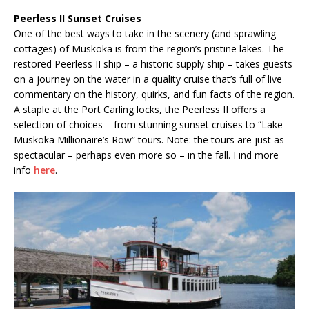
Peerless II Sunset Cruises
One of the best ways to take in the scenery (and sprawling
cottages) of Muskoka is from the region’s pristine lakes. The
restored Peerless II ship – a historic supply ship – takes guests
on a journey on the water in a quality cruise that’s full of live
commentary on the history, quirks, and fun facts of the region.
A staple at the Port Carling locks, the Peerless II offers a
selection of choices – from stunning sunset cruises to “Lake
Muskoka Millionaire’s Row” tours. Note: the tours are just as
spectacular – perhaps even more so – in the fall. Find more
info
here
.