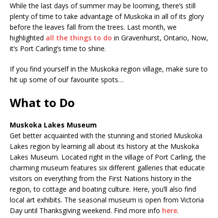
While the last days of summer may be looming, there’s still
plenty of time to take advantage of Muskoka in all of its glory
before the leaves fall from the trees. Last month, we
highlighted
all the things to do
in Gravenhurst, Ontario, Now,
it’s Port Carling’s time to shine.
If you find yourself in the Muskoka region village, make sure to
hit up some of our favourite spots…
What to Do
Muskoka Lakes Museum
Get better acquainted with the stunning and storied Muskoka
Lakes region by learning all about its history at the Muskoka
Lakes Museum. Located right in the village of Port Carling, the
charming museum features six different galleries that educate
visitors on everything from the First Nations history in the
region, to cottage and boating culture. Here, you’ll also find
local art exhibits. The seasonal museum is open from Victoria
Day until Thanksgiving weekend. Find more info
here
.