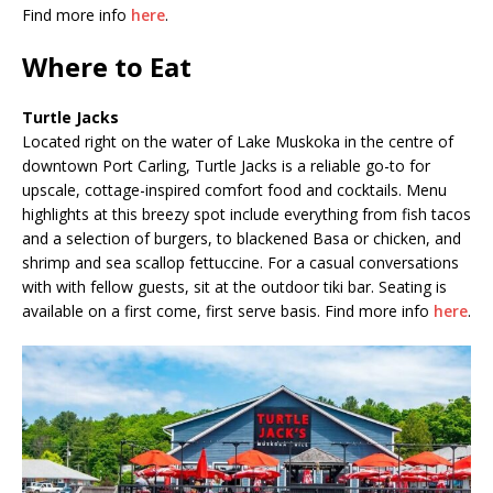
Find more info
here
.
Where to Eat
Turtle Jacks
Located right on the water of Lake Muskoka in the centre of
downtown Port Carling, Turtle Jacks is a reliable go-to for
upscale, cottage-inspired comfort food and cocktails. Menu
highlights at this breezy spot include everything from fish tacos
and a selection of burgers, to blackened Basa or chicken, and
shrimp and sea scallop fettuccine. For a casual conversations
with with fellow guests, sit at the outdoor tiki bar. Seating is
available on a first come, first serve basis. Find more info
here
.