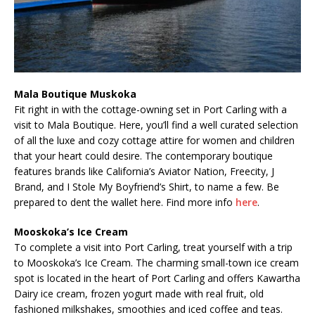
Mala Boutique Muskoka
Fit right in with the cottage-owning set in Port Carling with a
visit to Mala Boutique. Here, you’ll find a well curated selection
of all the luxe and cozy cottage attire for women and children
that your heart could desire. The contemporary boutique
features brands like California’s Aviator Nation, Freecity, J
Brand, and I Stole My Boyfriend’s Shirt, to name a few. Be
prepared to dent the wallet here. Find more info
here
.
Mooskoka’s Ice Cream
To complete a visit into Port Carling, treat yourself with a trip
to Mooskoka’s Ice Cream. The charming small-town ice cream
spot is located in the heart of Port Carling and offers Kawartha
Dairy ice cream, frozen yogurt made with real fruit, old
fashioned milkshakes, smoothies and iced coffee and teas.