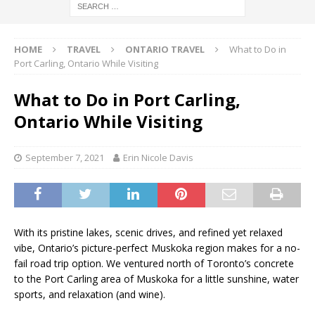
HOME
TRAVEL
ONTARIO TRAVEL
What to Do in
Port Carling, Ontario While Visiting
What to Do in Port Carling,
Ontario While Visiting
September 7, 2021
Erin Nicole Davis
With its pristine lakes, scenic drives, and refined yet relaxed
vibe, Ontario’s picture-perfect Muskoka region makes for a no-
fail road trip option. We ventured north of Toronto’s concrete
to the Port Carling area of Muskoka for a little sunshine, water
sports, and relaxation (and wine).