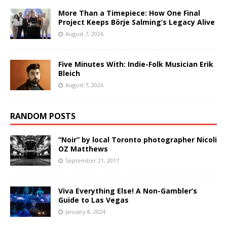
More Than a Timepiece: How One Final
Project Keeps Börje Salming’s Legacy Alive
August 7, 2026
Five Minutes With: Indie-Folk Musician Erik
Bleich
August 7, 2026
RANDOM POSTS
“Noir” by local Toronto photographer Nicoli
OZ Matthews
September 21, 2017
Viva Everything Else! A Non-Gambler’s
Guide to Las Vegas
January 8, 2024