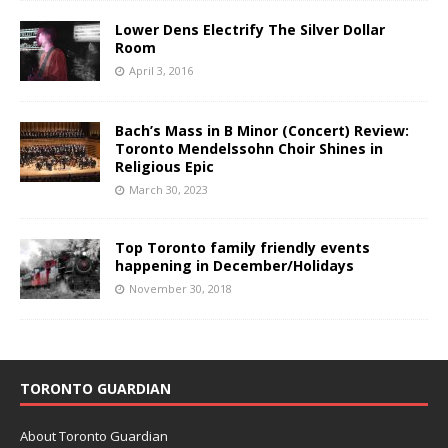
Lower Dens Electrify The Silver Dollar
Room
April 3, 2016
Bach’s Mass in B Minor (Concert) Review:
Toronto Mendelssohn Choir Shines in
Religious Epic
March 30, 2023
Top Toronto family friendly events
happening in December/Holidays
November 30, 2018
TORONTO GUARDIAN
About Toronto Guardian