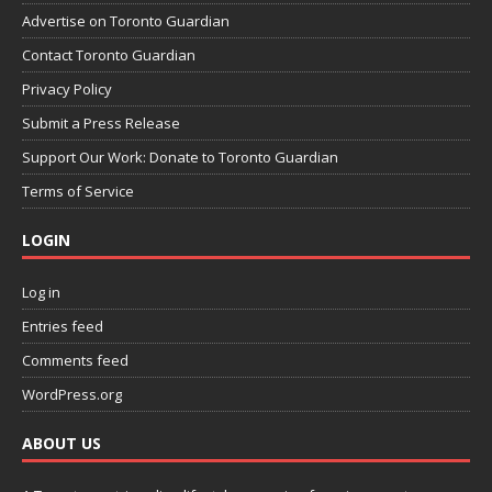
Advertise on Toronto Guardian
Contact Toronto Guardian
Privacy Policy
Submit a Press Release
Support Our Work: Donate to Toronto Guardian
Terms of Service
LOGIN
Log in
Entries feed
Comments feed
WordPress.org
ABOUT US