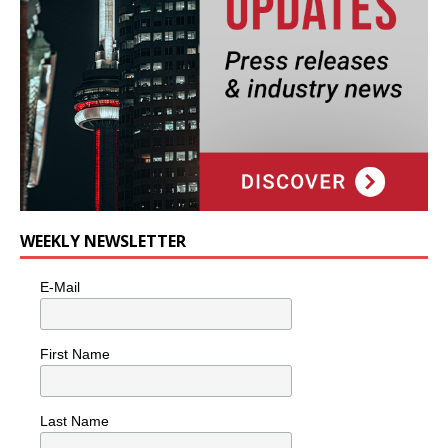
WEEKLY NEWSLETTER
E-Mail
First Name
Last Name