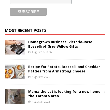
MOST RECENT POSTS
Homegrown Business: Victoria-Rose
Bozzelli of Grey Willow Gifts
August 10, 2026
Recipe for Potato, Broccoli, and Cheddar
Patties from Armstrong Cheese
August 9, 2026
Mama the cat is looking for a new home in
the Toronto area
August 8, 2026