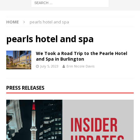
HOME
pearls hotel and spa
pearls hotel and spa
We Took a Road Trip to the Pearle Hotel
and Spa in Burlington
July 5, 2023
Erin Nicole Davis
PRESS RELEASES