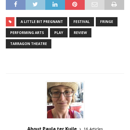
A LITTLE BIT PREGNANT
FESTIVAL
FRINGE
PERFORMING ARTS
PLAY
REVIEW
TARRAGON THEATRE
About Paula ter Kuile
16 Articles