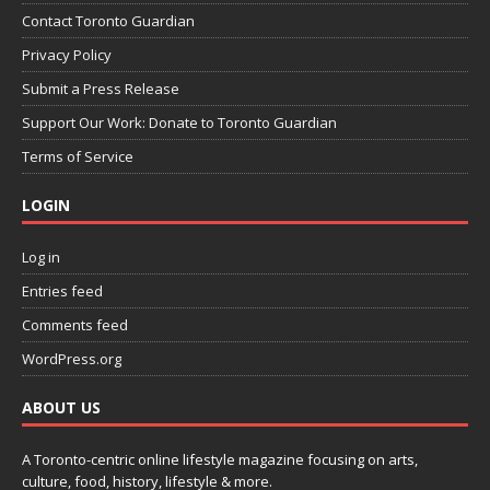
Contact Toronto Guardian
Privacy Policy
Submit a Press Release
Support Our Work: Donate to Toronto Guardian
Terms of Service
LOGIN
Log in
Entries feed
Comments feed
WordPress.org
ABOUT US
A Toronto-centric online lifestyle magazine focusing on arts,
culture, food, history, lifestyle & more.