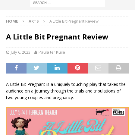
HOME
ARTS
A Little Bit Pregnant Review
A Little Bit Pregnant Review
July 6, 2023
Paula ter Kuile
A Little Bit Pregnant is a uniquely touching play that takes the
audience on a journey through the trials and tribulations of
two young couples and pregnancy.