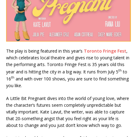
The play is being featured in this year’s
Toronto Fringe Fest
,
which celebrates local theatre and gives rise to young talent in
the performing arts. Toronto Fringe Fest is 35 years old this
th
year and is hitting the city in a big way. It runs from July 5
to
th
16
and with over 100 shows, you are sure to find something
you like.
A Little Bit Pregnant dives into the world of young love, where
the character’s futures seem completely unpredictable but
vitally important. Kate Lavut, the writer, was able to capture
that 20-something angst that you feel right as your life is
about to change and you just don’t know which way to go.