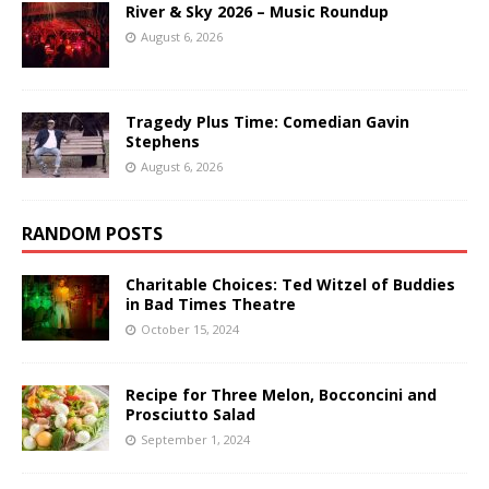
River & Sky 2026 – Music Roundup
August 6, 2026
Tragedy Plus Time: Comedian Gavin
Stephens
August 6, 2026
RANDOM POSTS
Charitable Choices: Ted Witzel of Buddies
in Bad Times Theatre
October 15, 2024
Recipe for Three Melon, Bocconcini and
Prosciutto Salad
September 1, 2024