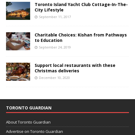
Toronto Island Yacht Club Cottage-In-The-
City Lifestyle
September 11, 2017
Charitable Choices: Kishan from Pathways
to Education
September 24, 2019
Support local restaurants with these
Christmas deliveries
December 10, 2020
TORONTO GUARDIAN
About Toronto Guardian
Advertise on Toronto Guardian