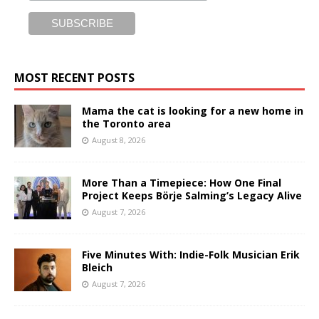
MOST RECENT POSTS
Mama the cat is looking for a new home in
the Toronto area
August 8, 2026
More Than a Timepiece: How One Final
Project Keeps Börje Salming’s Legacy Alive
August 7, 2026
Five Minutes With: Indie-Folk Musician Erik
Bleich
August 7, 2026