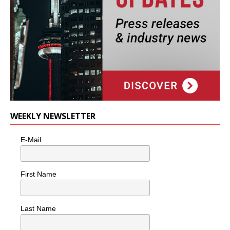
WEEKLY NEWSLETTER
E-Mail
First Name
Last Name