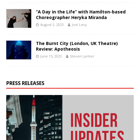
“A Day in the Life” with Hamilton-based
Choreographer Heryka Miranda
August 2, 2023
Joel Levy
The Burnt City (London, UK Theatre)
Review: Apotheosis
June 15, 2023
Steven Lantier
PRESS RELEASES