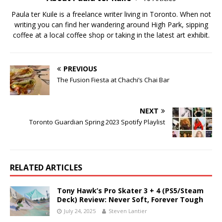
Paula ter Kuile is a freelance writer living in Toronto. When not
writing you can find her wandering around High Park, sipping
coffee at a local coffee shop or taking in the latest art exhibit.
PREVIOUS
The Fusion Fiesta at Chachi’s Chai Bar
NEXT
Toronto Guardian Spring 2023 Spotify Playlist
RELATED ARTICLES
Tony Hawk’s Pro Skater 3 + 4 (PS5/Steam
Deck) Review: Never Soft, Forever Tough
July 24, 2025
Steven Lantier