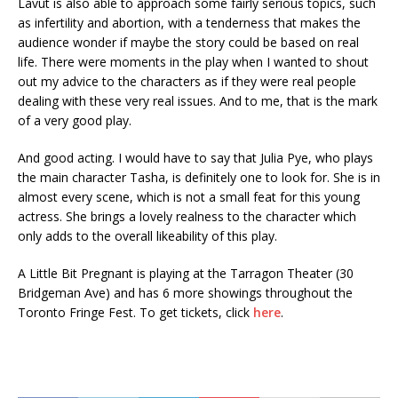
Lavut is also able to approach some fairly serious topics, such
as infertility and abortion, with a tenderness that makes the
audience wonder if maybe the story could be based on real
life. There were moments in the play when I wanted to shout
out my advice to the characters as if they were real people
dealing with these very real issues. And to me, that is the mark
of a very good play.
And good acting. I would have to say that Julia Pye, who plays
the main character Tasha, is definitely one to look for. She is in
almost every scene, which is not a small feat for this young
actress. She brings a lovely realness to the character which
only adds to the overall likeability of this play.
A Little Bit Pregnant is playing at the Tarragon Theater (30
Bridgeman Ave) and has 6 more showings throughout the
Toronto Fringe Fest. To get tickets, click
here
.