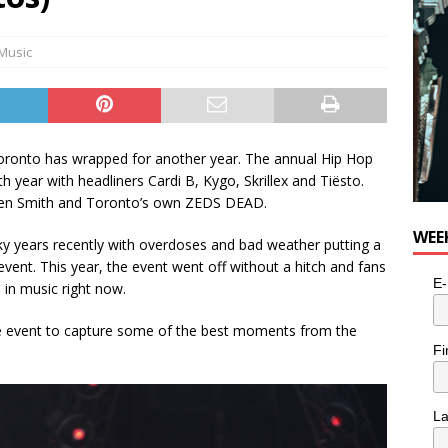
Music
oronto has wrapped for another year. The annual Hip Hop
th year with headliners Cardi B, Kygo, Skrillex and Tiësto.
aden Smith and Toronto’s own ZEDS DEAD.
WEE
y years recently with overdoses and bad weather putting a
ent. This year, the event went off without a hitch and fans
E-
in music right now.
e event to capture some of the best moments from the
Fi
L