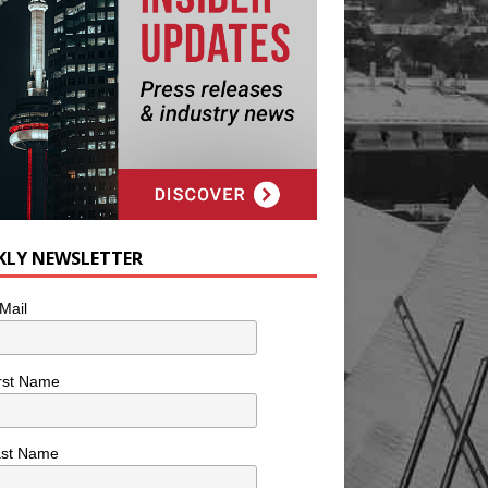
KLY NEWSLETTER
Mail
rst Name
ast Name