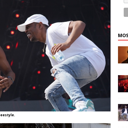
MOS
reestyle.