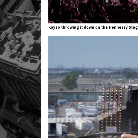
Kayzo throwing it down on the Hennessy Sta