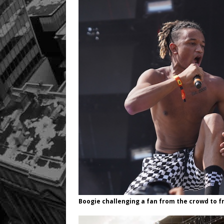
Boogie challenging a fan from the crowd to f