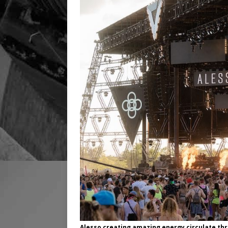
Alesso creating amazing energy circulate th