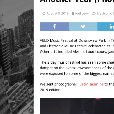
August 8, 2019
Joel Levy
Electronic
,
VELD Music Festival at Downsview Park in T
and Electronic Music Festival celebrated its 8
Other acts included Alesso, Loud Luxury, J
The 2-day music festival has seen some shak
damper on the overall awesomeness of the ev
were exposed to some of the biggest names 
We sent photographer
Justin Jasmins
to th
2019 edition.