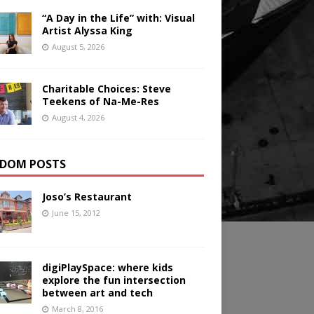
“A Day in the Life” with: Visual
Artist Alyssa King
August 5, 2026
Charitable Choices: Steve
Teekens of Na-Me-Res
August 4, 2026
DOM POSTS
Joso’s Restaurant
June 15, 2012
digiPlaySpace: where kids
explore the fun intersection
between art and tech
March 8, 2016