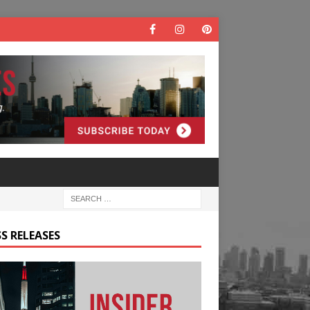
S RELEASES