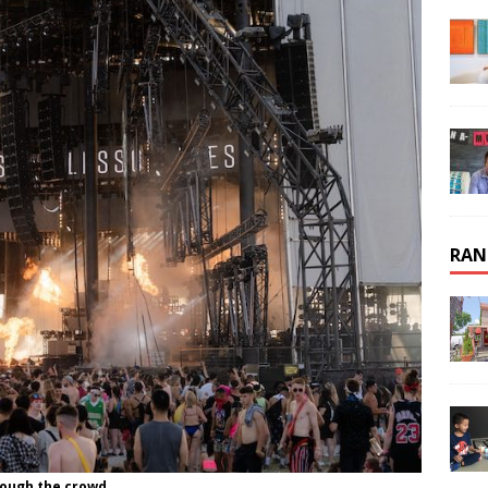
RAN
rough the crowd