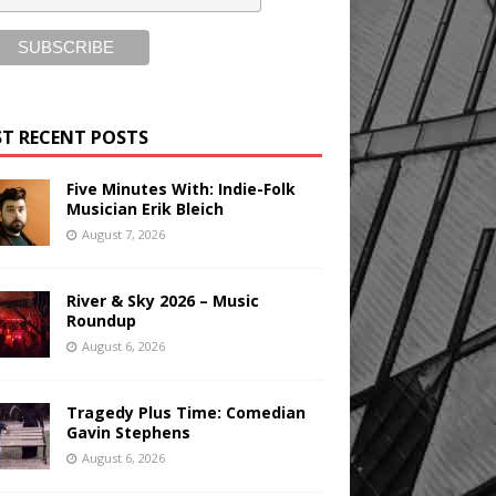
T RECENT POSTS
Five Minutes With: Indie-Folk
Musician Erik Bleich
August 7, 2026
River & Sky 2026 – Music
Roundup
August 6, 2026
Tragedy Plus Time: Comedian
Gavin Stephens
August 6, 2026