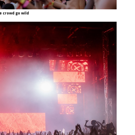
e crowd go wild