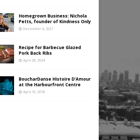
Homegrown Business: Nichola
Petts, founder of Kindness Only
December 6, 2021
Recipe for Barbecue Glazed
Pork Back Ribs
April 28, 2024
BoucharDanse Histoire D’Amour
at the Harbourfront Centre
April 10, 2018