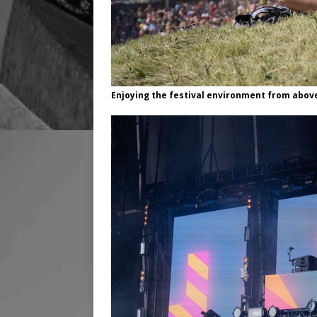
Enjoying the festival environment from abov