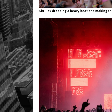
Skrillex dropping a heavy beat and making th