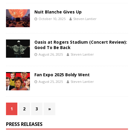
Nuit Blanche Gives Up
October 10, 2025
Steven Lantier
Oasis at Rogers Stadium (Concert Review):
Good To Be Back
August 26, 2025
Steven Lantier
Fan Expo 2025 Boldy Went
August 25, 2025
Steven Lantier
1
2
3
»
PRESS RELEASES