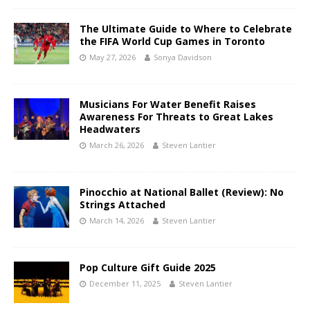
The Ultimate Guide to Where to Celebrate
the FIFA World Cup Games in Toronto
May 27, 2026
Sonya Davidson
Musicians For Water Benefit Raises
Awareness For Threats to Great Lakes
Headwaters
March 26, 2026
Steven Lantier
Pinocchio at National Ballet (Review): No
Strings Attached
March 14, 2026
Steven Lantier
Pop Culture Gift Guide 2025
December 11, 2025
Steven Lantier