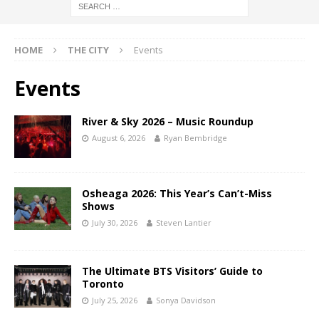
HOME
THE CITY
Events
Events
River & Sky 2026 – Music Roundup
August 6, 2026
Ryan Bembridge
Osheaga 2026: This Year’s Can’t-Miss
Shows
July 30, 2026
Steven Lantier
The Ultimate BTS Visitors’ Guide to
Toronto
July 25, 2026
Sonya Davidson