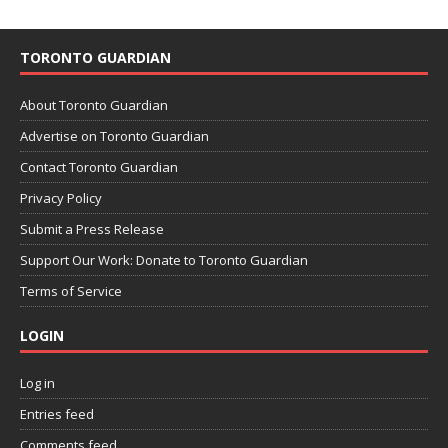
TORONTO GUARDIAN
About Toronto Guardian
Advertise on Toronto Guardian
Contact Toronto Guardian
Privacy Policy
Submit a Press Release
Support Our Work: Donate to Toronto Guardian
Terms of Service
LOGIN
Log in
Entries feed
Comments feed