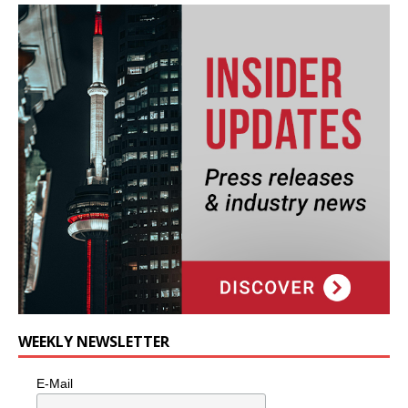
WEEKLY NEWSLETTER
E-Mail