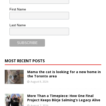
First Name
Last Name
MOST RECENT POSTS
Mama the cat is looking for a new home in
the Toronto area
August 8, 2026
More Than a Timepiece: How One Final
Project Keeps Börje Salming’s Legacy Alive
August 7, 2026