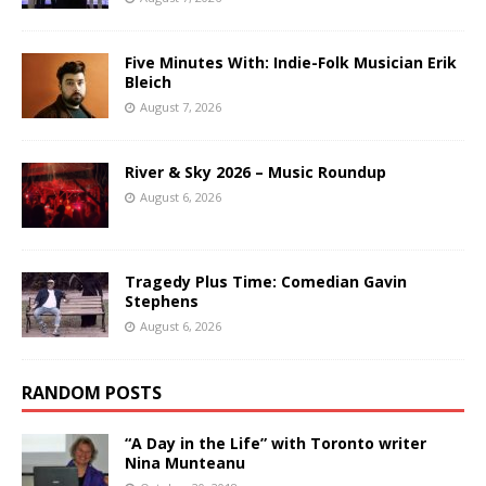
Five Minutes With: Indie-Folk Musician Erik
Bleich
August 7, 2026
River & Sky 2026 – Music Roundup
August 6, 2026
Tragedy Plus Time: Comedian Gavin
Stephens
August 6, 2026
RANDOM POSTS
“A Day in the Life” with Toronto writer
Nina Munteanu