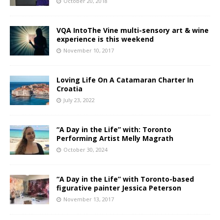
October 20, 2018
VQA IntoThe Vine multi-sensory art & wine
experience is this weekend
November 10, 2017
Loving Life On A Catamaran Charter In
Croatia
July 23, 2022
“A Day in the Life” with: Toronto
Performing Artist Melly Magrath
October 30, 2024
“A Day in the Life” with Toronto-based
figurative painter Jessica Peterson
November 13, 2017