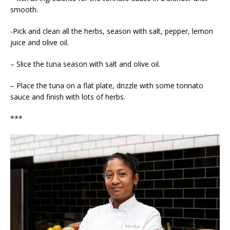
smooth.
-Pick and clean all the herbs, season with salt, pepper, lemon
juice and olive oil.
– Slice the tuna season with salt and olive oil.
– Place the tuna on a flat plate, drizzle with some tonnato
sauce and finish with lots of herbs.
***