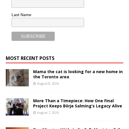
Last Name
MOST RECENT POSTS
Mama the cat is looking for a new home in
the Toronto area
August 8, 2026
More Than a Timepiece: How One Final
Project Keeps Börje Salming’s Legacy Alive
August 7, 2026