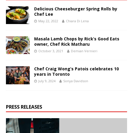
Delicious Cheeseburger Spring Rolls by
Chef Lee
May 22, 2022
Chiara Di Lena
Masala Lamb Chops by Rick’s Good Eats
owner, Chef Rick Matharu
October 3, 2021
Demian Vernieri
Chef Craig Wong’s Patois celebrates 10
years in Toronto
July 9, 2024
Sonya Davidson
PRESS RELEASES