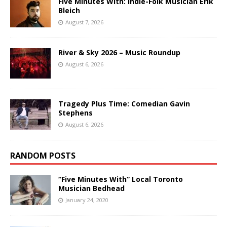
Five Minutes With: Indie-Folk Musician Erik
Bleich
August 7, 2026
River & Sky 2026 – Music Roundup
August 6, 2026
Tragedy Plus Time: Comedian Gavin
Stephens
August 6, 2026
RANDOM POSTS
“Five Minutes With” Local Toronto
Musician Bedhead
January 24, 2020