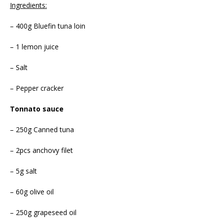
Ingredients:
– 400g Bluefin tuna loin
– 1 lemon juice
– Salt
– Pepper cracker
Tonnato sauce
– 250g Canned tuna
– 2pcs anchovy filet
– 5g salt
– 60g olive oil
– 250g grapeseed oil