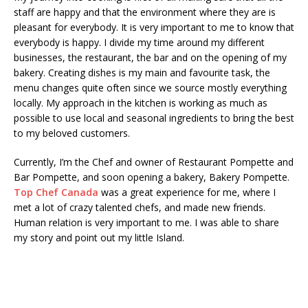
staff are happy and that the environment where they are is
pleasant for everybody. It is very important to me to know that
everybody is happy. I divide my time around my different
businesses, the restaurant, the bar and on the opening of my
bakery. Creating dishes is my main and favourite task, the
menu changes quite often since we source mostly everything
locally. My approach in the kitchen is working as much as
possible to use local and seasonal ingredients to bring the best
to my beloved customers.
Currently, I’m the Chef and owner of Restaurant Pompette and
Bar Pompette, and soon opening a bakery, Bakery Pompette.
Top Chef Canada
was a great experience for me, where I
met a lot of crazy talented chefs, and made new friends.
Human relation is very important to me. I was able to share
my story and point out my little Island.