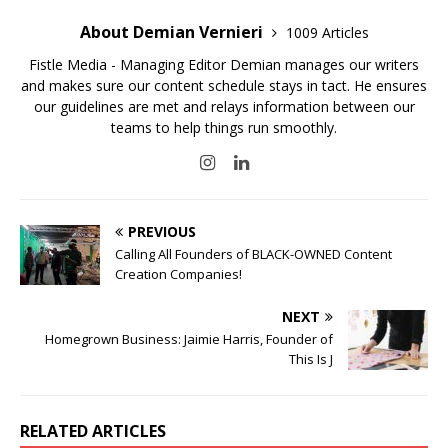
About Demian Vernieri
1009 Articles
Fistle Media - Managing Editor Demian manages our writers
and makes sure our content schedule stays in tact. He ensures
our guidelines are met and relays information between our
teams to help things run smoothly.
PREVIOUS
Calling All Founders of BLACK-OWNED Content
Creation Companies!
NEXT
Homegrown Business: Jaimie Harris, Founder of
This Is J
RELATED ARTICLES