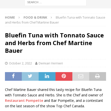
HOME
FOOD & DRINK
Bluefin Tuna with Tonnato Sauce
and Herbs from Chef Martine Bauer
Bluefin Tuna with Tonnato Sauce
and Herbs from Chef Martine
Bauer
October 2, 2022
Demian Vernieri
Chef Martine Bauer shared this tasty recipe for Bluefin Tuna
with Tonnato Sauce and Herbs. She is the Chef and owner of
Restaurant Pompette
and Bar Pompette, and a contestant
on the last season of the show Top Chef Canada.