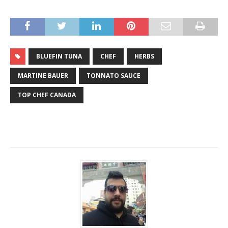
BLUEFIN TUNA
CHEF
HERBS
MARTINE BAUER
TONNATO SAUCE
TOP CHEF CANADA