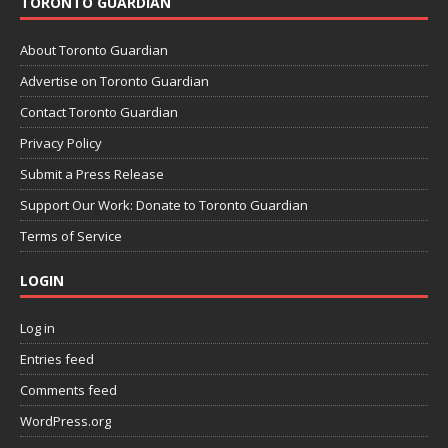
TORONTO GUARDIAN
About Toronto Guardian
Advertise on Toronto Guardian
Contact Toronto Guardian
Privacy Policy
Submit a Press Release
Support Our Work: Donate to Toronto Guardian
Terms of Service
LOGIN
Log in
Entries feed
Comments feed
WordPress.org