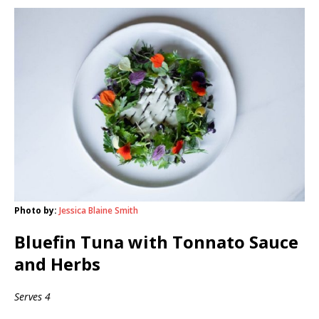
Photo by:
Jessica Blaine Smith
Bluefin Tuna with Tonnato Sauce
and Herbs
Serves 4