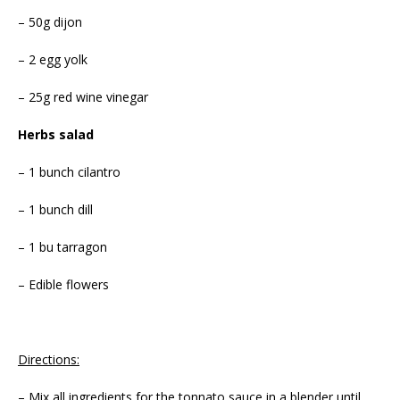
– 50g dijon
– 2 egg yolk
– 25g red wine vinegar
Herbs salad
– 1 bunch cilantro
– 1 bunch dill
– 1 bu tarragon
– Edible flowers
Directions:
– Mix all ingredients for the tonnato sauce in a blender until