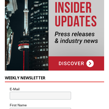
WEEKLY NEWSLETTER
E-Mail
First Name