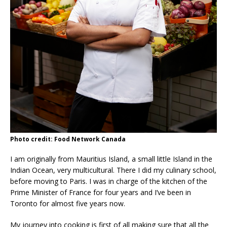
Photo credit: Food Network Canada
I am originally from Mauritius Island, a small little Island in the
Indian Ocean, very multicultural. There I did my culinary school,
before moving to Paris. I was in charge of the kitchen of the
Prime Minister of France for four years and I’ve been in
Toronto for almost five years now.
My journey into cooking is first of all making sure that all the