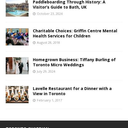
Paddleboarding Through History: A
Visitor’s Guide to Bath, UK
October 23, 2024
Charitable Choices: Griffin Centre Mental
Health Services for Children
August 28, 2018
Homegrown Business: Tiffany Burling of
Toronto Micro Weddings
July 29, 2024
Lavelle Restaurant for a Dinner with a
View in Toronto
February 1, 2017