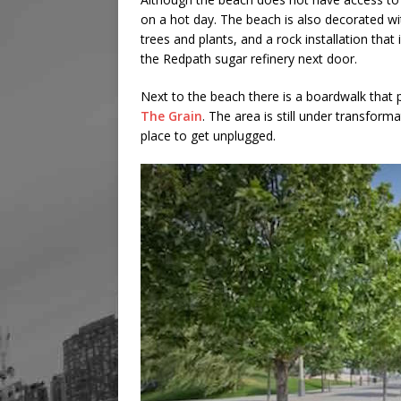
on a hot day. The beach is also decorated wi
trees and plants, and a rock installation that
the Redpath sugar refinery next door.
Next to the beach there is a boardwalk that 
The Grain
. The area is still under transform
place to get unplugged.