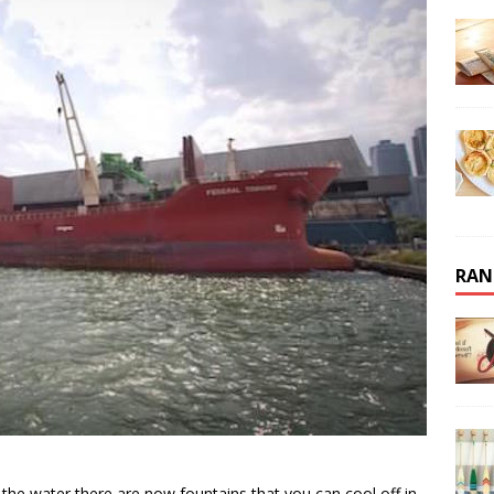
RAN
the water there are now fountains that you can cool off in