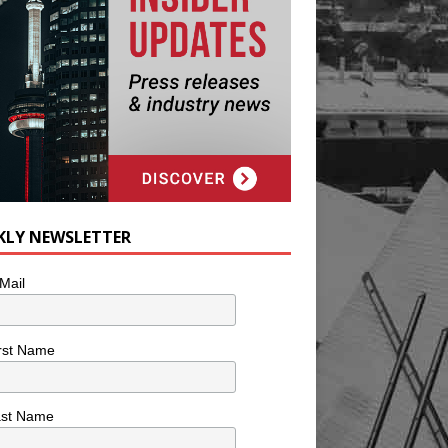
KLY NEWSLETTER
Mail
rst Name
ast Name