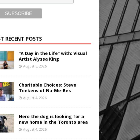
T RECENT POSTS
“A Day in the Life” with: Visual
Artist Alyssa King
August 5, 2026
Charitable Choices: Steve
Teekens of Na-Me-Res
August 4, 2026
Nero the dog is looking for a
new home in the Toronto area
August 4, 2026