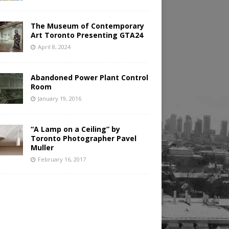
The Museum of Contemporary
Art Toronto Presenting GTA24
April 8, 2024
Abandoned Power Plant Control
Room
January 19, 2016
“A Lamp on a Ceiling” by
Toronto Photographer Pavel
Muller
February 16, 2017