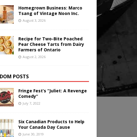
Homegrown Business: Marco
Tsang of Vintage Noon Inc.
August 3, 2026
Recipe for Two-Bite Poached
Pear Cheese Tarts from Dairy
Farmers of Ontario
August 2, 2026
DOM POSTS
Fringe Fest’s “Juliet: A Revenge
Comedy”
July 7, 2022
Six Canadian Products to Help
Your Canada Day Cause
June 30, 2019