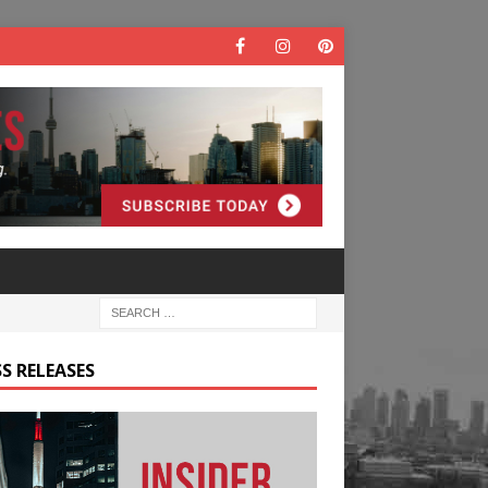
S RELEASES