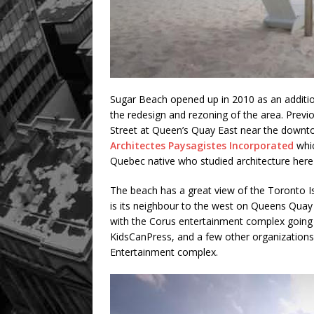
Sugar Beach opened up in 2010 as an addition
the redesign and rezoning of the area. Previou
Street at Queen’s Quay East near the down
Architectes Paysagistes Incorporated
whic
Quebec native who studied architecture here
The beach has a great view of the Toronto I
is its neighbour to the west on Queens Quay 
with the Corus entertainment complex going 
KidsCanPress, and a few other organizations.
Entertainment complex.