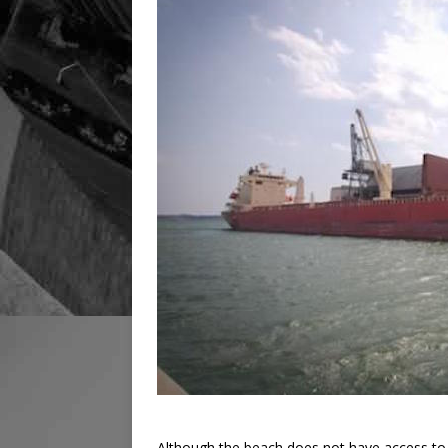
Although the beach does not have access to 