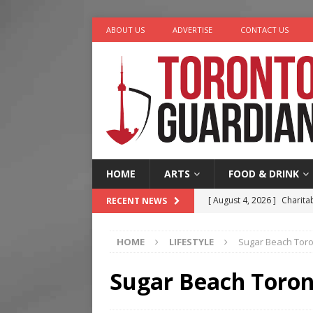
ABOUT US
ADVERTISE
CONTACT US
HOME
ARTS
FOOD & DRINK
[ August 4, 2026 ]
Charita
RECENT NEWS
[ August 4, 2026 ]
Nero th
HOME
LIFESTYLE
Sugar Beach Tor
[ August 3, 2026 ]
Homegro
[ August 2, 2026 ]
Recipe 
Sugar Beach Toro
Ontario
FOOD & DRINK