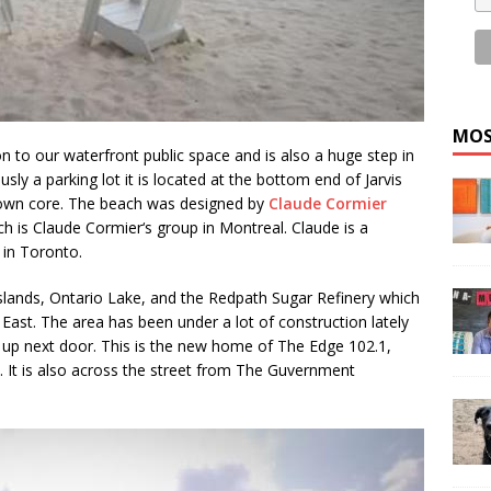
MOS
 to our waterfront public space and is also a huge step in
sly a parking lot it is located at the bottom end of Jarvis
town core. The beach was designed by
Claude Cormier
h is Claude Cormier‘s group in Montreal. Claude is a
 in Toronto.
slands, Ontario Lake, and the Redpath Sugar Refinery which
East. The area has been under a lot of construction lately
up next door. This is the new home of The Edge 102.1,
 It is also across the street from The Guvernment