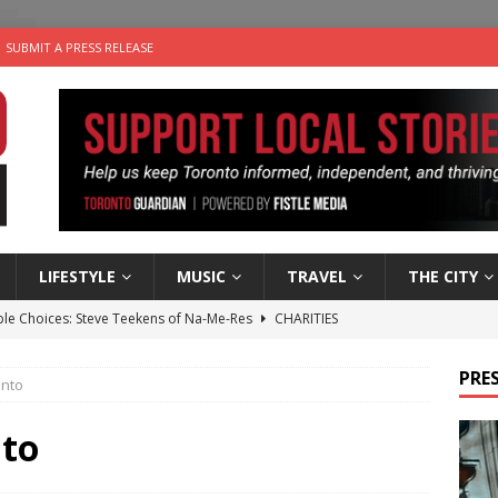
SUBMIT A PRESS RELEASE
LIFESTYLE
MUSIC
TRAVEL
THE CITY
ble Choices: Steve Teekens of Na-Me-Res
CHARITIES
e dog is looking for a new home in the Toronto area
LIFESTYLE
PRES
onto
wn Business: Marco Tsang of Vintage Noon Inc.
BUSINESSES
for Two-Bite Poached Pear Cheese Tarts from Dairy Farmers of
nto