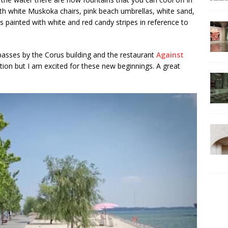
th white Muskoka chairs, pink beach umbrellas, white sand,
 is painted with white and red candy stripes in reference to
passes by the Corus building and the restaurant
Against
ation but I am excited for these new beginnings. A great