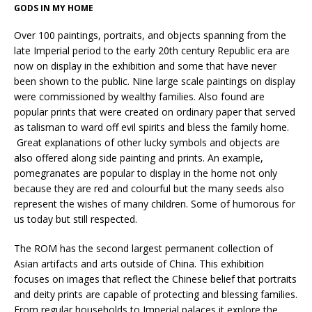
GODS IN MY HOME
Over 100 paintings, portraits, and objects spanning from the
late Imperial period to the early 20th century Republic era are
now on display in the exhibition and some that have never
been shown to the public. Nine large scale paintings on display
were commissioned by wealthy families. Also found are
popular prints that were created on ordinary paper that served
as talisman to ward off evil spirits and bless the family home.
Great explanations of other lucky symbols and objects are
also offered along side painting and prints. An example,
pomegranates are popular to display in the home not only
because they are red and colourful but the many seeds also
represent the wishes of many children. Some of humorous for
us today but still respected.
The ROM has the second largest permanent collection of
Asian artifacts and arts outside of China. This exhibition
focuses on images that reflect the Chinese belief that portraits
and deity prints are capable of protecting and blessing families.
From regular households to Imperial palaces it explore the