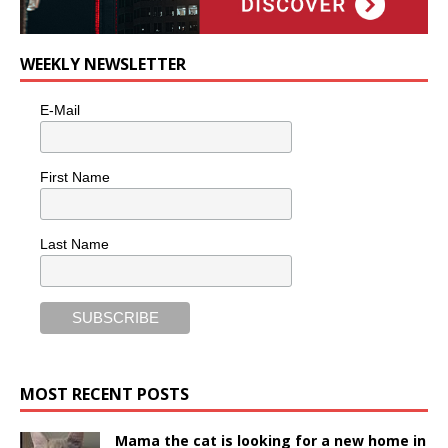
WEEKLY NEWSLETTER
E-Mail
First Name
Last Name
MOST RECENT POSTS
Mama the cat is looking for a new home in