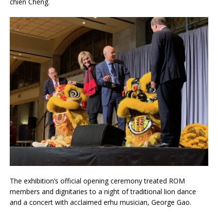
chien Cheng.
The exhibition’s official opening ceremony treated ROM
members and dignitaries to a night of traditional lion dance
and a concert with acclaimed erhu musician, George Gao.