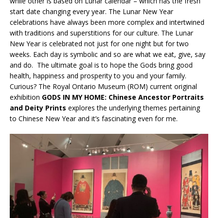
while other is based on Lunar calendar – which has the fresh
start date changing every year. The Lunar New Year
celebrations have always been more complex and intertwined
with traditions and superstitions for our culture. The Lunar
New Year is celebrated not just for one night but for two
weeks. Each day is symbolic and so are what we eat, give, say
and do. The ultimate goal is to hope the Gods bring good
health, happiness and prosperity to you and your family.
Curious? The Royal Ontario Museum (ROM) current original
exhibition
GODS IN MY HOME: Chinese Ancestor Portraits
and Deity Prints
explores the underlying themes pertaining
to Chinese New Year and it’s fascinating even for me.