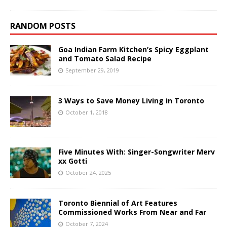
RANDOM POSTS
Goa Indian Farm Kitchen’s Spicy Eggplant
and Tomato Salad Recipe
September 29, 2019
3 Ways to Save Money Living in Toronto
October 1, 2018
Five Minutes With: Singer-Songwriter Merv
xx Gotti
October 24, 2025
Toronto Biennial of Art Features
Commissioned Works From Near and Far
October 7, 2024