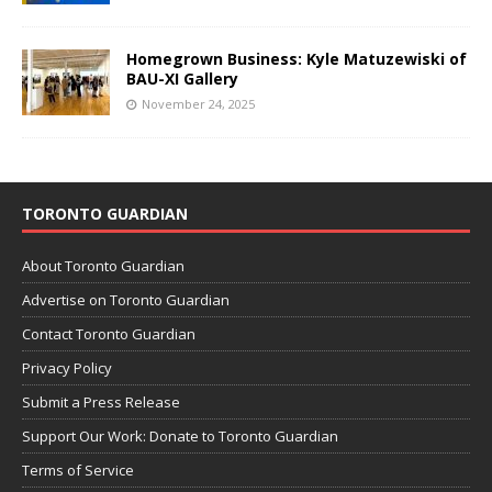
Homegrown Business: Kyle Matuzewiski of
BAU-XI Gallery
November 24, 2025
TORONTO GUARDIAN
About Toronto Guardian
Advertise on Toronto Guardian
Contact Toronto Guardian
Privacy Policy
Submit a Press Release
Support Our Work: Donate to Toronto Guardian
Terms of Service