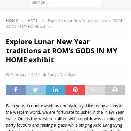
HOME
ARTS
Explore Lunar New Year traditions at ROM’s
GODS IN MY HOME exhibit
Explore Lunar New Year
traditions at ROM’s GODS IN MY
HOME exhibit
February 1, 2019
Sonya Davidson
Each year, I count myself as doubly-lucky. Like many asians in
the western world, we are fortunate to usher in the New Year
twice. One is the western culture with countdowns at midnight,
party favours and raising a glass while singing Auld Lang Syng