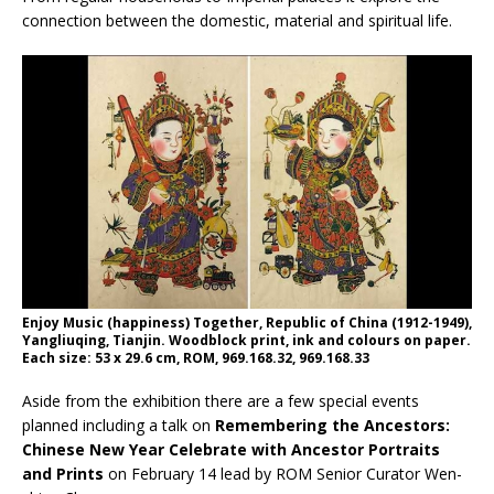
connection between the domestic, material and spiritual life.
Enjoy Music (happiness) Together, Republic of China (1912-1949),
Yangliuqing, Tianjin. Woodblock print, ink and colours on paper.
Each size: 53 x 29.6 cm, ROM, 969.168.32, 969.168.33
Aside from the exhibition there are a few special events
planned including a talk on
Remembering the Ancestors:
Chinese New Year Celebrate with Ancestor Portraits
and Prints
on February 14 lead by ROM Senior Curator Wen-