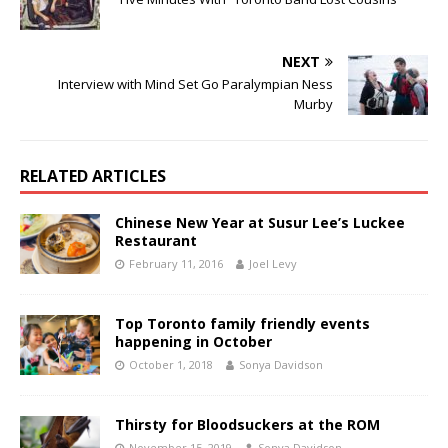
NEXT
Interview with Mind Set Go Paralympian Ness
Murby
RELATED ARTICLES
Chinese New Year at Susur Lee’s Luckee
Restaurant
February 11, 2016
Joel Levy
Top Toronto family friendly events
happening in October
October 1, 2018
Sonya Davidson
Thirsty for Bloodsuckers at the ROM
November 15, 2019
Sonya Davidson