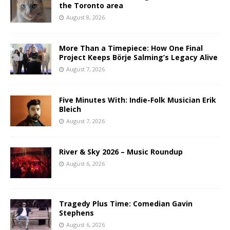
the Toronto area
August 8, 2026
More Than a Timepiece: How One Final
Project Keeps Börje Salming’s Legacy Alive
August 7, 2026
Five Minutes With: Indie-Folk Musician Erik
Bleich
August 7, 2026
River & Sky 2026 – Music Roundup
August 6, 2026
Tragedy Plus Time: Comedian Gavin
Stephens
August 6, 2026