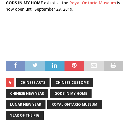
GODS IN MY HOME
exhibit at the
Royal Ontario Museum
is
now open until September 29, 2019.
CHINESE ARTS
CHINESE CUSTOMS
CHINESE NEW YEAR
GODS IN MY HOME
LUNAR NEW YEAR
ROYAL ONTARIO MUSEUM
YEAR OF THE PIG