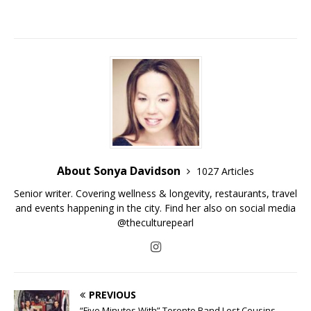
About Sonya Davidson
1027 Articles
Senior writer. Covering wellness & longevity, restaurants, travel
and events happening in the city. Find her also on social media
@theculturepearl
PREVIOUS
“Five Minutes With” Toronto Band Lost Cousins