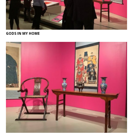
GODS IN MY HOME