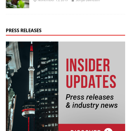
PRESS RELEASES