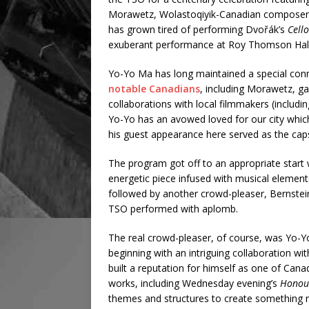
Morawetz, Wolastoqiyik-Canadian composer J
has grown tired of performing Dvořák’s
Cell
exuberant performance at Roy Thomson Hal
Yo-Yo Ma has long maintained a special conn
notable Canadians
, including Morawetz, ga
collaborations with local filmmakers (inclu
Yo-Yo has an avowed loved for our city which 
his guest appearance here served as the cap
The program got off to an appropriate start
energetic piece infused with musical elemen
followed by another crowd-pleaser, Bernstei
TSO performed with aplomb.
The real crowd-pleaser, of course, was Yo-Yo
beginning with an intriguing collaboration w
built a reputation for himself as one of Can
works, including Wednesday evening’s
Honou
themes and structures to create something n