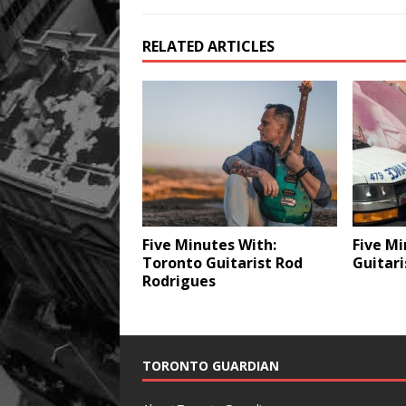
RELATED ARTICLES
Five Minutes With:
Five Mi
Toronto Guitarist Rod
Guitari
Rodrigues
TORONTO GUARDIAN