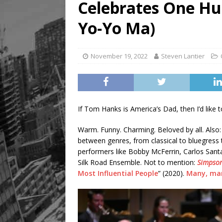
Celebrates One Hu
[ August 9, 2026 ]
Recipe 
FOOD & DRINK
Yo-Yo Ma)
November 19, 2022
Steven Lantier
If Tom Hanks is America’s Dad, then I’d like
Warm. Funny. Charming. Beloved by all. Also: e
between genres, from classical to bluegress t
performers like Bobby McFerrin, Carlos Sant
Silk Road Ensemble. Not to mention:
Simpso
Most Influential People
” (2020).
Many, ma