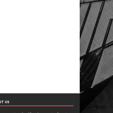
UT US