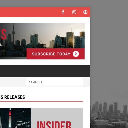
S RELEASES