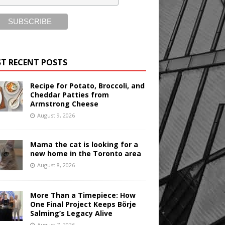
T RECENT POSTS
Recipe for Potato, Broccoli, and
Cheddar Patties from
Armstrong Cheese
August 9, 2026
Mama the cat is looking for a
new home in the Toronto area
August 8, 2026
More Than a Timepiece: How
One Final Project Keeps Börje
Salming’s Legacy Alive
August 7, 2026