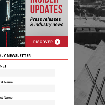
KLY NEWSLETTER
Mail
rst Name
ast Name