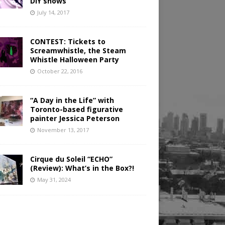
DIY shows
July 14, 2017
CONTEST: Tickets to
Screamwhistle, the Steam
Whistle Halloween Party
October 22, 2016
“A Day in the Life” with
Toronto-based figurative
painter Jessica Peterson
November 13, 2017
Cirque du Soleil “ECHO”
(Review): What’s in the Box?!
May 31, 2024