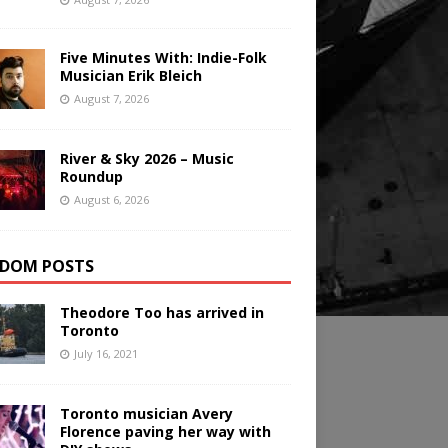
Five Minutes With: Indie-Folk
Musician Erik Bleich
August 7, 2026
River & Sky 2026 – Music
Roundup
August 6, 2026
DOM POSTS
Theodore Too has arrived in
Toronto
July 16, 2021
Toronto musician Avery
Florence paving her way with