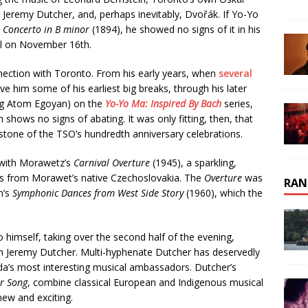
eremy Dutcher, and, perhaps inevitably, Dvořák. If Yo-Yo
o Concerto in B minor
(1894), he showed no signs of it in his
l on November 16th.
ection with Toronto. From his early years, when
several
ve him some of his earliest big breaks, through his later
ding Atom Egoyan) on the
Yo-Yo Ma: Inspired By Bach
series,
shows no signs of abating. It was only fitting, then, that
stone of the TSO’s hundredth anniversary celebrations.
 with Morawetz’s
Carnival Overture
(1945), a sparkling,
ts from Morawet’s native Czechoslovakia. The
Overture
was
RAN
n’s
Symphonic Dances from West Side Story
(1960), which the
 himself, taking over the second half of the evening,
ith Jeremy Dutcher. Multi-hyphenate Dutcher has deservedly
ada’s most interesting musical ambassadors. Dutcher’s
r Song
, combine classical European and Indigenous musical
ew and exciting.