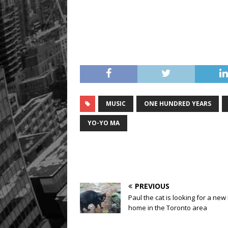
MUSIC
ONE HUNDRED YEARS
YO-YO MA
PREVIOUS
Paul the cat is looking for a new
home in the Toronto area