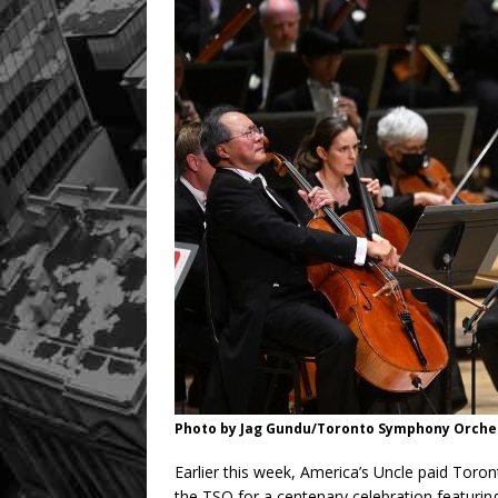
Photo by Jag Gundu/Toronto Symphony Orches
Earlier this week, America’s Uncle paid Toronto
the TSO for a centenary celebration featuri