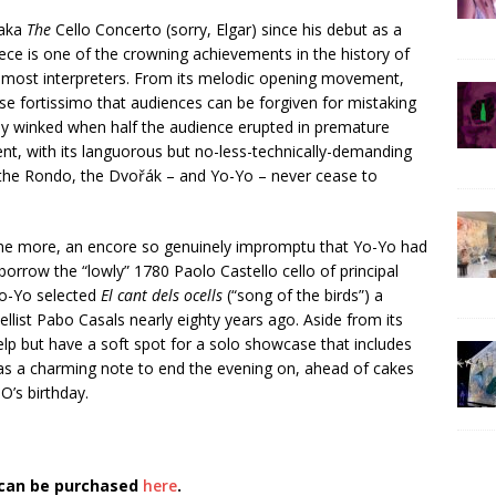
 aka
The
Cello Concerto (sorry, Elgar) since his debut as a
iece is one of the crowning achievements in the history of
remost interpreters. From its melodic opening movement,
se fortissimo that audiences can be forgiven for mistaking
lly winked when half the audience erupted in premature
nt, with its languorous but no-less-technically-demanding
 the Rondo, the Dvořák – and Yo-Yo – never cease to
r one more, an encore so genuinely impromptu that Yo-Yo had
borrow the “lowly” 1780 Paolo Castello cello of principal
 Yo-Yo selected
El cant dels ocells
(“song of the birds”) a
ellist Pabo Casals nearly eighty years ago. Aside from its
elp but have a soft spot for a solo showcase that includes
 was a charming note to end the evening on, ahead of cakes
O’s birthday.
 can be purchased
here
.