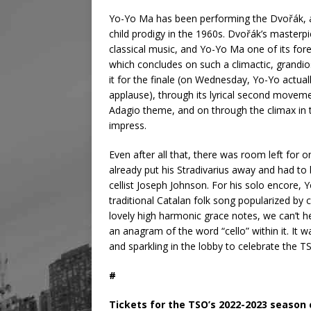
Yo-Yo Ma has been performing the Dvořák,
child prodigy in the 1960s. Dvořák’s masterp
classical music, and Yo-Yo Ma one of its fo
which concludes on such a climactic, grandio
it for the finale (on Wednesday, Yo-Yo actua
applause), through its lyrical second moveme
Adagio theme, and on through the climax in
impress.
Even after all that, there was room left fo
already put his Stradivarius away and had to 
cellist Joseph Johnson. For his solo encore,
traditional Catalan folk song popularized by c
lovely high harmonic grace notes, we can’t h
an anagram of the word “cello” within it. It
and sparkling in the lobby to celebrate the TS
#
Tickets for the TSO’s 2022-2023 season