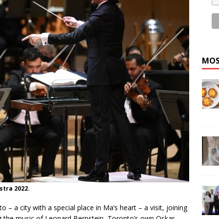
MOS
tra 2022.
 – a city with a special place in Ma’s heart – a visit, joining
ng the music of Leonard Bernstein, Toronto’s own Oskar