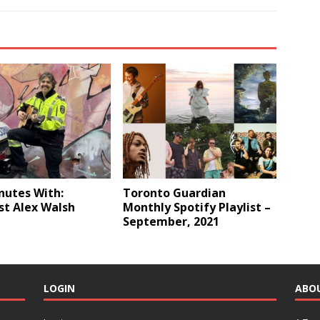
nutes With:
Toronto Guardian
st Alex Walsh
Monthly Spotify Playlist –
September, 2021
LOGIN
ABO