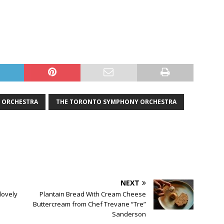
ORCHESTRA
THE TORONTO SYMPHONY ORCHESTRA
NEXT
 lovely
Plantain Bread With Cream Cheese
Buttercream from Chef Trevane “Tre”
Sanderson