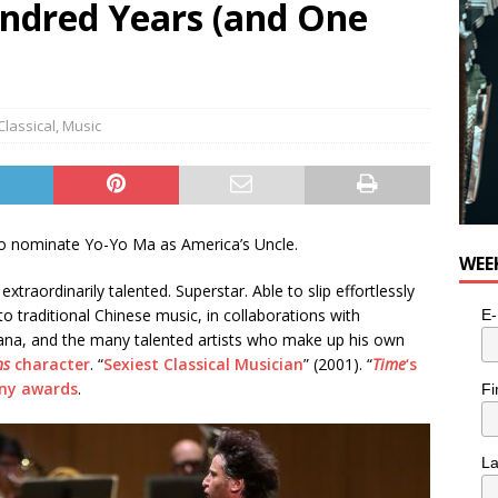
ndred Years (and One
for Potato, Broccoli, and Cheddar Patties from Armstrong Cheese
Classical
,
Music
 to nominate Yo-Yo Ma as America’s Uncle.
WEE
xtraordinarily talented. Superstar. Able to slip effortlessly
o traditional Chinese music, in collaborations with
E-
ana, and the many talented artists who make up his own
ns
character
. “
Sexiest Classical Musician
” (2001). “
Time
‘s
ny awards
.
Fi
L