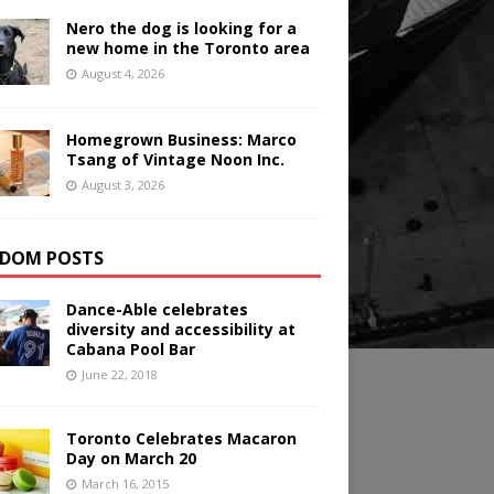
Nero the dog is looking for a
new home in the Toronto area
August 4, 2026
Homegrown Business: Marco
Tsang of Vintage Noon Inc.
August 3, 2026
DOM POSTS
Dance-Able celebrates
diversity and accessibility at
Cabana Pool Bar
June 22, 2018
Toronto Celebrates Macaron
Day on March 20
March 16, 2015