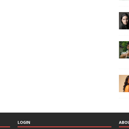
LOGIN
ABO