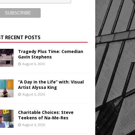
T RECENT POSTS
Tragedy Plus Time: Comedian
Gavin Stephens
August 6, 2026
“A Day in the Life” with: Visual
Artist Alyssa King
August 5, 2026
Charitable Choices: Steve
Teekens of Na-Me-Res
August 4, 2026