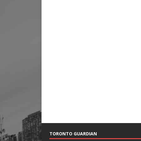
TORONTO GUARDIAN