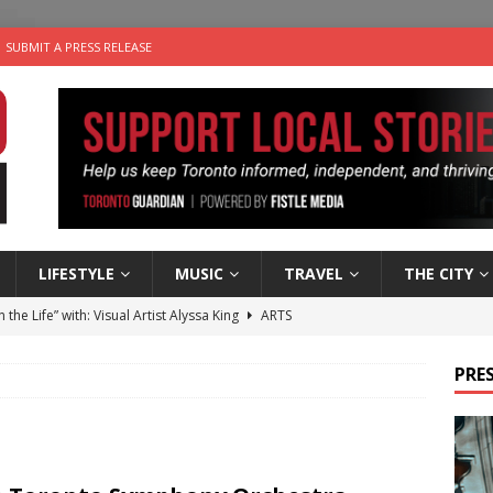
SUBMIT A PRESS RELEASE
LIFESTYLE
MUSIC
TRAVEL
THE CITY
n the Life” with: Visual Artist Alyssa King
ARTS
ble Choices: Steve Teekens of Na-Me-Res
CHARITIES
PRES
e dog is looking for a new home in the Toronto area
LIFESTYLE
wn Business: Marco Tsang of Vintage Noon Inc.
BUSINESSES
 Plus Time: Comedian Gavin Stephens
COMEDY