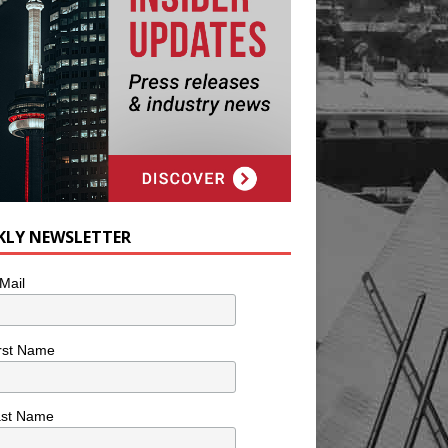
KLY NEWSLETTER
Mail
rst Name
ast Name