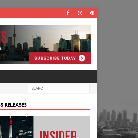
S RELEASES