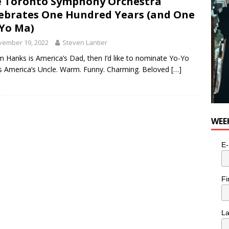
 Toronto Symphony Orchestra
ebrates One Hundred Years (and One
Yo Ma)
vember 19, 2022
Steven Lantier
m Hanks is America’s Dad, then I’d like to nominate Yo-Yo
 America’s Uncle. Warm. Funny. Charming. Beloved
[…]
WEE
E-
Fi
L