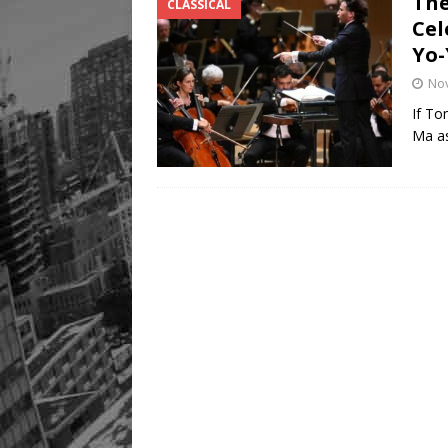
The
CLASSICAL
Cel
Yo-
No
If To
Ma as