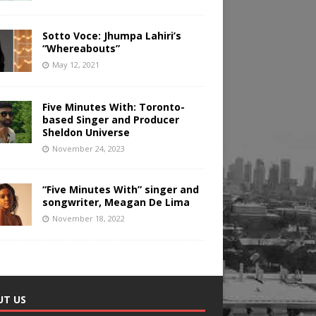
Sotto Voce: Jhumpa Lahiri’s
“Whereabouts”
May 12, 2021
Five Minutes With: Toronto-
based Singer and Producer
Sheldon Universe
November 24, 2023
“Five Minutes With” singer and
songwriter, Meagan De Lima
November 18, 2022
UT US