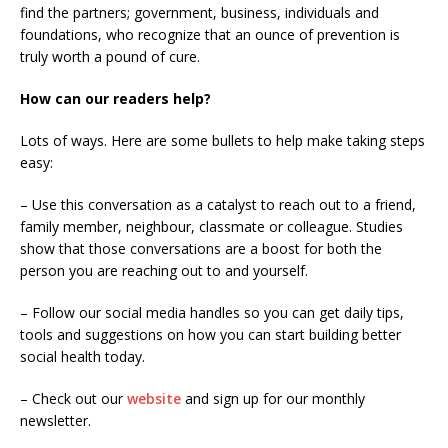
find the partners; government, business, individuals and
foundations, who recognize that an ounce of prevention is
truly worth a pound of cure.
How can our readers help?
Lots of ways. Here are some bullets to help make taking steps
easy:
– Use this conversation as a catalyst to reach out to a friend,
family member, neighbour, classmate or colleague. Studies
show that those conversations are a boost for both the
person you are reaching out to and yourself.
– Follow our social media handles so you can get daily tips,
tools and suggestions on how you can start building better
social health today.
– Check out our
website
and sign up for our monthly
newsletter.