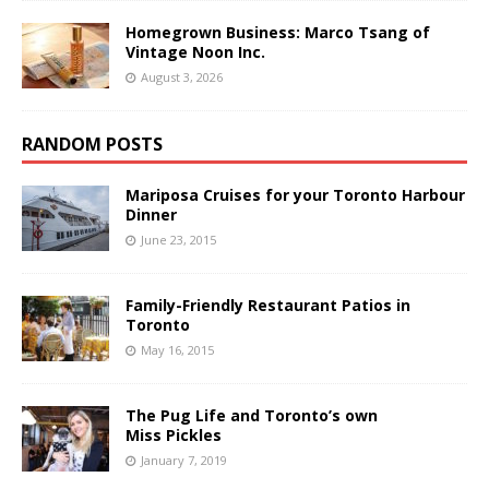
Homegrown Business: Marco Tsang of
Vintage Noon Inc.
August 3, 2026
RANDOM POSTS
Mariposa Cruises for your Toronto Harbour
Dinner
June 23, 2015
Family-Friendly Restaurant Patios in
Toronto
May 16, 2015
The Pug Life and Toronto’s own
Miss Pickles
January 7, 2019