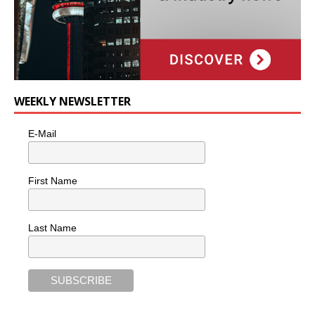
WEEKLY NEWSLETTER
E-Mail
First Name
Last Name