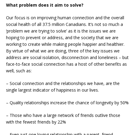
What problem does it aim to solve?
Our focus is on improving human connection and the overall
social health of all 37.5 million Canadians. It’s not so much a
‘problem we are trying to solve’ as it is the issues we are
hoping to prevent or address, and the society that we are
working to create while making people happier and healthier.
By virtue of what we are doing, three of the key issues we
address are social isolation, disconnection and loneliness – but
face-to-face social connection has a host of other benefits as
well, such as:
– Social connection and the relationships we have, are the
single largest indicator of happiness in our lives.
– Quality relationships increase the chance of longevity by 50%
– Those who have a large network of friends outlive those
with the fewest friends by 22%
– Even just one loving relationship with a parent, friend,