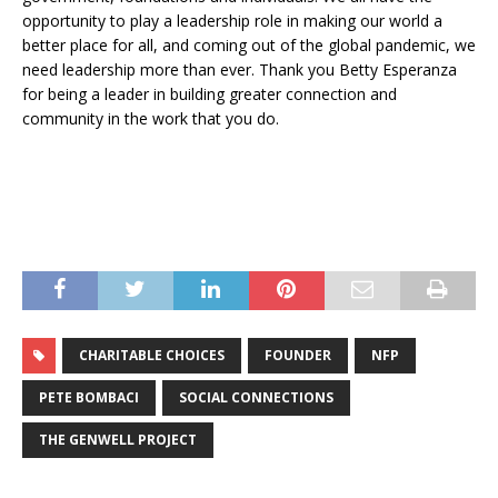
opportunity to play a leadership role in making our world a
better place for all, and coming out of the global pandemic, we
need leadership more than ever. Thank you Betty Esperanza
for being a leader in building greater connection and
community in the work that you do.
CHARITABLE CHOICES
FOUNDER
NFP
PETE BOMBACI
SOCIAL CONNECTIONS
THE GENWELL PROJECT