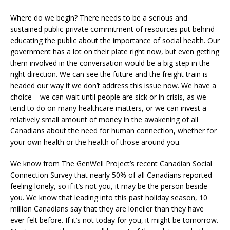
Where do we begin? There needs to be a serious and
sustained public-private commitment of resources put behind
educating the public about the importance of social health. Our
government has a lot on their plate right now, but even getting
them involved in the conversation would be a big step in the
right direction. We can see the future and the freight train is
headed our way if we don’t address this issue now. We have a
choice – we can wait until people are sick or in crisis, as we
tend to do on many healthcare matters, or we can invest a
relatively small amount of money in the awakening of all
Canadians about the need for human connection, whether for
your own health or the health of those around you.
We know from The GenWell Project’s recent Canadian Social
Connection Survey that nearly 50% of all Canadians reported
feeling lonely, so if it’s not you, it may be the person beside
you. We know that leading into this past holiday season, 10
million Canadians say that they are lonelier than they have
ever felt before. If it’s not today for you, it might be tomorrow.