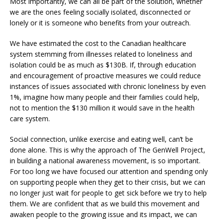
Most importantly, we can all be part of the solution, whether
we are the ones feeling socially isolated, disconnected or
lonely or it is someone who benefits from your outreach.
We have estimated the cost to the Canadian healthcare
system stemming from illnesses related to loneliness and
isolation could be as much as $130B. If, through education
and encouragement of proactive measures we could reduce
instances of issues associated with chronic loneliness by even
1%, imagine how many people and their families could help,
not to mention the $130 million it would save in the health
care system.
Social connection, unlike exercise and eating well, can’t be
done alone. This is why the approach of The GenWell Project,
in building a national awareness movement, is so important.
For too long we have focused our attention and spending only
on supporting people when they get to their crisis, but we can
no longer just wait for people to get sick before we try to help
them. We are confident that as we build this movement and
awaken people to the growing issue and its impact, we can