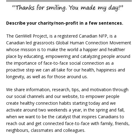
Describe your charity/non-profit in a few sentences.
The GenWell Project, is a registered Canadian NFP, is a
Canadian led grassroots Global Human Connection Movement
whose mission is to make the world a happier and healthier
place by educating, empowering and catalyzing people around
the importance of face-to-face social connection as a
proactive step we can all take for our health, happiness and
longevity, as well as for those around us.
We share information, research, tips, and motivation through
our social channels and our website, to empower people
create healthy connection habits starting today and we
activate around two weekends a year, in the spring and fall,
when we want to be the catalyst that inspires Canadians to
reach out and get connected face-to-face with family, friends,
neighbours, classmates and colleagues.