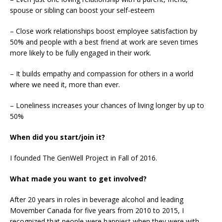
spouse or sibling can boost your self-esteem
– Close work relationships boost employee satisfaction by
50% and people with a best friend at work are seven times
more likely to be fully engaged in their work.
– It builds empathy and compassion for others in a world
where we need it, more than ever.
– Loneliness increases your chances of living longer by up to
50%
When did you start/join it?
I founded The GenWell Project in Fall of 2016.
What made you want to get involved?
After 20 years in roles in beverage alcohol and leading
Movember Canada for five years from 2010 to 2015, I
recognized that people were happiest when they were with