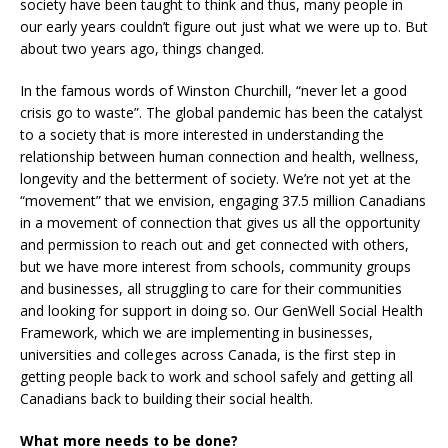
society have been taught to think and thus, many people in
our early years couldn’t figure out just what we were up to. But
about two years ago, things changed.
In the famous words of Winston Churchill, “never let a good
crisis go to waste”. The global pandemic has been the catalyst
to a society that is more interested in understanding the
relationship between human connection and health, wellness,
longevity and the betterment of society. We’re not yet at the
“movement” that we envision, engaging 37.5 million Canadians
in a movement of connection that gives us all the opportunity
and permission to reach out and get connected with others,
but we have more interest from schools, community groups
and businesses, all struggling to care for their communities
and looking for support in doing so. Our GenWell Social Health
Framework, which we are implementing in businesses,
universities and colleges across Canada, is the first step in
getting people back to work and school safely and getting all
Canadians back to building their social health.
What more needs to be done?