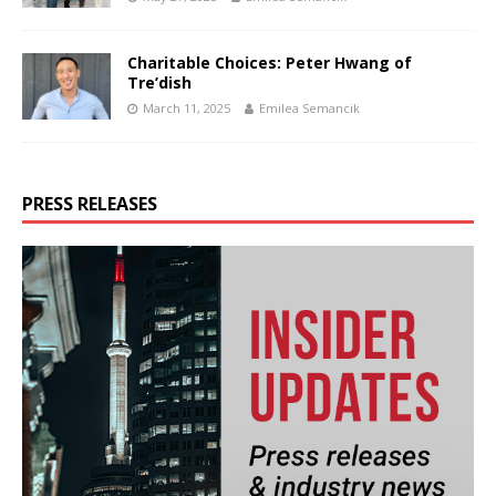
Charitable Choices: Peter Hwang of
Tre’dish
March 11, 2025
Emilea Semancik
PRESS RELEASES