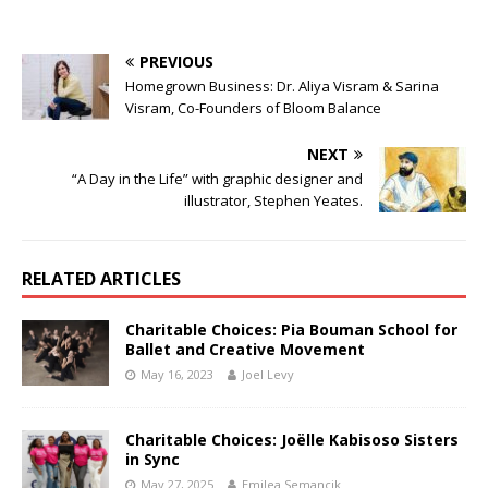
PREVIOUS
Homegrown Business: Dr. Aliya Visram & Sarina
Visram, Co-Founders of Bloom Balance
NEXT
“A Day in the Life” with graphic designer and
illustrator, Stephen Yeates.
RELATED ARTICLES
Charitable Choices: Pia Bouman School for
Ballet and Creative Movement
May 16, 2023
Joel Levy
Charitable Choices: Joëlle Kabisoso Sisters
in Sync
May 27, 2025
Emilea Semancik