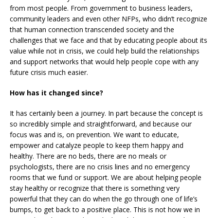
from most people. From government to business leaders,
community leaders and even other NFPs, who didn’t recognize
that human connection transcended society and the
challenges that we face and that by educating people about its
value while not in crisis, we could help build the relationships
and support networks that would help people cope with any
future crisis much easier.
How has it changed since?
It has certainly been a journey. In part because the concept is
so incredibly simple and straightforward, and because our
focus was and is, on prevention. We want to educate,
empower and catalyze people to keep them happy and
healthy. There are no beds, there are no meals or
psychologists, there are no crisis lines and no emergency
rooms that we fund or support. We are about helping people
stay healthy or recognize that there is something very
powerful that they can do when the go through one of life’s
bumps, to get back to a positive place. This is not how we in