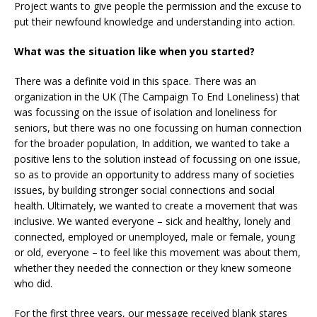
Project wants to give people the permission and the excuse to
put their newfound knowledge and understanding into action.
What was the situation like when you started?
There was a definite void in this space. There was an
organization in the UK (The Campaign To End Loneliness) that
was focussing on the issue of isolation and loneliness for
seniors, but there was no one focussing on human connection
for the broader population, In addition, we wanted to take a
positive lens to the solution instead of focussing on one issue,
so as to provide an opportunity to address many of societies
issues, by building stronger social connections and social
health. Ultimately, we wanted to create a movement that was
inclusive. We wanted everyone – sick and healthy, lonely and
connected, employed or unemployed, male or female, young
or old, everyone – to feel like this movement was about them,
whether they needed the connection or they knew someone
who did.
For the first three years, our message received blank stares