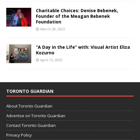
Charitable Choices: Denise Bebenek,
Founder of the Meagan Bebenek
Foundation
March 28, 2023
“A Day in the Life” with: Visual Artist Eliza
Kozurno
April 15, 2026
TORONTO GUARDIAN
About Toronto Guardian
Advertise on Toronto Guardian
Contact Toronto Guardian
Privacy Policy