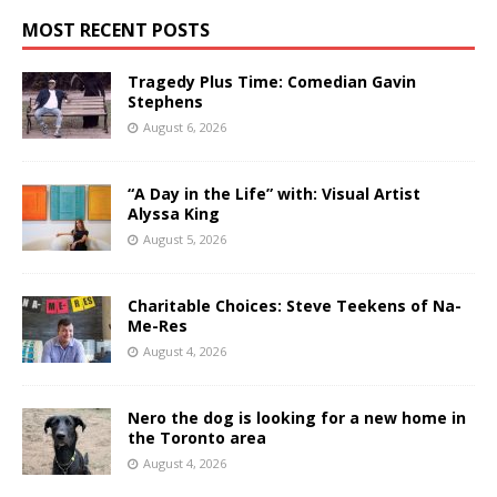
MOST RECENT POSTS
Tragedy Plus Time: Comedian Gavin
Stephens
August 6, 2026
“A Day in the Life” with: Visual Artist
Alyssa King
August 5, 2026
Charitable Choices: Steve Teekens of Na-
Me-Res
August 4, 2026
Nero the dog is looking for a new home in
the Toronto area
August 4, 2026