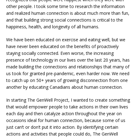
other people. I took some time to research the information
and realized human connection is about much more than fun,
and that building strong social connections is critical to the
happiness, health, and longevity of all humans.
We have been educated on exercise and eating well, but we
have never been educated on the benefits of proactively
staying socially connected. Even worse, the increasing
presence of technology in our lives over the last 20 years, has
made building the connections and relationships that many of
us took for granted pre-pandemic, even harder now. We need
to catch up on 50+ years of growing disconnection from one
another by educating Canadians about human connection.
In starting The GenWell Project, I wanted to create something
that would empower people to take actions in their own lives
each day and then catalyze action throughout the year on
occasions ideal for human connection, because some of us
just can’t or don’t put it into action. By identifying certain
actions and activities that people could do, The GenWell