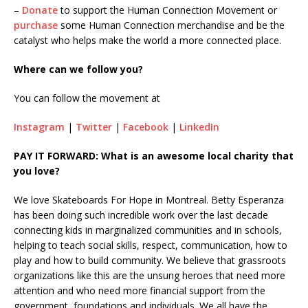
–
Donate
to support the Human Connection Movement or
purchase
some Human Connection merchandise and be the
catalyst who helps make the world a more connected place.
Where can we follow you?
You can follow the movement at
Instagram
|
Twitter
|
Facebook
|
LinkedIn
PAY IT FORWARD: What is an awesome local charity that
you love?
We love Skateboards For Hope in Montreal. Betty Esperanza
has been doing such incredible work over the last decade
connecting kids in marginalized communities and in schools,
helping to teach social skills, respect, communication, how to
play and how to build community. We believe that grassroots
organizations like this are the unsung heroes that need more
attention and who need more financial support from the
government, foundations and individuals. We all have the