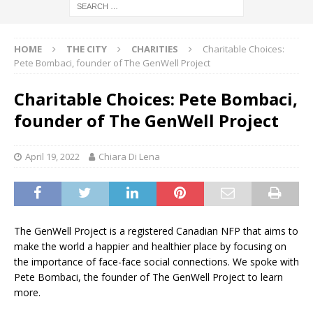
HOME
THE CITY
CHARITIES
Charitable Choices:
Pete Bombaci, founder of The GenWell Project
Charitable Choices: Pete Bombaci,
founder of The GenWell Project
April 19, 2022
Chiara Di Lena
The GenWell Project is a registered Canadian NFP that aims to
make the world a happier and healthier place by focusing on
the importance of face-face social connections. We spoke with
Pete Bombaci, the founder of The GenWell Project to learn
more.