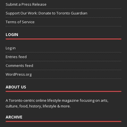
Submit a Press Release
Support Our Work: Donate to Toronto Guardian
Terms of Service
LOGIN
Log in
Entries feed
Comments feed
WordPress.org
ABOUT US
A Toronto-centric online lifestyle magazine focusing on arts,
culture, food, history, lifestyle & more.
ARCHIVE