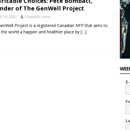
ritable Choices: Pete Bombaci,
nder of The GenWell Project
il 19, 2022
Chiara Di Lena
enWell Project is a registered Canadian NFP that aims to
the world a happier and healthier place by
[…]
WEE
E-
Fi
L