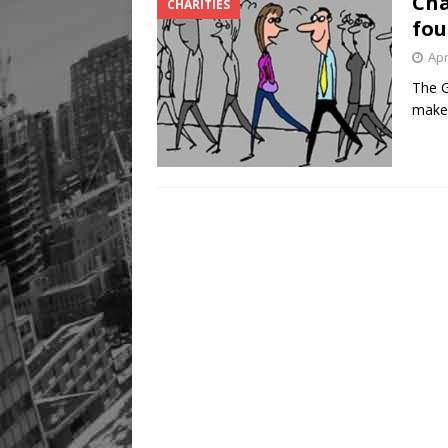
Cha
CHARITIES
Legacy Alive
LIFESTYLE
fou
Apr
The G
make 