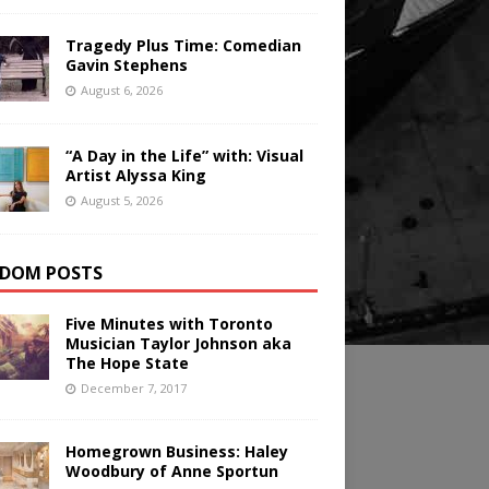
Tragedy Plus Time: Comedian
Gavin Stephens
August 6, 2026
“A Day in the Life” with: Visual
Artist Alyssa King
August 5, 2026
DOM POSTS
Five Minutes with Toronto
Musician Taylor Johnson aka
The Hope State
December 7, 2017
Homegrown Business: Haley
Woodbury of Anne Sportun