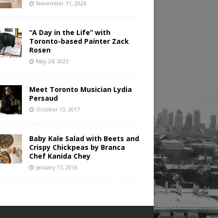
November 11, 2024
“A Day in the Life” with
Toronto-based Painter Zack
Rosen
May 24, 2023
Meet Toronto Musician Lydia
Persaud
October 13, 2017
Baby Kale Salad with Beets and
Crispy Chickpeas by Branca
Chef Kanida Chey
January 17, 2016