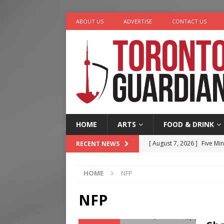
ABOUT US
ADVERTISE
CONTACT US
HOME
ARTS
FOOD & DRINK
[ August 7, 2026 ]
Five Min
RECENT NEWS
[ August 6, 2026 ]
River &
HOME
NFP
[ August 6, 2026 ]
Tragedy
[ August 5, 2026 ]
“A Day i
NFP
[ August 7, 2026 ]
More Th