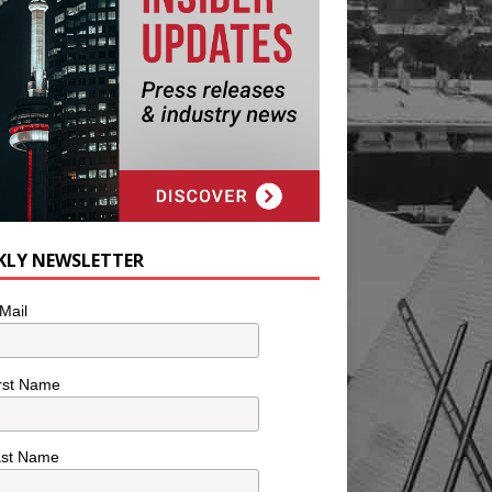
KLY NEWSLETTER
Mail
rst Name
ast Name