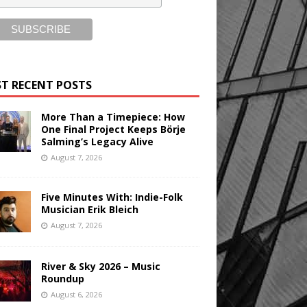
T RECENT POSTS
More Than a Timepiece: How
One Final Project Keeps Börje
Salming’s Legacy Alive
August 7, 2026
Five Minutes With: Indie-Folk
Musician Erik Bleich
August 7, 2026
River & Sky 2026 – Music
Roundup
August 6, 2026