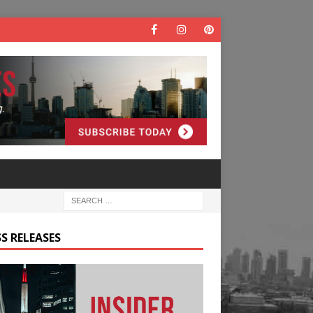
S RELEASES