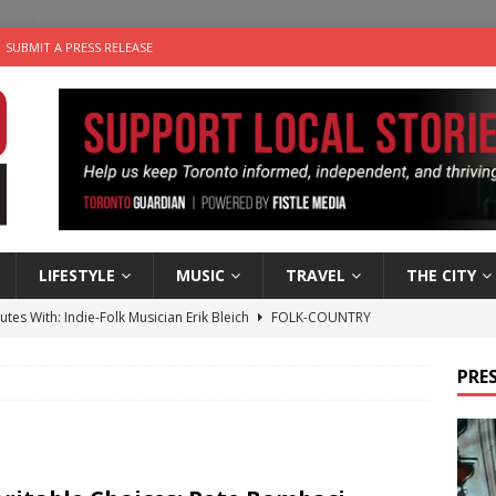
SUBMIT A PRESS RELEASE
LIFESTYLE
MUSIC
TRAVEL
THE CITY
utes With: Indie-Folk Musician Erik Bleich
FOLK-COUNTRY
 Sky 2026 – Music Roundup
EVENTS
PRES
 Plus Time: Comedian Gavin Stephens
COMEDY
n the Life” with: Visual Artist Alyssa King
ARTS
an a Timepiece: How One Final Project Keeps Börje Salming’s