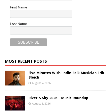
First Name
Last Name
MOST RECENT POSTS
Five Minutes With: Indie-Folk Musician Erik
Bleich
August 7, 2026
River & Sky 2026 – Music Roundup
August 6, 2026