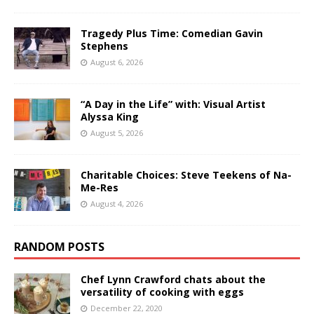
Tragedy Plus Time: Comedian Gavin
Stephens
August 6, 2026
“A Day in the Life” with: Visual Artist
Alyssa King
August 5, 2026
Charitable Choices: Steve Teekens of Na-
Me-Res
August 4, 2026
RANDOM POSTS
Chef Lynn Crawford chats about the
versatility of cooking with eggs
December 22, 2020