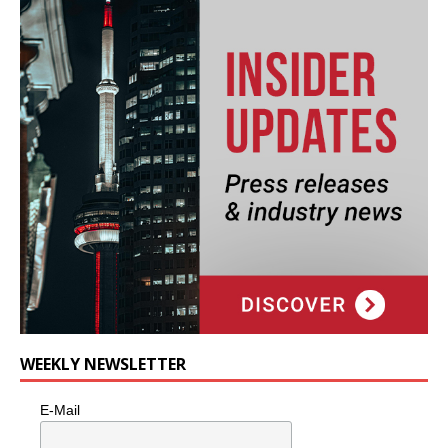
WEEKLY NEWSLETTER
E-Mail