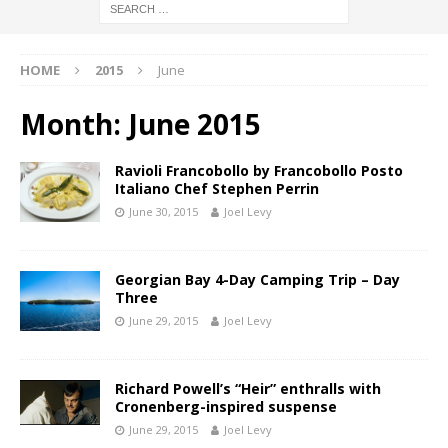
HOME
2015
June
Month:
June 2015
Ravioli Francobollo by Francobollo Posto
Italiano Chef Stephen Perrin
June 30, 2015
Joel Levy
Georgian Bay 4-Day Camping Trip – Day
Three
June 29, 2015
Joel Levy
Richard Powell’s “Heir” enthralls with
Cronenberg-inspired suspense
June 29, 2015
Joel Levy