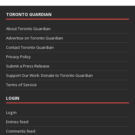
TORONTO GUARDIAN
About Toronto Guardian
Advertise on Toronto Guardian
Contact Toronto Guardian
Privacy Policy
Submit a Press Release
Support Our Work: Donate to Toronto Guardian
Terms of Service
LOGIN
Log in
Entries feed
Comments feed