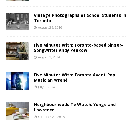
Vintage Photographs of School Students in
Toronto
August 25, 2016
Five Minutes With: Toronto-based Singer-
Songwriter Andy Penkow
August 2, 2024
Five Minutes With: Toronto Avant-Pop
Musician Wrené
July 5, 2024
Neighbourhoods To Watch: Yonge and
Lawrence
October 27, 2015