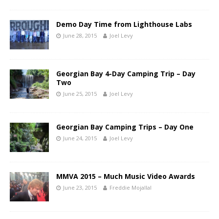
Demo Day Time from Lighthouse Labs
June 28, 2015
Joel Levy
Georgian Bay 4-Day Camping Trip – Day
Two
June 25, 2015
Joel Levy
Georgian Bay Camping Trips – Day One
June 24, 2015
Joel Levy
MMVA 2015 – Much Music Video Awards
June 23, 2015
Freddie Mojallal