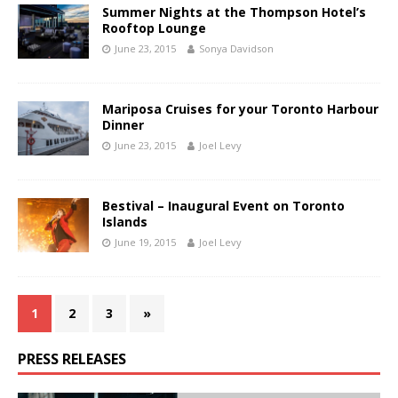
Summer Nights at the Thompson Hotel’s
Rooftop Lounge
June 23, 2015
Sonya Davidson
Mariposa Cruises for your Toronto Harbour
Dinner
June 23, 2015
Joel Levy
Bestival – Inaugural Event on Toronto
Islands
June 19, 2015
Joel Levy
1
2
3
»
PRESS RELEASES