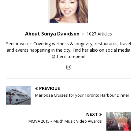
About Sonya Davidson
1027 Articles
Senior writer. Covering wellness & longevity, restaurants, travel
and events happening in the city. Find her also on social media
@theculturepearl
PREVIOUS
Mariposa Cruises for your Toronto Harbour Dinner
NEXT
MMVA 2015 – Much Music Video Awards