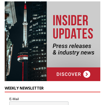
WEEKLY NEWSLETTER
E-Mail