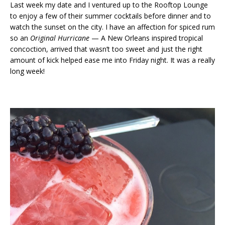
Last week my date and I ventured up to the Rooftop Lounge
to enjoy a few of their summer cocktails before dinner and to
watch the sunset on the city. I have an affection for spiced rum
so an
Original Hurricane
— A New Orleans inspired tropical
concoction, arrived that wasn’t too sweet and just the right
amount of kick helped ease me into Friday night. It was a really
long week!