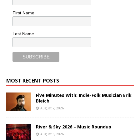
First Name
Last Name
MOST RECENT POSTS
Five Minutes With: Indie-Folk Musician Erik
Bleich
August 7, 2026
River & Sky 2026 – Music Roundup
August 6, 2026