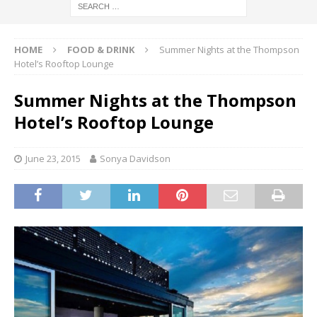
HOME
FOOD & DRINK
Summer Nights at the Thompson
Hotel’s Rooftop Lounge
Summer Nights at the Thompson
Hotel’s Rooftop Lounge
June 23, 2015
Sonya Davidson