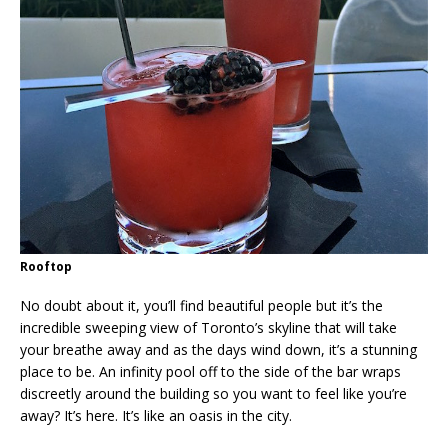
Rooftop
No doubt about it, you’ll find beautiful people but it’s the
incredible sweeping view of Toronto’s skyline that will take
your breathe away and as the days wind down, it’s a stunning
place to be. An infinity pool off to the side of the bar wraps
discreetly around the building so you want to feel like you’re
away? It’s here. It’s like an oasis in the city.