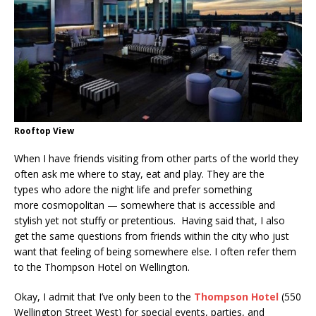
Rooftop View
When I have friends visiting from other parts of the world they
often ask me where to stay, eat and play. They are the
types who adore the night life and prefer something
more cosmopolitan — somewhere that is accessible and
stylish yet not stuffy or pretentious. Having said that, I also
get the same questions from friends within the city who just
want that feeling of being somewhere else. I often refer them
to the Thompson Hotel on Wellington.
Okay, I admit that I’ve only been to the
Thompson Hotel
(550
Wellington Street West) for special events, parties, and