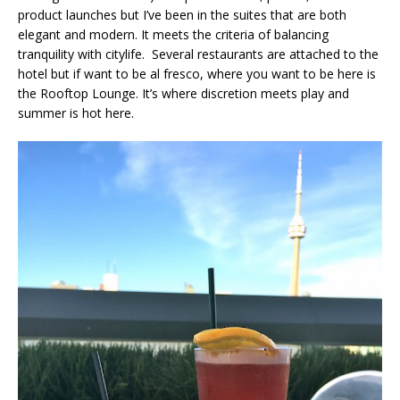
product launches but I’ve been in the suites that are both
elegant and modern. It meets the criteria of balancing
tranquility with citylife. Several restaurants are attached to the
hotel but if want to be al fresco, where you want to be here is
the Rooftop Lounge. It’s where discretion meets play and
summer is hot here.