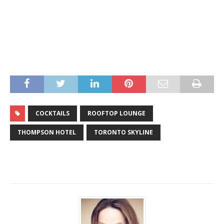
COCKTAILS
ROOFTOP LOUNGE
THOMPSON HOTEL
TORONTO SKYLINE