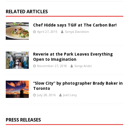
RELATED ARTICLES
Chef Hidde says TGIF at The Carbon Bar!
April 27, 2015
Sonya Davidson
Reverie at the Park Leaves Everything
Open to Imagination
November 27, 2018
Sonja Andic
“Slow City” by photographer Brady Baker in
Toronto
July 28, 2016
Joel Levy
PRESS RELEASES