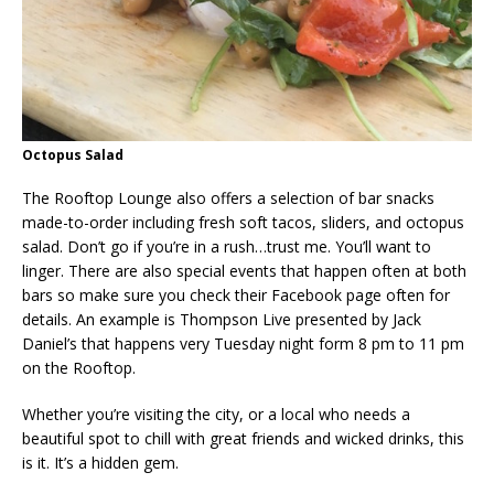
Octopus Salad
The Rooftop Lounge also offers a selection of bar snacks
made-to-order including fresh soft tacos, sliders, and octopus
salad. Don’t go if you’re in a rush…trust me. You’ll want to
linger. There are also special events that happen often at both
bars so make sure you check their Facebook page often for
details. An example is Thompson Live presented by Jack
Daniel’s that happens very Tuesday night form 8 pm to 11 pm
on the Rooftop.
Whether you’re visiting the city, or a local who needs a
beautiful spot to chill with great friends and wicked drinks, this
is it. It’s a hidden gem.