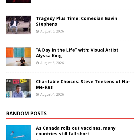
Tragedy Plus Time: Comedian Gavin
Stephens
August 6, 2026
“A Day in the Life” with: Visual Artist
Alyssa King
August 5, 2026
Charitable Choices: Steve Teekens of Na-
Me-Res
August 4, 2026
RANDOM POSTS
As Canada rolls out vaccines, many
countries still fall short