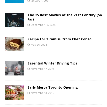
January 1, 2021
The 25 Best Movies of the 21st Century (So
Far)
December 16, 2025
Recipe for Tiramisu from Chef Conzo
May 26, 2024
Essential Winter Driving Tips
November 7, 2019
Early Mercy Toronto Opening
November 3, 2015