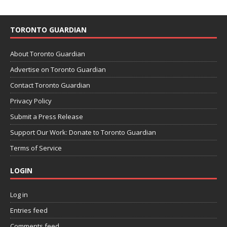
TORONTO GUARDIAN
About Toronto Guardian
Advertise on Toronto Guardian
Contact Toronto Guardian
Privacy Policy
Submit a Press Release
Support Our Work: Donate to Toronto Guardian
Terms of Service
LOGIN
Log in
Entries feed
Comments feed