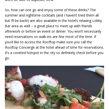
So, how can one go and enjoy some of these drinks? The
summer and nighttime cocktails (and I haven’t tried them all
but I’ll be back!) are also available in the hotel’s relaxing Lobby
Bar area as well – a great place to meet up with friends
afterwork or before an event or dinner. You won’t necessarily
need reservations so walk-ins are fine most of the time. If
you’d like to access the Rooftop make sure you call the
Rooftop Concierge at the hotel ahead of time for reservations.
It’s a coveted hotspot in the city so definitely check before you
go.