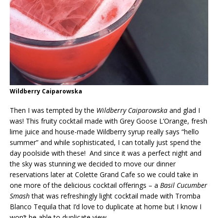
Wildberry Caiparowska
Then I was tempted by the
Wildberry Caiparowska
and glad I
was! This fruity cocktail made with Grey Goose L’Orange, fresh
lime juice and house-made Wildberry syrup really says “hello
summer” and while sophisticated, I can totally just spend the
day poolside with these! And since it was a perfect night and
the sky was stunning we decided to move our dinner
reservations later at Colette Grand Cafe so we could take in
one more of the delicious cocktail offerings – a
Basil Cucumber
Smash
that was refreshingly light cocktail made with Tromba
Blanco Tequila that I’d love to duplicate at home but I know I
won’t be able to duplicate view.