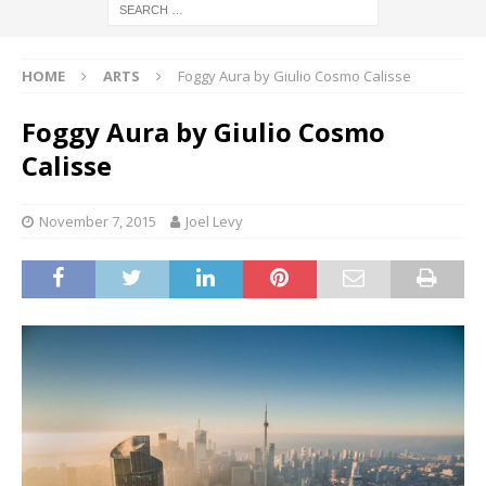
HOME
ARTS
Foggy Aura by Giulio Cosmo Calisse
Foggy Aura by Giulio Cosmo
Calisse
November 7, 2015
Joel Levy