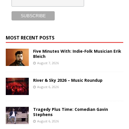
MOST RECENT POSTS
Five Minutes With: Indie-Folk Musician Erik
Bleich
August 7, 2026
River & Sky 2026 – Music Roundup
August 6, 2026
Tragedy Plus Time: Comedian Gavin
Stephens
August 6, 2026