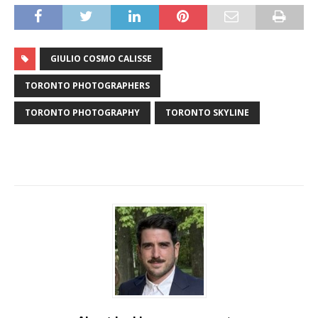
GIULIO COSMO CALISSE
TORONTO PHOTOGRAPHERS
TORONTO PHOTOGRAPHY
TORONTO SKYLINE