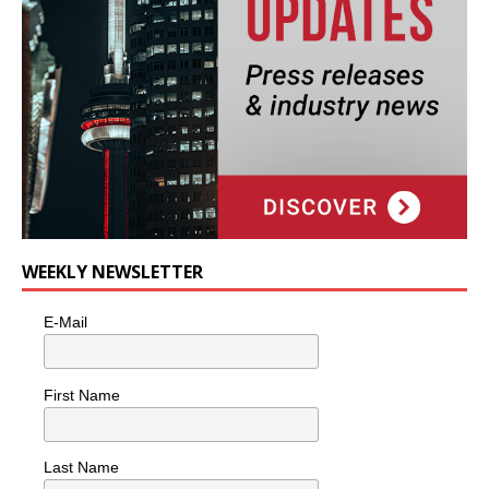
WEEKLY NEWSLETTER
E-Mail
First Name
Last Name