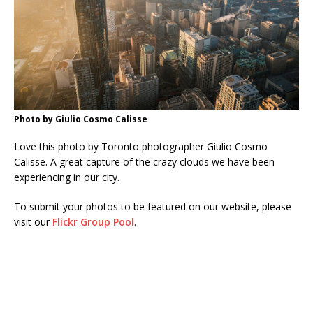
Photo by Giulio Cosmo Calisse
Love this photo by Toronto photographer Giulio Cosmo
Calisse. A great capture of the crazy clouds we have been
experiencing in our city.
To submit your photos to be featured on our website, please
visit our
Flickr Group Pool
.