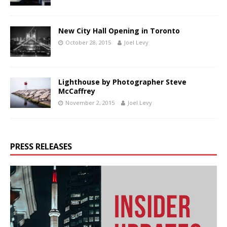
New City Hall Opening in Toronto
October 28, 2015
Joel Levy
Lighthouse by Photographer Steve
McCaffrey
November 2, 2015
Joel Levy
PRESS RELEASES