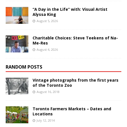
“A Day in the Life” with: Visual Artist
Alyssa King
August 5, 2026
Charitable Choices: Steve Teekens of Na-
Me-Res
August 4, 2026
RANDOM POSTS
Vintage photographs from the first years
of the Toronto Zoo
August 16, 2018
Toronto Farmers Markets – Dates and
Locations
July 12, 2014