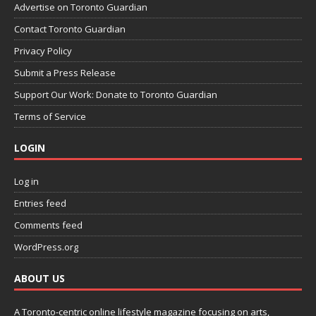
Advertise on Toronto Guardian
Contact Toronto Guardian
Privacy Policy
Submit a Press Release
Support Our Work: Donate to Toronto Guardian
Terms of Service
LOGIN
Log in
Entries feed
Comments feed
WordPress.org
ABOUT US
A Toronto-centric online lifestyle magazine focusing on arts,