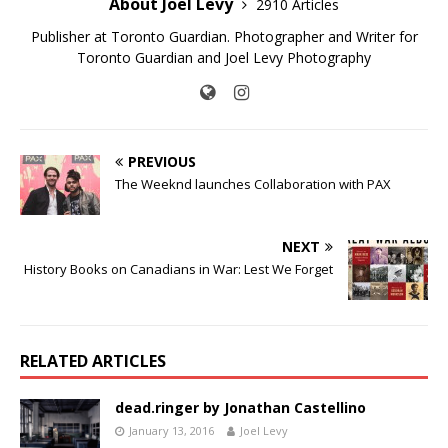
About Joel Levy
2910 Articles
Publisher at Toronto Guardian. Photographer and Writer for
Toronto Guardian and Joel Levy Photography
PREVIOUS
The Weeknd launches Collaboration with PAX
NEXT
History Books on Canadians in War: Lest We Forget
RELATED ARTICLES
dead.ringer by Jonathan Castellino
January 13, 2016
Joel Levy