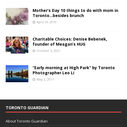
Mother’s Day 10 things to do with mom in
Toronto…besides brunch
April 19, 2019
Charitable Choices: Denise Bebenek,
founder of Meagan’s HUG
October 5, 2021
“Early morning at High Park” by Toronto
Photographer Leo Li
May 2, 2017
TORONTO GUARDIAN
About Toronto Guardian