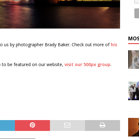
MOS
to us by photographer Brady Baker. Check out more of
his
 to be featured on our website,
visit our 500px group
.