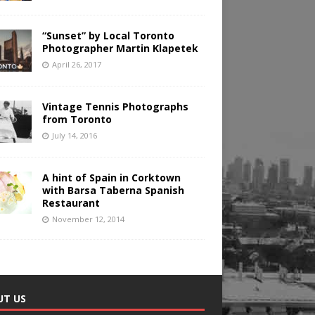
“Sunset” by Local Toronto
Photographer Martin Klapetek
April 26, 2017
Vintage Tennis Photographs
from Toronto
July 14, 2016
A hint of Spain in Corktown
with Barsa Taberna Spanish
Restaurant
November 12, 2014
UT US