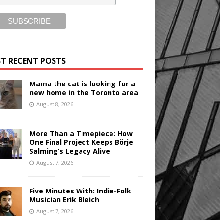
T RECENT POSTS
Mama the cat is looking for a
new home in the Toronto area
August 8, 2026
More Than a Timepiece: How
One Final Project Keeps Börje
Salming’s Legacy Alive
August 7, 2026
Five Minutes With: Indie-Folk
Musician Erik Bleich
August 7, 2026