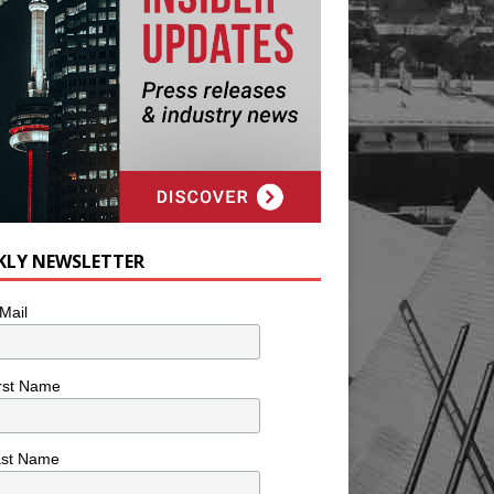
KLY NEWSLETTER
Mail
rst Name
ast Name