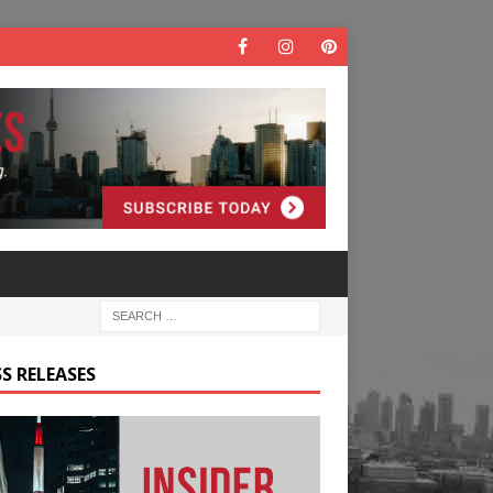
S RELEASES