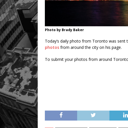
Photo by Brady Baker
Today’s daily photo from Toronto was sent 
photos
from around the city on his page.
To submit your photos from around Toronto