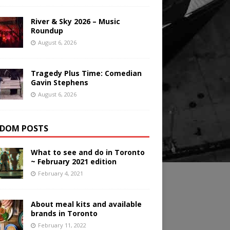
River & Sky 2026 – Music
Roundup
August 6, 2026
Tragedy Plus Time: Comedian
Gavin Stephens
August 6, 2026
DOM POSTS
What to see and do in Toronto
~ February 2021 edition
February 4, 2021
About meal kits and available
brands in Toronto
February 11, 2022