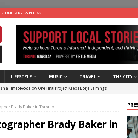
SUBMIT A PRESS RELEASE
LIFESTYLE
MUSIC
TRAVEL
THE CITY
an a Timepiece: How One Final Project Keeps Börje Salming’s
PRES
rapher Brady Baker in Toronto
utes With: Indie-Folk Musician Erik Bleich
FOLK-COUNTRY
 Sky 2026 – Music Roundup
EVENTS
tographer Brady Baker in
 Plus Time: Comedian Gavin Stephens
COMEDY