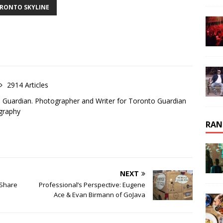
RONTO SKYLINE
2914 Articles
o Guardian. Photographer and Writer for Toronto Guardian
graphy
RAN
NEXT
 Share
Professional’s Perspective: Eugene
Ace & Evan Birmann of GoJava