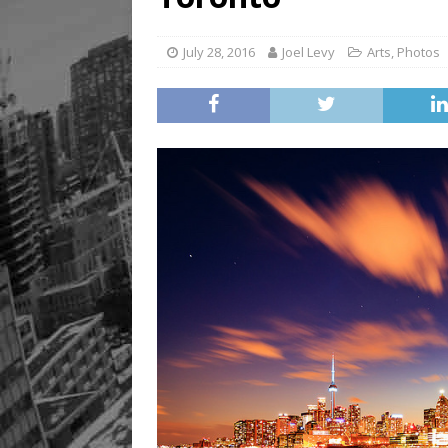
[ August 8, 2026 ]
Mama th
July 28, 2016
Joel Levy
Arts
,
Photos