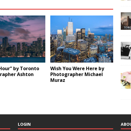
Hour” by Toronto
Wish You Were Here by
rapher Ashton
Photographer Michael
Muraz
LOGIN
ABO