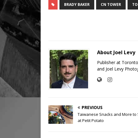
BRADY BAKER
CN TOWER
TO
About Joel Levy
Publisher at Toront
and Joel Levy Photo
PREVIOUS
Taiwanese Snacks and More to
at Petit Potato