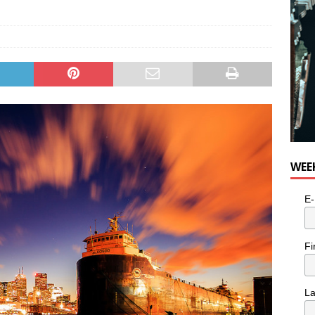
e cat is looking for a new home in the Toronto area
LIFESTYLE
WEE
E-
Fi
L