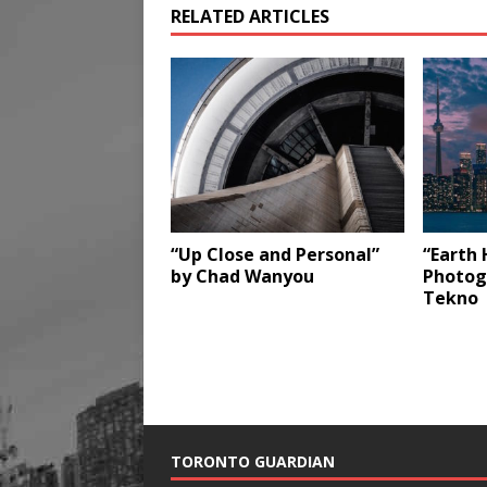
RELATED ARTICLES
“Up Close and Personal”
“Earth 
by Chad Wanyou
Photog
Tekno
TORONTO GUARDIAN