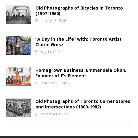
Old Photographs of Bicycles in Toronto
(1907-1960)
January 18, 2016
“A Day in the Life” with: Toronto Artist
Claren Grosz
May 14, 2025
Homegrown Business: Emmanuela Okon,
Founder of E’s Element
February 20, 2023
Old Photographs of Toronto Corner Stores
and Intersections (1900-1982)
December 13, 2018