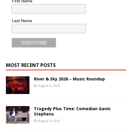
First Name
Last Name
MOST RECENT POSTS
River & Sky 2026 – Music Roundup
August 6, 2026
Tragedy Plus Time: Comedian Gavin
Stephens
August 6, 2026