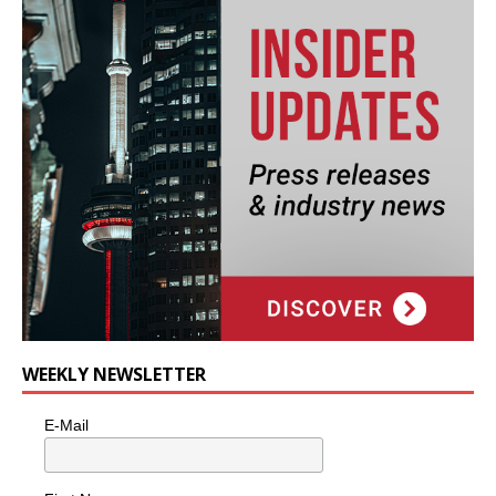
WEEKLY NEWSLETTER
E-Mail