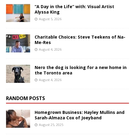
“A Day in the Life” with: Visual Artist
Alyssa King
August 5, 2026
Charitable Choices: Steve Teekens of Na-
Me-Res
August 4, 2026
Nero the dog is looking for a new home in
the Toronto area
August 4, 2026
RANDOM POSTS
Homegrown Business: Hayley Mullins and
Sarah-Almaza Cox of Joeyband
August 25, 2025