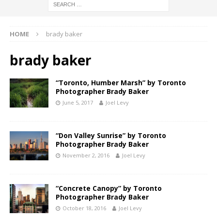
HOME
brady baker
brady baker
“Toronto, Humber Marsh” by Toronto
Photographer Brady Baker
June 5, 2017
Joel Levy
“Don Valley Sunrise” by Toronto
Photographer Brady Baker
November 2, 2016
Joel Levy
“Concrete Canopy” by Toronto
Photographer Brady Baker
October 18, 2016
Joel Levy