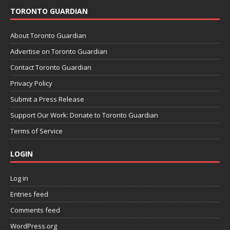
TORONTO GUARDIAN
About Toronto Guardian
Advertise on Toronto Guardian
Contact Toronto Guardian
Privacy Policy
Submit a Press Release
Support Our Work: Donate to Toronto Guardian
Terms of Service
LOGIN
Log in
Entries feed
Comments feed
WordPress.org