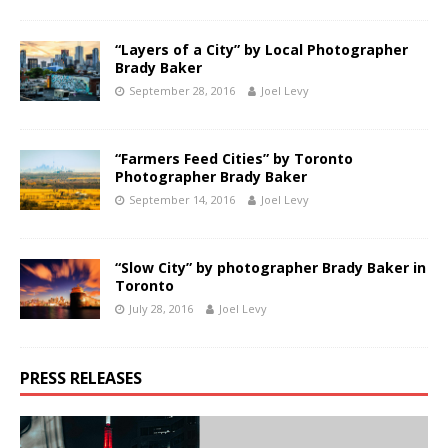
“Layers of a City” by Local Photographer
Brady Baker
September 28, 2016
Joel Levy
“Farmers Feed Cities” by Toronto
Photographer Brady Baker
September 14, 2016
Joel Levy
“Slow City” by photographer Brady Baker in
Toronto
July 28, 2016
Joel Levy
PRESS RELEASES