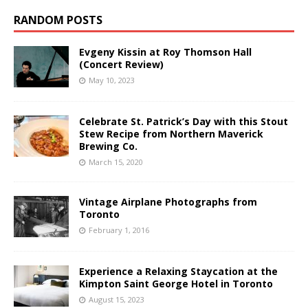
RANDOM POSTS
Evgeny Kissin at Roy Thomson Hall
(Concert Review)
May 10, 2023
Celebrate St. Patrick’s Day with this Stout
Stew Recipe from Northern Maverick
Brewing Co.
March 15, 2020
Vintage Airplane Photographs from
Toronto
February 1, 2016
Experience a Relaxing Staycation at the
Kimpton Saint George Hotel in Toronto
August 15, 2023