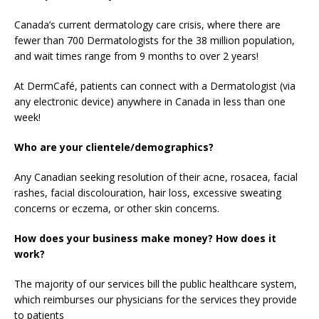
Canada’s current dermatology care crisis, where there are
fewer than 700 Dermatologists for the 38 million population,
and wait times range from 9 months to over 2 years!
At DermCafé, patients can connect with a Dermatologist (via
any electronic device) anywhere in Canada in less than one
week!
Who are your clientele/demographics?
Any Canadian seeking resolution of their acne, rosacea, facial
rashes, facial discolouration, hair loss, excessive sweating
concerns or eczema, or other skin concerns.
How does your business make money? How does it
work?
The majority of our services bill the public healthcare system,
which reimburses our physicians for the services they provide
to patients