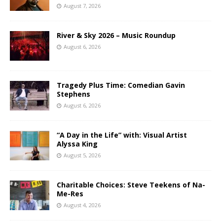
August 7, 2026
River & Sky 2026 – Music Roundup
August 6, 2026
Tragedy Plus Time: Comedian Gavin
Stephens
August 6, 2026
“A Day in the Life” with: Visual Artist
Alyssa King
August 5, 2026
Charitable Choices: Steve Teekens of Na-
Me-Res
August 4, 2026