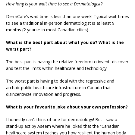
How long is your wait time to see a Dermatologist?
DermCafé’s wait-time is less than one week! Typical wait-times
to see a traditional in-person dermatologist is at least 9
months (2 years+ in most Canadian cities)
What is the best part about what you do? What is the
worst part?
The best part is having the relative freedom to invent, discover
and test the limits within healthcare and technology.
The worst part is having to deal with the regressive and
archaic public healthcare infrastructure in Canada that
disincentivize innovation and progress.
What is your favourite joke about your own profession?
I honestly can’t think of one for dermatology! But I saw a
stand-up act by Aseem where he joked that the “Canadian
healthcare system teaches you how resilient the human body