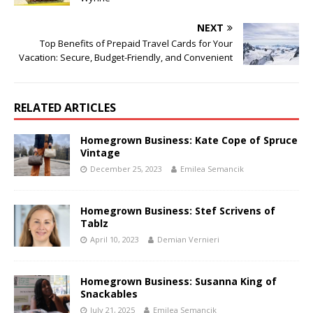
NEXT
Top Benefits of Prepaid Travel Cards for Your
Vacation: Secure, Budget-Friendly, and Convenient
RELATED ARTICLES
Homegrown Business: Kate Cope of Spruce
Vintage
December 25, 2023
Emilea Semancik
Homegrown Business: Stef Scrivens of
Tablz
April 10, 2023
Demian Vernieri
Homegrown Business: Susanna King of
Snackables
July 21, 2025
Emilea Semancik