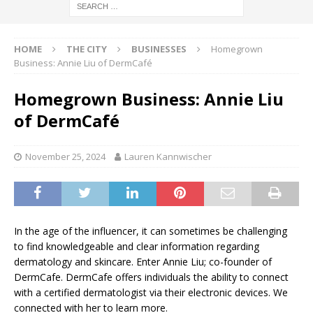
HOME
THE CITY
BUSINESSES
Homegrown
Business: Annie Liu of DermCafé
Homegrown Business: Annie Liu
of DermCafé
November 25, 2024
Lauren Kannwischer
In the age of the influencer, it can sometimes be challenging
to find knowledgeable and clear information regarding
dermatology and skincare. Enter Annie Liu; co-founder of
DermCafe. DermCafe offers individuals the ability to connect
with a certified dermatologist via their electronic devices. We
connected with her to learn more.