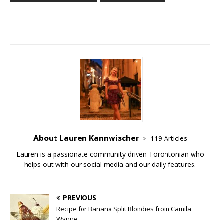
About Lauren Kannwischer
119 Articles
Lauren is a passionate community driven Torontonian who
helps out with our social media and our daily features.
PREVIOUS
Recipe for Banana Split Blondies from Camila
Wynne