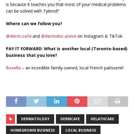
is because it teaches you that most of your medical problems
can be solved with Tylenol!”
Where can we follow you?
@derm.cafe
and
@dermdoc.annie
on Instagram & TikTok
PAY IT FORWARD: What is another local (Toronto-based)
business that you love?
Roselle
– an incredible family-owned, local French patisserie!
DERMATOLOGY
DERMCAFE
HELATHCARE
HOMEGROWN BUSINESS
LOCAL BUSINESS