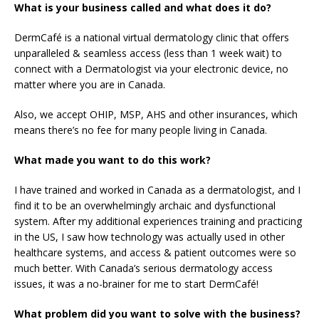
What is your business called and what does it do?
DermCafé is a national virtual dermatology clinic that offers
unparalleled & seamless access (less than 1 week wait) to
connect with a Dermatologist via your electronic device, no
matter where you are in Canada.
Also, we accept OHIP, MSP, AHS and other insurances, which
means there’s no fee for many people living in Canada.
What made you want to do this work?
I have trained and worked in Canada as a dermatologist, and I
find it to be an overwhelmingly archaic and dysfunctional
system. After my additional experiences training and practicing
in the US, I saw how technology was actually used in other
healthcare systems, and access & patient outcomes were so
much better. With Canada’s serious dermatology access
issues, it was a no-brainer for me to start DermCafé!
What problem did you want to solve with the business?