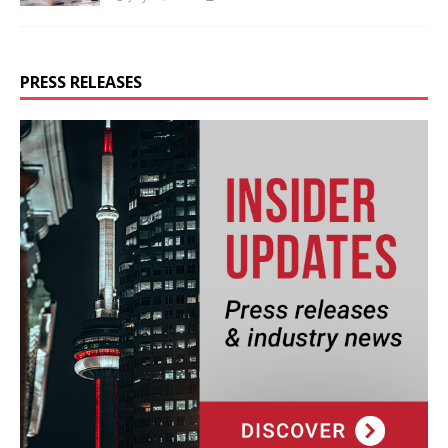
PRESS RELEASES