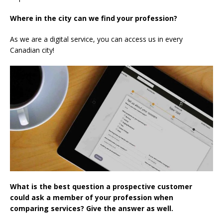
Where in the city can we find your profession?
As we are a digital service, you can access us in every
Canadian city!
What is the best question a prospective customer
could ask a member of your profession when
comparing services? Give the answer as well.