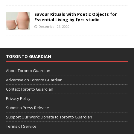
Savour Rituals with Poetic Objects for
Essential Living by førs studio
December 21, 2020
TORONTO GUARDIAN
About Toronto Guardian
Advertise on Toronto Guardian
Contact Toronto Guardian
Privacy Policy
Submit a Press Release
Support Our Work: Donate to Toronto Guardian
Terms of Service