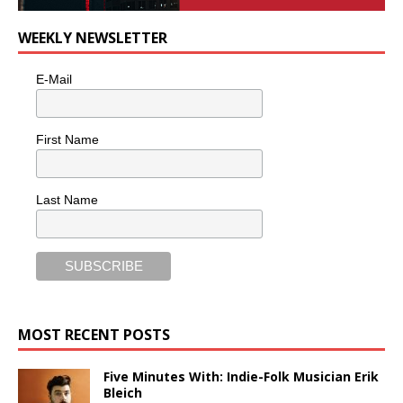
WEEKLY NEWSLETTER
E-Mail
First Name
Last Name
MOST RECENT POSTS
Five Minutes With: Indie-Folk Musician Erik
Bleich