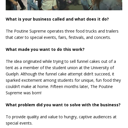
What is your business called and what does it do?
The Poutine Supreme operates three food trucks and trailers
that cater to special events, fairs, festivals, and concerts.
What made you want to do this work?
The idea originated while trying to sell funnel cakes out of a
tent as a member of the student union at the University of
Guelph. Although the funnel cake attempt didn’t succeed, it
sparked excitement among students for unique, fun food they
couldn’t make at home. Fifteen months later, The Poutine
Supreme was born!
What problem did you want to solve with the business?
To provide quality and value to hungry, captive audiences at
special events.