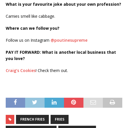
What is your favourite joke about your own profession?
Carnies smell like cabbage.
Where can we follow you?
Follow us on Instagram
@poutinesupreme
PAY IT FORWARD: What is another local business that
you love?
Craig’s Cookies
! Check them out.
FRENCH FRIES
FRIES