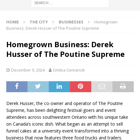
HOME
THE CITY
BUSINESSES
Homegrown
Business: Derek Husser of The Poutine Supreme
Homegrown Business: Derek
Husser of The Poutine Supreme
December 9, 2024
Emilea Semancik
Derek Husser, the co-owner and operator of The Poutine
Supreme, has been delighting festival-goers and event
attendees across southwestern Ontario with his unique take
on Canada’s iconic dish. What began as an attempt to sell
funnel cakes at a university event transformed into a thriving
business that now features three food trucks and trailers.