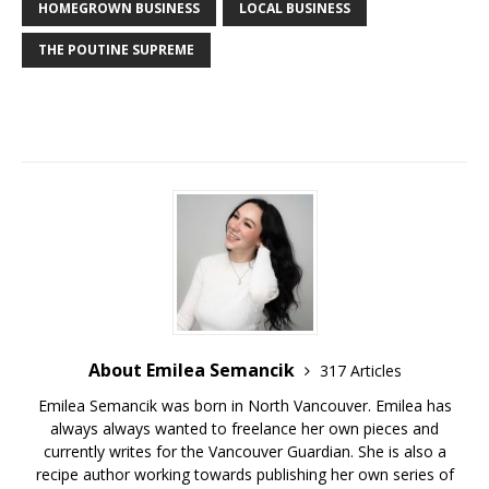
HOMEGROWN BUSINESS
LOCAL BUSINESS
THE POUTINE SUPREME
About Emilea Semancik
317 Articles
Emilea Semancik was born in North Vancouver. Emilea has
always always wanted to freelance her own pieces and
currently writes for the Vancouver Guardian. She is also a
recipe author working towards publishing her own series of