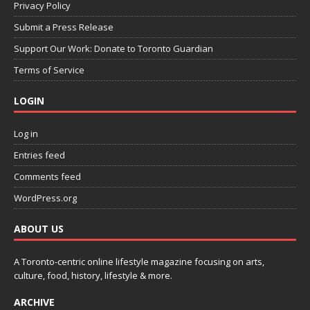
Privacy Policy
Submit a Press Release
Support Our Work: Donate to Toronto Guardian
Terms of Service
LOGIN
Log in
Entries feed
Comments feed
WordPress.org
ABOUT US
A Toronto-centric online lifestyle magazine focusing on arts,
culture, food, history, lifestyle & more.
ARCHIVE