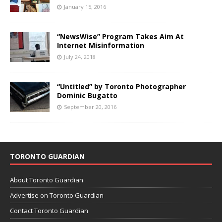
January 15, 2016
“NewsWise” Program Takes Aim At
Internet Misinformation
July 24, 2018
“Untitled” by Toronto Photographer
Dominic Bugatto
September 20, 2016
TORONTO GUARDIAN
About Toronto Guardian
Advertise on Toronto Guardian
Contact Toronto Guardian