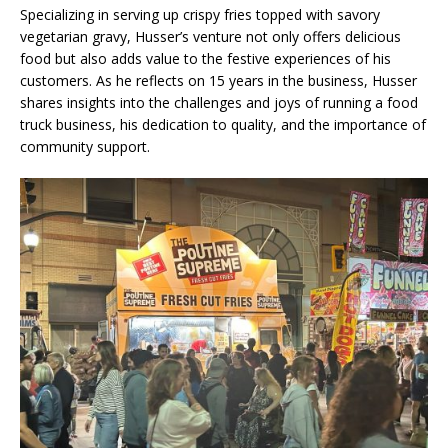
Specializing in serving up crispy fries topped with savory
vegetarian gravy, Husser’s venture not only offers delicious
food but also adds value to the festive experiences of his
customers. As he reflects on 15 years in the business, Husser
shares insights into the challenges and joys of running a food
truck business, his dedication to quality, and the importance of
community support.