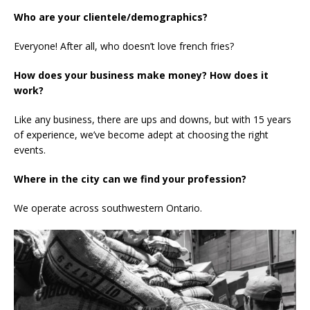
Who are your clientele/demographics?
Everyone! After all, who doesn’t love french fries?
How does your business make money? How does it
work?
Like any business, there are ups and downs, but with 15 years
of experience, we’ve become adept at choosing the right
events.
Where in the city can we find your profession?
We operate across southwestern Ontario.