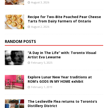
August 3, 2026
Recipe for Two-Bite Poached Pear Cheese
Tarts from Dairy Farmers of Ontario
August 2, 2026
RANDOM POSTS
“A Day in The Life” with: Toronto Visual
Artist Eva Lewarne
February 5, 2025
Explore Lunar New Year traditions at
ROM’s GODS IN MY HOME exhibit
February 1, 2019
The Leslieville Flea returns to Toronto’s
Distillery District