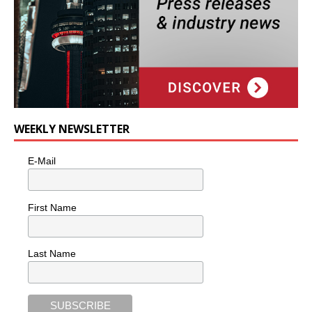
WEEKLY NEWSLETTER
E-Mail
First Name
Last Name