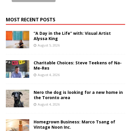
MOST RECENT POSTS
“A Day in the Life” with: Visual Artist
Alyssa King
August 5, 2026
Charitable Choices: Steve Teekens of Na-
Me-Res
August 4, 2026
Nero the dog is looking for a new home in
the Toronto area
August 4, 2026
Homegrown Business: Marco Tsang of
Vintage Noon Inc.