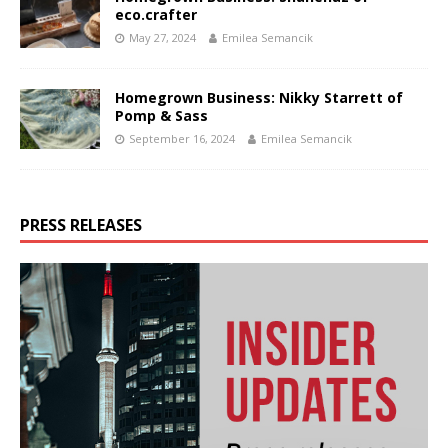
eco.crafter
May 27, 2024
Emilea Semancik
Homegrown Business: Nikky Starrett of
Pomp & Sass
September 16, 2024
Emilea Semancik
PRESS RELEASES