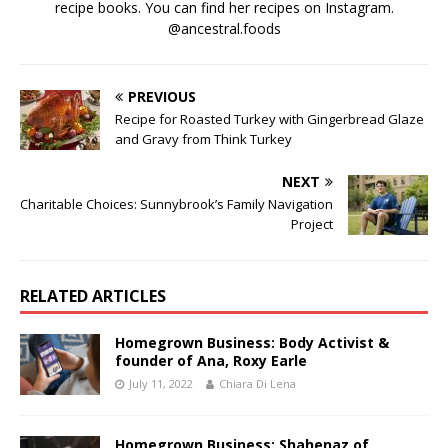
recipe books. You can find her recipes on Instagram.
@ancestral.foods
PREVIOUS
Recipe for Roasted Turkey with Gingerbread Glaze
and Gravy from Think Turkey
NEXT
Charitable Choices: Sunnybrook’s Family Navigation
Project
RELATED ARTICLES
Homegrown Business: Body Activist &
founder of Ana, Roxy Earle
July 11, 2022
Chiara Di Lena
Homegrown Business: Shahenaz of