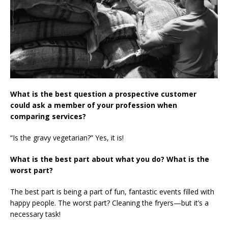
What is the best question a prospective customer
could ask a member of your profession when
comparing services?
“Is the gravy vegetarian?” Yes, it is!
What is the best part about what you do? What is the
worst part?
The best part is being a part of fun, fantastic events filled with
happy people. The worst part? Cleaning the fryers—but it’s a
necessary task!