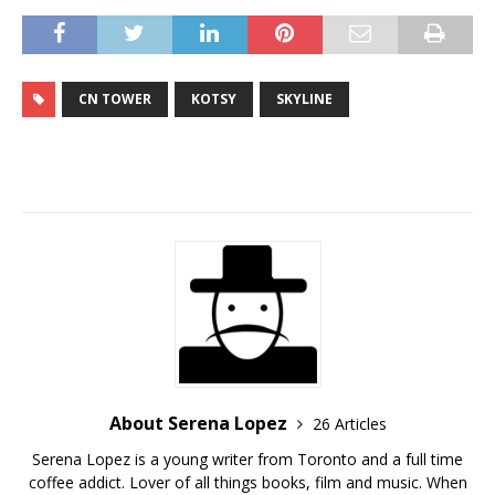
CN TOWER
KOTSY
SKYLINE
About Serena Lopez
26 Articles
Serena Lopez is a young writer from Toronto and a full time
coffee addict. Lover of all things books, film and music. When