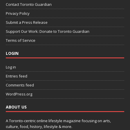
Contact Toronto Guardian
Privacy Policy
Submit a Press Release
Support Our Work: Donate to Toronto Guardian
Terms of Service
LOGIN
Log in
Entries feed
Comments feed
WordPress.org
ABOUT US
A Toronto-centric online lifestyle magazine focusing on arts,
culture, food, history, lifestyle & more.