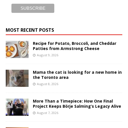
MOST RECENT POSTS
Recipe for Potato, Broccoli, and Cheddar
Patties from Armstrong Cheese
August 9, 2026
Mama the cat is looking for a new home in
the Toronto area
August 8, 2026
More Than a Timepiece: How One Final
Project Keeps Börje Salming’s Legacy Alive
August 7, 2026