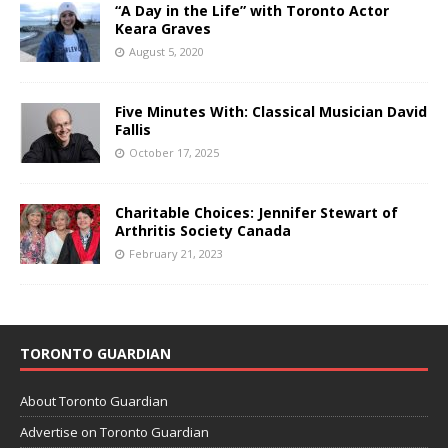
“A Day in the Life” with Toronto Actor
Keara Graves
August 5, 2020
Five Minutes With: Classical Musician David
Fallis
October 17, 2025
Charitable Choices: Jennifer Stewart of
Arthritis Society Canada
February 21, 2023
TORONTO GUARDIAN
About Toronto Guardian
Advertise on Toronto Guardian