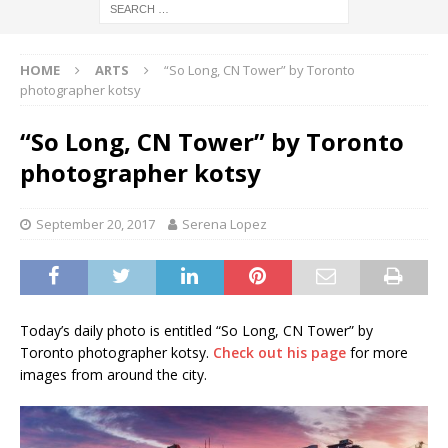
HOME
ARTS
“So Long, CN Tower” by Toronto
photographer kotsy
“So Long, CN Tower” by Toronto
photographer kotsy
September 20, 2017
Serena Lopez
Today’s daily photo is entitled “So Long, CN Tower” by
Toronto photographer kotsy.
Check out his page
for more
images from around the city.