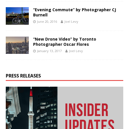
“Evening Commute” by Photographer CJ
Burnell
June 20, 2016
Joel Levy
“New Drone Video” by Toronto
Photographer Oscar Flores
January 13, 2017
Joel Levy
PRESS RELEASES