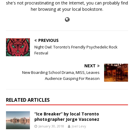
she's not procrastinating on the Internet, you can probably find
her browsing at your local bookstore.
PREVIOUS
Night Owl: Toronto’s Friendly Psychedelic Rock
Festival
NEXT
New Boarding School Drama, MISS, Leaves
Audience Gasping For Reason
RELATED ARTICLES
“Ice Breaker” by local Toronto
photographer Jorge Vasconez
January 30, 2018
Joel Levy