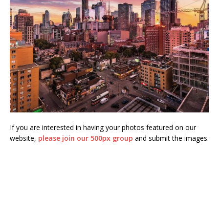
If you are interested in having your photos featured on our
website,
please join our 500px group
and submit the images.