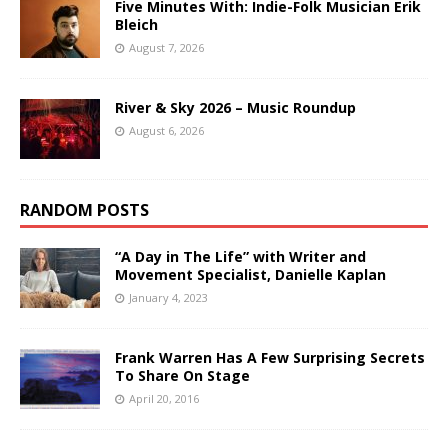
Five Minutes With: Indie-Folk Musician Erik
Bleich
August 7, 2026
River & Sky 2026 – Music Roundup
August 6, 2026
RANDOM POSTS
“A Day in The Life” with Writer and
Movement Specialist, Danielle Kaplan
January 4, 2023
Frank Warren Has A Few Surprising Secrets
To Share On Stage
April 20, 2016