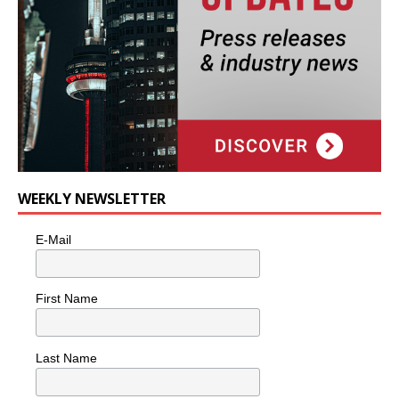
WEEKLY NEWSLETTER
E-Mail
First Name
Last Name