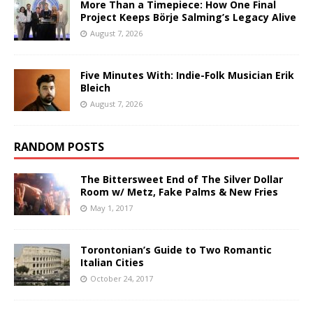
More Than a Timepiece: How One Final
Project Keeps Börje Salming’s Legacy Alive
August 7, 2026
Five Minutes With: Indie-Folk Musician Erik
Bleich
August 7, 2026
RANDOM POSTS
The Bittersweet End of The Silver Dollar
Room w/ Metz, Fake Palms & New Fries
May 1, 2017
Torontonian’s Guide to Two Romantic
Italian Cities
October 24, 2017