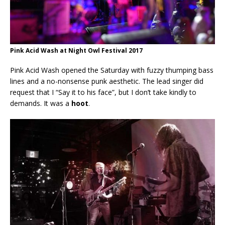
Pink Acid Wash at Night Owl Festival 2017
Pink Acid Wash opened the Saturday with fuzzy thumping bass
lines and a no-nonsense punk aesthetic. The lead singer did
request that I “Say it to his face”, but I don’t take kindly to
demands. It was a
hoot
.