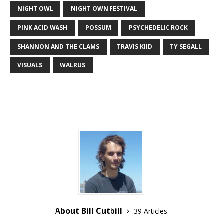
NIGHT OWL
NIGHT OWN FESTIVAL
PINK ACID WASH
POSSUM
PSYCHEDELIC ROCK
SHANNON AND THE CLAMS
TRAVIS KIID
TY SEGALL
VISUALS
WALRUS
About Bill Cutbill
39 Articles