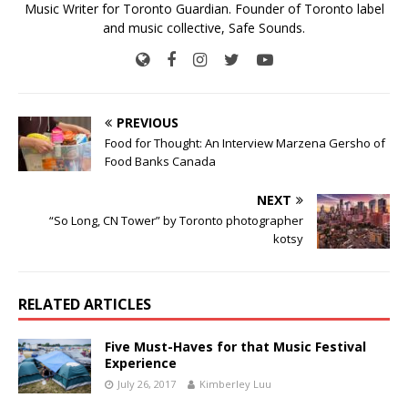
Music Writer for Toronto Guardian. Founder of Toronto label
and music collective, Safe Sounds.
PREVIOUS
Food for Thought: An Interview Marzena Gersho of
Food Banks Canada
NEXT
“So Long, CN Tower” by Toronto photographer
kotsy
RELATED ARTICLES
Five Must-Haves for that Music Festival
Experience
July 26, 2017
Kimberley Luu