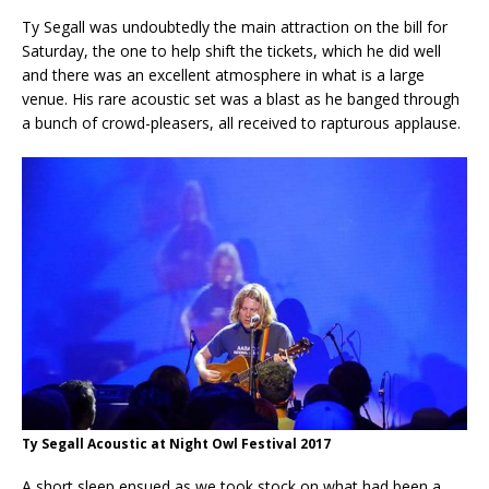
Ty Segall was undoubtedly the main attraction on the bill for
Saturday, the one to help shift the tickets, which he did well
and there was an excellent atmosphere in what is a large
venue. His rare acoustic set was a blast as he banged through
a bunch of crowd-pleasers, all received to rapturous applause.
Ty Segall Acoustic at Night Owl Festival 2017
A short sleep ensued as we took stock on what had been a