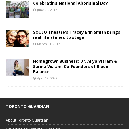
Celebrating National Aboriginal Day
June 20, 2017
SOULO Theatre’s Tracey Erin Smith brings
real life stories to stage
March 11, 2017
Homegrown Business: Dr. Aliya Visram &
Sarina Visram, Co-Founders of Bloom
Balance
April 18, 2022
TORONTO GUARDIAN
About Toronto Guardian
Advertise on Toronto Guardian