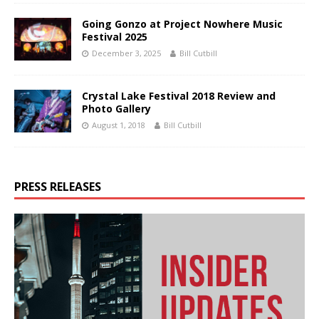
Going Gonzo at Project Nowhere Music
Festival 2025
December 3, 2025
Bill Cutbill
Crystal Lake Festival 2018 Review and
Photo Gallery
August 1, 2018
Bill Cutbill
PRESS RELEASES