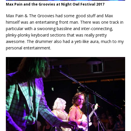
Max Pain and the Groovies at Night Owl Festival 2017
Max Pain & The Groovies had some good stuff and Max
himself was an entertaining front man. There was one track in
particular with a swooning bassline and inter-connecting,
plinky-plonky keyboard sections that was really pretty
awesome. The drummer also had a yeti-like aura, much to my
personal entertainment.