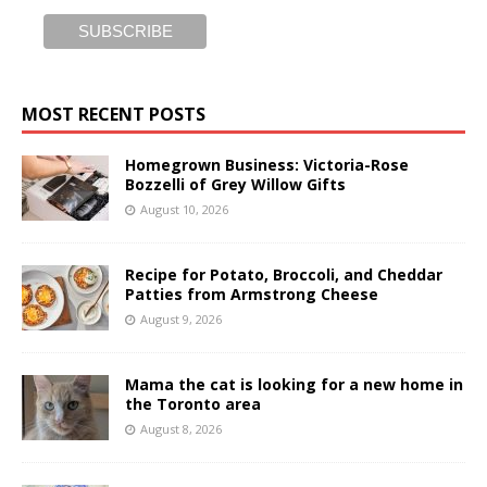
MOST RECENT POSTS
Homegrown Business: Victoria-Rose
Bozzelli of Grey Willow Gifts
August 10, 2026
Recipe for Potato, Broccoli, and Cheddar
Patties from Armstrong Cheese
August 9, 2026
Mama the cat is looking for a new home in
the Toronto area
August 8, 2026