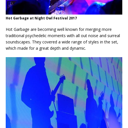
Hot Garbage at Night Owl Festival 2017
Hot Garbage are becoming well known for merging more
traditional psychedelic moments with all out noise and surreal
soundscapes. They covered a wide range of styles in the set,
which made for a great depth and dynamic.