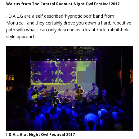
Walrus from The Control Room at Night Owl Festival 2017
I.D.A.L.G are a self described ‘hypnotic pop’ band from
Montreal, and they certainly drove you down a hard, repetitive
path with what I can only describe as a kraut rock, rabbit-hole
style approach.
I.D.A.L.G at Night Owl Festival 2017