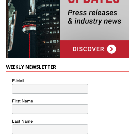
WEEKLY NEWSLETTER
E-Mail
First Name
Last Name