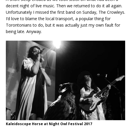
decent night of live music. Then we returned to do it all again.
Unfortunately I missed the first band on Sunday, The Crowleys.
I’d love to blame the local transport, a popular thing for
Torontonians to do, but it was actually just my own fault for
being late. Anyway.
Kaleidoscope Horse at Night Owl Festival 2017