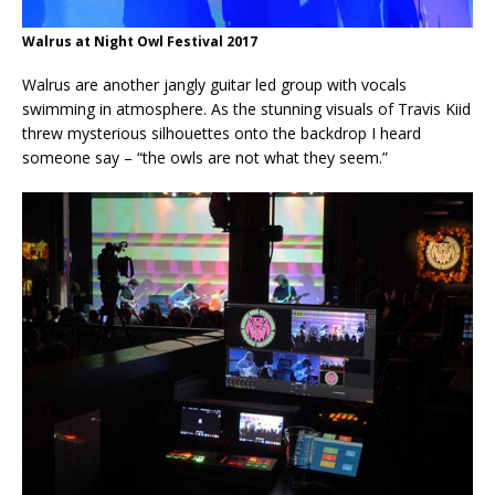
Walrus at Night Owl Festival 2017
Walrus are another jangly guitar led group with vocals
swimming in atmosphere. As the stunning visuals of Travis Kiid
threw mysterious silhouettes onto the backdrop I heard
someone say – “the owls are not what they seem.”