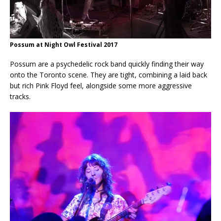
Possum at Night Owl Festival 2017
Possum are a psychedelic rock band quickly finding their way
onto the Toronto scene. They are tight, combining a laid back
but rich Pink Floyd feel, alongside some more aggressive
tracks.