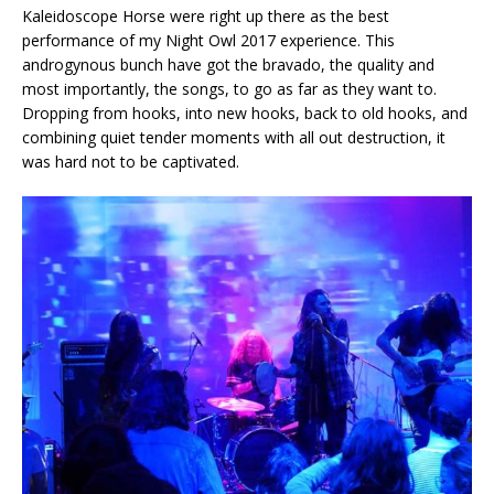
Kaleidoscope Horse were right up there as the best
performance of my Night Owl 2017 experience. This
androgynous bunch have got the bravado, the quality and
most importantly, the songs, to go as far as they want to.
Dropping from hooks, into new hooks, back to old hooks, and
combining quiet tender moments with all out destruction, it
was hard not to be captivated.