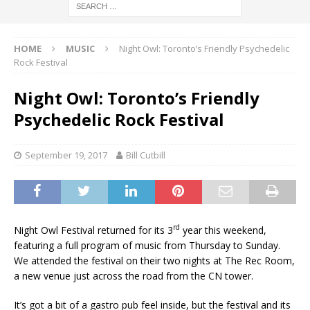
HOME
MUSIC
Night Owl: Toronto’s Friendly Psychedelic
Rock Festival
Night Owl: Toronto’s Friendly
Psychedelic Rock Festival
September 19, 2017
Bill Cutbill
rd
Night Owl Festival returned for its 3
year this weekend,
featuring a full program of music from Thursday to Sunday.
We attended the festival on their two nights at The Rec Room,
a new venue just across the road from the CN tower.
It’s got a bit of a gastro pub feel inside, but the festival and its