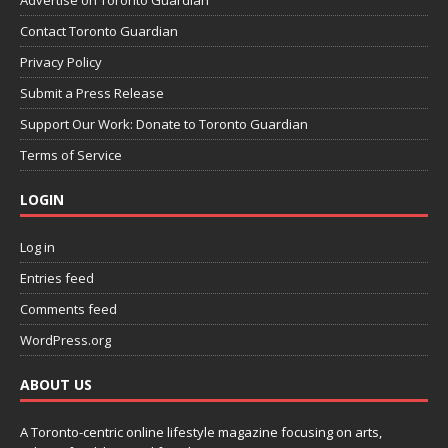
Contact Toronto Guardian
Privacy Policy
Submit a Press Release
Support Our Work: Donate to Toronto Guardian
Terms of Service
LOGIN
Log in
Entries feed
Comments feed
WordPress.org
ABOUT US
A Toronto-centric online lifestyle magazine focusing on arts,