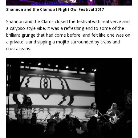
Shannon and the Clams at Night Owl Festival 2017
Shannon and the Clams closed the festival with real verve and
a calypso-style vibe. It was a refreshing end to some of the
brilliant grunge that had come before, and felt like one was on
a private island sipping a mojito surrounded by crabs and
crustaceans.