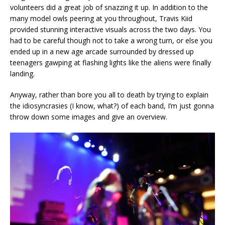
volunteers did a great job of snazzing it up. In addition to the
many model owls peering at you throughout, Travis Kiid
provided stunning interactive visuals across the two days. You
had to be careful though not to take a wrong turn, or else you
ended up in a new age arcade surrounded by dressed up
teenagers gawping at flashing lights like the aliens were finally
landing.
Anyway, rather than bore you all to death by trying to explain
the idiosyncrasies (I know, what?) of each band, I’m just gonna
throw down some images and give an overview.