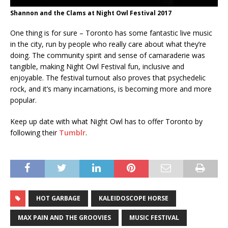
Shannon and the Clams at Night Owl Festival 2017
One thing is for sure – Toronto has some fantastic live music
in the city, run by people who really care about what they’re
doing. The community spirit and sense of camaraderie was
tangible, making Night Owl Festival fun, inclusive and
enjoyable. The festival turnout also proves that psychedelic
rock, and it’s many incarnations, is becoming more and more
popular.
Keep up date with what Night Owl has to offer Toronto by
following their
Tumblr
.
HOT GARBAGE
KALEIDOSCOPE HORSE
MAX PAIN AND THE GROOVIES
MUSIC FESTIVAL