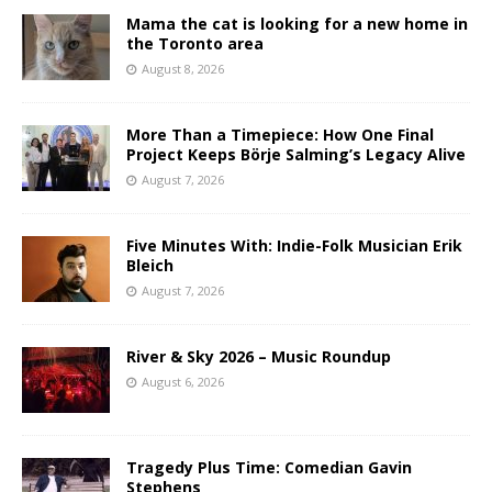
Mama the cat is looking for a new home in
the Toronto area
August 8, 2026
More Than a Timepiece: How One Final
Project Keeps Börje Salming’s Legacy Alive
August 7, 2026
Five Minutes With: Indie-Folk Musician Erik
Bleich
August 7, 2026
River & Sky 2026 – Music Roundup
August 6, 2026
Tragedy Plus Time: Comedian Gavin
Stephens