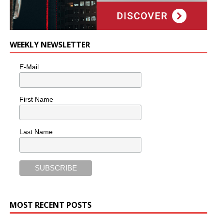
WEEKLY NEWSLETTER
E-Mail
First Name
Last Name
MOST RECENT POSTS