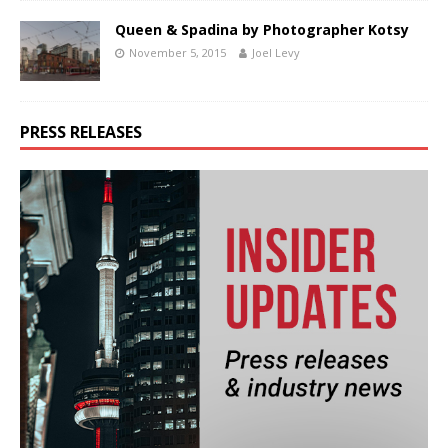
Queen & Spadina by Photographer Kotsy
November 5, 2015
Joel Levy
PRESS RELEASES