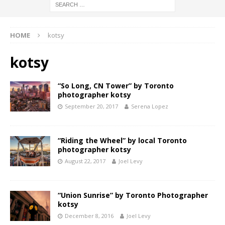
HOME
kotsy
kotsy
“So Long, CN Tower” by Toronto
photographer kotsy
September 20, 2017
Serena Lopez
“Riding the Wheel” by local Toronto
photographer kotsy
August 22, 2017
Joel Levy
“Union Sunrise” by Toronto Photographer
kotsy
December 8, 2016
Joel Levy