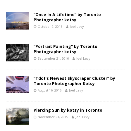
“Once In A Lifetime” by Toronto
Photographer kotsy
October 9, 2016
Joel Levy
“Portrait Painting” by Toronto
Photographer kotsy
September 21, 2016
Joel Levy
“Tdot’s Newest Skyscraper Cluster” by
Toronto Photographer Kotsy
August 16, 2016
Joel Levy
Piercing Sun by kotsy in Toronto
November 23, 2015
Joel Levy