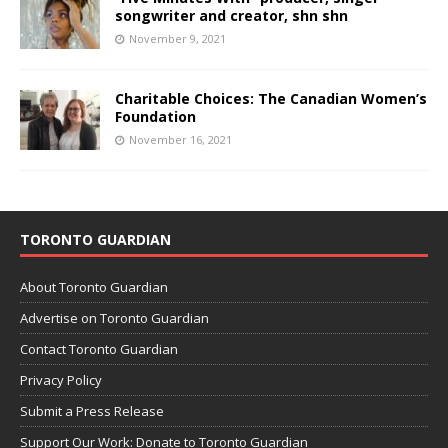
songwriter and creator, shn shn
November 9, 2021
Charitable Choices: The Canadian Women’s
Foundation
November 16, 2021
TORONTO GUARDIAN
About Toronto Guardian
Advertise on Toronto Guardian
Contact Toronto Guardian
Privacy Policy
Submit a Press Release
Support Our Work: Donate to Toronto Guardian