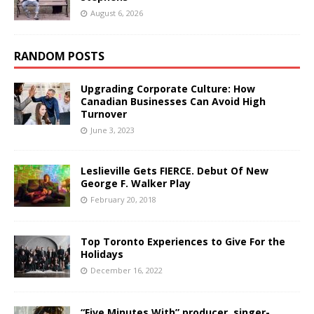
August 6, 2026
RANDOM POSTS
Upgrading Corporate Culture: How
Canadian Businesses Can Avoid High
Turnover
June 3, 2023
Leslieville Gets FIERCE. Debut Of New
George F. Walker Play
February 20, 2018
Top Toronto Experiences to Give For the
Holidays
December 16, 2022
“Five Minutes With” producer, singer-