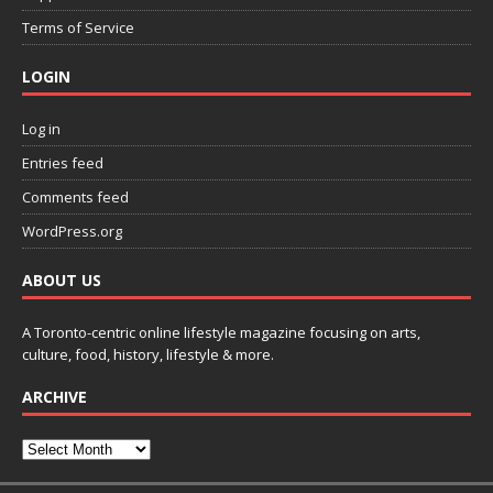
Terms of Service
LOGIN
Log in
Entries feed
Comments feed
WordPress.org
ABOUT US
A Toronto-centric online lifestyle magazine focusing on arts,
culture, food, history, lifestyle & more.
ARCHIVE