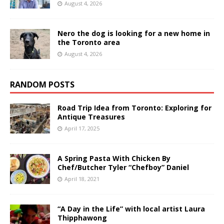
August 4, 2026
Nero the dog is looking for a new home in
the Toronto area
August 4, 2026
RANDOM POSTS
Road Trip Idea from Toronto: Exploring for
Antique Treasures
April 17, 2025
A Spring Pasta With Chicken By
Chef/Butcher Tyler “Chefboy” Daniel
April 18, 2021
“A Day in the Life” with local artist Laura
Thipphawong