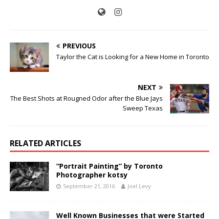
PREVIOUS
Taylor the Cat is Looking for a New Home in Toronto
NEXT
The Best Shots at Rougned Odor after the Blue Jays
Sweep Texas
RELATED ARTICLES
“Portrait Painting” by Toronto
Photographer kotsy
September 21, 2016
Joel Levy
Well Known Businesses that were Started