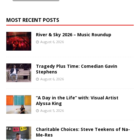
MOST RECENT POSTS
River & Sky 2026 – Music Roundup
August 6, 2026
Tragedy Plus Time: Comedian Gavin
Stephens
August 6, 2026
“A Day in the Life” with: Visual Artist
Alyssa King
August 5, 2026
Charitable Choices: Steve Teekens of Na-
Me-Res