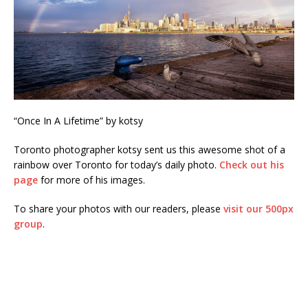
“Once In A Lifetime” by kotsy
Toronto photographer kotsy sent us this awesome shot of a
rainbow over Toronto for today’s daily photo.
Check out his
page
for more of his images.
To share your photos with our readers, please
visit our 500px
group
.