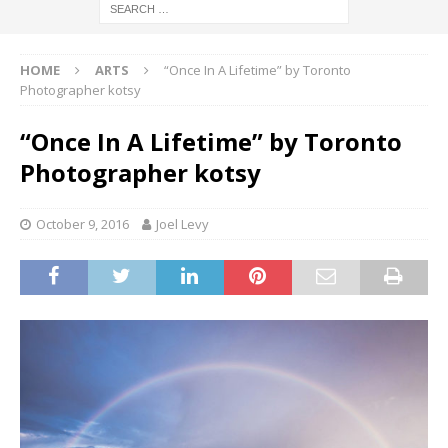
HOME
ARTS
“Once In A Lifetime” by Toronto
Photographer kotsy
“Once In A Lifetime” by Toronto
Photographer kotsy
October 9, 2016
Joel Levy