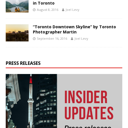
in Toronto
August 8, 2016
Joel Levy
“Toronto Downtown Skyline” by Toronto
Photographer Martin
September 16, 2016
Joel Levy
PRESS RELEASES