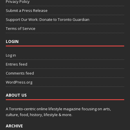
Privacy Policy
Submit a Press Release
Support Our Work: Donate to Toronto Guardian
Terms of Service
LOGIN
Log in
Entries feed
Comments feed
WordPress.org
ABOUT US
A Toronto-centric online lifestyle magazine focusing on arts,
culture, food, history, lifestyle & more.
ARCHIVE