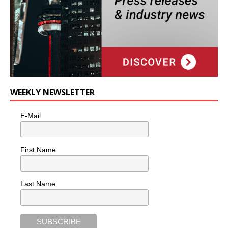
WEEKLY NEWSLETTER
E-Mail
First Name
Last Name