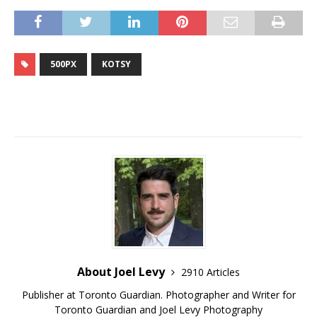
500PX
KOTSY
About Joel Levy
2910 Articles
Publisher at Toronto Guardian. Photographer and Writer for
Toronto Guardian and Joel Levy Photography