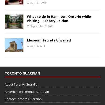
April 21, 2018
What to do in Hamilton, Ontario while
visiting – History Edition
September 3, 2021
Museum Secrets Unveiled
April 5, 2013
TORONTO GUARDIAN
About Toronto Guardian
Advertise on Toronto Guardian
Contact Toronto Guardian