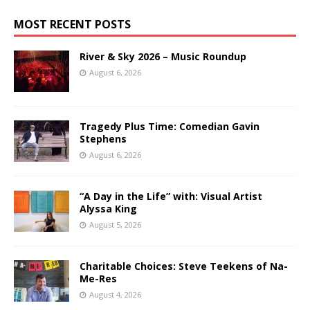
MOST RECENT POSTS
River & Sky 2026 – Music Roundup
August 6, 2026
Tragedy Plus Time: Comedian Gavin
Stephens
August 6, 2026
“A Day in the Life” with: Visual Artist
Alyssa King
August 5, 2026
Charitable Choices: Steve Teekens of Na-
Me-Res
August 4, 2026