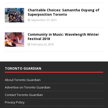
Charitable Choices: Samantha Ouyang of
Superposition Toronto
September 21, 2021
Community in Music: Wavelength Winter
Festival 2018
February 22, 2018
TORONTO GUARDIAN
About Toronto Guardian
Advertise on Toronto Guardian
Contact Toronto Guardian
Privacy Policy