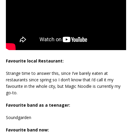
Favourite local Restaurant:
Strange time to answer this, since I’ve barely eaten at
restaurants since spring so I don’t know that i’d call it my
favourite in the whole city, but Magic Noodle is currently my
go-to.
Favourite band as a teenager:
Soundgarden
Favourite band now: