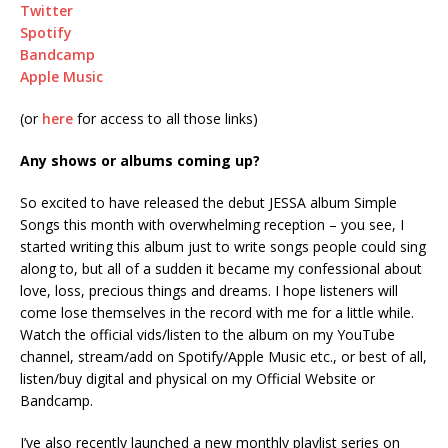
Twitter
Spotify
Bandcamp
Apple Music
(or
here
for access to all those links)
Any shows or albums coming up?
So excited to have released the debut JESSA album Simple
Songs this month with overwhelming reception – you see, I
started writing this album just to write songs people could sing
along to, but all of a sudden it became my confessional about
love, loss, precious things and dreams. I hope listeners will
come lose themselves in the record with me for a little while.
Watch the official vids/listen to the album on my YouTube
channel, stream/add on Spotify/Apple Music etc., or best of all,
listen/buy digital and physical on my Official Website or
Bandcamp.
I’ve also recently launched a new monthly playlist series on