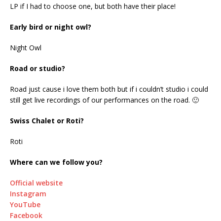
LP if I had to choose one, but both have their place!
Early bird or night owl?
Night Owl
Road or studio?
Road just cause i love them both but if i couldn’t studio i could
still get live recordings of our performances on the road. 🙂
Swiss Chalet or Roti?
Roti
Where can we follow you?
Official website
Instagram
YouTube
Facebook