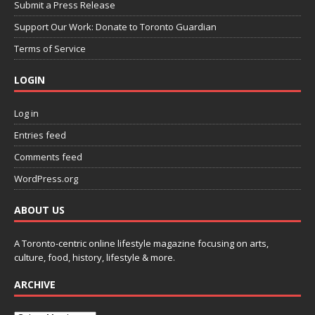
Submit a Press Release
Support Our Work: Donate to Toronto Guardian
Terms of Service
LOGIN
Log in
Entries feed
Comments feed
WordPress.org
ABOUT US
A Toronto-centric online lifestyle magazine focusing on arts,
culture, food, history, lifestyle & more.
ARCHIVE