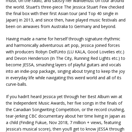
music on the radio, and satisfy her wanderlust on tour around
the world. Stuart’s three-piece The Jessica Stuart Few checked
the final box with their first Asian tour (and Top 40 single in
Japan) in 2013, and since then, have played music festivals and
been on airwaves from Australia to Germany and beyond.
Having made a name for herself through signature rhythmic
and harmonically adventurous art pop, Jessica joined forces
with producers Robyn Dell’Unto (LU KALA, Good Lovelies etc.)
and Devon Henderson (In The City, Running Red Lights etc.) to
become JESSA, smashing layers of playful guitars and vocals
into an indie-pop package, singing about trying to keep the joy
in everyday life while navigating this weird world and all of its
curve-balls.
If you hadn’t heard Jessica yet through her Best Album win at
the Independent Music Awards, her five songs in the finals of
the Canadian Songwriting Competition, or the record crushing,
tear-jerking CBC documentary about her time living in Japan as
a child (Finding Fukue, Nov 2018, 7 million + views, featuring
Jessica’s musical score), then you’ll get to know JESSA through