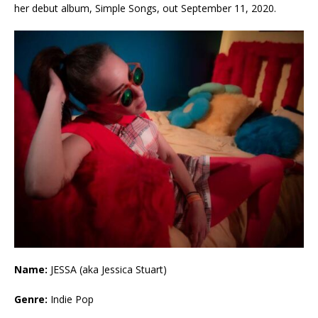
her debut album, Simple Songs, out September 11, 2020.
Name:
JESSA (aka Jessica Stuart)
Genre:
Indie Pop