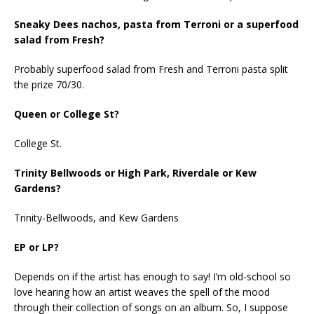
Sneaky Dees nachos, pasta from Terroni or a superfood
salad from Fresh?
Probably superfood salad from Fresh and Terroni pasta split
the prize 70/30.
Queen or College St?
College St.
Trinity Bellwoods or High Park, Riverdale or Kew
Gardens?
Trinity-Bellwoods, and Kew Gardens
EP or LP?
Depends on if the artist has enough to say! I’m old-school so
love hearing how an artist weaves the spell of the mood
through their collection of songs on an album. So, I suppose