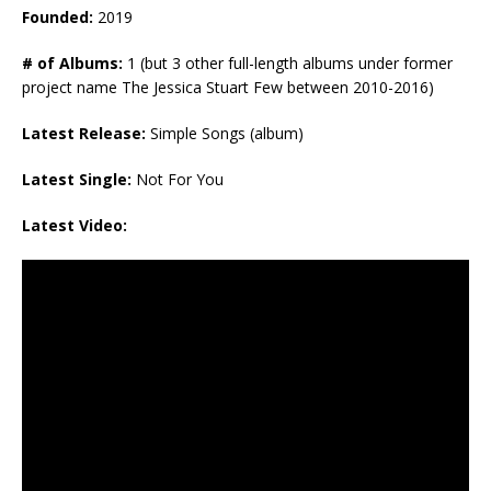
Founded:
2019
# of Albums:
1 (but 3 other full-length albums under former
project name The Jessica Stuart Few between 2010-2016)
Latest Release:
Simple Songs (album)
Latest Single:
Not For You
Latest Video: