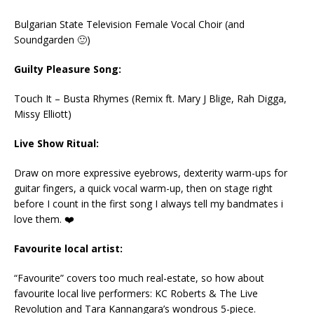
Bulgarian State Television Female Vocal Choir (and
Soundgarden 🙂)
Guilty Pleasure Song:
Touch It – Busta Rhymes (Remix ft. Mary J Blige, Rah Digga,
Missy Elliott)
Live Show Ritual:
Draw on more expressive eyebrows, dexterity warm-ups for
guitar fingers, a quick vocal warm-up, then on stage right
before I count in the first song I always tell my bandmates i
love them. ❤️
Favourite local artist:
“Favourite” covers too much real-estate, so how about
favourite local live performers: KC Roberts & The Live
Revolution and Tara Kannangara’s wondrous 5-piece.