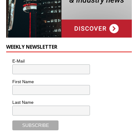
WEEKLY NEWSLETTER
E-Mail
First Name
Last Name