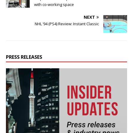
with co-working space
NEXT
NHL ’94 (PS4) Review: Instant Classic
PRESS RELEASES