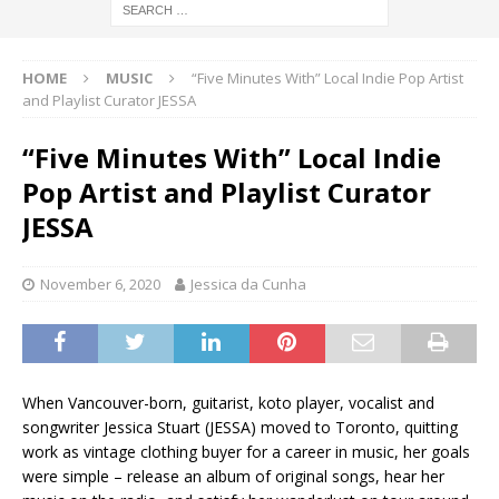
HOME
MUSIC
“Five Minutes With” Local Indie Pop Artist
and Playlist Curator JESSA
“Five Minutes With” Local Indie
Pop Artist and Playlist Curator
JESSA
November 6, 2020
Jessica da Cunha
When Vancouver-born, guitarist, koto player, vocalist and
songwriter Jessica Stuart (JESSA) moved to Toronto, quitting
work as vintage clothing buyer for a career in music, her goals
were simple – release an album of original songs, hear her