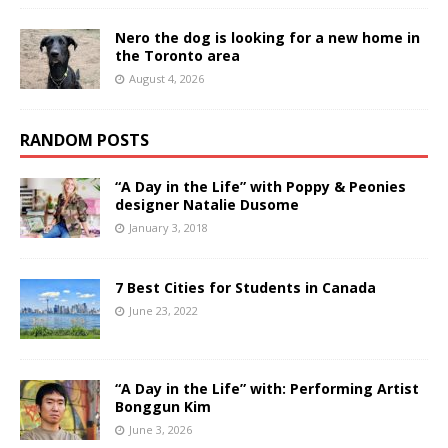
Nero the dog is looking for a new home in
the Toronto area
August 4, 2026
RANDOM POSTS
“A Day in the Life” with Poppy & Peonies
designer Natalie Dusome
January 3, 2018
7 Best Cities for Students in Canada
June 23, 2022
“A Day in the Life” with: Performing Artist
Bonggun Kim
June 3, 2026