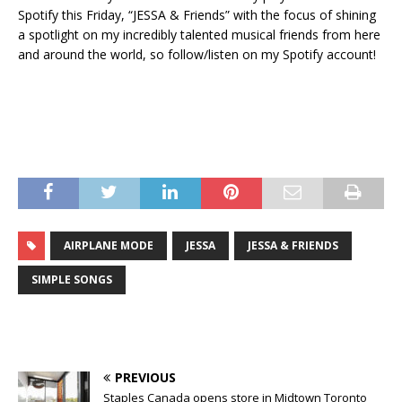
Spotify this Friday, “JESSA & Friends” with the focus of shining
a spotlight on my incredibly talented musical friends from here
and around the world, so follow/listen on my Spotify account!
AIRPLANE MODE
JESSA
JESSA & FRIENDS
SIMPLE SONGS
PREVIOUS
Staples Canada opens store in Midtown Toronto