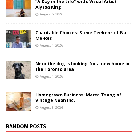
“A Day in the Life” with: Visual Artist
Alyssa King
August 5, 2026
Charitable Choices: Steve Teekens of Na-
Me-Res
August 4, 2026
Nero the dog is looking for a new home in
the Toronto area
August 4, 2026
Homegrown Business: Marco Tsang of
Vintage Noon Inc.
August 3, 2026
RANDOM POSTS