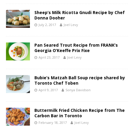
Sheep’s Milk Ricotta Gnudi Recipe by Chef
Donna Dooher
July 2, 2017
Joel Levy
Pan Seared Trout Recipe from FRANK’s
Georgia O’Keeffe Prix Fixe
April 23, 2017
Joel Levy
Bubie’s Matzah Ball Soup recipe shared by
Toronto Chef Toben
April 9, 2017
Sonya Davidson
Buttermilk Fried Chicken Recipe from The
Carbon Bar in Toronto
February 18, 2017
Joel Levy