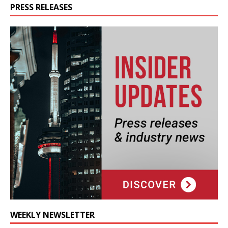
PRESS RELEASES
WEEKLY NEWSLETTER