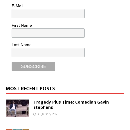
E-Mail
First Name
Last Name
MOST RECENT POSTS
Tragedy Plus Time: Comedian Gavin
Stephens
August 6, 2026