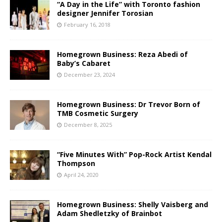
“A Day in the Life” with Toronto fashion
designer Jennifer Torosian
February 16, 2018
Homegrown Business: Reza Abedi of
Baby’s Cabaret
December 23, 2024
Homegrown Business: Dr Trevor Born of
TMB Cosmetic Surgery
December 8, 2025
“Five Minutes With” Pop-Rock Artist Kendal
Thompson
April 24, 2020
Homegrown Business: Shelly Vaisberg and
Adam Shedletzky of Brainbot