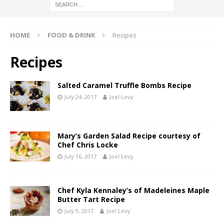
HOME
FOOD & DRINK
Recipes
Recipes
Salted Caramel Truffle Bombs Recipe
July 24, 2017
Joel Levy
Mary’s Garden Salad Recipe courtesy of
Chef Chris Locke
July 16, 2017
Joel Levy
Chef Kyla Kennaley’s of Madeleines Maple
Butter Tart Recipe
July 9, 2017
Joel Levy