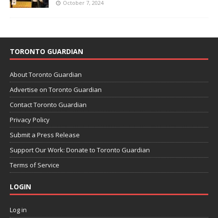
October 7, 2024
TORONTO GUARDIAN
About Toronto Guardian
Advertise on Toronto Guardian
Contact Toronto Guardian
Privacy Policy
Submit a Press Release
Support Our Work: Donate to Toronto Guardian
Terms of Service
LOGIN
Log in