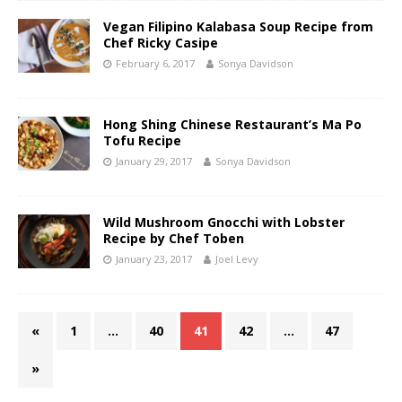
Vegan Filipino Kalabasa Soup Recipe from
Chef Ricky Casipe
February 6, 2017
Sonya Davidson
Hong Shing Chinese Restaurant’s Ma Po
Tofu Recipe
January 29, 2017
Sonya Davidson
Wild Mushroom Gnocchi with Lobster
Recipe by Chef Toben
January 23, 2017
Joel Levy
«
1
…
40
41
42
…
47
»