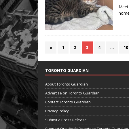
Meet 
home 
«
1
2
3
4
…
10
TORONTO GUARDIAN
About Toronto Guardian
Advertise on Toronto Guardian
Contact Toronto Guardian
Privacy Policy
Submit a Press Release
Support Our Work: Donate to Toronto Guardian