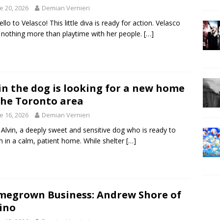
e 20, 2026
Demian Vernieri
ello to Velasco! This little diva is ready for action. Velasco
 nothing more than playtime with her people.
[…]
in the dog is looking for a new home
the Toronto area
e 16, 2026
Demian Vernieri
Alvin, a deeply sweet and sensitive dog who is ready to
 in a calm, patient home. While shelter
[…]
egrown Business: Andrew Shore of
ino