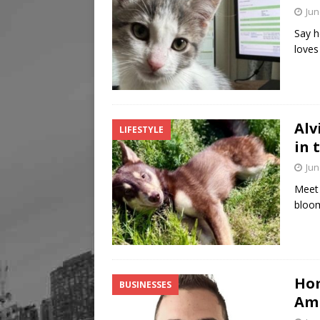
Jun
Say h
loves
Alv
LIFESTYLE
in 
Jun
Meet 
bloom
Hom
BUSINESSES
Am