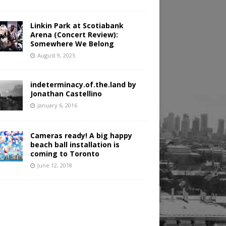
Linkin Park at Scotiabank
Arena (Concert Review):
Somewhere We Belong
August 9, 2025
indeterminacy.of.the.land by
Jonathan Castellino
January 6, 2016
Cameras ready! A big happy
beach ball installation is
coming to Toronto
June 12, 2018