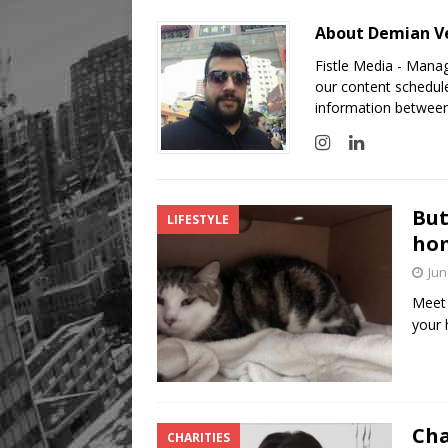
About Demian Ve
Fistle Media - Mana
our content schedule
information between
But
LIFESTYLE
hom
Jun
Meet 
your 
Cha
CHARITIES