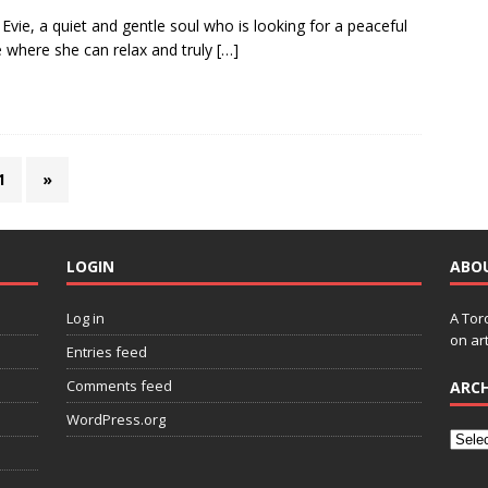
Evie, a quiet and gentle soul who is looking for a peaceful
where she can relax and truly
[…]
1
»
LOGIN
ABO
Log in
A Tor
on art
Entries feed
Comments feed
ARCH
WordPress.org