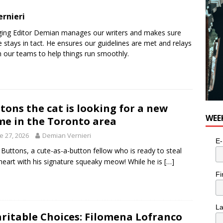
rnieri
ging Editor Demian manages our writers and makes sure
 stays in tact. He ensures our guidelines are met and relays
 our teams to help things run smoothly.
tons the cat is looking for a new
WEE
e in the Toronto area
e 27, 2026
Demian Vernieri
E-
Buttons, a cute-as-a-button fellow who is ready to steal
heart with his signature squeaky meow! While he is
[…]
Fi
L
ritable Choices: Filomena Lofranco