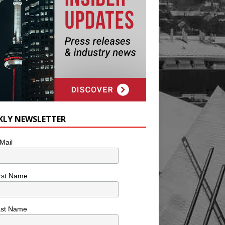
KLY NEWSLETTER
Mail
rst Name
ast Name