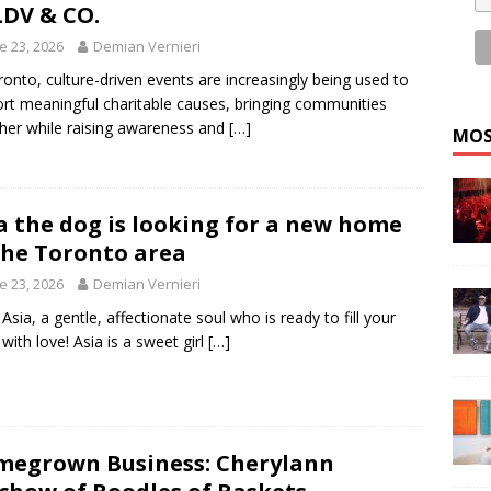
LDV & CO.
e 23, 2026
Demian Vernieri
ronto, culture-driven events are increasingly being used to
rt meaningful charitable causes, bringing communities
her while raising awareness and
[…]
MOS
a the dog is looking for a new home
the Toronto area
e 23, 2026
Demian Vernieri
Asia, a gentle, affectionate soul who is ready to fill your
 with love! Asia is a sweet girl
[…]
egrown Business: Cherylann