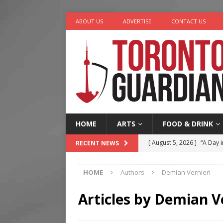
ABOUT US
ADVERTISE
CONTACT US
HOME
ARTS
FOOD & DRINK
[ August 5, 2026 ]
“A Day i
RECENT NEWS
[ August 4, 2026 ]
Charita
HOME
Authors
Demian Vernieri
[ August 4, 2026 ]
Nero th
[ August 6, 2026 ]
River &
Articles by
Demian Ve
[ August 6, 2026 ]
Tragedy