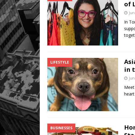
of 
Jun
In To
suppo
toget
Asi
LIFESTYLE
in 
Jun
Meet 
heart
Hom
BUSINESSES