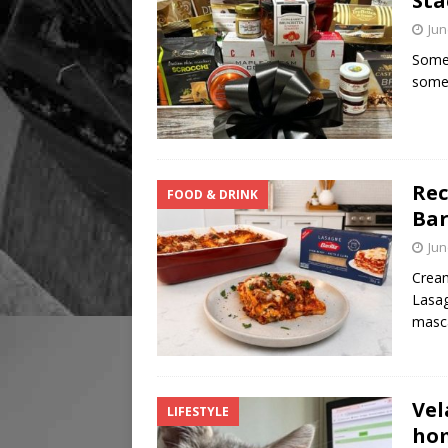
Sta
Jun
Some 
somet
Rec
FOOD & DRINK
Bar
Jun
Cream
Lasag
masc
Vel
LIFESTYLE
hom