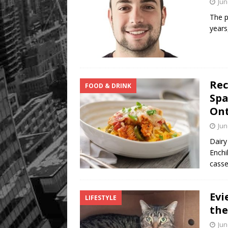
Jun
The p
years
Rec
FOOD & DRINK
Spa
Ont
Jun
Dairy
Enchi
casse
Evi
LIFESTYLE
the
Jun