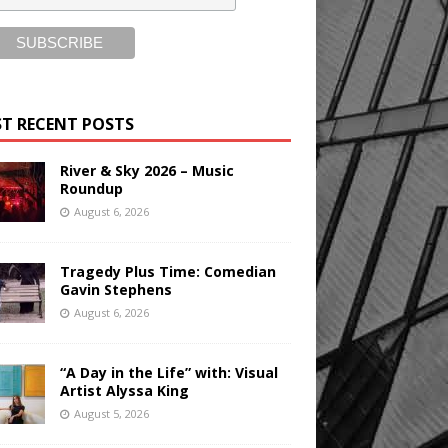
T RECENT POSTS
River & Sky 2026 – Music
Roundup
August 6, 2026
Tragedy Plus Time: Comedian
Gavin Stephens
August 6, 2026
“A Day in the Life” with: Visual
Artist Alyssa King
August 5, 2026