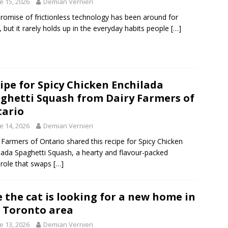
e 15, 2026
Demian Vernieri
romise of frictionless technology has been around for
, but it rarely holds up in the everyday habits people
[…]
ipe for Spicy Chicken Enchilada
ghetti Squash from Dairy Farmers of
ario
e 14, 2026
Demian Vernieri
 Farmers of Ontario shared this recipe for Spicy Chicken
lada Spaghetti Squash, a hearty and flavour-packed
role that swaps
[…]
e the cat is looking for a new home in
 Toronto area
e 13, 2026
Demian Vernieri