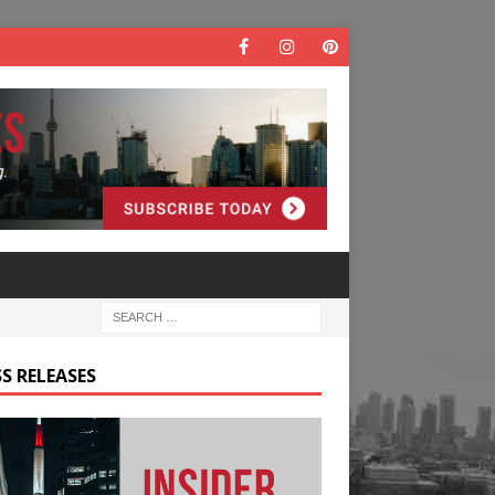
S RELEASES