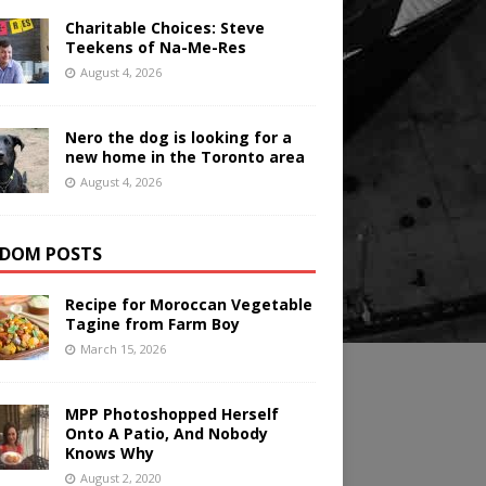
Charitable Choices: Steve
Teekens of Na-Me-Res
August 4, 2026
Nero the dog is looking for a
new home in the Toronto area
August 4, 2026
DOM POSTS
Recipe for Moroccan Vegetable
Tagine from Farm Boy
March 15, 2026
MPP Photoshopped Herself
Onto A Patio, And Nobody
Knows Why
August 2, 2020