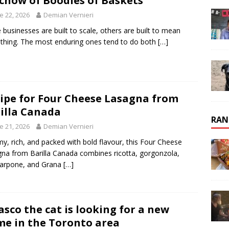
chow of Boodles of Baskets
e 22, 2026
Demian Vernieri
businesses are built to scale, others are built to mean
hing. The most enduring ones tend to do both
[…]
ipe for Four Cheese Lasagna from
illa Canada
RAN
e 21, 2026
Demian Vernieri
y, rich, and packed with bold flavour, this Four Cheese
na from Barilla Canada combines ricotta, gorgonzola,
arpone, and Grana
[…]
asco the cat is looking for a new
e in the Toronto area