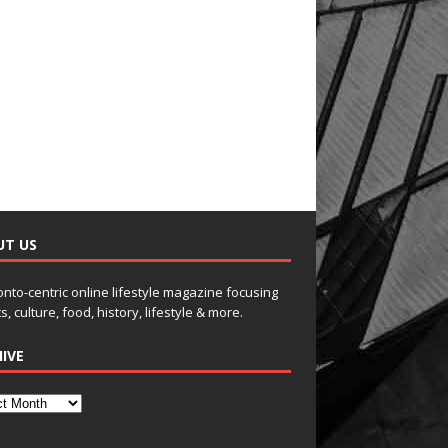
UT US
onto-centric online lifestyle magazine focusing
s, culture, food, history, lifestyle & more.
IVE