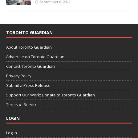
September 8, 2021
TORONTO GUARDIAN
About Toronto Guardian
Advertise on Toronto Guardian
Contact Toronto Guardian
Privacy Policy
Submit a Press Release
Support Our Work: Donate to Toronto Guardian
Terms of Service
LOGIN
Log in