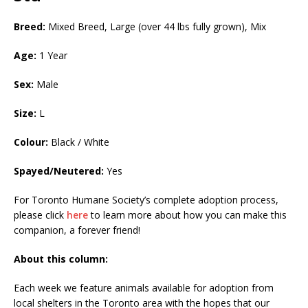
Breed:
Mixed Breed, Large (over 44 lbs fully grown), Mix
Age:
1 Year
Sex:
Male
Size:
L
Colour:
Black / White
Spayed/Neutered:
Yes
For Toronto Humane Society’s complete adoption process,
please click
here
to learn more about how you can make this
companion, a forever friend!
About this column:
Each week we feature animals available for adoption from
local shelters in the Toronto area with the hopes that our