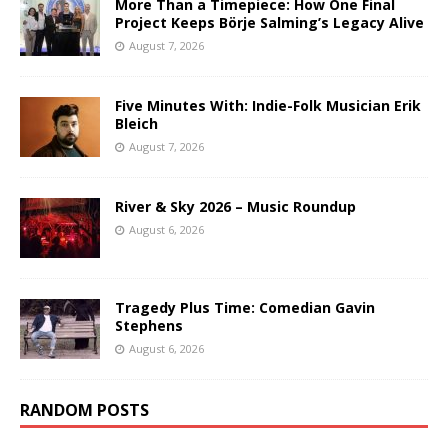
More Than a Timepiece: How One Final
Project Keeps Börje Salming’s Legacy Alive
August 7, 2026
Five Minutes With: Indie-Folk Musician Erik
Bleich
August 7, 2026
River & Sky 2026 – Music Roundup
August 6, 2026
Tragedy Plus Time: Comedian Gavin
Stephens
August 6, 2026
RANDOM POSTS