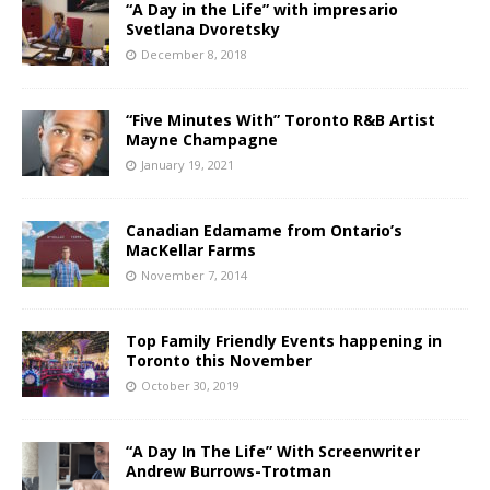
“A Day in the Life” with impresario
Svetlana Dvoretsky
December 8, 2018
“Five Minutes With” Toronto R&B Artist
Mayne Champagne
January 19, 2021
Canadian Edamame from Ontario’s
MacKellar Farms
November 7, 2014
Top Family Friendly Events happening in
Toronto this November
October 30, 2019
“A Day In The Life” With Screenwriter
Andrew Burrows-Trotman