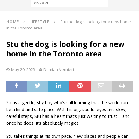
HOME
LIFESTYLE
Stu the dog is looking for a new home
in the Toronto area
Stu the dog is looking for a new
home in the Toronto area
May 20, 2025
Demian Vernieri
Stu is a gentle, shy boy who’s still learning that the world can
be a kind and safe place. With his big, soulful eyes and slow,
careful steps, Stu has a heart that’s just waiting to trust – and
once he does, it’s absolutely magical.
Stu takes things at his own pace. New places and people can