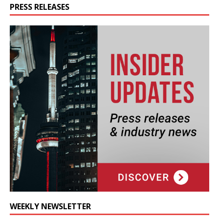
PRESS RELEASES
WEEKLY NEWSLETTER