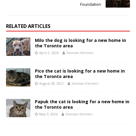
Foundation
RELATED ARTICLES
Milo the dog is looking for a new home in
the Toronto area
April 2, 2024
Demian Vernieri
Pico the cat is looking for a new home in
the Toronto area
August 28, 2021
Demian Vernieri
Papuk the cat is looking for a new home in
the Toronto area
May 9, 2026
Demian Vernieri