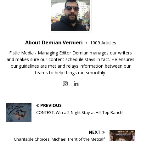
About Demian Vernieri
1009 Articles
Fistle Media - Managing Editor Demian manages our writers
and makes sure our content schedule stays in tact. He ensures
our guidelines are met and relays information between our
teams to help things run smoothly.
PREVIOUS
CONTEST: Win a 2-Night Stay at Hill Top Ranch!
NEXT
Charitable Choices: Michael Trent of the Metcalf