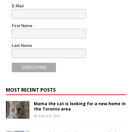
E-Mail
First Name
Last Name
MOST RECENT POSTS
Mama the cat is looking for a new home in
the Toronto area
August 8, 2026