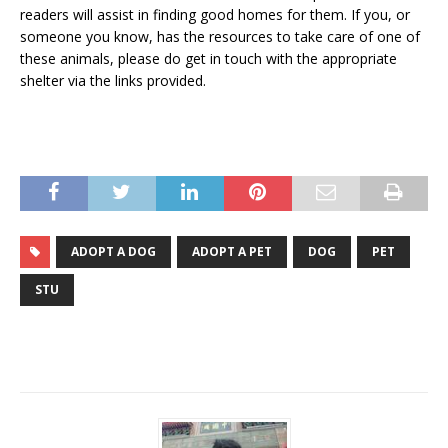
readers will assist in finding good homes for them. If you, or
someone you know, has the resources to take care of one of
these animals, please do get in touch with the appropriate
shelter via the links provided.
ADOPT A DOG
ADOPT A PET
DOG
PET
STU