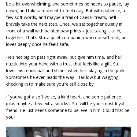
be a bit overwhelming, and sometimes he needs to pause, lay
down, and take a moment to feel okay. But with patience, a
few soft words, and maybe a trail of Caesar treats, he’ll
bravely take the next step. Once, we sat together quietly in
front of a wall with painted paw prints – just taking it all in,
together. That’s Stu: a quiet companion who doesn’t rush, but
loves deeply once he feels safe.
He’s not big on pets right away, but give him time, and he’ll
nuzzle into your hand with a trust that feels like a gift. Stu
loves his tennis ball and shines when he’s playing in the park.
Sometimes he even leads the way – tail low but wagging,
checking in to make sure you’re still close by.
If you’ve got a soft voice, a kind heart, and some patience
(plus maybe a few extra snacks), Stu will be your most loyal
friend. He just needs someone to believe in him. Could that be
you?