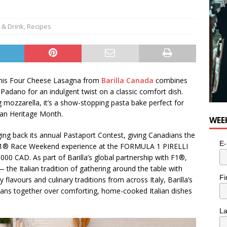
 & Drink
,
Recipes
 this Four Cheese Lasagna from
Barilla Canada
combines
adano for an indulgent twist on a classic comfort dish.
mozzarella, it’s a show-stopping pasta bake perfect for
lian Heritage Month.
WEE
ging back its annual Pastaport Contest, giving Canadians the
E-
an F1® Race Weekend experience at the FORMULA 1 PIRELLI
0 CAD. As part of Barilla’s global partnership with F1®,
the Italian tradition of gathering around the table with
Fi
 flavours and culinary traditions from across Italy, Barilla’s
dians together over comforting, home-cooked Italian dishes
L