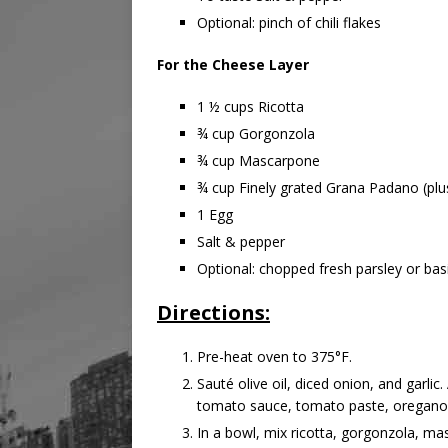
Optional: pinch of chili flakes
For the Cheese Layer
1 ½ cups Ricotta
¾ cup Gorgonzola
¾ cup Mascarpone
¾ cup Finely grated Grana Padano (plus
1 Egg
Salt & pepper
Optional: chopped fresh parsley or basi
Directions:
Pre-heat oven to 375°F.
Sauté olive oil, diced onion, and garli
tomato sauce, tomato paste, oregano, b
In a bowl, mix ricotta, gorgonzola, ma