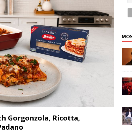
MOS
h Gorgonzola, Ricotta,
Padano