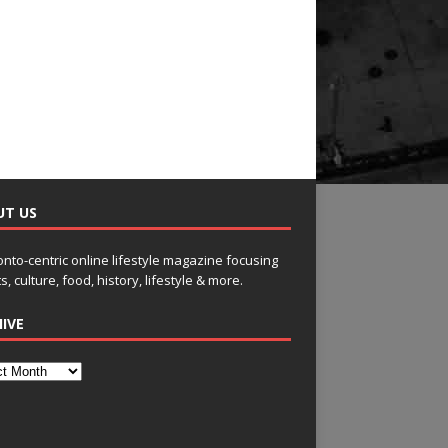
UT US
onto-centric online lifestyle magazine focusing
s, culture, food, history, lifestyle & more.
IVE