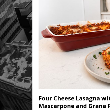
Four Cheese Lasagna wit
Mascarpone and Grana 