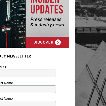
KLY NEWSLETTER
Mail
rst Name
ast Name