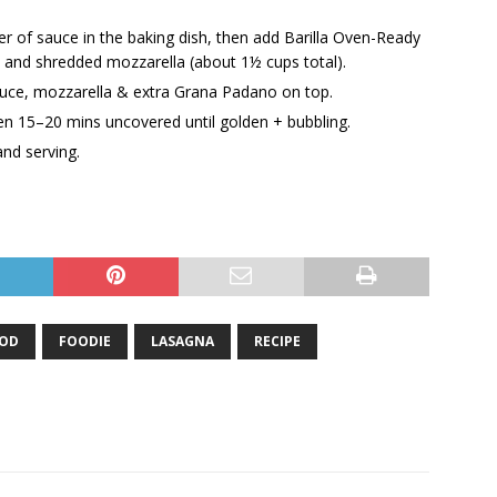
r of sauce in the baking dish, then add Barilla Oven-Ready
 and shredded mozzarella (about 1½ cups total).
sauce, mozzarella & extra Grana Padano on top.
en 15–20 mins uncovered until golden + bubbling.
and serving.
OD
FOODIE
LASAGNA
RECIPE