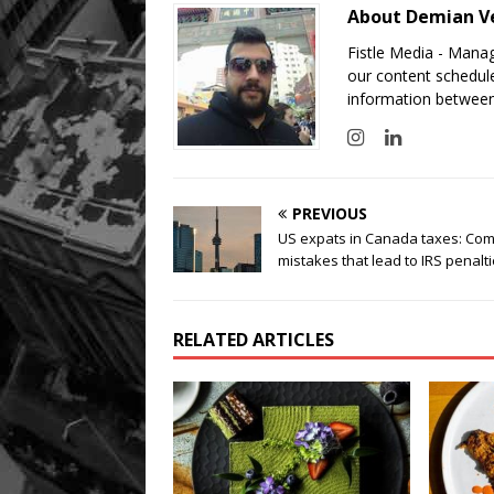
About Demian V
Fistle Media - Mana
our content schedule
information between
PREVIOUS
US expats in Canada taxes: C
mistakes that lead to IRS penalt
RELATED ARTICLES