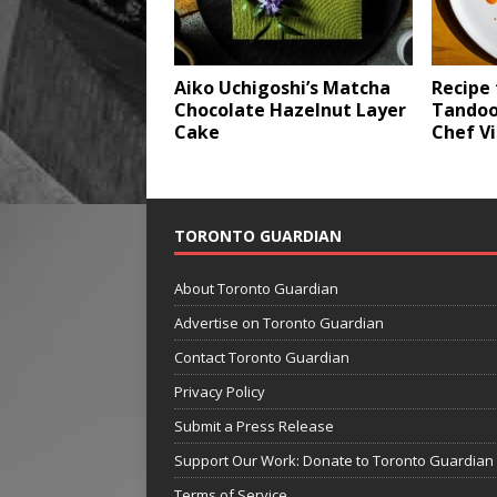
Aiko Uchigoshi’s Matcha
Recipe 
Chocolate Hazelnut Layer
Tandoo
Cake
Chef Vi
TORONTO GUARDIAN
About Toronto Guardian
Advertise on Toronto Guardian
Contact Toronto Guardian
Privacy Policy
Submit a Press Release
Support Our Work: Donate to Toronto Guardian
Terms of Service