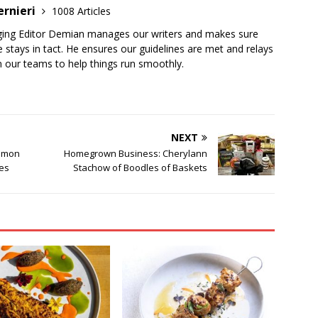
ernieri
1008 Articles
ging Editor Demian manages our writers and makes sure
 stays in tact. He ensures our guidelines are met and relays
 our teams to help things run smoothly.
NEXT
ommon
Homegrown Business: Cherylann
ies
Stachow of Boodles of Baskets