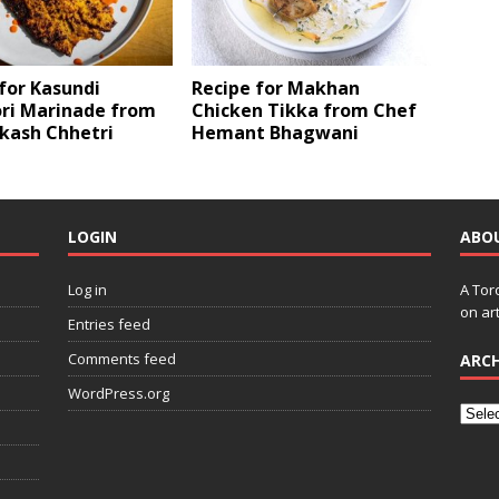
for Kasundi
Recipe for Makhan
ri Marinade from
Chicken Tikka from Chef
kash Chhetri
Hemant Bhagwani
LOGIN
ABO
Log in
A Tor
on art
Entries feed
Comments feed
ARCH
WordPress.org