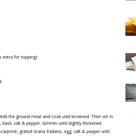
 extra for topping)
l
c. Add the ground meat and cook until browned. Then stir in
asil, salt & pepper. Simmer until slightly thickened.
scarpone, grated Grana Padano, egg, salt & pepper until