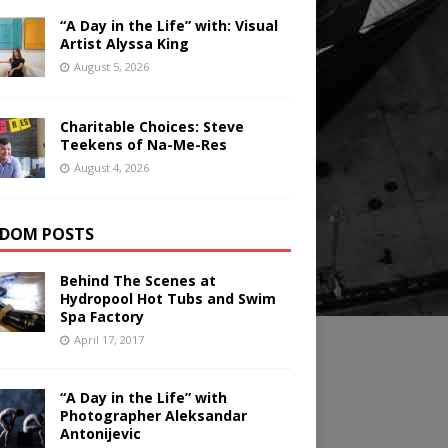
“A Day in the Life” with: Visual
Artist Alyssa King
August 5, 2026
Charitable Choices: Steve
Teekens of Na-Me-Res
August 4, 2026
DOM POSTS
Behind The Scenes at
Hydropool Hot Tubs and Swim
Spa Factory
April 17, 2017
“A Day in the Life” with
Photographer Aleksandar
Antonijevic