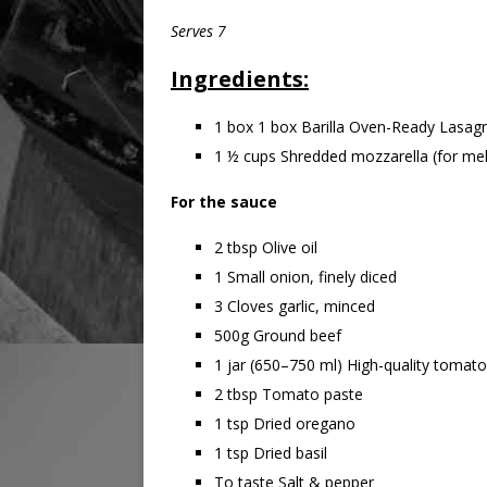
Serves 7
Ingredients:
1 box 1 box Barilla Oven-Ready Lasag
1 ½ cups Shredded mozzarella (for mel
For the sauce
2 tbsp Olive oil
1 Small onion, finely diced
3 Cloves garlic, minced
500g Ground beef
1 jar (650–750 ml) High-quality tomat
2 tbsp Tomato paste
1 tsp Dried oregano
1 tsp Dried basil
To taste Salt & pepper