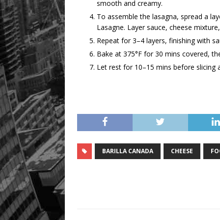
smooth and creamy.
To assemble the lasagna, spread a laye
Lasagne. Layer sauce, cheese mixture,
Repeat for 3–4 layers, finishing with 
Bake at 375°F for 30 mins covered, th
Let rest for 10–15 mins before slicing 
BARILLA CANADA
CHEESE
FO