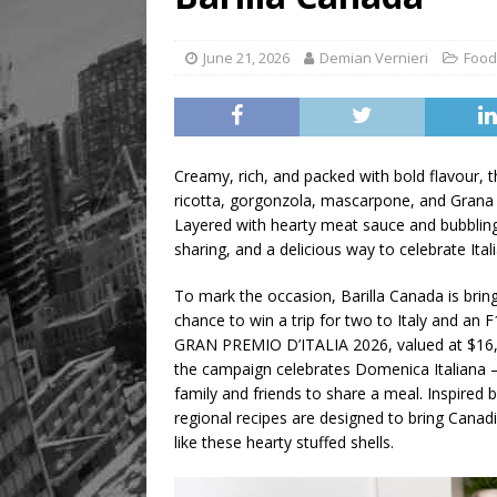
June 21, 2026
Demian Vernieri
Food
Creamy, rich, and packed with bold flavour,
ricotta, gorgonzola, mascarpone, and Grana P
Layered with hearty meat sauce and bubbling 
sharing, and a delicious way to celebrate Ita
To mark the occasion, Barilla Canada is brin
chance to win a trip for two to Italy and 
GRAN PREMIO D’ITALIA 2026, valued at $16,00
the campaign celebrates Domenica Italiana — 
family and friends to share a meal. Inspired by
regional recipes are designed to bring Cana
like these hearty stuffed shells.