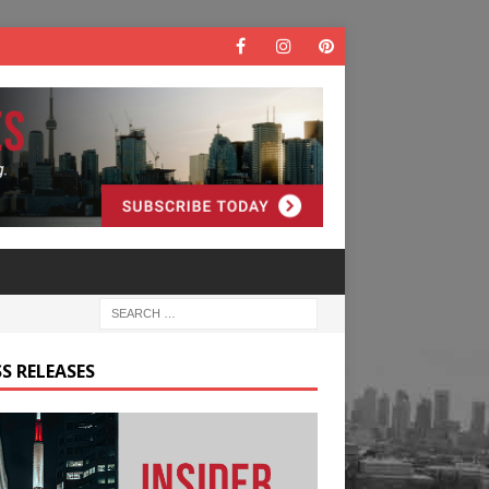
S RELEASES