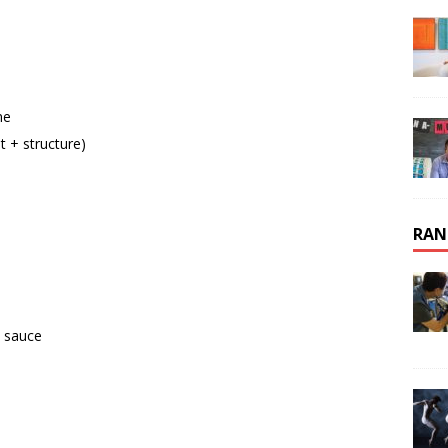
ne
t + structure)
RAN
o sauce