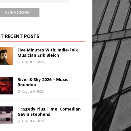
T RECENT POSTS
Five Minutes With: Indie-Folk
Musician Erik Bleich
August 7, 2026
River & Sky 2026 – Music
Roundup
August 6, 2026
Tragedy Plus Time: Comedian
Gavin Stephens
August 6, 2026