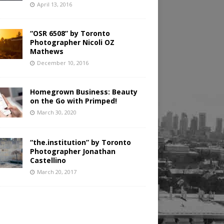
April 13, 2016
“OSR 6508” by Toronto
Photographer Nicoli OZ
Mathews
December 10, 2016
Homegrown Business: Beauty
on the Go with Primped!
March 30, 2020
“the.institution” by Toronto
Photographer Jonathan
Castellino
March 20, 2017