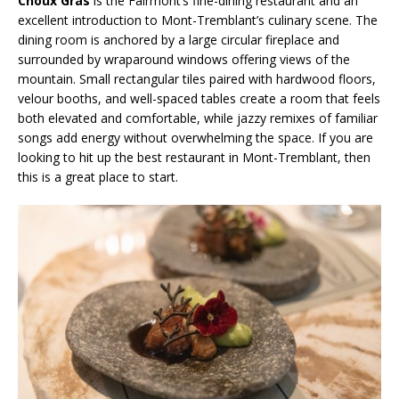
Choux Gras
is the Fairmont’s fine-dining restaurant and an
excellent introduction to Mont-Tremblant’s culinary scene. The
dining room is anchored by a large circular fireplace and
surrounded by wraparound windows offering views of the
mountain. Small rectangular tiles paired with hardwood floors,
velour booths, and well-spaced tables create a room that feels
both elevated and comfortable, while jazzy remixes of familiar
songs add energy without overwhelming the space. If you are
looking to hit up the best restaurant in Mont-Tremblant, then
this is a great place to start.