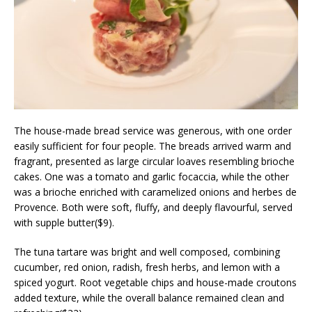
The house-made bread service was generous, with one order
easily sufficient for four people. The breads arrived warm and
fragrant, presented as large circular loaves resembling brioche
cakes. One was a tomato and garlic focaccia, while the other
was a brioche enriched with caramelized onions and herbes de
Provence. Both were soft, fluffy, and deeply flavourful, served
with supple butter($9).
The tuna tartare was bright and well composed, combining
cucumber, red onion, radish, fresh herbs, and lemon with a
spiced yogurt. Root vegetable chips and house-made croutons
added texture, while the overall balance remained clean and