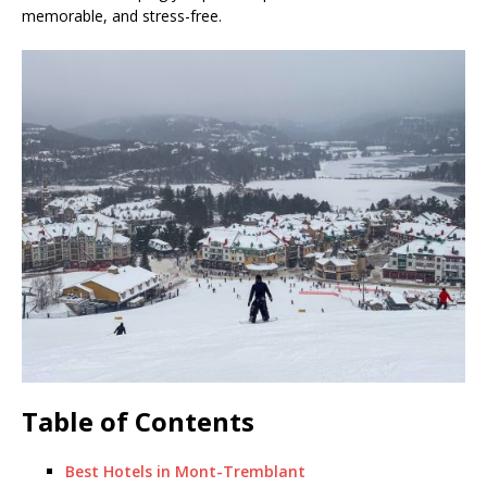
memorable, and stress-free.
Table of Contents
Best Hotels in Mont-Tremblant