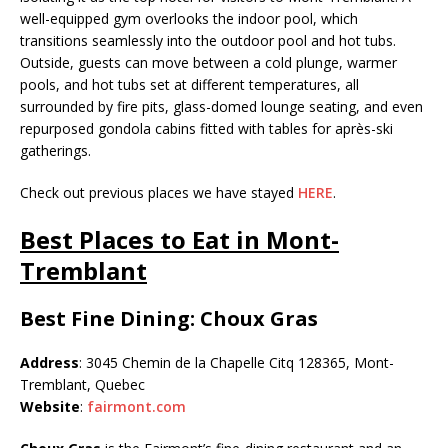
well-equipped gym overlooks the indoor pool, which
transitions seamlessly into the outdoor pool and hot tubs.
Outside, guests can move between a cold plunge, warmer
pools, and hot tubs set at different temperatures, all
surrounded by fire pits, glass-domed lounge seating, and even
repurposed gondola cabins fitted with tables for après-ski
gatherings.
Check out previous places we have stayed
HERE
.
Best Places to Eat in Mont-
Tremblant
Best Fine Dining: Choux Gras
Address
: 3045 Chemin de la Chapelle Citq 128365, Mont-
Tremblant, Quebec
Website
:
fairmont.com