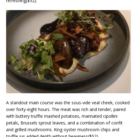
refreshing($32).
A standout main course was the sous-vide veal cheek, cooked
over forty-eight hours. The meat was rich and tender, paired
with buttery truffle mashed potatoes, marinated cipollini
petals, Brussels sprout leaves, and a combination of confit
and grilled mushrooms. King oyster mushroom chips and
truffle jus added depth without heaviness($52).