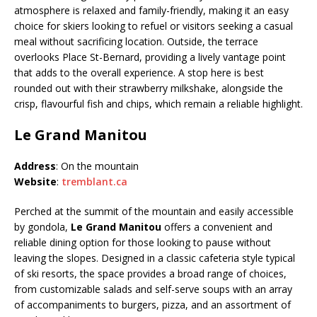
atmosphere is relaxed and family-friendly, making it an easy
choice for skiers looking to refuel or visitors seeking a casual
meal without sacrificing location. Outside, the terrace
overlooks Place St-Bernard, providing a lively vantage point
that adds to the overall experience. A stop here is best
rounded out with their strawberry milkshake, alongside the
crisp, flavourful fish and chips, which remain a reliable highlight.
Le Grand Manitou
Address
: On the mountain
Website
:
tremblant.ca
Perched at the summit of the mountain and easily accessible
by gondola,
Le Grand Manitou
offers a convenient and
reliable dining option for those looking to pause without
leaving the slopes. Designed in a classic cafeteria style typical
of ski resorts, the space provides a broad range of choices,
from customizable salads and self-serve soups with an array
of accompaniments to burgers, pizza, and an assortment of