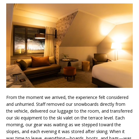
From the moment we arrived, the experience felt considered
and unhurried. Staff removed our snowboards directly from
the vehicle, delivered our luggage to the room, and transferred
our ski equipment to the ski valet on the terrace level. Each
morning, our gear was waiting as we stepped toward the
slopes, and each evening it was stored after skiing. When it
was time to leave, everything—boards, boots, and bags—was