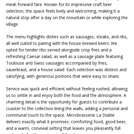
meat-forward fare. Known for its impressive craft beer
selection, the space feels lively and welcoming, making it a
natural stop after a day on the mountain or while exploring the
village.
The menu highlights dishes such as sausages, steaks, and ribs,
all well suited to pairing with the house-brewed beers. We
opted for tender ribs served alongside crisp fries and a
refreshing Caesar salad, as well as a sausage plate featuring
Toulouse and Swiss sausages accompanied by fries,
sauerkraut, and a house salad. Each selection was distinct and
satisfying, with generous portions that were easy to share.
Service was quick and efficient without feeling rushed, allowing
us to settle in and enjoy both the food and the atmosphere. A
charming detail is the opportunity for guests to contribute a
coaster to the collection lining the walls, adding a personal and
communal touch to the space. Microbrasserie La Diable
delivers exactly what it promises: comforting food, good beer,
and a warm, convivial setting that leaves you pleasantly full