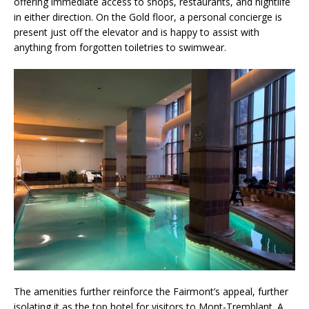
offering immediate access to shops, restaurants, and nightlife
in either direction. On the Gold floor, a personal concierge is
present just off the elevator and is happy to assist with
anything from forgotten toiletries to swimwear.
The amenities further reinforce the Fairmont’s appeal, further
isolating it as the top hotel for visitors to Mont-Tremblant. A