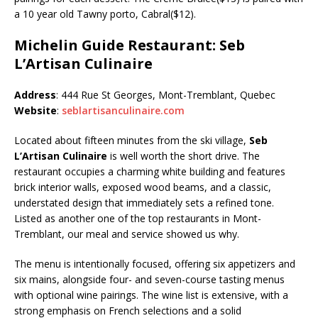
a 10 year old Tawny porto, Cabral($12).
Michelin Guide Restaurant: Seb
L’Artisan Culinaire
Address
: 444 Rue St Georges, Mont-Tremblant, Quebec
Website
:
seblartisanculinaire.com
Located about fifteen minutes from the ski village,
Seb
L’Artisan Culinaire
is well worth the short drive. The
restaurant occupies a charming white building and features
brick interior walls, exposed wood beams, and a classic,
understated design that immediately sets a refined tone.
Listed as another one of the top restaurants in Mont-
Tremblant, our meal and service showed us why.
The menu is intentionally focused, offering six appetizers and
six mains, alongside four- and seven-course tasting menus
with optional wine pairings. The wine list is extensive, with a
strong emphasis on French selections and a solid