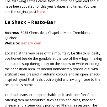
The following entries came from our trip one year earlier but
have been updated for this year’s dates and times. You can
see the original post
here
.
Le Shack – Resto-Bar
Address
: 3035 Chem. de la Chapelle, Mont-Tremblant,
Quebec
Website
:
leshack.com
Located at the very base of the mountain,
Le Shack
is ideally
positioned beside the gondola at the top of the village, making
it a natural stop during a day on the slopes or while exploring
the pedestrian area. Its interior immediately stands out, with
artificial trees dressed in autumn colours and an open, shack-
inspired layout that feels both playful and inviting—true to the
restaurant’s name.
Le Shack leans into approachable, pub-style comfort food,
offering familiar favourites such as fish and chips, mac and
cheese, and a generously portioned Philly cheesesteak. The