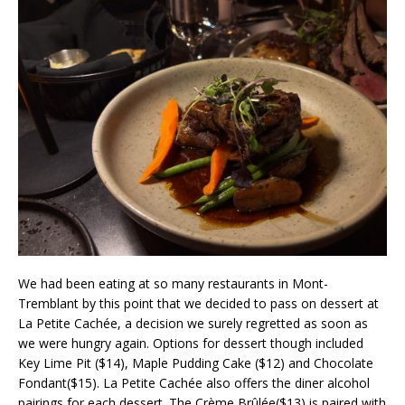
We had been eating at so many restaurants in Mont-
Tremblant by this point that we decided to pass on dessert at
La Petite Cachée, a decision we surely regretted as soon as
we were hungry again. Options for dessert though included
Key Lime Pit ($14), Maple Pudding Cake ($12) and Chocolate
Fondant($15). La Petite Cachée also offers the diner alcohol
pairings for each dessert. The Crème Brûlée($13) is paired with