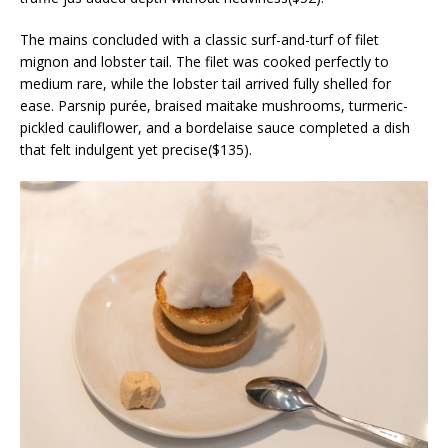
The mains concluded with a classic surf-and-turf of filet
mignon and lobster tail. The filet was cooked perfectly to
medium rare, while the lobster tail arrived fully shelled for
ease. Parsnip purée, braised maitake mushrooms, turmeric-
pickled cauliflower, and a bordelaise sauce completed a dish
that felt indulgent yet precise($135).