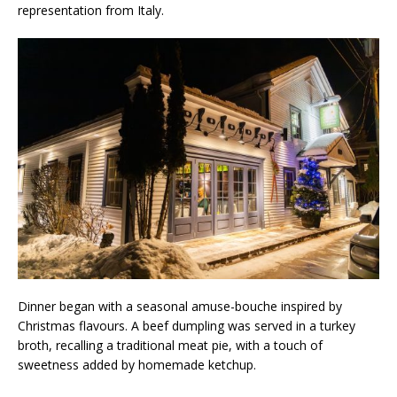
representation from Italy.
Dinner began with a seasonal amuse-bouche inspired by
Christmas flavours. A beef dumpling was served in a turkey
broth, recalling a traditional meat pie, with a touch of
sweetness added by homemade ketchup.