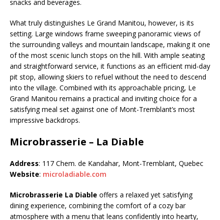
snacks and beverages.
What truly distinguishes Le Grand Manitou, however, is its
setting. Large windows frame sweeping panoramic views of
the surrounding valleys and mountain landscape, making it one
of the most scenic lunch stops on the hill. With ample seating
and straightforward service, it functions as an efficient mid-day
pit stop, allowing skiers to refuel without the need to descend
into the village. Combined with its approachable pricing, Le
Grand Manitou remains a practical and inviting choice for a
satisfying meal set against one of Mont-Tremblant’s most
impressive backdrops.
Microbrasserie – La Diable
Address
: 117 Chem. de Kandahar, Mont-Tremblant, Quebec
Website
:
microladiable.com
Microbrasserie La Diable
offers a relaxed yet satisfying
dining experience, combining the comfort of a cozy bar
atmosphere with a menu that leans confidently into hearty,