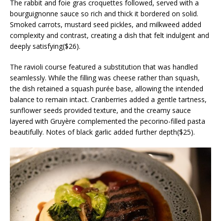
The rabbit and foie gras croquettes followed, served with a
bourguignonne sauce so rich and thick it bordered on solid.
Smoked carrots, mustard seed pickles, and milkweed added
complexity and contrast, creating a dish that felt indulgent and
deeply satisfying($26).
The ravioli course featured a substitution that was handled
seamlessly. While the filling was cheese rather than squash,
the dish retained a squash purée base, allowing the intended
balance to remain intact. Cranberries added a gentle tartness,
sunflower seeds provided texture, and the creamy sauce
layered with Gruyère complemented the pecorino-filled pasta
beautifully. Notes of black garlic added further depth($25).