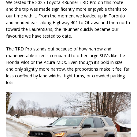
We tested the 2025 Toyota 4Runner TRD Pro on this route
and the trip was made significantly more enjoyable thanks to
our time with it. From the moment we loaded up in Toronto
and headed east along Highway 401 to Ottawa and then north
toward the Laurentians, the 4Runner quickly became our
favourite we have tested to date.
The TRD Pro stands out because of how narrow and
maneuverable it feels compared to other large SUVs like the
Honda Pilot or the Acura MDX. Even though it’s bold in size
and only slightly more narrow, the proportions make it feel far
less confined by lane widths, tight turns, or crowded parking
lots.