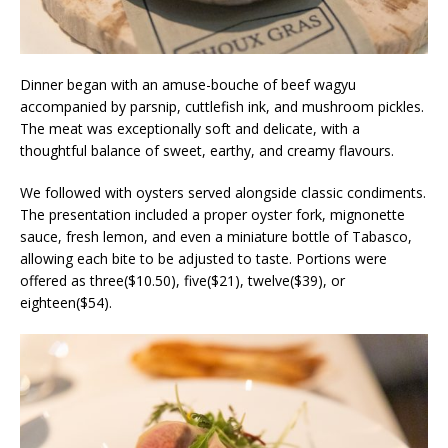
Dinner began with an amuse-bouche of beef wagyu
accompanied by parsnip, cuttlefish ink, and mushroom pickles.
The meat was exceptionally soft and delicate, with a
thoughtful balance of sweet, earthy, and creamy flavours.
We followed with oysters served alongside classic condiments.
The presentation included a proper oyster fork, mignonette
sauce, fresh lemon, and even a miniature bottle of Tabasco,
allowing each bite to be adjusted to taste. Portions were
offered as three($10.50), five($21), twelve($39), or
eighteen($54).