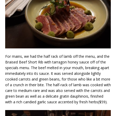
For mains, we had the half rack of lamb off the menu, and the
Braised Beef Short Rib with tarragon honey sauce off of the
specials menu. The beef melted in your mouth, breaking apart
immediately into its sauce. It was served alongside lightly
cooked carrots and green beans, for those who like a bit more
of a crunch in their bite. The half-rack of lamb was cooked with
care to medium-rare and was also served with the carrots and
green bean as well as a delicate gratin dauphinois, finished
with a rich candied garlic sauce accented by fresh herbs($59).