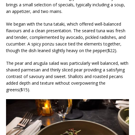
brings a small selection of specials, typically including a soup,
an appetizer, and two mains.
We began with the tuna tataki, which offered well-balanced
flavours and a clean presentation. The seared tuna was fresh
and tender, complemented by avocado, pickled radishes, and
cucumber. A spicy ponzu sauce tied the elements together,
though the dish leaned slightly heavy on the pepper($22).
The pear and arugula salad was particularly well balanced, with
shaved parmesan and thinly sliced pear providing a satisfying
contrast of savoury and sweet. Shallots and roasted pecans
added depth and texture without overpowering the
greens($15).