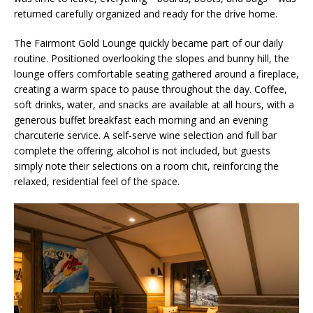
returned carefully organized and ready for the drive home.
The Fairmont Gold Lounge quickly became part of our daily
routine. Positioned overlooking the slopes and bunny hill, the
lounge offers comfortable seating gathered around a fireplace,
creating a warm space to pause throughout the day. Coffee,
soft drinks, water, and snacks are available at all hours, with a
generous buffet breakfast each morning and an evening
charcuterie service. A self-serve wine selection and full bar
complete the offering; alcohol is not included, but guests
simply note their selections on a room chit, reinforcing the
relaxed, residential feel of the space.