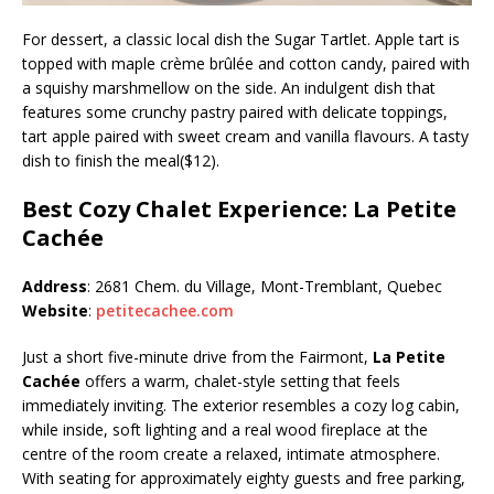
For dessert, a classic local dish the Sugar Tartlet. Apple tart is
topped with maple crème brûlée and cotton candy, paired with
a squishy marshmellow on the side. An indulgent dish that
features some crunchy pastry paired with delicate toppings,
tart apple paired with sweet cream and vanilla flavours. A tasty
dish to finish the meal($12).
Best Cozy Chalet Experience: La Petite
Cachée
Address
: 2681 Chem. du Village, Mont-Tremblant, Quebec
Website
:
petitecachee.com
Just a short five-minute drive from the Fairmont,
La Petite
Cachée
offers a warm, chalet-style setting that feels
immediately inviting. The exterior resembles a cozy log cabin,
while inside, soft lighting and a real wood fireplace at the
centre of the room create a relaxed, intimate atmosphere.
With seating for approximately eighty guests and free parking,