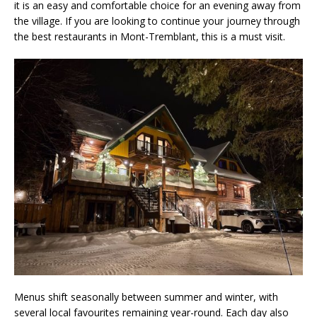
it is an easy and comfortable choice for an evening away from
the village. If you are looking to continue your journey through
the best restaurants in Mont-Tremblant, this is a must visit.
Menus shift seasonally between summer and winter, with
several local favourites remaining year-round. Each day also