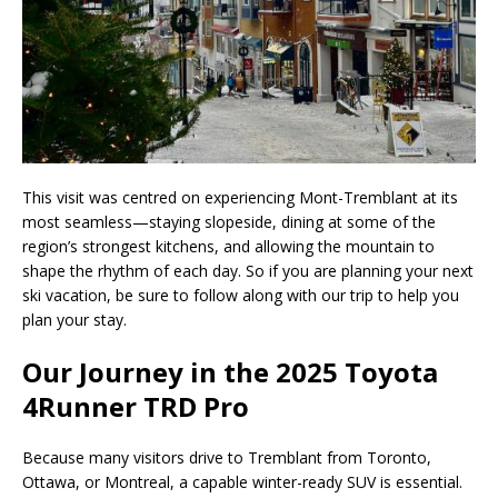
This visit was centred on experiencing Mont-Tremblant at its
most seamless—staying slopeside, dining at some of the
region’s strongest kitchens, and allowing the mountain to
shape the rhythm of each day. So if you are planning your next
ski vacation, be sure to follow along with our trip to help you
plan your stay.
Our Journey in the 2025 Toyota
4Runner TRD Pro
Because many visitors drive to Tremblant from Toronto,
Ottawa, or Montreal, a capable winter-ready SUV is essential.