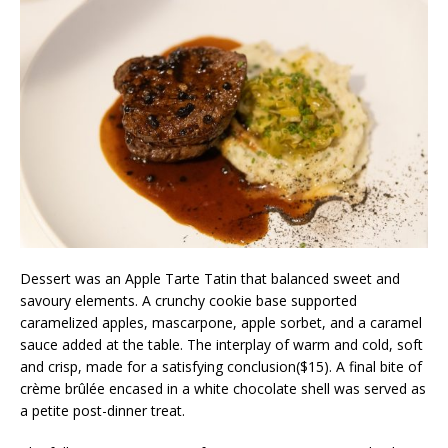
Dessert was an Apple Tarte Tatin that balanced sweet and
savoury elements. A crunchy cookie base supported
caramelized apples, mascarpone, apple sorbet, and a caramel
sauce added at the table. The interplay of warm and cold, soft
and crisp, made for a satisfying conclusion($15). A final bite of
crème brûlée encased in a white chocolate shell was served as
a petite post-dinner treat.