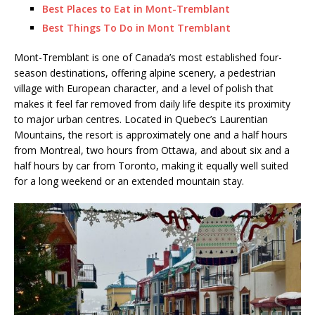
Best Places to Eat in Mont-Tremblant
Best Things To Do in Mont Tremblant
Mont-Tremblant is one of Canada’s most established four-
season destinations, offering alpine scenery, a pedestrian
village with European character, and a level of polish that
makes it feel far removed from daily life despite its proximity
to major urban centres. Located in Quebec’s Laurentian
Mountains, the resort is approximately one and a half hours
from Montreal, two hours from Ottawa, and about six and a
half hours by car from Toronto, making it equally well suited
for a long weekend or an extended mountain stay.