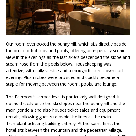
Our room overlooked the bunny hill, which sits directly beside
the outdoor hot tubs and pools, offering an especially scenic
view in the evenings as the last skiers descended the slope and
steam rose from the pools below. Housekeeping was
attentive, with daily service and a thoughtful turn-down each
evening. Plush robes were provided and quickly became a
staple for moving between the room, pools, and lounge.
The Fairmont’s terrace level is particularly well designed. It
opens directly onto the ski slopes near the bunny hill and the
main gondola and also houses ticket sales and equipment
rentals, allowing guests to avoid the lines at the main
Tremblant ticketing building entirely. At the same time, the
hotel sits between the mountain and the pedestrian village,