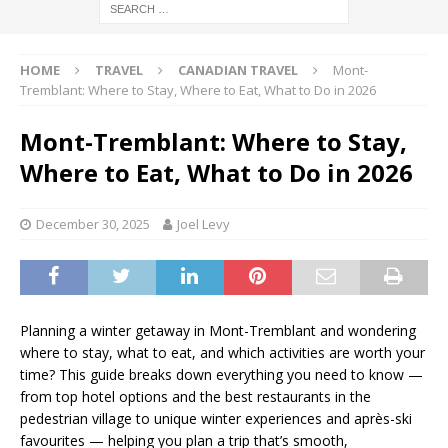
HOME
TRAVEL
CANADIAN TRAVEL
Mont-
Tremblant: Where to Stay, Where to Eat, What to Do in 2026
Mont-Tremblant: Where to Stay,
Where to Eat, What to Do in 2026
December 30, 2025
Joel Levy
Planning a winter getaway in Mont-Tremblant and wondering
where to stay, what to eat, and which activities are worth your
time? This guide breaks down everything you need to know —
from top hotel options and the best restaurants in the
pedestrian village to unique winter experiences and après-ski
favourites — helping you plan a trip that’s smooth,