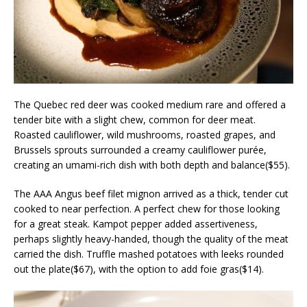
The Quebec red deer was cooked medium rare and offered a
tender bite with a slight chew, common for deer meat.
Roasted cauliflower, wild mushrooms, roasted grapes, and
Brussels sprouts surrounded a creamy cauliflower purée,
creating an umami-rich dish with both depth and balance($55).
The AAA Angus beef filet mignon arrived as a thick, tender cut
cooked to near perfection. A perfect chew for those looking
for a great steak. Kampot pepper added assertiveness,
perhaps slightly heavy-handed, though the quality of the meat
carried the dish. Truffle mashed potatoes with leeks rounded
out the plate($67), with the option to add foie gras($14).