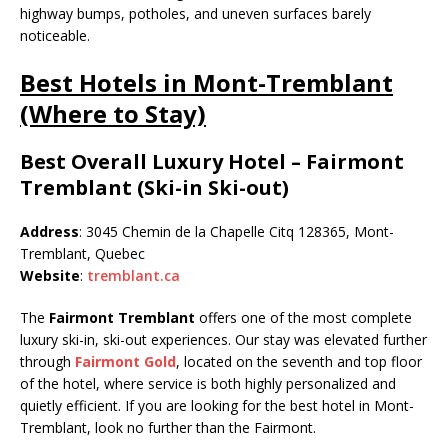
highway bumps, potholes, and uneven surfaces barely
noticeable.
Best Hotels in Mont-Tremblant
(Where to Stay)
Best Overall Luxury Hotel – Fairmont
Tremblant (Ski-in Ski-out)
Address
: 3045 Chemin de la Chapelle Citq 128365, Mont-
Tremblant, Quebec
Website
:
tremblant.ca
The
Fairmont Tremblant
offers one of the most complete
luxury ski-in, ski-out experiences. Our stay was elevated further
through
Fairmont Gold
, located on the seventh and top floor
of the hotel, where service is both highly personalized and
quietly efficient. If you are looking for the best hotel in Mont-
Tremblant, look no further than the Fairmont.