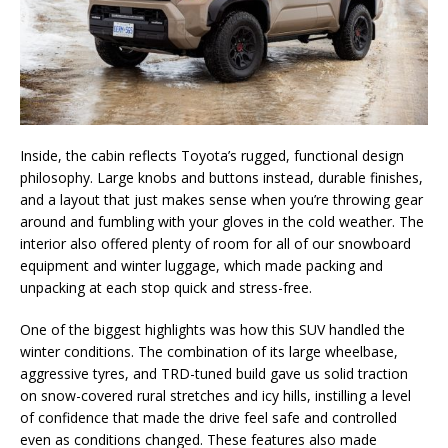
Inside, the cabin reflects Toyota’s rugged, functional design
philosophy. Large knobs and buttons instead, durable finishes,
and a layout that just makes sense when you’re throwing gear
around and fumbling with your gloves in the cold weather. The
interior also offered plenty of room for all of our snowboard
equipment and winter luggage, which made packing and
unpacking at each stop quick and stress-free.
One of the biggest highlights was how this SUV handled the
winter conditions. The combination of its large wheelbase,
aggressive tyres, and TRD-tuned build gave us solid traction
on snow-covered rural stretches and icy hills, instilling a level
of confidence that made the drive feel safe and controlled
even as conditions changed. These features also made