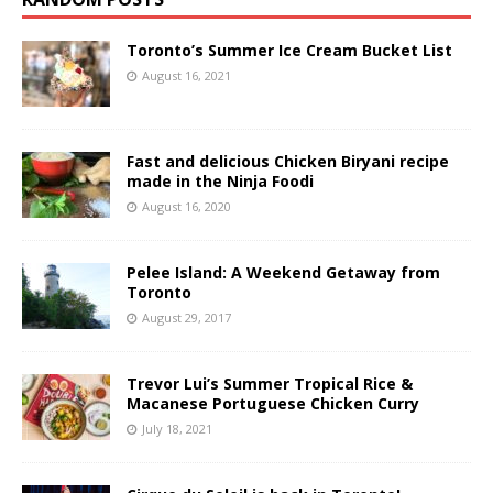
Toronto’s Summer Ice Cream Bucket List
August 16, 2021
Fast and delicious Chicken Biryani recipe
made in the Ninja Foodi
August 16, 2020
Pelee Island: A Weekend Getaway from
Toronto
August 29, 2017
Trevor Lui’s Summer Tropical Rice &
Macanese Portuguese Chicken Curry
July 18, 2021