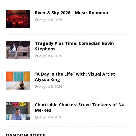
River & Sky 2026 – Music Roundup
August 6, 2026
Tragedy Plus Time: Comedian Gavin
Stephens
August 6, 2026
“A Day in the Life” with: Visual Artist
Alyssa King
August 5, 2026
Charitable Choices: Steve Teekens of Na-
Me-Res
August 4, 2026
RANDOM POSTS