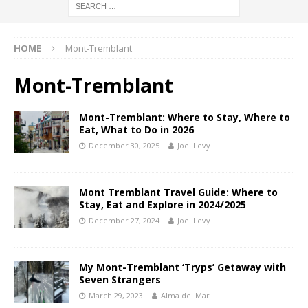
HOME
Mont-Tremblant
Mont-Tremblant
Mont-Tremblant: Where to Stay, Where to
Eat, What to Do in 2026
December 30, 2025
Joel Levy
Mont Tremblant Travel Guide: Where to
Stay, Eat and Explore in 2024/2025
December 27, 2024
Joel Levy
My Mont-Tremblant ‘Tryps’ Getaway with
Seven Strangers
March 29, 2023
Alma del Mar