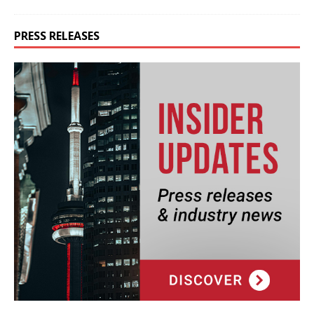
PRESS RELEASES