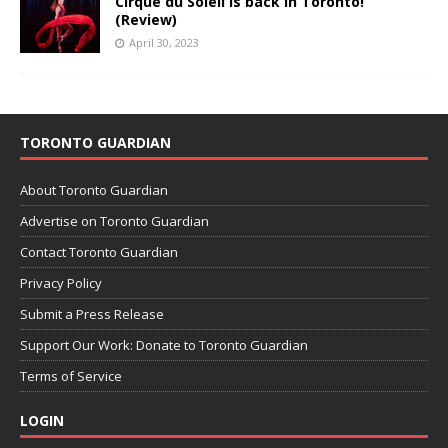
Cirque du Soleil is back in Toronto!
(Review)
April 30, 2023
TORONTO GUARDIAN
About Toronto Guardian
Advertise on Toronto Guardian
Contact Toronto Guardian
Privacy Policy
Submit a Press Release
Support Our Work: Donate to Toronto Guardian
Terms of Service
LOGIN