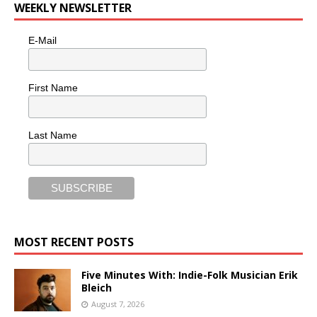
WEEKLY NEWSLETTER
E-Mail
First Name
Last Name
MOST RECENT POSTS
Five Minutes With: Indie-Folk Musician Erik
Bleich
August 7, 2026