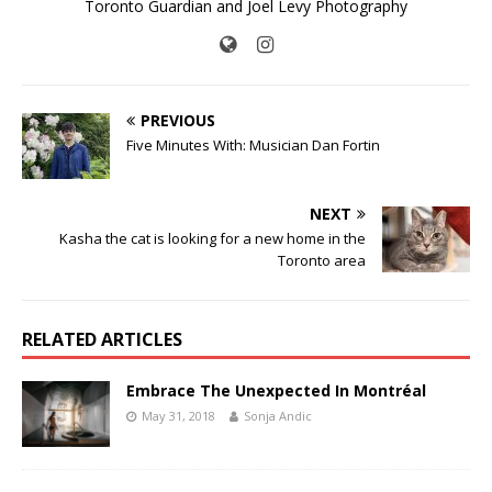
Toronto Guardian and Joel Levy Photography
PREVIOUS
Five Minutes With: Musician Dan Fortin
NEXT
Kasha the cat is looking for a new home in the
Toronto area
RELATED ARTICLES
Embrace The Unexpected In Montréal
May 31, 2018
Sonja Andic