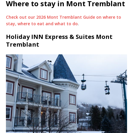
Where to stay in Mont Tremblant
Check out our 2026 Mont Tremblant Guide on where to
stay, where to eat and what to do
.
Holiday INN Express & Suites Mont
Tremblant