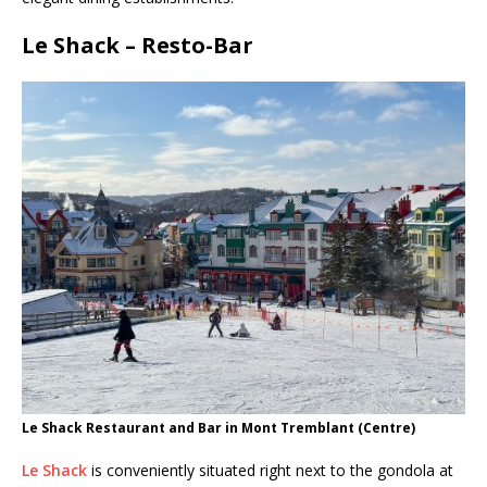
Le Shack – Resto-Bar
Le Shack Restaurant and Bar in Mont Tremblant (Centre)
Le Shack
is conveniently situated right next to the gondola at