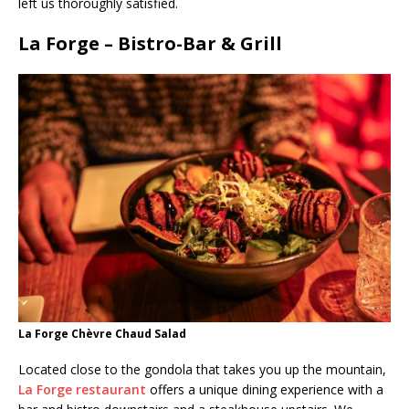
left us thoroughly satisfied.
La Forge – Bistro-Bar & Grill
La Forge Chèvre Chaud Salad
Located close to the gondola that takes you up the mountain,
La Forge restaurant
offers a unique dining experience with a