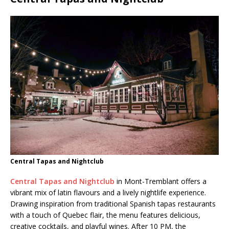
Central Tapas and Nightclub
Central Tapas and Nightclub
in Mont-Tremblant offers a
vibrant mix of latin flavours and a lively nightlife experience.
Drawing inspiration from traditional Spanish tapas restaurants
with a touch of Quebec flair, the menu features delicious,
creative cocktails, and playful wines. After 10 PM, the