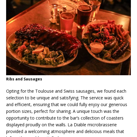
Ribs and Sausages
Opting for the Toulouse and Swiss sausages, we found each
selection to be unique and satisfying. The service was quick
and efficient, ensuring that we could fully enjoy our generous
portion sizes, perfect for sharing. A unique touch was the
opportunity to contribute to the bar’s collection of coasters
displayed proudly on the walls. La Diable microbrasserie
provided a welcoming atmosphere and delicious meals that