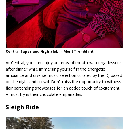
Central Tapas and Nightclub in Mont Tremblant
At Central, you can enjoy an array of mouth-watering desserts
after dinner while immersing yourself in the energetic
ambiance and diverse music selection curated by the DJ based
on the night and crowd. Don’t miss the opportunity to witness
flair bartending showcases for an added touch of excitement.
A must try is their chocolate empanadas.
Sleigh Ride