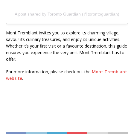
A post shared by Toronto Guardian (@torontoguardian)
Mont Tremblant invites you to explore its charming village,
savour its culinary treasures, and enjoy its unique activities.
Whether it’s your first visit or a favourite destination, this guide
ensures you experience the very best Mont Tremblant has to
offer.
For more information, please check out the
Mont Tremblant
website
.