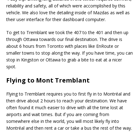
reliability and safety, all of which were accomplished by this
vehicle. We also love the detailing inside of Mazdas as well as
their user interface for their dashboard computer.
To get to Tremblant we took the 407 to the 401 and then up
through Ottawa towards our final destination. The drive is
about 6 hours from Toronto with places like EnRoute or
smaller towns to stop along the way. If you have time, you can
stop in Kingston or Ottawa to grab a bite to eat at a nicer
spot.
Flying to Mont Tremblant
Flying to Tremblant requires you to first fly in to Montréal and
then drive about 2 hours to reach your destination. We have
often found it much easier to drive with all the time lost at
airports and wait times. But if you are coming from
somewhere else in the world, you will most likely fly into
Montréal and then rent a car or take a bus the rest of the way.