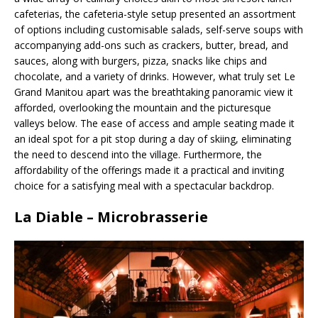
cafeterias, the cafeteria-style setup presented an assortment
of options including customisable salads, self-serve soups with
accompanying add-ons such as crackers, butter, bread, and
sauces, along with burgers, pizza, snacks like chips and
chocolate, and a variety of drinks. However, what truly set Le
Grand Manitou apart was the breathtaking panoramic view it
afforded, overlooking the mountain and the picturesque
valleys below. The ease of access and ample seating made it
an ideal spot for a pit stop during a day of skiing, eliminating
the need to descend into the village. Furthermore, the
affordability of the offerings made it a practical and inviting
choice for a satisfying meal with a spectacular backdrop.
La Diable – Microbrasserie