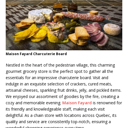
Maison Fayard Charcuterie Board
Nestled in the heart of the pedestrian village, this charming
gourmet grocery store is the perfect spot to gather all the
essentials for an impressive charcuterie board. Visit and
indulge in an exquisite selection of crackers, cured meats,
artisanal cheeses, sparkling fruit drinks, jelly, and pickled items.
We enjoyed our assortment of goodies by the fire, creating a
cozy and memorable evening.
Maison Fayard
is renowned for
its friendly and knowledgeable staff, making each visit
delightful. As a chain store with locations across Quebec, its
quality and service are consistently top-notch, ensuring a
wonderful shopping experience every time.