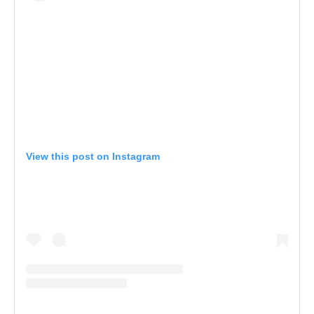
View this post on Instagram