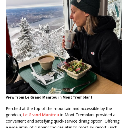
View from Le Grand Manitou in Mont Tremblant
Perched at the top of the mountain and accessible by the
gondola,
Le Grand Manitou
in Mont Tremblant provided a
convenient and satisfying quick-service dining option. Offering
a wide array of culinary choices akin to most ski resort lunch