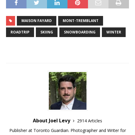
MAISON FAYARD
MONT-TREMBLANT
ROADTRIP
SKIING
SNOWBOARDING
WINTER
About Joel Levy
2914 Articles
Publisher at Toronto Guardian. Photographer and Writer for