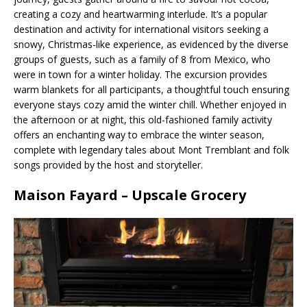
creating a cozy and heartwarming interlude. It’s a popular
destination and activity for international visitors seeking a
snowy, Christmas-like experience, as evidenced by the diverse
groups of guests, such as a family of 8 from Mexico, who
were in town for a winter holiday. The excursion provides
warm blankets for all participants, a thoughtful touch ensuring
everyone stays cozy amid the winter chill. Whether enjoyed in
the afternoon or at night, this old-fashioned family activity
offers an enchanting way to embrace the winter season,
complete with legendary tales about Mont Tremblant and folk
songs provided by the host and storyteller.
Maison Fayard – Upscale Grocery