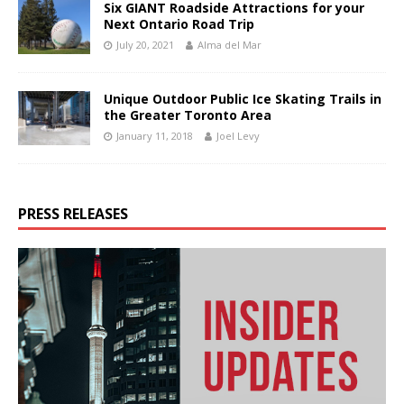
Six GIANT Roadside Attractions for your
Next Ontario Road Trip
July 20, 2021
Alma del Mar
Unique Outdoor Public Ice Skating Trails in
the Greater Toronto Area
January 11, 2018
Joel Levy
PRESS RELEASES