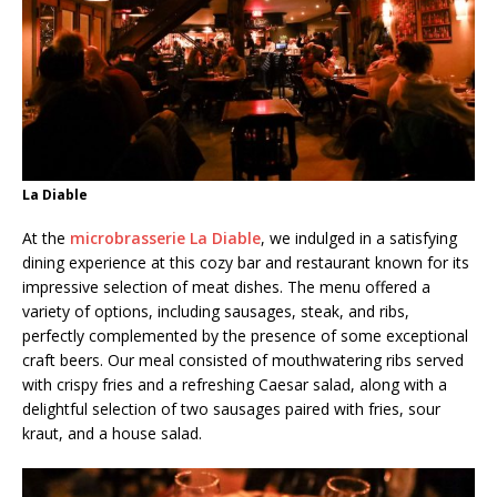
La Diable
At the
microbrasserie La Diable
, we indulged in a satisfying
dining experience at this cozy bar and restaurant known for its
impressive selection of meat dishes. The menu offered a
variety of options, including sausages, steak, and ribs,
perfectly complemented by the presence of some exceptional
craft beers. Our meal consisted of mouthwatering ribs served
with crispy fries and a refreshing Caesar salad, along with a
delightful selection of two sausages paired with fries, sour
kraut, and a house salad.