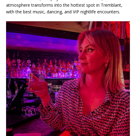
atmosphere transforms into the hottest spot in Tremblant,
with the best music, dancing, and VIP nightlife encounters.