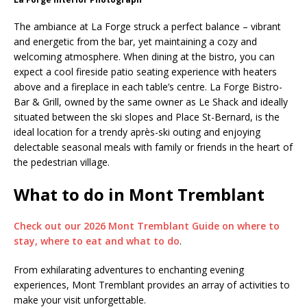
The ambiance at La Forge struck a perfect balance – vibrant
and energetic from the bar, yet maintaining a cozy and
welcoming atmosphere. When dining at the bistro, you can
expect a cool fireside patio seating experience with heaters
above and a fireplace in each table’s centre. La Forge Bistro-
Bar & Grill, owned by the same owner as Le Shack and ideally
situated between the ski slopes and Place St-Bernard, is the
ideal location for a trendy après-ski outing and enjoying
delectable seasonal meals with family or friends in the heart of
the pedestrian village.
What to do in Mont Tremblant
Check out our 2026 Mont Tremblant Guide on where to
stay, where to eat and what to do
.
From exhilarating adventures to enchanting evening
experiences, Mont Tremblant provides an array of activities to
make your visit unforgettable.