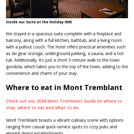
Inside our Suite at the Holiday INN
We stayed in a spacious suite complete with a fireplace and
balcony, along with a full kitchen, bathtub, and a living room
with a pullout couch. The hotel offers practical amenities such
as ski gear storage, underground parking, a sauna, and a hot
tub. Additionally, it’s just a short 5-minute walk to the town
gondola, which takes you to the top of the town, adding to the
convenience and charm of your stay.
Where to eat in Mont Tremblant
Check out our 2026 Mont Tremblant Guide on where to
stay, where to eat and what to do
.
Mont Tremblant boasts a vibrant culinary scene with options
ranging from casual quick-service spots to cozy pubs and
elegant dining establishments.