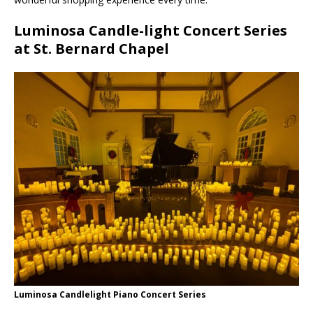
Luminosa Candle-light Concert Series
at St. Bernard Chapel
Luminosa Candlelight Piano Concert Series