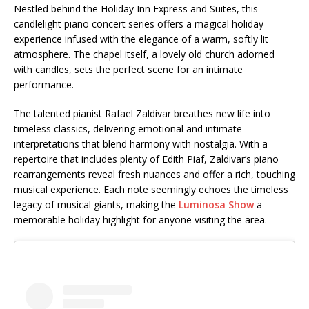
Nestled behind the Holiday Inn Express and Suites, this
candlelight piano concert series offers a magical holiday
experience infused with the elegance of a warm, softly lit
atmosphere. The chapel itself, a lovely old church adorned
with candles, sets the perfect scene for an intimate
performance.
The talented pianist Rafael Zaldivar breathes new life into
timeless classics, delivering emotional and intimate
interpretations that blend harmony with nostalgia. With a
repertoire that includes plenty of Edith Piaf, Zaldivar’s piano
rearrangements reveal fresh nuances and offer a rich, touching
musical experience. Each note seemingly echoes the timeless
legacy of musical giants, making the
Luminosa Show
a
memorable holiday highlight for anyone visiting the area.