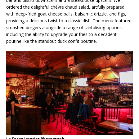
bar and bistro downstairs and a steakhouse upstairs. We
ordered the delightful chèvre chaud salad, artfully prepared
with deep-fried goat cheese balls, balsamic drizzle, and figs,
providing a delicious twist to a classic dish. The menu featured
smashed burgers alongside a range of tantalising options,
including the ability to upgrade your fries to a decadent
poutine like the standout duck confit poutine.
La Forge Interior Photograph