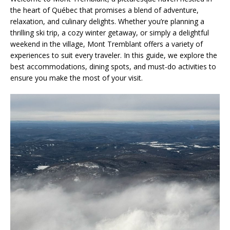
the heart of Québec that promises a blend of adventure,
relaxation, and culinary delights. Whether you’re planning a
thrilling ski trip, a cozy winter getaway, or simply a delightful
weekend in the village, Mont Tremblant offers a variety of
experiences to suit every traveler. In this guide, we explore the
best accommodations, dining spots, and must-do activities to
ensure you make the most of your visit.