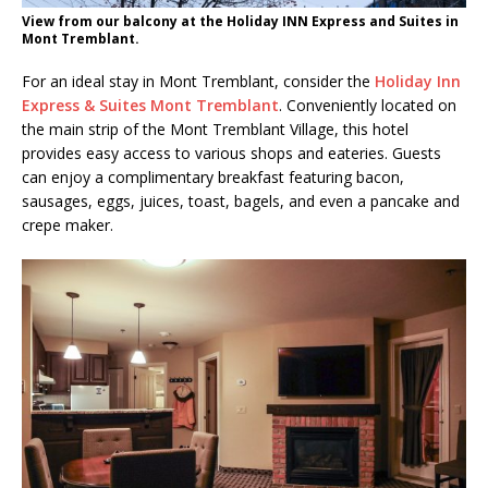
View from our balcony at the Holiday INN Express and Suites in
Mont Tremblant.
For an ideal stay in Mont Tremblant, consider the
Holiday Inn
Express & Suites Mont Tremblant
. Conveniently located on
the main strip of the Mont Tremblant Village, this hotel
provides easy access to various shops and eateries. Guests
can enjoy a complimentary breakfast featuring bacon,
sausages, eggs, juices, toast, bagels, and even a pancake and
crepe maker.