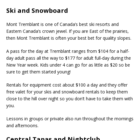
Ski and Snowboard
Mont Tremblant is one of Canada’s best ski resorts and
Eastern Canada’s crown jewel. If you are East of the prairies,
then Mont Tremblant is often your best bet for quality slopes.
A pass for the day at Tremblant ranges from $104 for a half-
day adult pass all the way to $177 for adult full-day during the
New Year week. Kids under 4 can go for as little as $20 so be
sure to get them started young!
Rentals for equipment cost about $100 a day and they offer
free valet for your skis and snowboard rentals to keep them
close to the hill over night so you don’t have to take them with
you.
Lessons in groups or private also run throughout the mornings
and afternoons.
Central Tapas and Nightclub