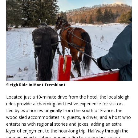
Sleigh Ride in Mont Tremblant
Located just a 10-minute drive from the hotel, the local sleigh
rides provide a charming and festive experience for visitors.
Led by two horses originally from the south of France, the
wood sled accommodates 10 guests, a driver, and a host who
entertains with regional stories and jokes, adding an extra
layer of enjoyment to the hour-long trip. Halfway through the
journey, guests gather around a fire to savour hot cocoa,