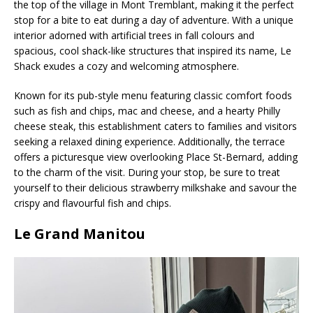
the top of the village in Mont Tremblant, making it the perfect
stop for a bite to eat during a day of adventure. With a unique
interior adorned with artificial trees in fall colours and
spacious, cool shack-like structures that inspired its name, Le
Shack exudes a cozy and welcoming atmosphere.
Known for its pub-style menu featuring classic comfort foods
such as fish and chips, mac and cheese, and a hearty Philly
cheese steak, this establishment caters to families and visitors
seeking a relaxed dining experience. Additionally, the terrace
offers a picturesque view overlooking Place St-Bernard, adding
to the charm of the visit. During your stop, be sure to treat
yourself to their delicious strawberry milkshake and savour the
crispy and flavourful fish and chips.
Le Grand Manitou