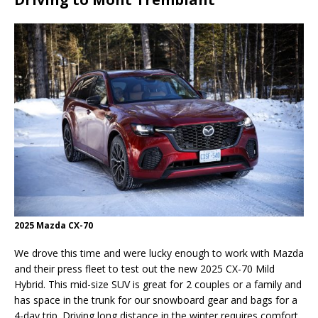
2025 Mazda CX-70
We drove this time and were lucky enough to work with Mazda
and their press fleet to test out the new 2025 CX-70 Mild
Hybrid. This mid-size SUV is great for 2 couples or a family and
has space in the trunk for our snowboard gear and bags for a
4-day trip. Driving long distance in the winter requires comfort,