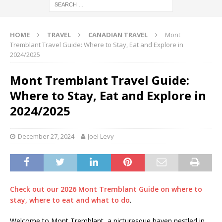
HOME
TRAVEL
CANADIAN TRAVEL
Mont
Tremblant Travel Guide: Where to Stay, Eat and Explore in
2024/2025
Mont Tremblant Travel Guide:
Where to Stay, Eat and Explore in
2024/2025
December 27, 2024
Joel Levy
Check out our 2026 Mont Tremblant Guide on where to
stay, where to eat and what to do
.
Welcome to Mont Tremblant, a picturesque haven nestled in