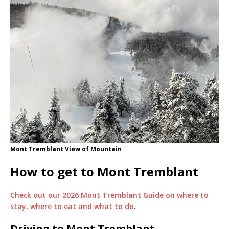
Mont Tremblant View of Mountain
How to get to Mont Tremblant
Check out our 2026 Mont Tremblant Guide on where to
stay, where to eat and what to do
.
Driving to Mont Tremblant