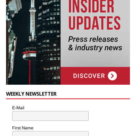
WEEKLY NEWSLETTER
E-Mail
First Name