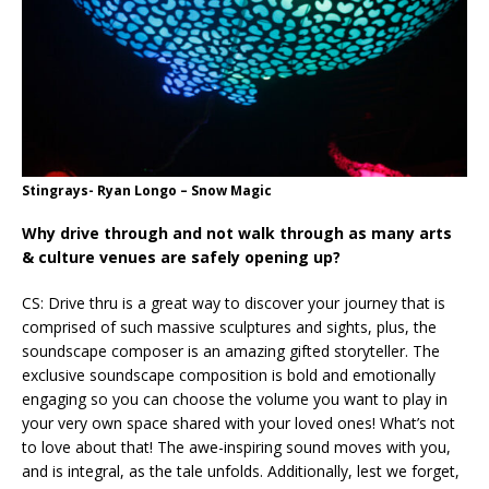
Stingrays- Ryan Longo – Snow Magic
Why drive through and not walk through as many arts
& culture venues are safely opening up?
CS: Drive thru is a great way to discover your journey that is
comprised of such massive sculptures and sights, plus, the
soundscape composer is an amazing gifted storyteller. The
exclusive soundscape composition is bold and emotionally
engaging so you can choose the volume you want to play in
your very own space shared with your loved ones! What’s not
to love about that! The awe-inspiring sound moves with you,
and is integral, as the tale unfolds. Additionally, lest we forget,