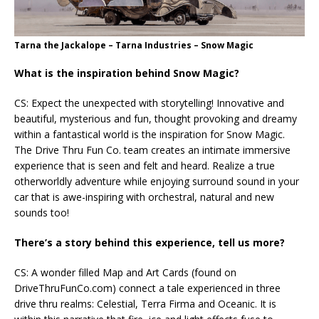
Tarna the Jackalope – Tarna Industries – Snow Magic
What is the inspiration behind Snow Magic?
CS: Expect the unexpected with storytelling! Innovative and
beautiful, mysterious and fun, thought provoking and dreamy
within a fantastical world is the inspiration for Snow Magic.
The Drive Thru Fun Co. team creates an intimate immersive
experience that is seen and felt and heard. Realize a true
otherworldly adventure while enjoying surround sound in your
car that is awe-inspiring with orchestral, natural and new
sounds too!
There’s a story behind this experience, tell us more?
CS: A wonder filled Map and Art Cards (found on
DriveThruFunCo.com) connect a tale experienced in three
drive thru realms: Celestial, Terra Firma and Oceanic. It is