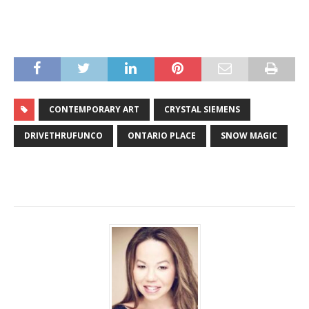
CONTEMPORARY ART
CRYSTAL SIEMENS
DRIVETHRUFUNCO
ONTARIO PLACE
SNOW MAGIC