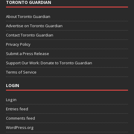
TORONTO GUARDIAN
About Toronto Guardian
Advertise on Toronto Guardian
Contact Toronto Guardian
Privacy Policy
Submit a Press Release
Support Our Work: Donate to Toronto Guardian
Terms of Service
LOGIN
Log in
Entries feed
Comments feed
WordPress.org