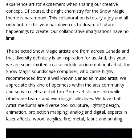
experience artists’ excitement when sharing our creative
concept. Of course, the right chemistry for the Snow Magic
theme is paramount. This collaboration is totally a joy and all
onboard for this year has driven us to dream of future
happenings to create. Our collaborative imaginations have no
limit!
The selected Snow Magic artists are from across Canada and
that diversity definitely is an inspiration for us. And, this year,
we are super excited to also include an international artist, the
Snow Magic soundscape composer, who came highly
recommended from a well known Canadian music artist. We
appreciate this kind of openness within the arts community
and so we celebrate that too. Some artists are solo while
others are teams and even large collectives. We love that!
Artist mediums are diverse too: sculpture, lighting design,
animation, projection mapping, analog and digital, experts in
laser affects, wood, acrylics, fire, metal, fabric and printing.