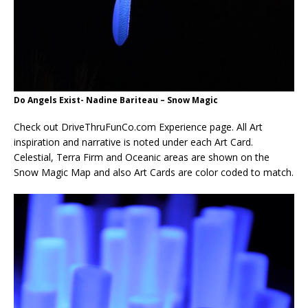
Do Angels Exist- Nadine Bariteau – Snow Magic
Check out DriveThruFunCo.com Experience page. All Art
inspiration and narrative is noted under each Art Card.
Celestial, Terra Firm and Oceanic areas are shown on the
Snow Magic Map and also Art Cards are color coded to match.