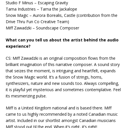
Studio F Minus – Escaping Gravity
Tarna Industries – Tarna the Jackalope
Snow Magic – Aurora Borealis, Castle (contribution from the
Drive Thru Fun Co Creative Team)
Miff Zawadzki – Soundscape Composer
What can you tell us about the artist behind the audio
experience?
CS: Miff Zawadzki is an original composition flows from the
brilliant imagination of this narrative composer. A sound story
that seizes the moment, is intriguing and heartfelt, expands
the Snow Magic world. It’s a fusion of strings, horns,
synthesizers, nature and new sounds too. Always compelling,
it is playful yet mysterious and sometimes contemplative. Feel
its mesmerizing pulse.
Miff is a United Kingdom national and is based there. Miff
came to us highly recommended by a noted Canadian music
artist. Included in our shortlist amongst Canadian musicians
Miff stood out til the end. When it’s right, it’s right!