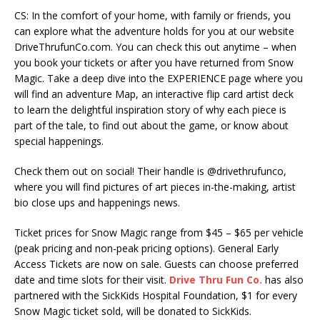
CS: In the comfort of your home, with family or friends, you
can explore what the adventure holds for you at our website
DriveThrufunCo.com. You can check this out anytime – when
you book your tickets or after you have returned from Snow
Magic. Take a deep dive into the EXPERIENCE page where you
will find an adventure Map, an interactive flip card artist deck
to learn the delightful inspiration story of why each piece is
part of the tale, to find out about the game, or know about
special happenings.
Check them out on social! Their handle is @drivethrufunco,
where you will find pictures of art pieces in-the-making, artist
bio close ups and happenings news.
Ticket prices for Snow Magic range from $45 – $65 per vehicle
(peak pricing and non-peak pricing options). General Early
Access Tickets are now on sale. Guests can choose preferred
date and time slots for their visit.
Drive Thru Fun Co.
has also
partnered with the SickKids Hospital Foundation, $1 for every
Snow Magic ticket sold, will be donated to SickKids.