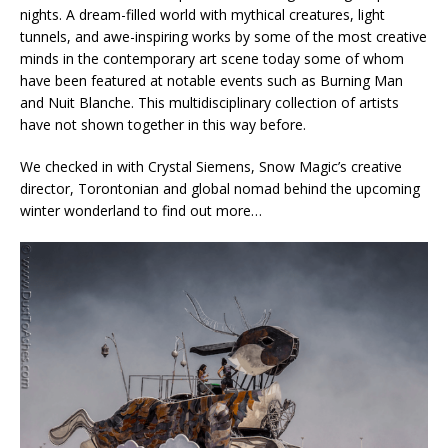
nights. A dream-filled world with mythical creatures, light
tunnels, and awe-inspiring works by some of the most creative
minds in the contemporary art scene today some of whom
have been featured at notable events such as Burning Man
and Nuit Blanche. This multidisciplinary collection of artists
have not shown together in this way before.
We checked in with Crystal Siemens, Snow Magic’s creative
director, Torontonian and global nomad behind the upcoming
winter wonderland to find out more…