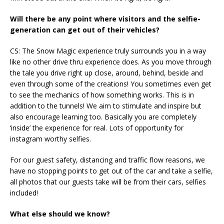
Will there be any point where visitors and the selfie-
generation can get out of their vehicles?
CS: The Snow Magic experience truly surrounds you in a way
like no other drive thru experience does. As you move through
the tale you drive right up close, around, behind, beside and
even through some of the creations! You sometimes even get
to see the mechanics of how something works. This is in
addition to the tunnels! We aim to stimulate and inspire but
also encourage learning too. Basically you are completely
‘inside’ the experience for real. Lots of opportunity for
instagram worthy selfies.
For our guest safety, distancing and traffic flow reasons, we
have no stopping points to get out of the car and take a selfie,
all photos that our guests take will be from their cars, selfies
included!
What else should we know?