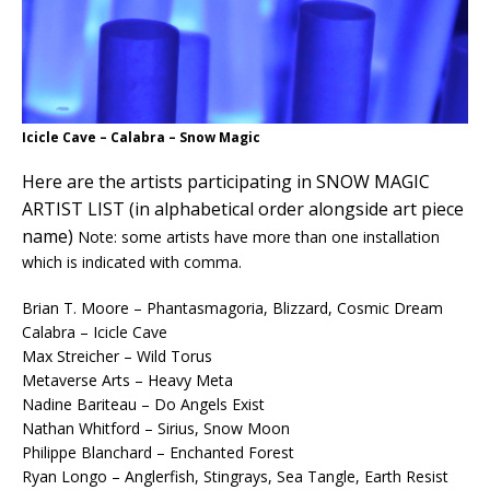
Icicle Cave – Calabra – Snow Magic
Here are the artists participating in SNOW MAGIC
ARTIST LIST (in alphabetical order alongside art piece
name)
Note: some artists have more than one installation
which is indicated with comma.
Brian T. Moore – Phantasmagoria, Blizzard, Cosmic Dream
Calabra – Icicle Cave
Max Streicher – Wild Torus
Metaverse Arts – Heavy Meta
Nadine Bariteau – Do Angels Exist
Nathan Whitford – Sirius, Snow Moon
Philippe Blanchard – Enchanted Forest
Ryan Longo – Anglerfish, Stingrays, Sea Tangle, Earth Resist