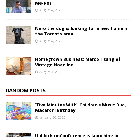
Me-Res
August 4, 2026
Nero the dog is looking for a new home in
the Toronto area
August 4, 2026
Homegrown Business: Marco Tsang of
Vintage Noon Inc.
August 3, 2026
RANDOM POSTS
“Five Minutes With” Children’s Music Duo,
Macaroni Birthday
January 20, 2023
Unblock unConference is launching in