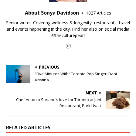
About Sonya Davidson
1027 Articles
Senior writer. Covering wellness & longevity, restaurants, travel
and events happening in the city. Find her also on social media
@theculturepearl
PREVIOUS
“Five Minutes With” Toronto Pop Singer, Dani
Kristina
NEXT
Chef Antonio Soriano’s love for Toronto at Joni
Restaurant, Park Hyatt
RELATED ARTICLES