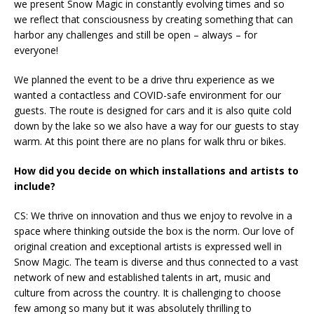
we present Snow Magic in constantly evolving times and so
we reflect that consciousness by creating something that can
harbor any challenges and still be open – always – for
everyone!
We planned the event to be a drive thru experience as we
wanted a contactless and COVID-safe environment for our
guests. The route is designed for cars and it is also quite cold
down by the lake so we also have a way for our guests to stay
warm. At this point there are no plans for walk thru or bikes.
How did you decide on which installations and artists to
include?
CS: We thrive on innovation and thus we enjoy to revolve in a
space where thinking outside the box is the norm. Our love of
original creation and exceptional artists is expressed well in
Snow Magic. The team is diverse and thus connected to a vast
network of new and established talents in art, music and
culture from across the country. It is challenging to choose
few among so many but it was absolutely thrilling to