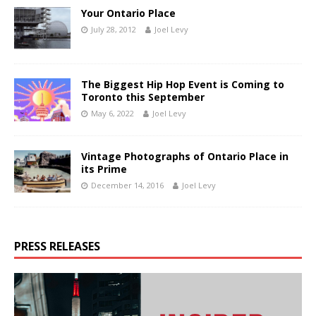
Your Ontario Place
July 28, 2012
Joel Levy
The Biggest Hip Hop Event is Coming to
Toronto this September
May 6, 2022
Joel Levy
Vintage Photographs of Ontario Place in
its Prime
December 14, 2016
Joel Levy
PRESS RELEASES