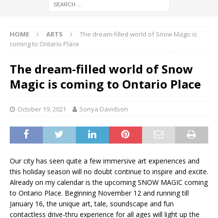
HOME
ARTS
The dream-filled world of Snow Magic is
coming to Ontario Place
The dream-filled world of Snow
Magic is coming to Ontario Place
October 19, 2021
Sonya Davidson
Our city has seen quite a few immersive art experiences and
this holiday season will no doubt continue to inspire and excite.
Already on my calendar is the upcoming SNOW MAGIC coming
to Ontario Place. Beginning November 12 and running till
January 16, the unique art, tale, soundscape and fun
contactless drive-thru experience for all ages will light up the