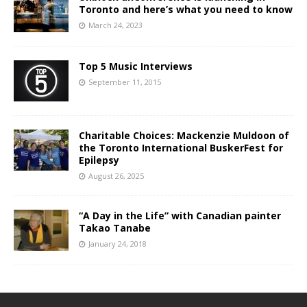
Toronto and here’s what you need to know
March 24, 2023
Top 5 Music Interviews
September 11, 2015
Charitable Choices: Mackenzie Muldoon of
the Toronto International BuskerFest for
Epilepsy
August 26, 2025
“A Day in the Life” with Canadian painter
Takao Tanabe
January 24, 2018