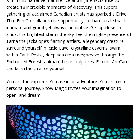
within this narrative that fire, ice and light effects fuse to
create 18 incredible moments of discovery. This superb
gathering of acclaimed Canadian artists has sparked a Drive
Thru Fun Co. collaborative opportunity to share a tale that is
intimate and grand yet always innovative. Get up close to
Sirius, the brightest star in the sky; feel the mighty presence of
Tarna the Jackalope’s flaming antlers, a legendary creature;
surround yourself in Icicle Cave, crystalline caverns; swim
within Earth Resist, deep sea creatures; weave through the
Enchanted Forest, animated tree sculptures. Flip the Art Cards
and learn the tale for yourself!
You are the explorer. You are in an adventure. You are on a
personal journey. Snow Magic invites your imagination to
open, and dream.