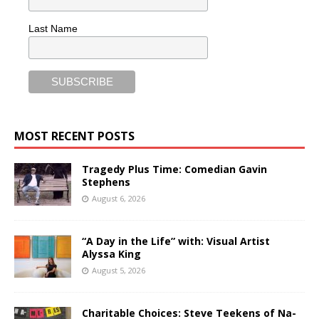
Last Name
MOST RECENT POSTS
Tragedy Plus Time: Comedian Gavin
Stephens
August 6, 2026
“A Day in the Life” with: Visual Artist
Alyssa King
August 5, 2026
Charitable Choices: Steve Teekens of Na-