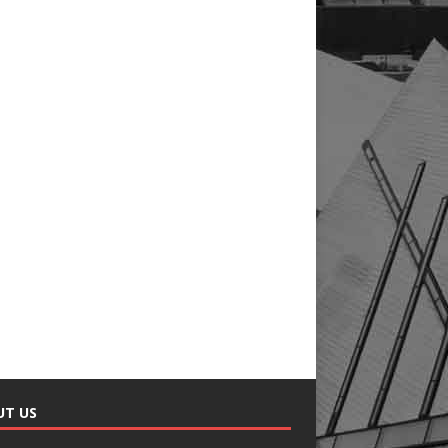
UT US