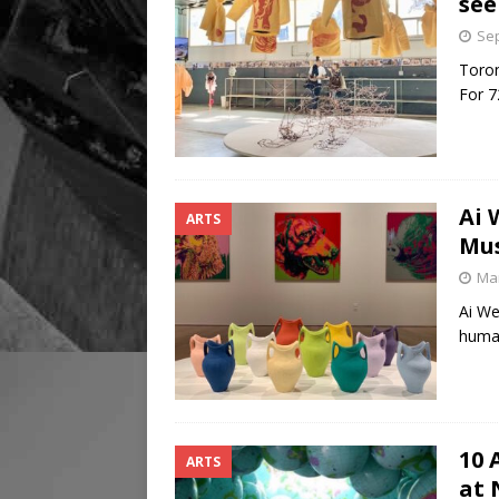
see
Sep
Toront
For 7
Ai 
ARTS
Mu
Mar
Ai We
human
10 
ARTS
at 