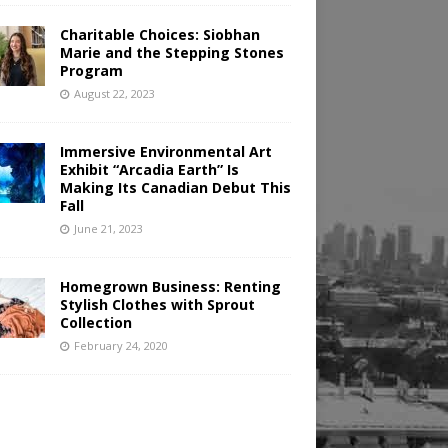
Charitable Choices: Siobhan
Marie and the Stepping Stones
Program
August 22, 2023
Immersive Environmental Art
Exhibit “Arcadia Earth” Is
Making Its Canadian Debut This
Fall
June 21, 2023
Homegrown Business: Renting
Stylish Clothes with Sprout
Collection
February 24, 2020