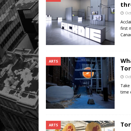
thr
Oct
Accla
first
Cana
Wha
ARTS
Tor
Oct
Take 
time 
Tor
ARTS