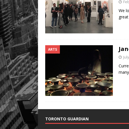
Feb
We lo
great
Jan
ARTS
Jul
Curren
many 
TORONTO GUARDIAN