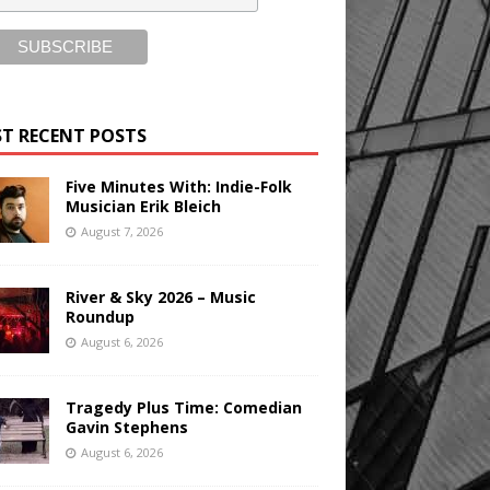
T RECENT POSTS
Five Minutes With: Indie-Folk
Musician Erik Bleich
August 7, 2026
River & Sky 2026 – Music
Roundup
August 6, 2026
Tragedy Plus Time: Comedian
Gavin Stephens
August 6, 2026