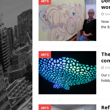
Don
ARTS
wor
De
Now i
the B
The
ARTS
com
Oct
Our c
holid
Ref
ARTS