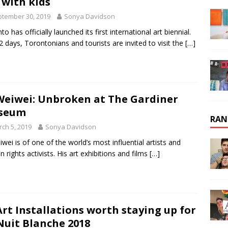
 with kids
tember 30, 2019
Sonya Davidson
o has officially launched its first international art biennial.
2 days, Torontonians and tourists are invited to visit the
[…]
Weiwei: Unbroken at The Gardiner
seum
RAN
ch 5, 2019
Sonya Davidson
iwei is of one of the world’s most influential artists and
 rights activists. His art exhibitions and films
[…]
Art Installations worth staying up for
Nuit Blanche 2018