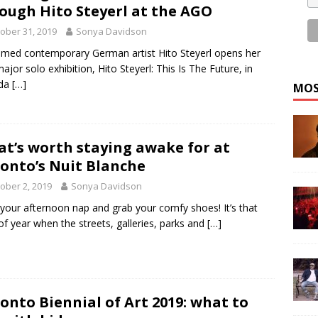
ough Hito Steyerl at the AGO
ober 31, 2019
Sonya Davidson
imed contemporary German artist Hito Steyerl opens her
 major solo exhibition, Hito Steyerl: This Is The Future, in
da
[…]
MOS
t’s worth staying awake for at
onto’s Nuit Blanche
ober 2, 2019
Sonya Davidson
your afternoon nap and grab your comfy shoes! It’s that
of year when the streets, galleries, parks and
[…]
onto Biennial of Art 2019: what to