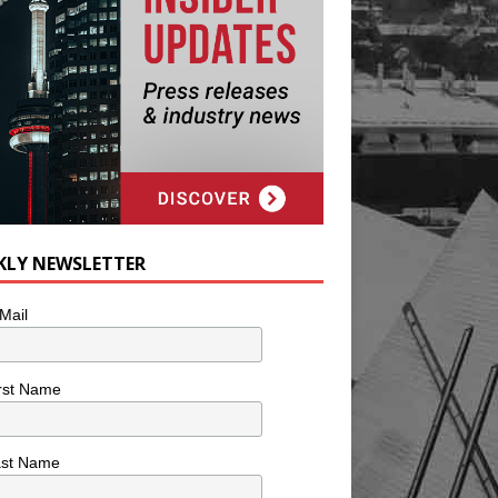
KLY NEWSLETTER
Mail
rst Name
ast Name