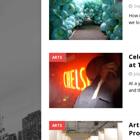
Sep
How i
we lo
Cel
ARTS
at 
Jul
At a 
and t
Art
ARTS
Pro