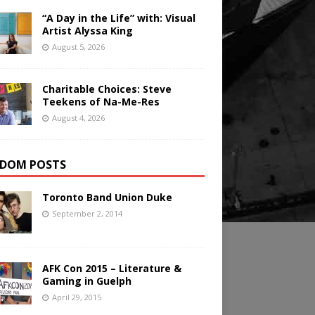
“A Day in the Life” with: Visual
Artist Alyssa King
August 5, 2026
Charitable Choices: Steve
Teekens of Na-Me-Res
August 4, 2026
DOM POSTS
Toronto Band Union Duke
September 2, 2014
AFK Con 2015 – Literature &
Gaming in Guelph
April 29, 2015