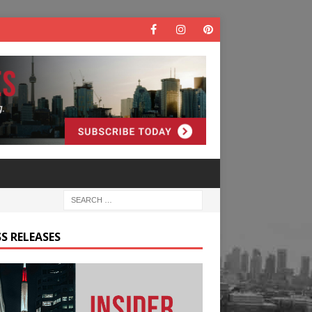
S RELEASES