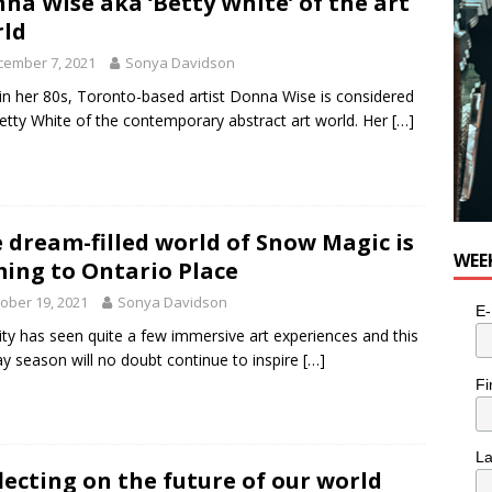
na Wise aka ‘Betty White’ of the art
ld
cember 7, 2021
Sonya Davidson
n her 80s, Toronto-based artist Donna Wise is considered
etty White of the contemporary abstract art world. Her
[…]
 dream-filled world of Snow Magic is
WEE
ing to Ontario Place
ober 19, 2021
Sonya Davidson
E-
ity has seen quite a few immersive art experiences and this
ay season will no doubt continue to inspire
[…]
Fi
L
lecting on the future of our world