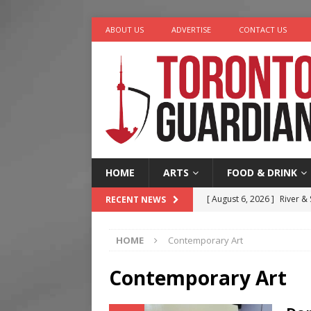
ABOUT US
ADVERTISE
CONTACT US
HOME
ARTS
FOOD & DRINK
[ August 6, 2026 ]
River &
RECENT NEWS
[ August 6, 2026 ]
Tragedy
HOME
Contemporary Art
[ August 5, 2026 ]
“A Day i
[ August 4, 2026 ]
Charita
Contemporary Art
[ August 7, 2026 ]
Five Min