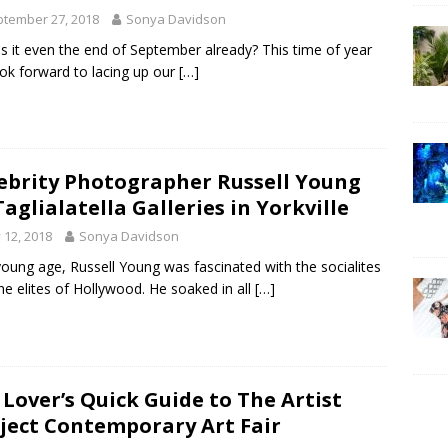
tember 27, 2018
Sonya Davidson
s it even the end of September already? This time of year
ok forward to lacing up our
[…]
ebrity Photographer Russell Young
Taglialatella Galleries in Yorkville
y 12, 2018
Sonya Davidson
young age, Russell Young was fascinated with the socialites
he elites of Hollywood. He soaked in all
[…]
 Lover’s Quick Guide to The Artist
ject Contemporary Art Fair