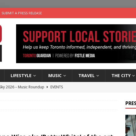
SUBMIT A PRESS RELEASE
LIFESTYLE
MUSIC
TRAVEL
THE CITY
 Sky 2026 – Music Roundup
EVENTS
 Plus Time: Comedian Gavin Stephens
COMEDY
PRES
n the Life” with: Visual Artist Alyssa King
ARTS
ble Choices: Steve Teekens of Na-Me-Res
CHARITIES
utes With: Indie-Folk Musician Erik Bleich
FOLK-COUNTRY