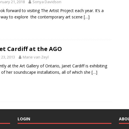
ruary 21, 2018
Sonya Davidson
ok forward to visiting The Artist Project each year. It’s a
 way to explore the contemporary art scene
[…]
et Cardiff at the AGO
y 23, 2013
Marie van Zeyl
tly at the Art Gallery of Ontario, Janet Cardiff is exhibiting
of her soundscape installations, all of which she
[…]
LOGIN
ABO