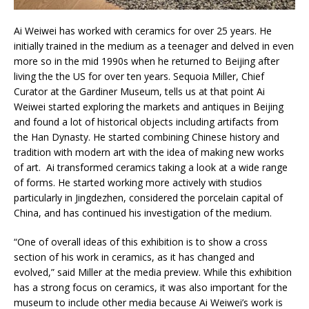
Ai Weiwei has worked with ceramics for over 25 years. He
initially trained in the medium as a teenager and delved in even
more so in the mid 1990s when he returned to Beijing after
living the the US for over ten years. Sequoia Miller, Chief
Curator at the Gardiner Museum, tells us at that point Ai
Weiwei started exploring the markets and antiques in Beijing
and found a lot of historical objects including artifacts from
the Han Dynasty. He started combining Chinese history and
tradition with modern art with the idea of making new works
of art. Ai transformed ceramics taking a look at a wide range
of forms. He started working more actively with studios
particularly in Jingdezhen, considered the porcelain capital of
China, and has continued his investigation of the medium.
“One of overall ideas of this exhibition is to show a cross
section of his work in ceramics, as it has changed and
evolved,” said Miller at the media preview. While this exhibition
has a strong focus on ceramics, it was also important for the
museum to include other media because Ai Weiwei’s work is