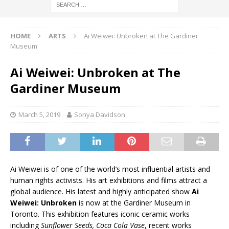
HOME
ARTS
Ai Weiwei: Unbroken at The Gardiner
Museum
Ai Weiwei: Unbroken at The
Gardiner Museum
March 5, 2019
Sonya Davidson
Ai Weiwei is of one of the world’s most influential artists and
human rights activists. His art exhibitions and films attract a
global audience. His latest and highly anticipated show
Ai
Weiwei: Unbroken
is now at the Gardiner Museum in
Toronto. This exhibition features iconic ceramic works
including
Sunflower Seeds, Coca Cola Vase
, recent works