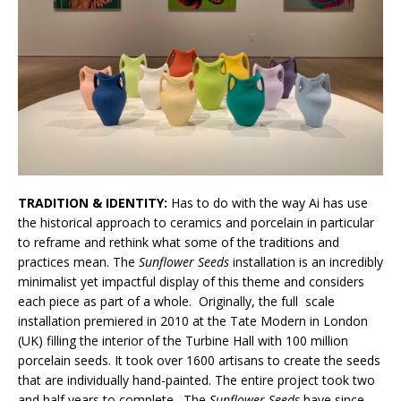
TRADITION & IDENTITY:
Has to do with the way Ai has use
the historical approach to ceramics and porcelain in particular
to reframe and rethink what some of the traditions and
practices mean.
The
Sunflower Seeds
installation is an incredibly
minimalist yet impactful display of this theme and considers
each piece as part of a whole. Originally, the full scale
installation
premiered in 2010 at the Tate Modern in London
(UK) filling the interior of the Turbine Hall with 100 million
porcelain seeds. It took over 1600 artisans to create the seeds
that are individually hand-painted. The entire project took two
and half years to complete. The
Sunflower Seeds
have since