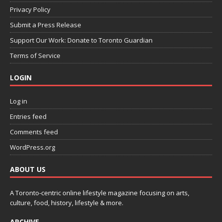
Privacy Policy
Submit a Press Release
Support Our Work: Donate to Toronto Guardian
Terms of Service
LOGIN
Log in
Entries feed
Comments feed
WordPress.org
ABOUT US
A Toronto-centric online lifestyle magazine focusing on arts,
culture, food, history, lifestyle & more.
ARCHIVE