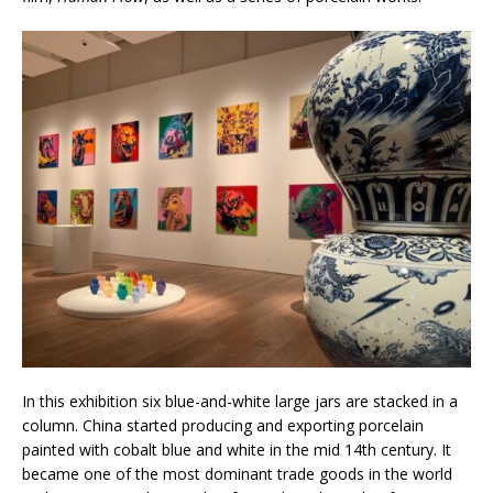
In this exhibition six blue-and-white large jars are stacked in a
column. China started producing and exporting porcelain
painted with cobalt blue and white in the mid 14th century. It
became one of the most dominant trade goods in the world