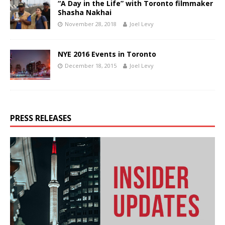
“A Day in the Life” with Toronto filmmaker
Shasha Nakhai
November 28, 2018
Joel Levy
NYE 2016 Events in Toronto
December 18, 2015
Joel Levy
PRESS RELEASES