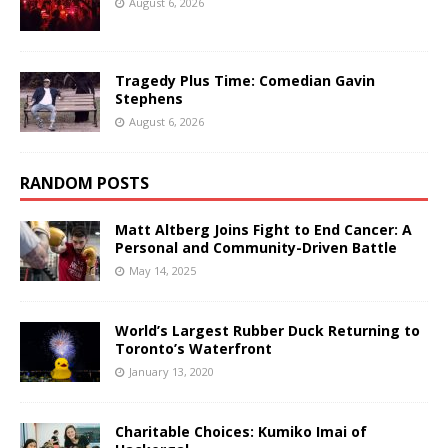
August 6, 2026
Tragedy Plus Time: Comedian Gavin
Stephens
August 6, 2026
RANDOM POSTS
Matt Altberg Joins Fight to End Cancer: A
Personal and Community-Driven Battle
May 14, 2025
World’s Largest Rubber Duck Returning to
Toronto’s Waterfront
January 13, 2020
Charitable Choices: Kumiko Imai of