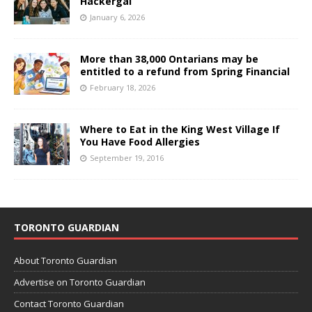
Hackergal
January 6, 2026
More than 38,000 Ontarians may be
entitled to a refund from Spring Financial
February 18, 2026
Where to Eat in the King West Village If
You Have Food Allergies
September 19, 2016
TORONTO GUARDIAN
About Toronto Guardian
Advertise on Toronto Guardian
Contact Toronto Guardian