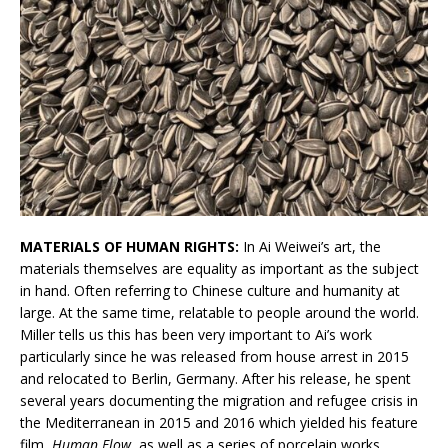
MATERIALS OF HUMAN RIGHTS:
In Ai Weiwei’s art, the
materials themselves are equality as important as the subject
in hand. Often referring to Chinese culture and humanity at
large. At the same time, relatable to people around the world.
Miller tells us this has been very important to Ai’s work
particularly since he was released from house arrest in 2015
and relocated to Berlin, Germany. After his release, he spent
several years documenting the migration and refugee crisis in
the Mediterranean in 2015 and 2016 which yielded his feature
film,
Human Flow
, as well as a series of porcelain works.