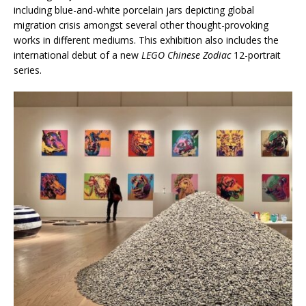
including blue-and-white porcelain jars depicting global
migration crisis amongst several other thought-provoking
works in different mediums. This exhibition also includes the
international debut of a new
LEGO Chinese Zodiac
12-portrait
series.