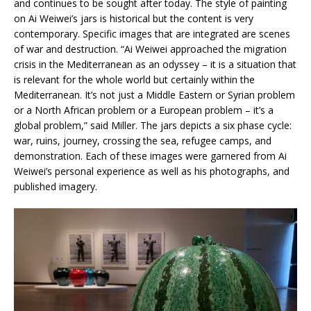
and continues to be sought after today. The style of painting
on Ai Weiwei’s jars is historical but the content is very
contemporary. Specific images that are integrated are scenes
of war and destruction. “Ai Weiwei approached the migration
crisis in the Mediterranean as an odyssey – it is a situation that
is relevant for the whole world but certainly within the
Mediterranean. It’s not just a Middle Eastern or Syrian problem
or a North African problem or a European problem – it’s a
global problem,” said Miller. The jars depicts a six phase cycle:
war, ruins, journey, crossing the sea, refugee camps, and
demonstration. Each of these images were garnered from Ai
Weiwei’s personal experience as well as his photographs, and
published imagery.