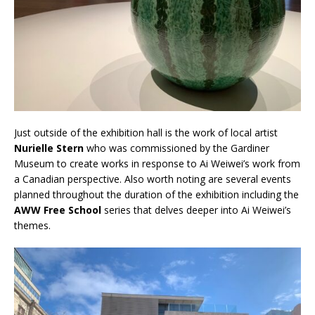
Just outside of the exhibition hall is the work of local artist
Nurielle Stern
who was commissioned by the Gardiner
Museum to create works in response to Ai Weiwei’s work from
a Canadian perspective. Also worth noting are several events
planned throughout the duration of the exhibition including the
AWW Free School
series that delves deeper into Ai Weiwei’s
themes.