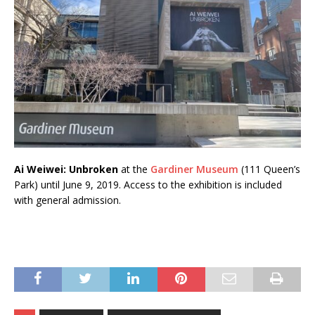
Ai Weiwei: Unbroken
at the
Gardiner Museum
(111 Queen’s
Park) until June 9, 2019. Access to the exhibition is included
with general admission.