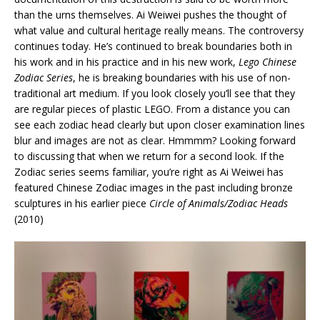
than the urns themselves. Ai Weiwei pushes the thought of
what value and cultural heritage really means. The controversy
continues today. He’s continued to break boundaries both in
his work and in his practice and in his new work,
Lego Chinese
Zodiac Series
, he is breaking boundaries with his use of non-
traditional art medium. If you look closely you’ll see that they
are regular pieces of plastic LEGO. From a distance you can
see each zodiac head clearly but upon closer examination lines
blur and images are not as clear. Hmmmm? Looking forward
to discussing that when we return for a second look. If the
Zodiac series seems familiar, you’re right as Ai Weiwei has
featured Chinese Zodiac images in the past including bronze
sculptures in his earlier piece
Circle of Animals/Zodiac Heads
(2010)