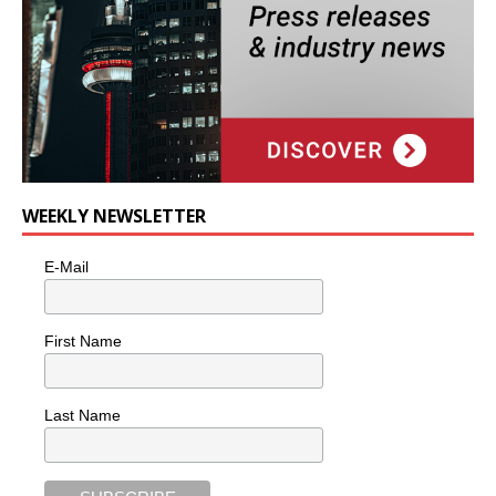
WEEKLY NEWSLETTER
E-Mail
First Name
Last Name