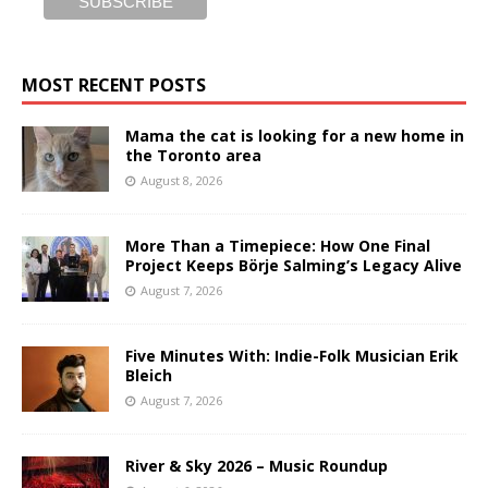
MOST RECENT POSTS
Mama the cat is looking for a new home in
the Toronto area
August 8, 2026
More Than a Timepiece: How One Final
Project Keeps Börje Salming’s Legacy Alive
August 7, 2026
Five Minutes With: Indie-Folk Musician Erik
Bleich
August 7, 2026
River & Sky 2026 – Music Roundup