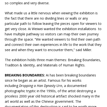
so complex and very diverse.
What made us a little nervous when viewing the exhibition is
the fact that there are no dividing lines or walls or any
particular path to follow leaving the pieces open for viewers to
get very close. Ai Weiwei wanted the exhibition installations to
have multiple pathway so visitors can map their own journey
through the space. “We wanted viewers to find their own path
and connect their own experiences in life to the work that they
see and when they want to encounter them,” said Miller.
The exhibition holds three main themes: Breaking Boundaries,
Tradition & Identity, and Materials of Human Rights.
BREAKING BOUNDARIES:
Ai has been breaking boundaries
since he began as an artist. Famous for his works
including
Dropping a Han Dynasty Urn
, a documented
photographic tryptic in the 1990s, of the artist destroying a
priceless 2000 year old historical artifact shocked many in the
art world as well as the Chinese government. The
documentation of this destruction is said to be worth more