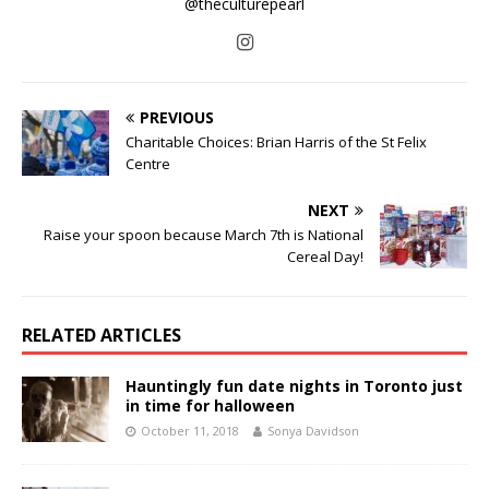
@theculturepearl
PREVIOUS
Charitable Choices: Brian Harris of the St Felix
Centre
NEXT
Raise your spoon because March 7th is National
Cereal Day!
RELATED ARTICLES
Hauntingly fun date nights in Toronto just
in time for halloween
October 11, 2018
Sonya Davidson