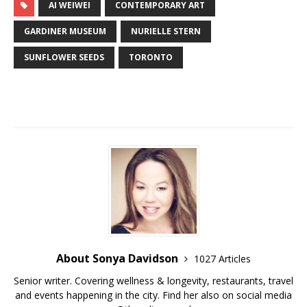
AI WEIWEI
CONTEMPORARY ART
GARDINER MUSEUM
NURIELLE STERN
SUNFLOWER SEEDS
TORONTO
About Sonya Davidson
1027 Articles
Senior writer. Covering wellness & longevity, restaurants, travel
and events happening in the city. Find her also on social media