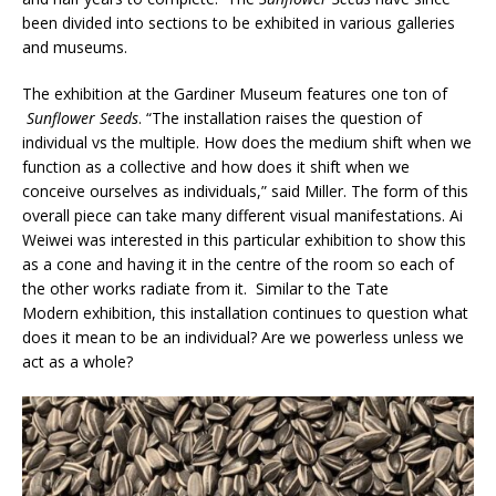
been divided into sections to be exhibited in various galleries
and museums.
The exhibition at the Gardiner Museum features one ton of
Sunflower Seeds
. “The installation raises the question of
individual vs the multiple. How does the medium shift when we
function as a collective and how does it shift when we
conceive ourselves as individuals,” said Miller. The form of this
overall piece can take many different visual manifestations. Ai
Weiwei was interested in this particular exhibition to show this
as a cone and having it in the centre of the room so each of
the other works radiate from it.
Similar to the Tate
Modern exhibition, this installation continues to question what
does it mean to be an individual? Are we powerless unless we
act as a whole?