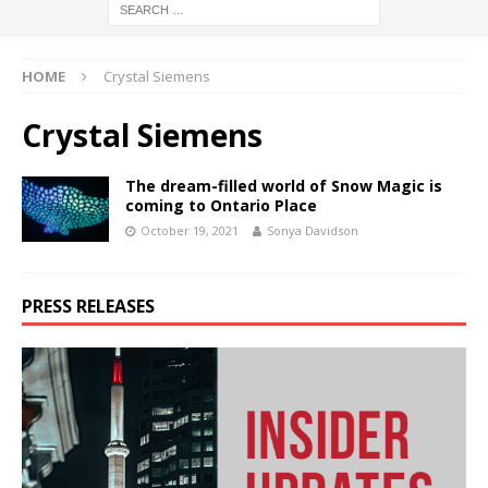
HOME
Crystal Siemens
Crystal Siemens
The dream-filled world of Snow Magic is
coming to Ontario Place
October 19, 2021
Sonya Davidson
PRESS RELEASES