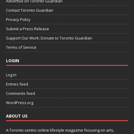
Advertise on Toronto Guardian
Contact Toronto Guardian
Privacy Policy
Submit a Press Release
Support Our Work: Donate to Toronto Guardian
Terms of Service
LOGIN
Log in
Entries feed
Comments feed
WordPress.org
ABOUT US
A Toronto-centric online lifestyle magazine focusing on arts,