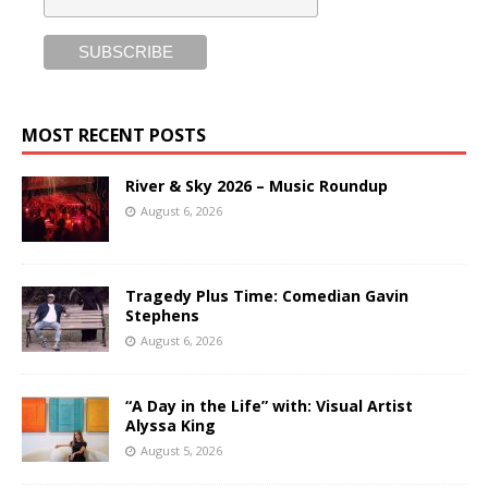
MOST RECENT POSTS
River & Sky 2026 – Music Roundup
August 6, 2026
Tragedy Plus Time: Comedian Gavin
Stephens
August 6, 2026
“A Day in the Life” with: Visual Artist
Alyssa King
August 5, 2026