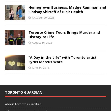
Homegrown Business: Madge Rumman and
Lindsay Shirreff of Blair Health
October 20, 2025
Toronto Crime Tours Brings Murder and
History to Life
August 16, 2022
“A Day in the Life” with Toronto artist
Syrus Marcus Ware
June 16, 2018
TORONTO GUARDIAN
About Toronto Guardian