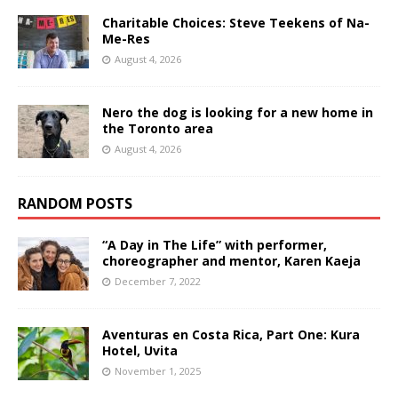
Charitable Choices: Steve Teekens of Na-
Me-Res
August 4, 2026
Nero the dog is looking for a new home in
the Toronto area
August 4, 2026
RANDOM POSTS
“A Day in The Life” with performer,
choreographer and mentor, Karen Kaeja
December 7, 2022
Aventuras en Costa Rica, Part One: Kura
Hotel, Uvita
November 1, 2025