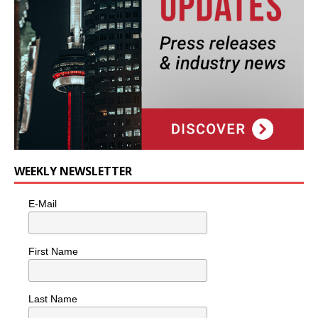
WEEKLY NEWSLETTER
E-Mail
First Name
Last Name