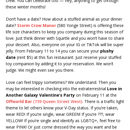
crew. You can celebrate too — hey, anything to get through
these winter months!
Don’t have a date? How about a stuffed animal as your dinner
date?
Storm Crow Manor
(580 Yonge Street) is offering these
life size characters to keep you company during this season of
love. Just think dinner with Squirtle and you won’t have to share
your dessert. Also, everyone on your IG or TikTok will be super
jelly. From February 11 to 14 you can secure your
plushy
date
(rent $5) at this fun restaurant. Just reserve your stuffed
toy companion by adding it to your reservation. We won’t
judge. We might even see you there.
Love can feel trippy sometimes? We understand. Then you
may be interested in checking into the extraterrestrial
Love in
Another Galaxy Valentine’s Party
on February 11 at the
Offworld Bar
(739 Queen Street West).
There is a traffic light
theme to let others know your V-Day status. If you’re taken,
wear RED! If you’re single, wear GREEN! If you’re ???, wear
YELLOW! If you’re single and identify as LGBTQ+, feel free to
wear PINK! Or just come dressed the way you want and be