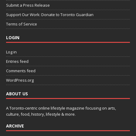
Submit a Press Release
Support Our Work: Donate to Toronto Guardian
Terms of Service
LOGIN
Log in
Entries feed
Comments feed
WordPress.org
ABOUT US
A Toronto-centric online lifestyle magazine focusing on arts,
culture, food, history, lifestyle & more.
ARCHIVE