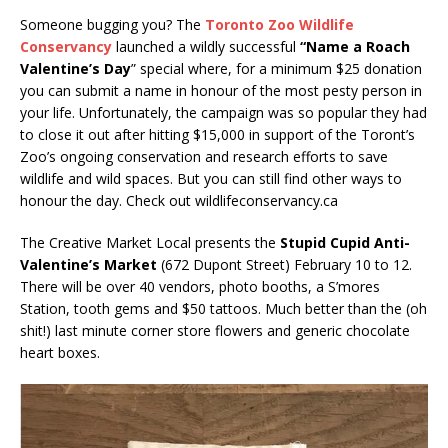
Someone bugging you? The
Toronto Zoo Wildlife
Conservancy
launched a wildly successful
“Name a Roach
Valentine’s Day
” special where, for a minimum $25 donation
you can submit a name in honour of the most pesty person in
your life. Unfortunately, the campaign was so popular they had
to close it out after hitting $15,000 in support of the Toront’s
Zoo’s ongoing conservation and research efforts to save
wildlife and wild spaces. But you can still find other ways to
honour the day. Check out wildlifeconservancy.ca
The Creative Market Local presents the
Stupid Cupid Anti-
Valentine’s Market
(672 Dupont Street) February 10 to 12.
There will be over 40 vendors, photo booths, a S’mores
Station, tooth gems and $50 tattoos. Much better than the (oh
shit!) last minute corner store flowers and generic chocolate
heart boxes.