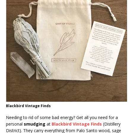
Blackbird Vintage Finds
Needing to rid of some bad energy? Get all you need for a
personal
smudging
at
Blackbird Vintage Finds
(Distillery
District). They carry everything from Palo Santo wood, sage