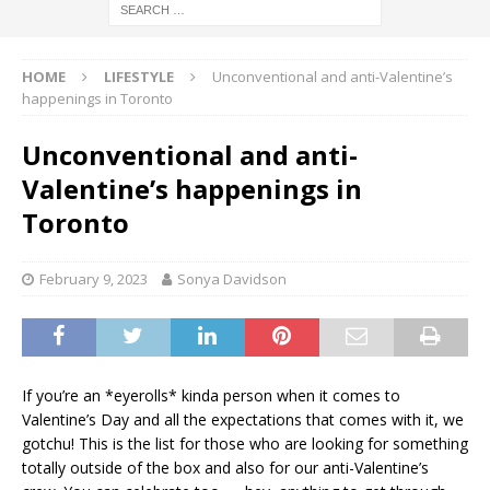
HOME
LIFESTYLE
Unconventional and anti-Valentine’s
happenings in Toronto
Unconventional and anti-
Valentine’s happenings in
Toronto
February 9, 2023
Sonya Davidson
If you’re an *eyerolls* kinda person when it comes to
Valentine’s Day and all the expectations that comes with it, we
gotchu! This is the list for those who are looking for something
totally outside of the box and also for our anti-Valentine’s