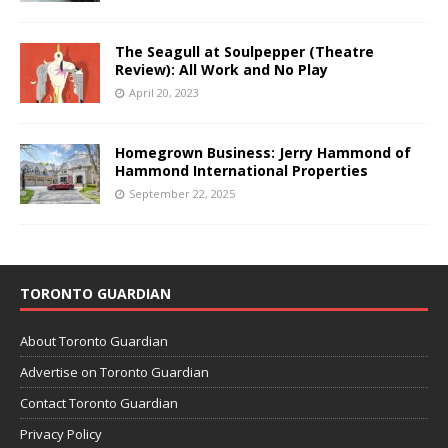
The Seagull at Soulpepper (Theatre
Review): All Work and No Play
April 20, 2023
Homegrown Business: Jerry Hammond of
Hammond International Properties
September 22, 2025
TORONTO GUARDIAN
About Toronto Guardian
Advertise on Toronto Guardian
Contact Toronto Guardian
Privacy Policy