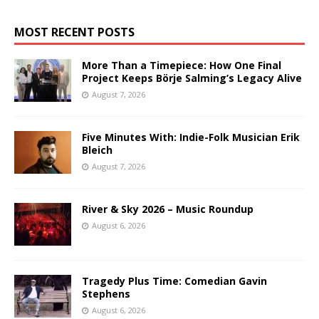
MOST RECENT POSTS
More Than a Timepiece: How One Final
Project Keeps Börje Salming’s Legacy Alive
August 7, 2026
Five Minutes With: Indie-Folk Musician Erik
Bleich
August 7, 2026
River & Sky 2026 – Music Roundup
August 6, 2026
Tragedy Plus Time: Comedian Gavin
Stephens
August 6, 2026