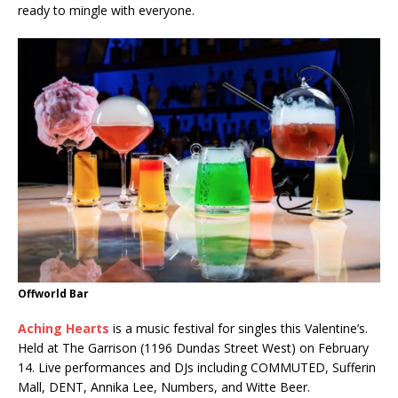
ready to mingle with everyone.
Offworld Bar
Aching Hearts
is a music festival for singles this Valentine’s.
Held at The Garrison (1196 Dundas Street West) on February
14. Live performances and DJs including COMMUTED, Sufferin
Mall, DENT, Annika Lee, Numbers, and Witte Beer.