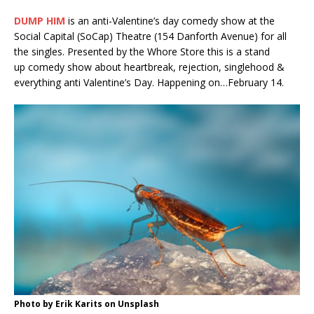
DUMP HIM
is an anti-Valentine’s day comedy show at the
Social Capital (SoCap) Theatre (154 Danforth Avenue) for all
the singles. Presented by the Whore Store this is a stand
up comedy show about heartbreak, rejection, singlehood &
everything anti Valentine’s Day. Happening on…February 14.
Photo by Erik Karits on Unsplash