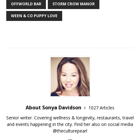
OFFWORLD BAR
STORM CROW MANOR
WEEN & CO PUPPY LOVE
About Sonya Davidson
1027 Articles
Senior writer. Covering wellness & longevity, restaurants, travel
and events happening in the city. Find her also on social media
@theculturepearl