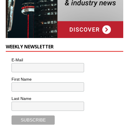
WEEKLY NEWSLETTER
E-Mail
First Name
Last Name