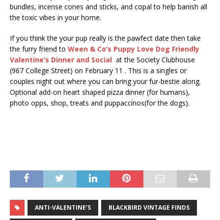
bundles, incense cones and sticks, and copal to help banish all
the toxic vibes in your home.
If you think the your pup really is the pawfect date then take
the furry friend to
Ween
& Co’s Puppy Love Dog Friendly
Valentine’s Dinner and Social
at the Society Clubhouse
(967 College Street) on February 11 . This is a singles or
couples night out where you can bring your fur-bestie along.
Optional add-on heart shaped pizza dinner (for humans),
photo opps, shop, treats and puppaccinos(for the dogs).
ANTI-VALENTINE'S
BLACKBIRD VINTAGE FINDS