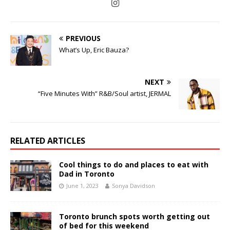
PREVIOUS
What’s Up, Eric Bauza?
NEXT
“Five Minutes With” R&B/Soul artist, JERMAL
RELATED ARTICLES
Cool things to do and places to eat with
Dad in Toronto
June 1, 2023
Sonya Davidson
Toronto brunch spots worth getting out
of bed for this weekend