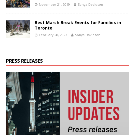
November 21, 2019
Sonya Davidson
Best March Break Events for Families in
Toronto
February 28, 2023
Sonya Davidson
PRESS RELEASES