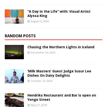
“A Day in the Life” with: Visual Artist
Alyssa King
August 5, 2026
RANDOM POSTS
Chasing the Northern Lights in Iceland
December 26, 2025
‘Milk Masters’ Guest Judge Susur Lee
Dishes On Dairy Delights
October 16, 2024
Hendriks Restaurant and Bar is open on
Yonge Street
May 27, 2018