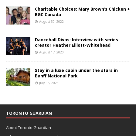
Charitable Choices: Mary Brown’s Chicken +
BGC Canada
August 30, 2022
Dancehall Divas: Interview with series
creator Heather Elliott-Whitehead
August 17, 2020
Stay in a luxe cabin under the stars in
Banff National Park
July 15, 2023
TORONTO GUARDIAN
About Toronto Guardian