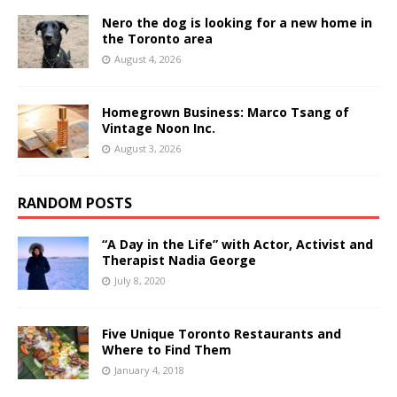
Nero the dog is looking for a new home in
the Toronto area
August 4, 2026
Homegrown Business: Marco Tsang of
Vintage Noon Inc.
August 3, 2026
RANDOM POSTS
“A Day in the Life” with Actor, Activist and
Therapist Nadia George
July 8, 2020
Five Unique Toronto Restaurants and
Where to Find Them
January 4, 2018