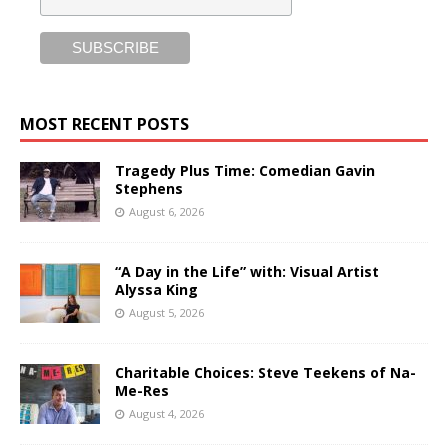
MOST RECENT POSTS
Tragedy Plus Time: Comedian Gavin
Stephens
August 6, 2026
“A Day in the Life” with: Visual Artist
Alyssa King
August 5, 2026
Charitable Choices: Steve Teekens of Na-
Me-Res
August 4, 2026