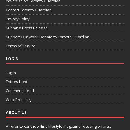
Advertise on Toronto Guardian
Contact Toronto Guardian
Privacy Policy
Submit a Press Release
Support Our Work: Donate to Toronto Guardian
Terms of Service
LOGIN
Log in
Entries feed
Comments feed
WordPress.org
ABOUT US
A Toronto-centric online lifestyle magazine focusing on arts,