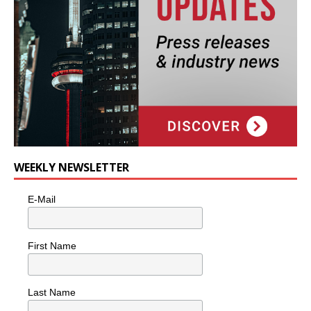
WEEKLY NEWSLETTER
E-Mail
First Name
Last Name