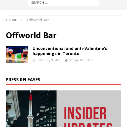
HOME
Offworld Bar
Offworld Bar
Unconventional and anti-Valentine’s
happenings in Toronto
February 9, 2023
Sonya Davidson
PRESS RELEASES