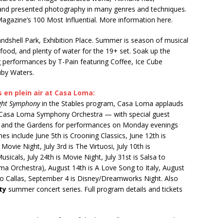
, and presented photography in many genres and techniques.
agazine’s 100 Most Influential. More information here.
Bandshell Park, Exhibition Place. Summer is season of musical
, food, and plenty of water for the 19+ set. Soak up the
ng performances by T-Pain featuring Coffee, Ice Cube
uby Waters.
en plein air at Casa Loma:
ight Symphony
in the Stables program, Casa Loma applauds
s Casa Loma Symphony Orchestra — with special guest
ion and the Gardens for performances on Monday evenings
s include June 5th is Crooning Classics, June 12th is
 Movie Night, July 3rd is The Virtuosi, July 10th is
icals, July 24th is Movie Night, July 31st is Salsa to
ma Orchestra), August 14th is A Love Song to Italy, August
 to Callas, September 4 is Disney/Dreamworks Night. Also
ty
summer concert series. Full program details and tickets