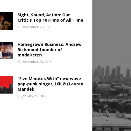
Sight, Sound, Action: Our
Critic’s Top 10 Films of All Time
December 7, 2022
Homegrown Business: Andrew
Richmond founder of
model/ctzn
December 23, 2019
“Five Minutes With” new wave
pop-punk singer, LØLØ (Lauren
Mandel)
January 28, 2022