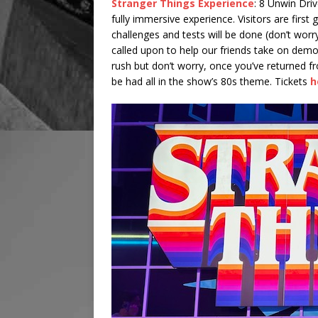
Stranger Things Experience
: 8 Unwin Driv
fully immersive experience. Visitors are firs
challenges and tests will be done (don’t worry,
called upon to help our friends take on dem
rush but don’t worry, once you’ve returned 
be had all in the show’s 80s theme. Tickets
h