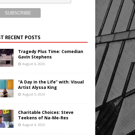
T RECENT POSTS
Tragedy Plus Time: Comedian
Gavin Stephens
August 6, 2026
“A Day in the Life” with: Visual
Artist Alyssa King
August 5, 2026
Charitable Choices: Steve
Teekens of Na-Me-Res
August 4, 2026