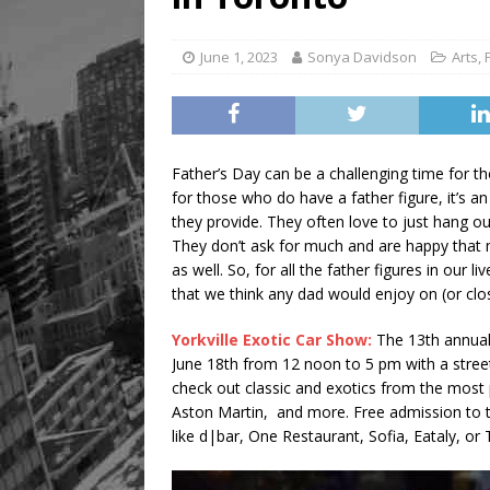
June 1, 2023
Sonya Davidson
Arts
,
Father’s Day can be a challenging time for th
for those who do have a father figure, it’s a
they provide. They often love to just hang ou
They don’t ask for much and are happy that 
as well. So, for all the father figures in our
that we think any dad would enjoy on (or clo
Yorkville Exotic Car Show:
The 13th annual
June 18th from 12 noon to 5 pm with a street
check out classic and exotics from the most 
Aston Martin, and more. Free admission to t
like d|bar, One Restaurant, Sofia, Eataly, or 