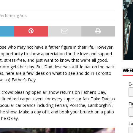
Performing Arts
ose who may not have a father figure in their life. However,
n opportunity to show appreciation for the love and support
t, stress-free, and just want to know that we’re all good.
mom gets her day. But Dad deserves a little pat on the back
WEE
 lives, here are a few ideas on what to see and do in Toronto
se to) Father’s Day.
E-
 crowd pleasing open air show returns on Father’s Day,
 lined red carpet event for every super car fan. Take Dad to
Fi
popular car brands including Ferrari, Porsche, Lamborghini,
he show. Make a day of it and book your brunch on a patio
The Oxley.
L