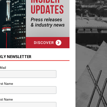
KLY NEWSLETTER
Mail
rst Name
ast Name