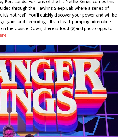
e, Port Lands. For fans of the hit Netflix Series comes this
t guided through the Hawkins Sleep Lab where a series of
 it’s not real). You’ll quickly discover your power and will be
ogorgans and demodogs. It’s a heart-pumping adrenaline
from the Upside Down, there is food ($)and photo opps to
ere
.