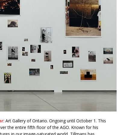
ar
: Art Gallery of Ontario. Ongoing until October 1. This
er the entire fifth floor of the AGO. Known for his
tures in our image-saturated world, Tillmans has,