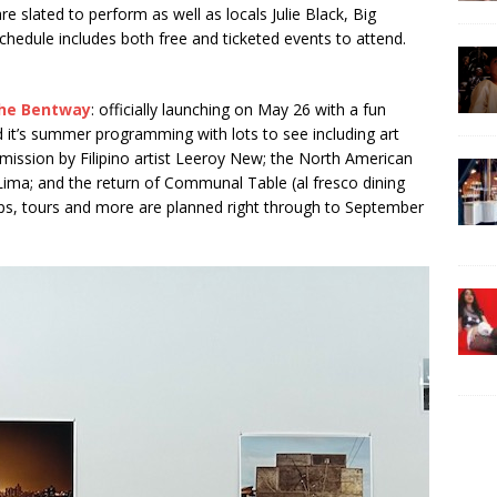
slated to perform as well as locals Julie Black, Big
edule includes both free and ticketed events to attend.
he Bentway
: officially launching on May 26 with a fun
d it’s summer programming with lots to see including art
mmission by Filipino artist Leeroy New; the North American
Lima; and the return of Communal Table (al fresco dining
ps, tours and more are planned right through to September