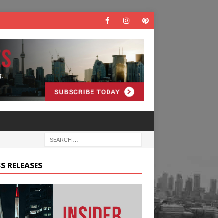
S RELEASES