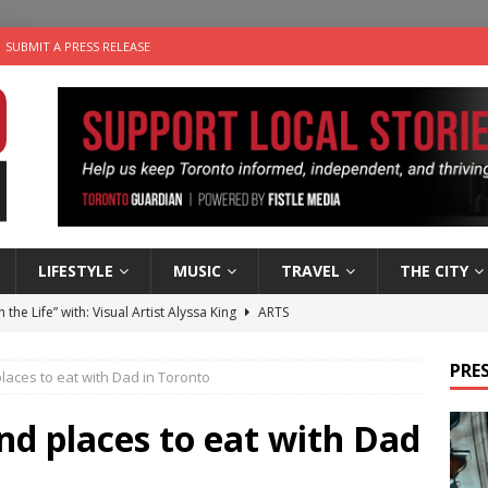
SUBMIT A PRESS RELEASE
LIFESTYLE
MUSIC
TRAVEL
THE CITY
n the Life” with: Visual Artist Alyssa King
ARTS
ble Choices: Steve Teekens of Na-Me-Res
CHARITIES
PRES
places to eat with Dad in Toronto
e dog is looking for a new home in the Toronto area
LIFESTYLE
wn Business: Marco Tsang of Vintage Noon Inc.
BUSINESSES
and places to eat with Dad
 Plus Time: Comedian Gavin Stephens
COMEDY