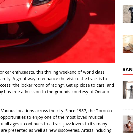
RAN
 For car enthusiasts, this thrilling weekend of world class
family. A great way to enhance the visit to the track is to
ccess “the locker room of racing”. Get up close to cars, and
y has free admission to the grounds courtesy of Ontario
2. Various locations across the city. Since 1987, the Toronto
opportunities to enjoy one of the most loved musical
 all ages it continues to attract jazz lovers to it’s many
re presented as well as new discoveries. Artists including