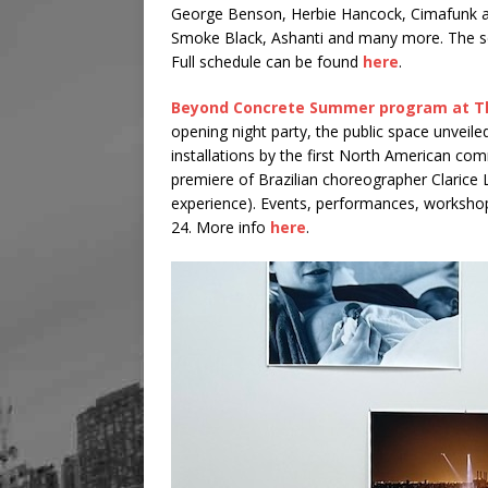
George Benson, Herbie Hancock, Cimafunk are 
Smoke Black, Ashanti and many more. The sch
Full schedule can be found
here
.
Beyond Concrete Summer program at T
opening night party, the public space unveile
installations by the first North American co
premiere of Brazilian choreographer Clarice 
experience). Events, performances, worksho
24. More info
here
.