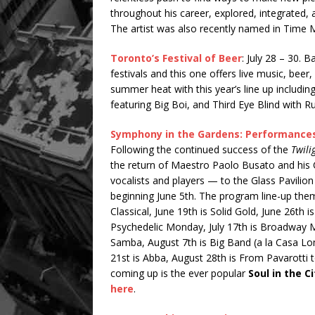
throughout his career, explored, integrated
The artist was also recently named in Time M
Toronto’s Festival of Beer
: July 28 – 30. 
festivals and this one offers live music, beer
summer heat with this year’s line up includi
featuring Big Boi, and Third Eye Blind with R
Symphony in the Gardens: Performances 
Following the continued success of the
Twil
the return of Maestro Paolo Busato and hi
vocalists and players — to the Glass Pavil
beginning June 5th. The program line-up theme
Classical, June 19th is Solid Gold, June 26th is
Psychedelic Monday, July 17th is Broadway Mus
Samba, August 7th is Big Band (a la Casa Lo
21st is Abba, August 28th is From Pavarotti
coming up is the ever popular
Soul in the Ci
here
.