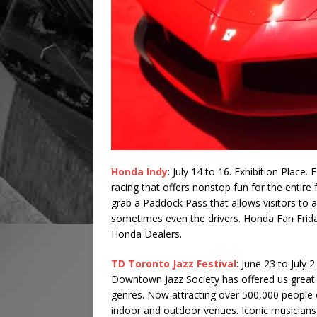
Honda Indy
: July 14 to 16. Exhibition Place.
racing that offers nonstop fun for the entire 
grab a Paddock Pass that allows visitors to a
sometimes even the drivers. Honda Fan Frida
Honda Dealers.
TD Toronto Jazz Festival
: June 23 to July 
Downtown Jazz Society has offered us great 
genres. Now attracting over 500,000 people of
indoor and outdoor venues. Iconic musicians a