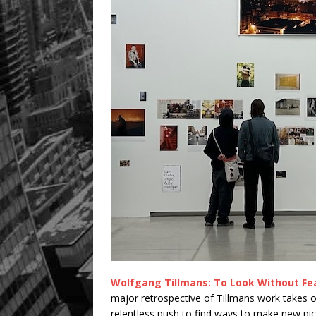
Wolfgang Tillmans: To Look Without Fe
major retrospective of Tillmans work takes ov
relentless push to find ways to make new pic