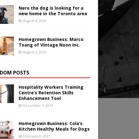
Nero the dog is looking for a
new home in the Toronto area
August 4, 2026
Homegrown Business: Marco
Tsang of Vintage Noon Inc.
August 3, 2026
DOM POSTS
Hospitality Workers Training
Centre’s Retention Skills
Enhancement Tool
December 5, 2019
Homegrown Business: Cola’s
Kitchen Healthy Meals for Dogs
February 8, 2021