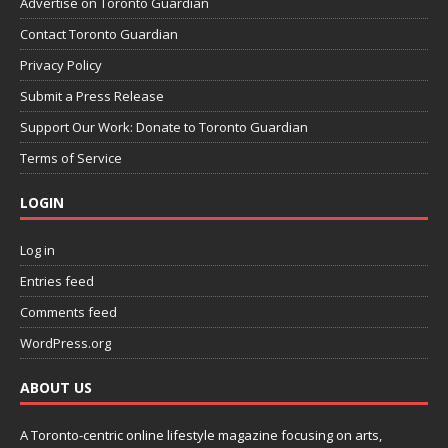
Advertise on Toronto Guardian
Contact Toronto Guardian
Privacy Policy
Submit a Press Release
Support Our Work: Donate to Toronto Guardian
Terms of Service
LOGIN
Log in
Entries feed
Comments feed
WordPress.org
ABOUT US
A Toronto-centric online lifestyle magazine focusing on arts,