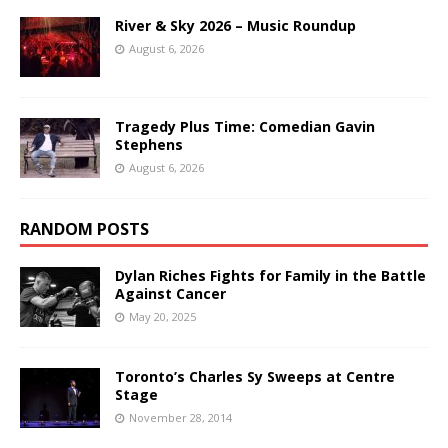
River & Sky 2026 – Music Roundup
August 6, 2026
Tragedy Plus Time: Comedian Gavin
Stephens
August 6, 2026
RANDOM POSTS
Dylan Riches Fights for Family in the Battle
Against Cancer
May 20, 2025
Toronto’s Charles Sy Sweeps at Centre
Stage
November 28, 2014