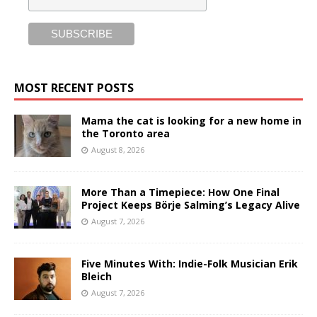
MOST RECENT POSTS
Mama the cat is looking for a new home in
the Toronto area
August 8, 2026
More Than a Timepiece: How One Final
Project Keeps Börje Salming’s Legacy Alive
August 7, 2026
Five Minutes With: Indie-Folk Musician Erik
Bleich
August 7, 2026