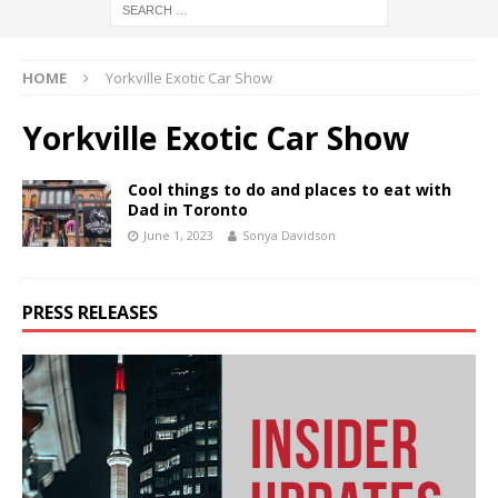
HOME
Yorkville Exotic Car Show
Yorkville Exotic Car Show
Cool things to do and places to eat with
Dad in Toronto
June 1, 2023
Sonya Davidson
PRESS RELEASES