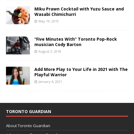
Miku Prawn Cocktail with Yuzu Sauce and
Wasabi Chimichurri
May 19, 2019
“Five Minutes With” Toronto Pop-Rock
musician Cody Barton
August 3, 2018
Add More Play to Your Life in 2021 with The
Playful Warrior
January 4, 2021
TORONTO GUARDIAN
About Toronto Guardian