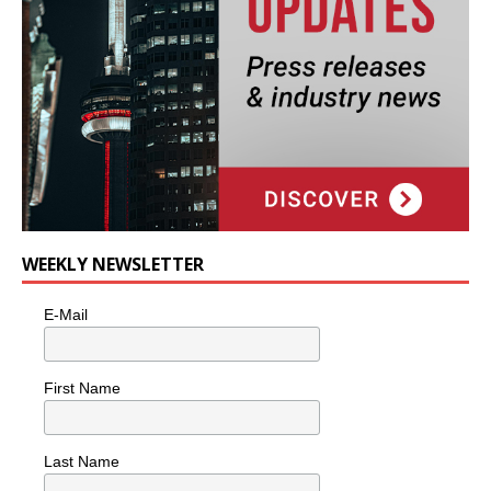
WEEKLY NEWSLETTER
E-Mail
First Name
Last Name