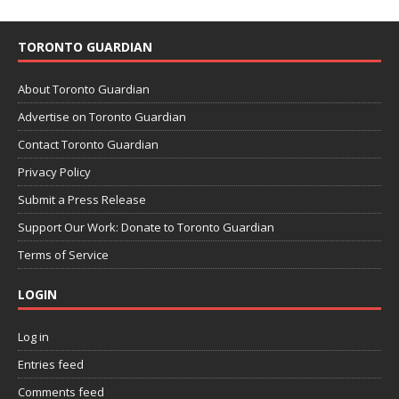
TORONTO GUARDIAN
About Toronto Guardian
Advertise on Toronto Guardian
Contact Toronto Guardian
Privacy Policy
Submit a Press Release
Support Our Work: Donate to Toronto Guardian
Terms of Service
LOGIN
Log in
Entries feed
Comments feed