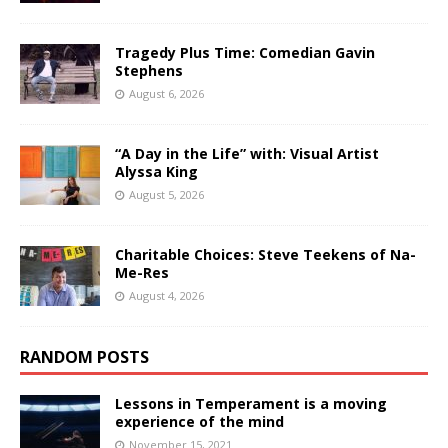
Tragedy Plus Time: Comedian Gavin
Stephens
August 6, 2026
“A Day in the Life” with: Visual Artist
Alyssa King
August 5, 2026
Charitable Choices: Steve Teekens of Na-
Me-Res
August 4, 2026
RANDOM POSTS
Lessons in Temperament is a moving
experience of the mind
November 15, 2021