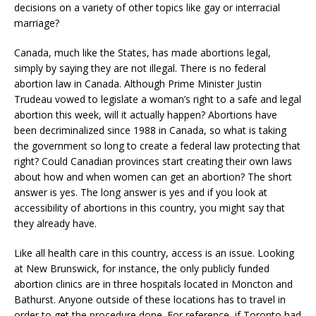
decisions on a variety of other topics like gay or interracial
marriage?
Canada, much like the States, has made abortions legal,
simply by saying they are not illegal. There is no federal
abortion law in Canada. Although Prime Minister Justin
Trudeau vowed to legislate a woman’s right to a safe and legal
abortion this week, will it actually happen? Abortions have
been decriminalized since 1988 in Canada, so what is taking
the government so long to create a federal law protecting that
right? Could Canadian provinces start creating their own laws
about how and when women can get an abortion? The short
answer is yes. The long answer is yes and if you look at
accessibility of abortions in this country, you might say that
they already have.
Like all health care in this country, access is an issue. Looking
at New Brunswick, for instance, the only publicly funded
abortion clinics are in three hospitals located in Moncton and
Bathurst. Anyone outside of these locations has to travel in
order to get the procedure done. For reference, if Toronto had