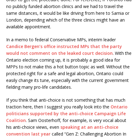
no publicly funded abortion clinics and we had to travel the
same distances, it would be like driving from here to Sarnia or
London, depending which of the three clinics might have an
available appointment.
In a memo to federal Conservative MPs, interim leader
Candice Bergen’s office instructed MPs that the party
would not comment on the leaked court decision
. With the
Ontario election coming up, it is probably a good idea for
MPPs to not make this a hot button topic as well. Without the
protected right for a safe and legal abortion, Ontario could
easily change its tune, especially with the current government
fielding many pro-life candidates.
If you think that anti-choice is not something that has much
traction here, then I suggest you really look into the
Ontario
politicians supported by the anti-choice Campaign Life
Coalition
. Sam Oosterhoff, for example, is very vocal about
his anti-choice views, even
speaking at an anti-choice
convention last year
called “Gen Z: Challenging Abortion In