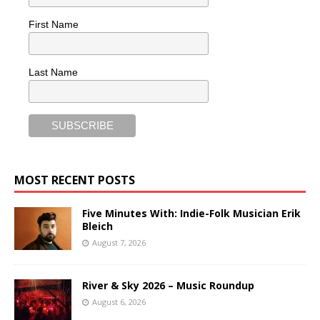
First Name
Last Name
MOST RECENT POSTS
Five Minutes With: Indie-Folk Musician Erik
Bleich
August 7, 2026
River & Sky 2026 – Music Roundup
August 6, 2026