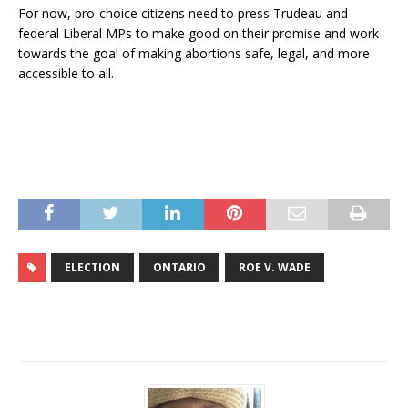
For now, pro-choice citizens need to press Trudeau and
federal Liberal MPs to make good on their promise and work
towards the goal of making abortions safe, legal, and more
accessible to all.
ELECTION
ONTARIO
ROE V. WADE