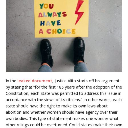
In the
leaked document
, Justice Alito starts off his argument
by stating that “for the first 185 years after the adoption of the
Constitution, each State was permitted to address this issue in
accordance with the views of its citizens.” In other words, each
state should have the right to make its own laws about
abortion and whether women should have agency over their
own bodies. This type of statement makes one wonder what
other rulings could be overturned. Could states make their own