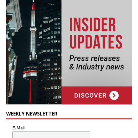
WEEKLY NEWSLETTER
E-Mail