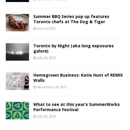
Summer BBQ Series pop up features
Toronto chefs at The Dog & Tiger
June 4, 2023
Toronto by Night (aka long exposures
galore)
July 26, 2012
Homegrown Business: Katie Hunt of REMIX
Walls
November 29, 2021
What to see at this year’s SummerWorks
Performance Festival
July 20, 2018