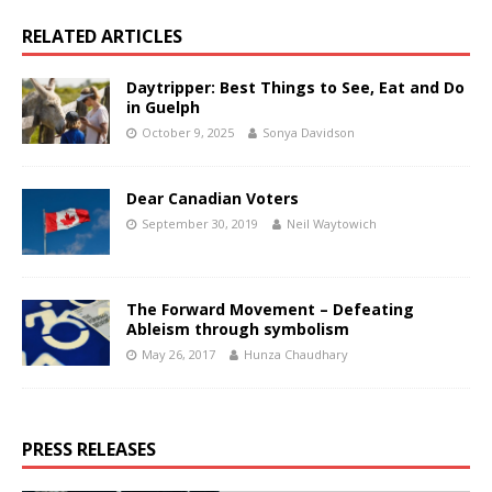
RELATED ARTICLES
Daytripper: Best Things to See, Eat and Do
in Guelph
October 9, 2025
Sonya Davidson
Dear Canadian Voters
September 30, 2019
Neil Waytowich
The Forward Movement – Defeating
Ableism through symbolism
May 26, 2017
Hunza Chaudhary
PRESS RELEASES