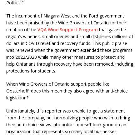
Politics,”.
The incumbent of Niagara West and the Ford government
have been praised by the Wine Growers of Ontario for their
creation of the
VQA Wine Support Program
that gave the
region’s wineries, small cideries and small distilleries millions of
dollars in COVID relief and recovery funds. This public praise
was renewed when the government extended these programs
into 2022/2023 while many other measures to protect and
help Ontarians through recovery have been removed, including
protections for students.
When Wine Growers of Ontario support people like
Oosterhoff, does this mean they also agree with anti-choice
legislation?
Unfortunately, this reporter was unable to get a statement
from the company, but normalizing people who wish to bring
their anti-choice views into politics doesn’t look good on an
organization that represents so many local businesses.