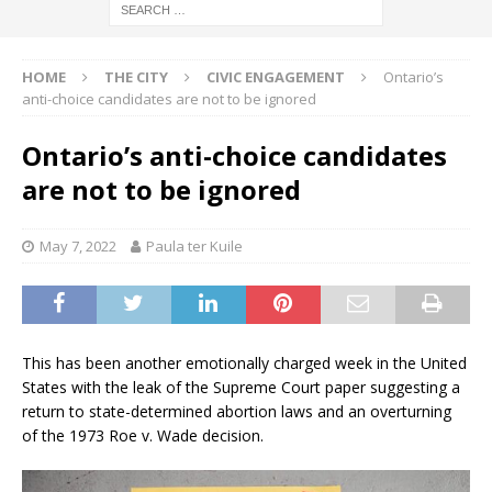
HOME
THE CITY
CIVIC ENGAGEMENT
Ontario’s
anti-choice candidates are not to be ignored
Ontario’s anti-choice candidates
are not to be ignored
May 7, 2022
Paula ter Kuile
This has been another emotionally charged week in the United
States with the leak of the Supreme Court paper suggesting a
return to state-determined abortion laws and an overturning
of the 1973 Roe v. Wade decision.