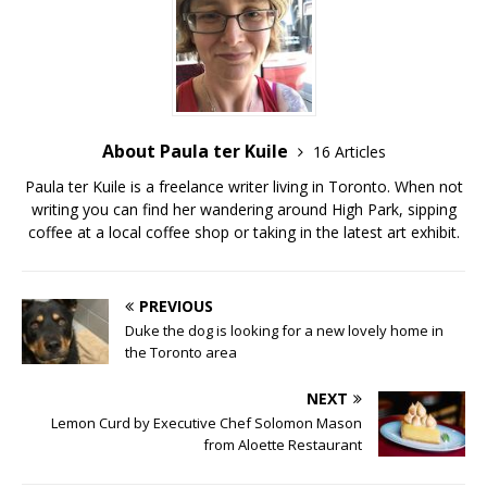
About Paula ter Kuile
16 Articles
Paula ter Kuile is a freelance writer living in Toronto. When not
writing you can find her wandering around High Park, sipping
coffee at a local coffee shop or taking in the latest art exhibit.
PREVIOUS
Duke the dog is looking for a new lovely home in
the Toronto area
NEXT
Lemon Curd by Executive Chef Solomon Mason
from Aloette Restaurant