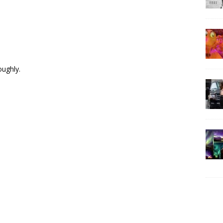
oughly.