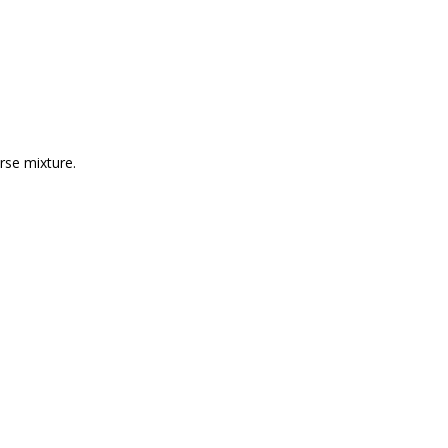
urse mixture.