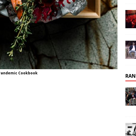
e Pandemic Cookbook
RAN