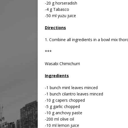
-20 g horseradish
-4 g Tabasco
-50 ml yuzu juice
Directions
1. Combine all ingredients in a bowl mix thor
***
Wasabi Chimichurri
Ingredients
-1 bunch mint leaves minced
-1 bunch cilantro leaves minced
-10 g capers chopped
-5 g garlic chopped
-10 g anchovy paste
-200 ml olive oil
-10 ml lemon juice