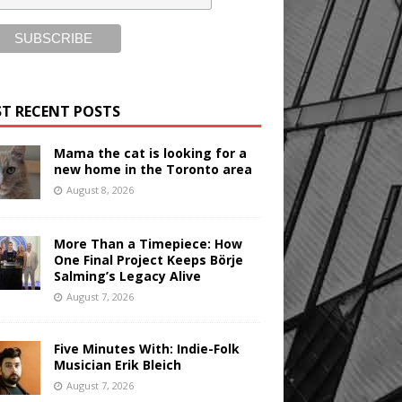
T RECENT POSTS
Mama the cat is looking for a
new home in the Toronto area
August 8, 2026
More Than a Timepiece: How
One Final Project Keeps Börje
Salming’s Legacy Alive
August 7, 2026
Five Minutes With: Indie-Folk
Musician Erik Bleich
August 7, 2026