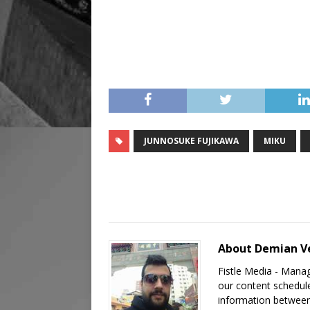
JUNNOSUKE FUJIKAWA
MIKU
About Demian V
Fistle Media - Mana
our content schedule
information between