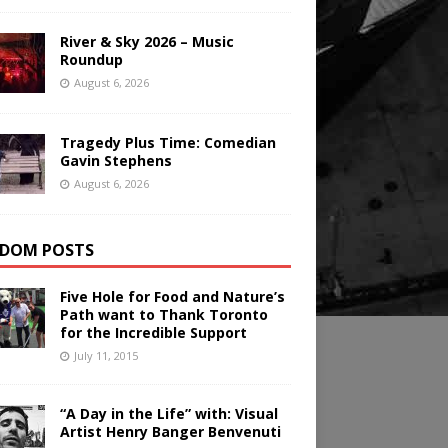
River & Sky 2026 – Music
Roundup
August 6, 2026
Tragedy Plus Time: Comedian
Gavin Stephens
August 6, 2026
DOM POSTS
Five Hole for Food and Nature’s
Path want to Thank Toronto
for the Incredible Support
July 11, 2015
“A Day in the Life” with: Visual
Artist Henry Banger Benvenuti