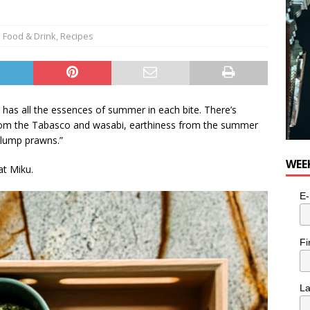
e cat is looking for a new home in the Toronto area
LIFESTYLE
Food & Drink
,
Recipes
 has all the essences of summer in each bite. There’s
rom the Tabasco and wasabi, earthiness from the summer
 plump prawns.”
WEE
at Miku.
E-
Fi
L