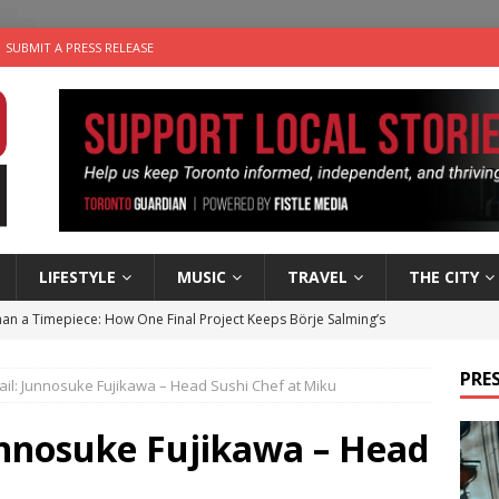
SUBMIT A PRESS RELEASE
LIFESTYLE
MUSIC
TRAVEL
THE CITY
an a Timepiece: How One Final Project Keeps Börje Salming’s
PRES
il: Junnosuke Fujikawa – Head Sushi Chef at Miku
utes With: Indie-Folk Musician Erik Bleich
FOLK-COUNTRY
 Sky 2026 – Music Roundup
EVENTS
unnosuke Fujikawa – Head
 Plus Time: Comedian Gavin Stephens
COMEDY
u