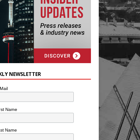
KLY NEWSLETTER
Mail
rst Name
ast Name