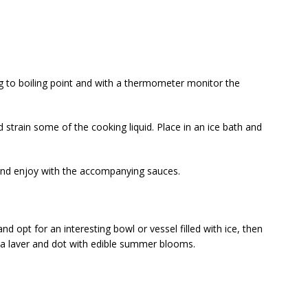
ing to boiling point and with a thermometer monitor the
strain some of the cooking liquid. Place in an ice bath and
nd enjoy with the accompanying sauces.
nd opt for an interesting bowl or vessel filled with ice, then
ea laver and dot with edible summer blooms.