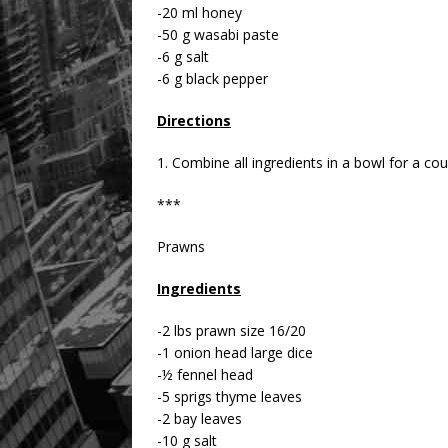
-20 ml honey
-50 g wasabi paste
-6 g salt
-6 g black pepper
Directions
1. Combine all ingredients in a bowl for a co
***
Prawns
Ingredients
-2 lbs prawn size 16/20
-1 onion head large dice
-½ fennel head
-5 sprigs thyme leaves
-2 bay leaves
-10 g salt