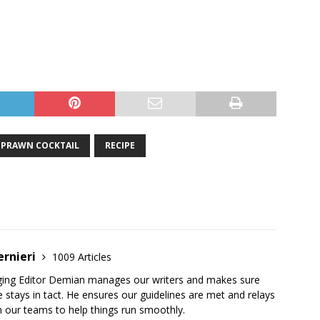
PRAWN COCKTAIL
RECIPE
ernieri
1009 Articles
ging Editor Demian manages our writers and makes sure
 stays in tact. He ensures our guidelines are met and relays
 our teams to help things run smoothly.