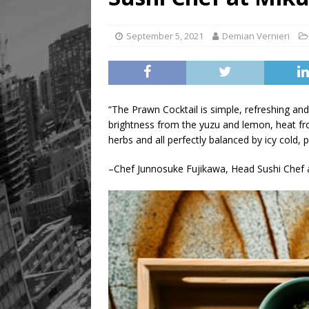
[ August 8, 2026 ]
Mama th
September 5, 2021
Demian Vernieri
“The Prawn Cocktail is simple, refreshing and
brightness from the yuzu and lemon, heat f
herbs and all perfectly balanced by icy cold,
–Chef Junnosuke Fujikawa, Head Sushi Chef 