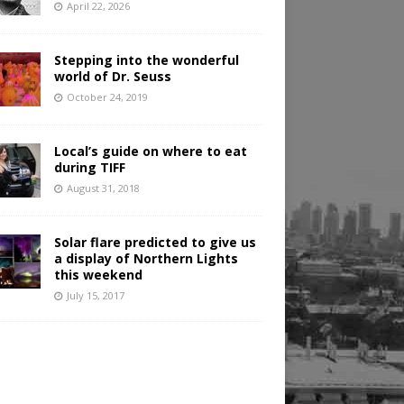
April 22, 2026
Stepping into the wonderful
world of Dr. Seuss
October 24, 2019
Local’s guide on where to eat
during TIFF
August 31, 2018
Solar flare predicted to give us
a display of Northern Lights
this weekend
July 15, 2017