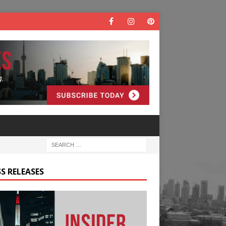
S RELEASES