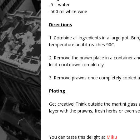
-5 L water
-500 ml white wine
Directions
1. Combine all ingredients in a large pot. Br
temperature until it reaches 90C.
2. Remove the prawn place in a container and 
let it cool down completely.
3. Remove prawns once completely cooled a
Plating
Get creative! Think outside the martini glass a
layer with the prawns, fresh herbs or even s
You can taste this delight at
Miku