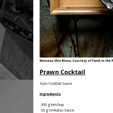
Moineau Shin Binon, Courtesy of Flash in th
Prawn Cocktail
Yuzu Cocktail Sauce
Ingredients
-300 g ketchup
-30 g tonkatsu Sauce