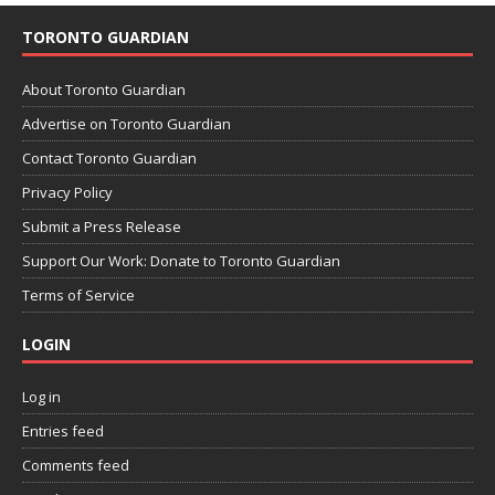
TORONTO GUARDIAN
About Toronto Guardian
Advertise on Toronto Guardian
Contact Toronto Guardian
Privacy Policy
Submit a Press Release
Support Our Work: Donate to Toronto Guardian
Terms of Service
LOGIN
Log in
Entries feed
Comments feed