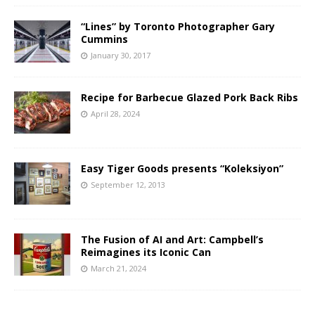
“Lines” by Toronto Photographer Gary
Cummins
January 30, 2017
Recipe for Barbecue Glazed Pork Back Ribs
April 28, 2024
Easy Tiger Goods presents “Koleksiyon”
September 12, 2013
The Fusion of AI and Art: Campbell’s
Reimagines its Iconic Can
March 21, 2024