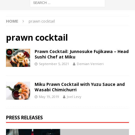
HOME
prawn cocktail
prawn cocktail
Prawn Cocktail: Junnosuke Fujikawa – Head
Sushi Chef at Miku
September 5, 2021
Demian Vernieri
Miku Prawn Cocktail with Yuzu Sauce and
Wasabi Chimichurri
May 19, 2019
Joel Levy
PRESS RELEASES