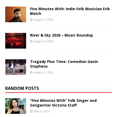
Five Minutes With: Indie-Folk Musician Erik
Bleich
August 7, 2026
River & Sky 2026 – Music Roundup
August 6, 2026
Tragedy Plus Time: Comedian Gavin
Stephens
August 6, 2026
RANDOM POSTS
“Five Minutes With” Folk Singer and
Songwriter Victoria Staff
May 5, 2023