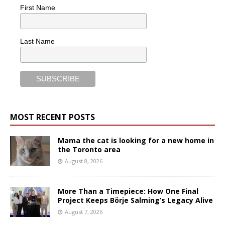
First Name
Last Name
MOST RECENT POSTS
Mama the cat is looking for a new home in
the Toronto area
August 8, 2026
More Than a Timepiece: How One Final
Project Keeps Börje Salming’s Legacy Alive
August 7, 2026