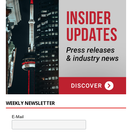
WEEKLY NEWSLETTER
E-Mail